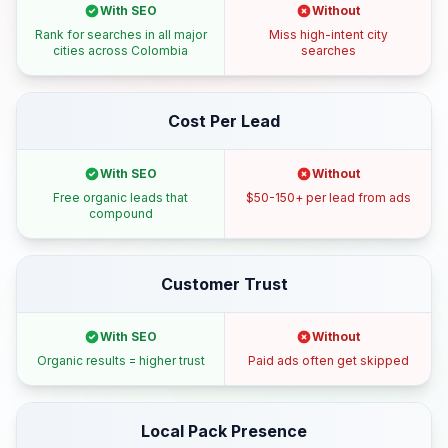
With SEO
Without
Rank for searches in all major
Miss high-intent city
cities across Colombia
searches
Cost Per Lead
With SEO
Without
Free organic leads that
$50-150+ per lead from ads
compound
Customer Trust
With SEO
Without
Organic results = higher trust
Paid ads often get skipped
Local Pack Presence