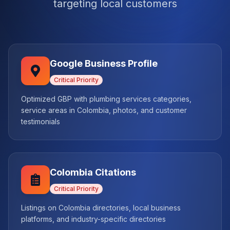
targeting local customers
Google Business Profile
Critical
Priority
Optimized GBP with plumbing services categories,
service areas in Colombia, photos, and customer
testimonials
Colombia Citations
Critical
Priority
Listings on Colombia directories, local business
platforms, and industry-specific directories