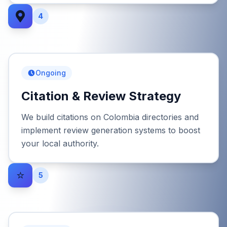
4
Ongoing
Citation & Review Strategy
We build citations on Colombia directories and
implement review generation systems to boost
your local authority.
⭐
5