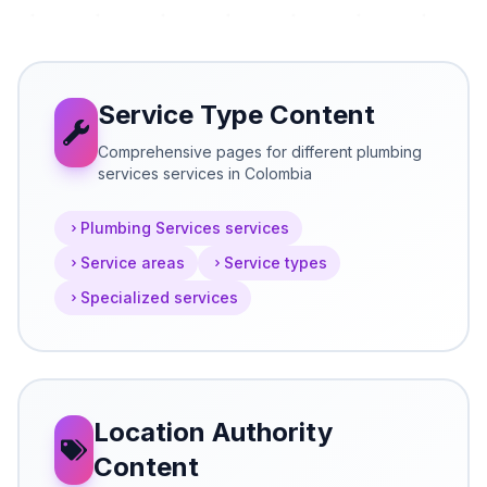
Service Type Content
Comprehensive pages for different plumbing
services services in Colombia
Plumbing Services services
Service areas
Service types
Specialized services
Location Authority
Content