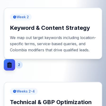
Week 2
Keyword & Content Strategy
We map out target keywords including location-
specific terms, service-based queries, and
Colombia modifiers that drive qualified leads.
2
Weeks 2-4
Technical & GBP Optimization