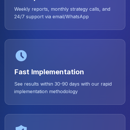
Weekly reports, monthly strategy calls, and
24/7 support via email/WhatsApp
Fast Implementation
See results within 30-90 days with our rapid
implementation methodology