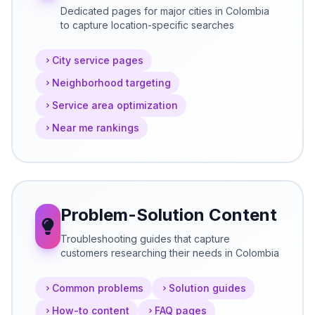
Dedicated pages for major cities in Colombia
to capture location-specific searches
City service pages
Neighborhood targeting
Service area optimization
Near me rankings
Problem-Solution Content
Troubleshooting guides that capture
customers researching their needs in Colombia
Common problems
Solution guides
How-to content
FAQ pages