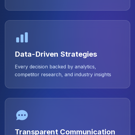
Data-Driven Strategies
Every decision backed by analytics,
competitor research, and industry insights
Transparent Communication