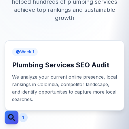
helped hundreds of
plumbing services
achieve top rankings and sustainable
growth
Week 1
Plumbing Services SEO Audit
We analyze your current online presence, local
rankings in Colombia, competitor landscape,
and identify opportunities to capture more local
searches.
1