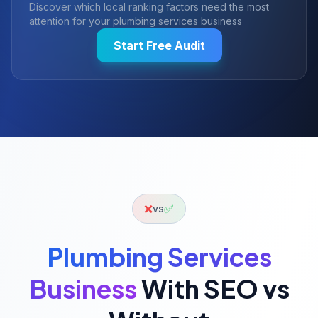
Discover which local ranking factors need the most
attention for your
plumbing services
business
Start Free Audit
❌
✅
vs
Plumbing Services
Business
With SEO vs