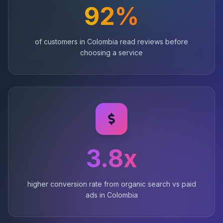
92%
of customers in Colombia read reviews before
choosing a service
3.8x
higher conversion rate from organic search vs paid
ads in Colombia