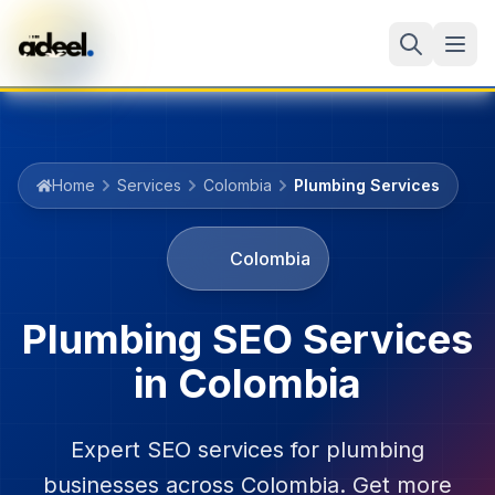
Home
Services
Colombia
Plumbing Services
Colombia
Plumbing
SEO Services
in
Colombia
Expert SEO services for
plumbing
businesses across
Colombia
. Get more