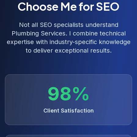
Choose Me for SEO
Not all SEO specialists understand
Plumbing Services
. I combine technical
expertise with industry-specific knowledge
to deliver exceptional results.
98%
Client Satisfaction