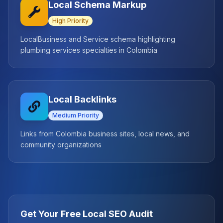
Local Schema Markup
High
Priority
LocalBusiness and Service schema highlighting
plumbing services specialties in Colombia
Local Backlinks
Medium
Priority
Links from Colombia business sites, local news, and
community organizations
Get Your Free Local SEO Audit