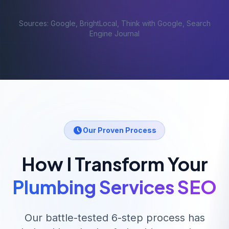
Sources: Google, BrightLocal, Think with Google, Search
Engine Journal
Our Proven Process
How I Transform Your
Plumbing Services
SEO
Our battle-tested 6-step process has