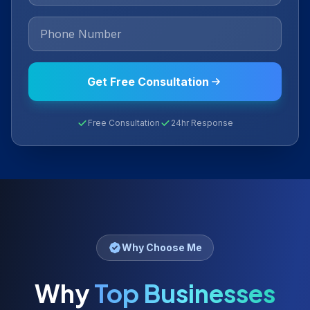
Get Free Consultation
Free Consultation
24hr Response
Why Choose Me
Why
Top Businesses