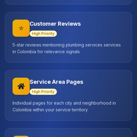
Customer Reviews
⭐
High
Priority
5-star reviews mentioning plumbing services services
in Colombia for relevance signals
Service Area Pages
High
Priority
Individual pages for each city and neighborhood in
Colombia within your service territory