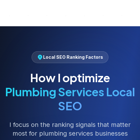
Local SEO Ranking Factors
How I optimize
Plumbing Services
Local
SEO
I focus on the ranking signals that matter
most for
plumbing services
businesses