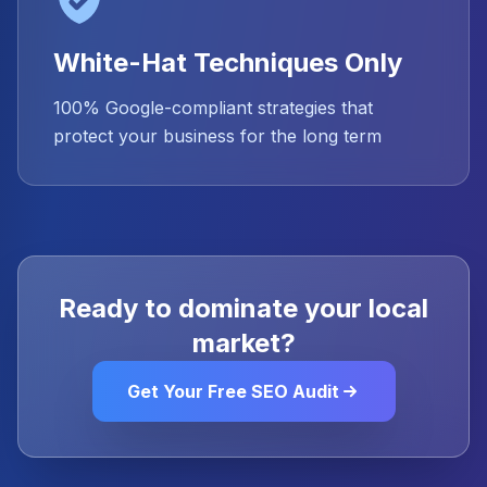
White-Hat Techniques Only
100% Google-compliant strategies that
protect your business for the long term
Ready to dominate your local
market?
Get Your Free SEO Audit