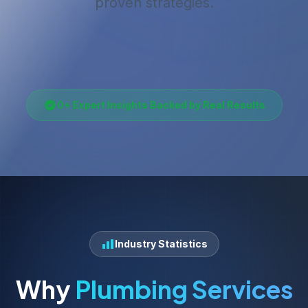
proven strategies.
0
+ Expert Insights Backed by Real Results
Industry Statistics
Why
Plumbing Services