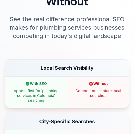
Without
See the real difference professional SEO
makes for
plumbing services
businesses
competing in today's digital landscape
Local Search Visibility
With SEO
Without
Appear first for 'plumbing
Competitors capture local
services in Colombia'
searches
searches
City-Specific Searches