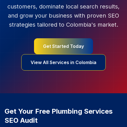
customers, dominate local search results,
and grow your business with proven SEO
strategies tailored to
Colombia
's market.
Get Started Today
View All Services in
Colombia
Get Your Free
Plumbing Services
SEO Audit