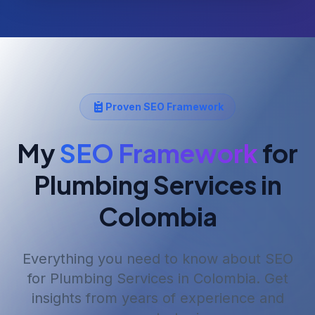
Proven SEO Framework
My
SEO Framework
for
Plumbing Services
in
Colombia
Everything you need to know about SEO
for
Plumbing Services
in Colombia
. Get
insights from years of experience and