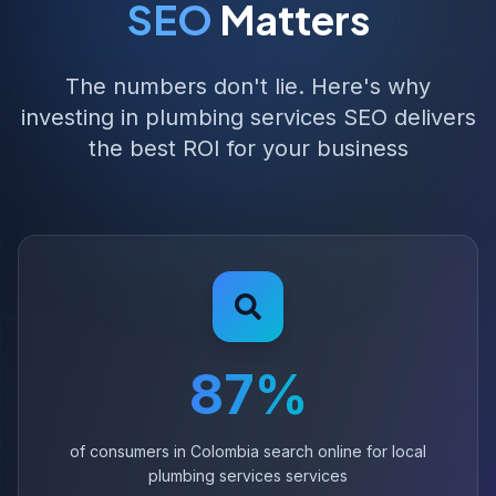
SEO
Matters
The numbers don't lie. Here's why
investing in plumbing services SEO delivers
the best ROI for your business
87%
of consumers in Colombia search online for local
plumbing services services