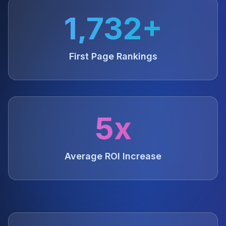
1,732+
First Page Rankings
5x
Average ROI Increase