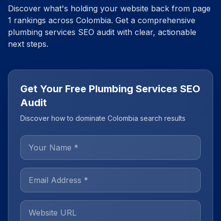
Discover what's holding your website back from page
1 rankings across
Colombia
. Get a comprehensive
plumbing services
SEO audit with clear, actionable
next steps.
Get Your Free Plumbing Services SEO
Audit
Discover how to dominate Colombia search results