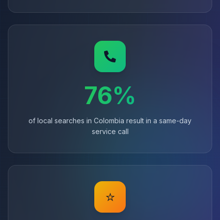
76%
of local searches in Colombia result in a same-day
service call
⭐