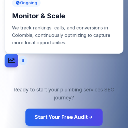
Ongoing
Monitor & Scale
We track rankings, calls, and conversions in
Colombia, continuously optimizing to capture
more local opportunities.
6
Ready to start your
plumbing services
SEO
journey?
Start Your Free Audit