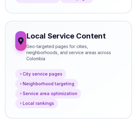
Local Service Content
Geo-targeted pages for cities,
neighborhoods, and service areas across
Colombia
City service pages
Neighborhood targeting
Service area optimization
Local rankings