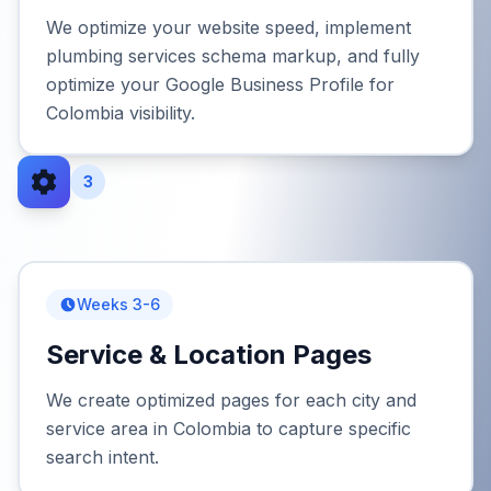
We optimize your website speed, implement
plumbing services schema markup, and fully
optimize your Google Business Profile for
Colombia visibility.
3
Weeks 3-6
Service & Location Pages
We create optimized pages for each city and
service area in Colombia to capture specific
search intent.