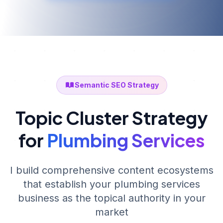
Semantic SEO Strategy
Topic Cluster Strategy
for
Plumbing Services
I build comprehensive content ecosystems
that establish your
plumbing services
business as the topical authority in your
market