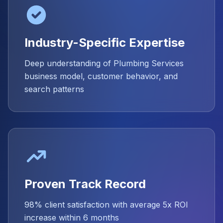
Industry-Specific Expertise
Deep understanding of Plumbing Services
business model, customer behavior, and
search patterns
Proven Track Record
98% client satisfaction with average 5x ROI
increase within 6 months