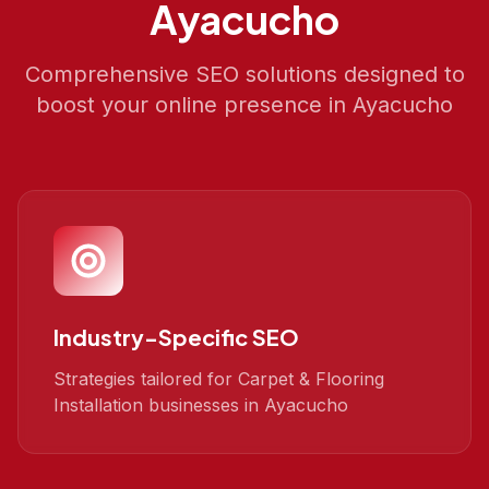
Ayacucho
Comprehensive SEO solutions designed to
boost your online presence in
Ayacucho
Industry-Specific SEO
Strategies tailored for Carpet & Flooring
Installation businesses in Ayacucho