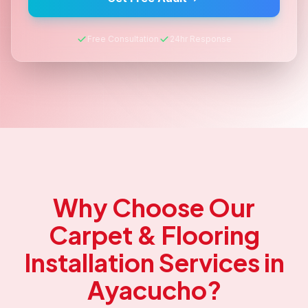
Free Consultation
24hr Response
Why Choose Our
Carpet & Flooring
Installation
Services in
Ayacucho
?