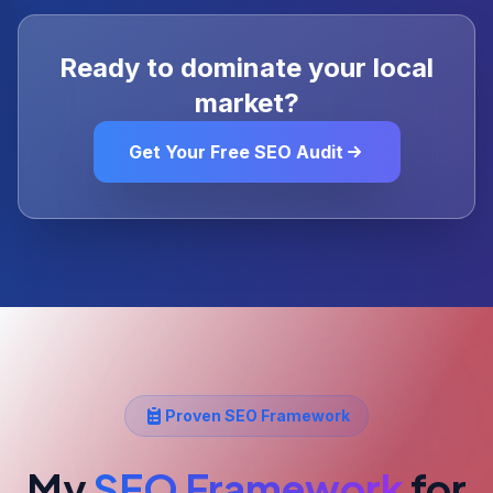
Ready to dominate your local
market?
Get Your Free SEO Audit
Proven SEO Framework
My
SEO Framework
for