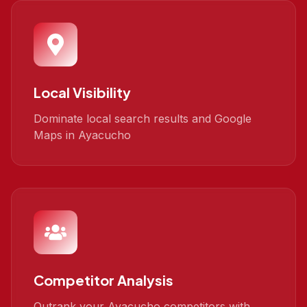
Local Visibility
Dominate local search results and Google
Maps in Ayacucho
Competitor Analysis
Outrank your Ayacucho competitors with