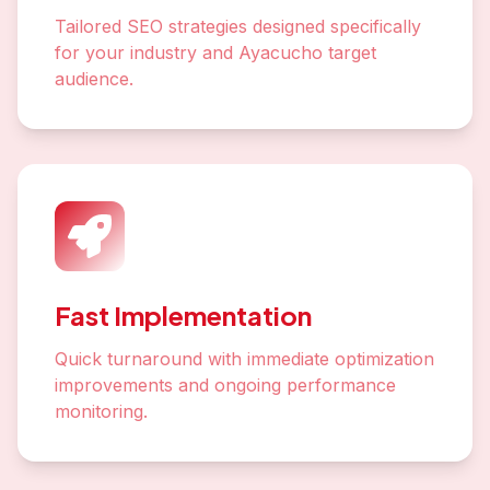
Tailored SEO strategies designed specifically
for your industry and Ayacucho target
audience.
Fast Implementation
Quick turnaround with immediate optimization
improvements and ongoing performance
monitoring.