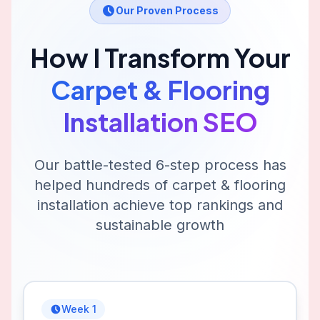
Our Proven Process
How I Transform Your
Carpet & Flooring
Installation
SEO
Our battle-tested 6-step process has
helped hundreds of
carpet & flooring
installation
achieve top rankings and
sustainable growth
Week 1