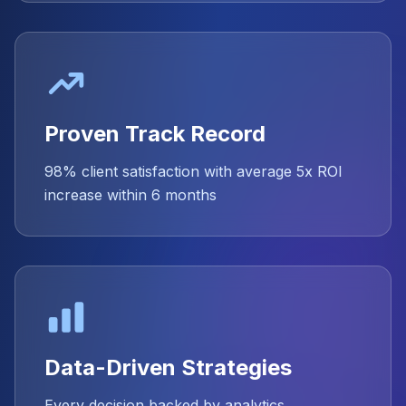
Proven Track Record
98% client satisfaction with average 5x ROI
increase within 6 months
Data-Driven Strategies
Every decision backed by analytics,