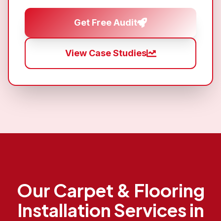
Get Free Audit
View Case Studies
Our
Carpet & Flooring
Installation
Services in