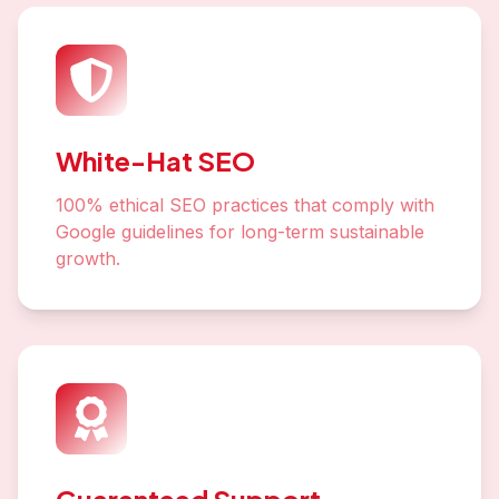
White-Hat SEO
100% ethical SEO practices that comply with
Google guidelines for long-term sustainable
growth.