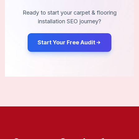
Ready to start your
carpet & flooring
installation
SEO journey?
Start Your Free Audit