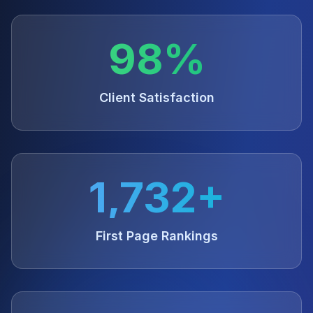
98%
Client Satisfaction
1,732+
First Page Rankings