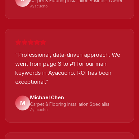
Carpet & Flooring Installation Business Owner
Ayacucho
"
Professional, data-driven approach. We
went from page 3 to #1 for our main
keywords in Ayacucho. ROI has been
exceptional.
"
Michael Chen
M
Carpet & Flooring Installation Specialist
Ayacucho