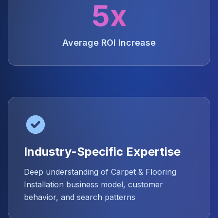
5x
Average ROI Increase
Industry-Specific Expertise
Deep understanding of Carpet & Flooring
Installation business model, customer
behavior, and search patterns