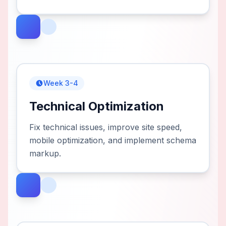
Week 3-4
Technical Optimization
Fix technical issues, improve site speed,
mobile optimization, and implement schema
markup.