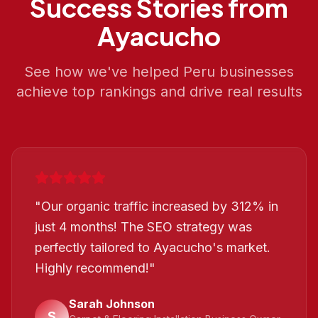
Success Stories from
Ayacucho
See how we've helped
Peru
businesses
achieve top rankings and drive real results
"
Our organic traffic increased by 312% in
just 4 months! The SEO strategy was
perfectly tailored to Ayacucho's market.
Highly recommend!
"
Sarah Johnson
S