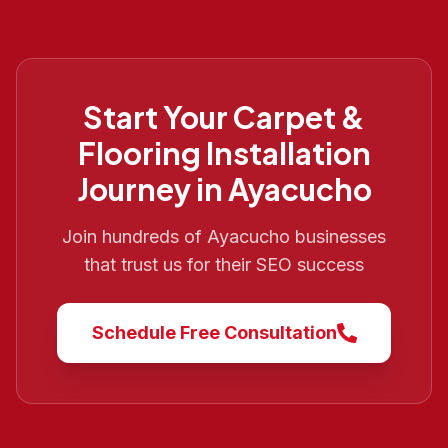
Start Your
Carpet &
Flooring Installation
Journey in
Ayacucho
Join hundreds of
Ayacucho
businesses
that trust us for their SEO success
Schedule Free Consultation