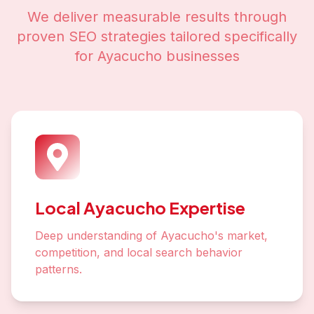
We deliver measurable results through
proven SEO strategies tailored specifically
for
Ayacucho
businesses
Local Ayacucho Expertise
Deep understanding of Ayacucho's market,
competition, and local search behavior
patterns.