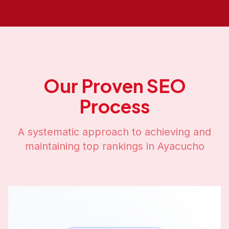
Our Proven SEO
Process
A systematic approach to achieving and
maintaining top rankings in
Ayacucho