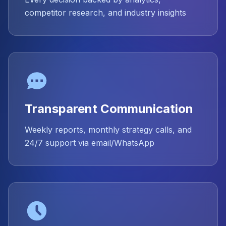
competitor research, and industry insights
Transparent Communication
Weekly reports, monthly strategy calls, and
24/7 support via email/WhatsApp