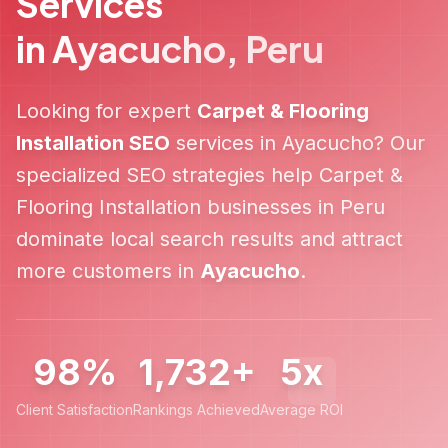
Services
in
Ayacucho
,
Peru
Looking for expert
Carpet & Flooring
Installation
SEO
services in
Ayacucho
? Our
specialized SEO strategies help
Carpet &
Flooring Installation
businesses in
Peru
dominate local search results and attract
more customers in
Ayacucho
.
98%
1,732+
5x
Client Satisfaction
Rankings Achieved
Average ROI