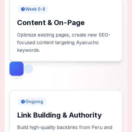
Week 5-8
Content & On-Page
Optimize existing pages, create new SEO-
focused content targeting Ayacucho
keywords.
Ongoing
Link Building & Authority
Build high-quality backlinks from Peru and