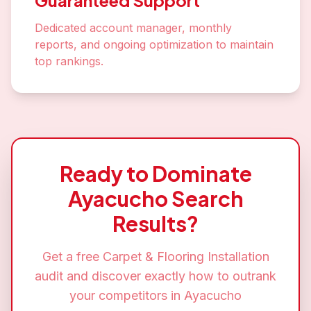
Guaranteed Support
Dedicated account manager, monthly
reports, and ongoing optimization to maintain
top rankings.
Ready to Dominate
Ayacucho
Search
Results?
Get a free
Carpet & Flooring Installation
audit and discover exactly how to outrank
your competitors in
Ayacucho