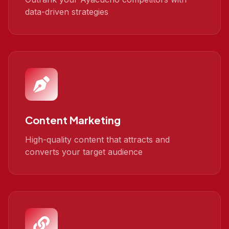
data-driven strategies
Content Marketing
High-quality content that attracts and
converts your target audience