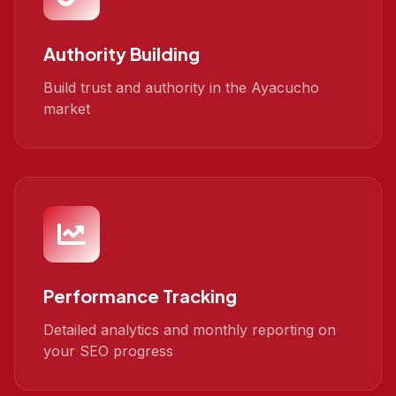
Authority Building
Build trust and authority in the Ayacucho
market
Performance Tracking
Detailed analytics and monthly reporting on
your SEO progress