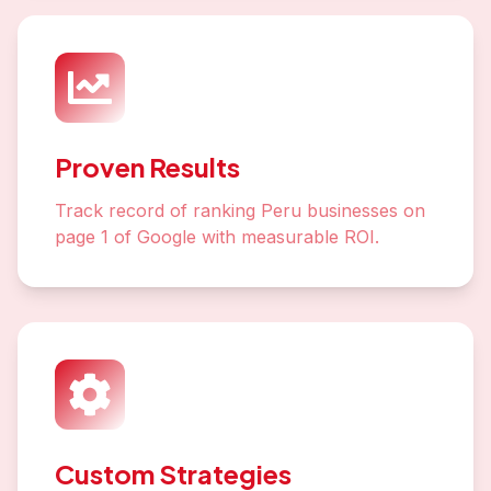
Proven Results
Track record of ranking Peru businesses on
page 1 of Google with measurable ROI.
Custom Strategies