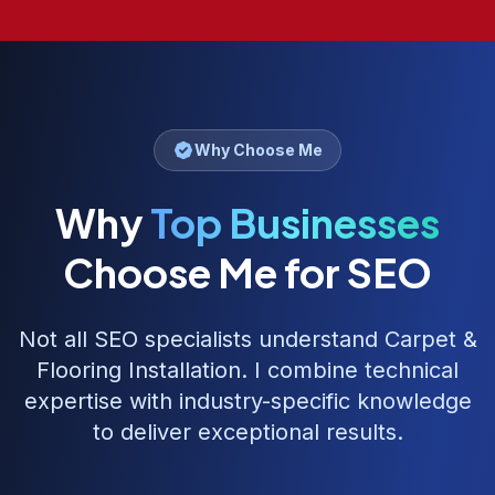
Why Choose Me
Why
Top Businesses
Choose Me for SEO
Not all SEO specialists understand
Carpet &
Flooring Installation
. I combine technical
expertise with industry-specific knowledge
to deliver exceptional results.