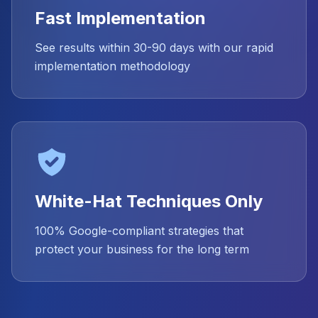
Fast Implementation
See results within 30-90 days with our rapid
implementation methodology
White-Hat Techniques Only
100% Google-compliant strategies that
protect your business for the long term