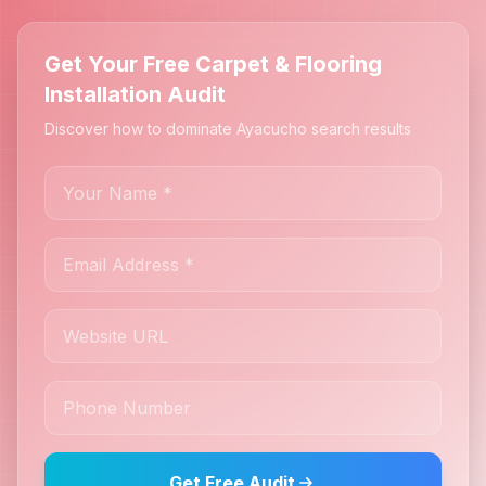
Get Your Free Carpet & Flooring
Installation Audit
Discover how to dominate Ayacucho search results
Get Free Audit