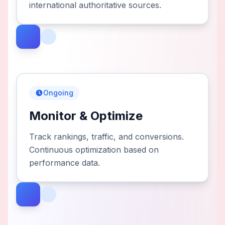
international authoritative sources.
Ongoing
Monitor & Optimize
Track rankings, traffic, and conversions.
Continuous optimization based on
performance data.