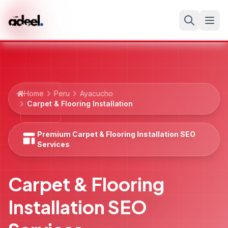
Home
Peru
Ayacucho
Carpet & Flooring Installation
Premium Carpet & Flooring Installation SEO
Services
Carpet & Flooring
Installation SEO