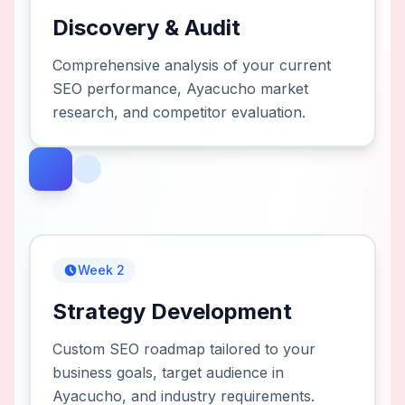
Discovery & Audit
Comprehensive analysis of your current
SEO performance, Ayacucho market
research, and competitor evaluation.
Week 2
Strategy Development
Custom SEO roadmap tailored to your
business goals, target audience in
Ayacucho, and industry requirements.