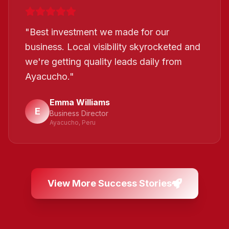
"
Best investment we made for our
business. Local visibility skyrocketed and
we're getting quality leads daily from
Ayacucho.
"
Emma Williams
E
Business Director
Ayacucho, Peru
View More Success Stories