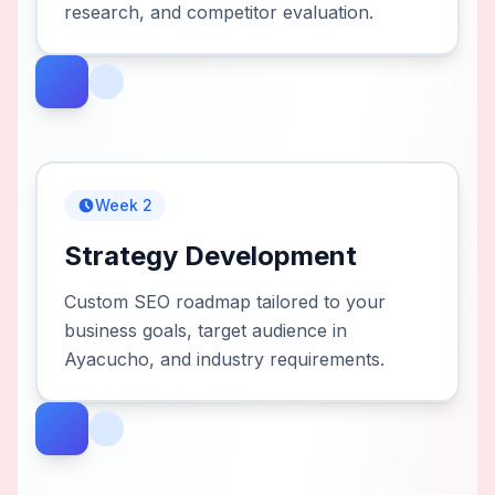
research, and competitor evaluation.
Week 2
Strategy Development
Custom SEO roadmap tailored to your
business goals, target audience in
Ayacucho, and industry requirements.