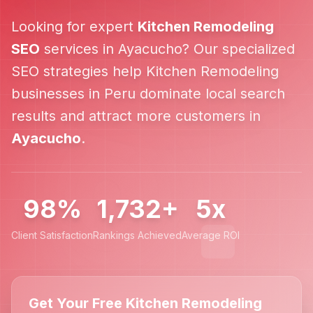
Looking for expert
Kitchen Remodeling
SEO
services in
Ayacucho
? Our specialized
SEO strategies help
Kitchen Remodeling
businesses in
Peru
dominate local search
results and attract more customers in
Ayacucho
.
98%
1,732+
5x
Client Satisfaction
Rankings Achieved
Average ROI
Get Your Free Kitchen Remodeling