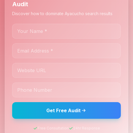
Audit
Discover how to dominate Ayacucho search results
Get Free Audit
Free Consultation
24hr Response