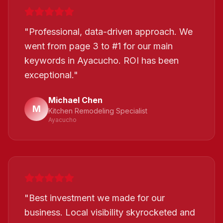
"
Professional, data-driven approach. We
went from page 3 to #1 for our main
keywords in Ayacucho. ROI has been
exceptional.
"
Michael Chen
M
Kitchen Remodeling Specialist
Ayacucho
"
Best investment we made for our
business. Local visibility skyrocketed and