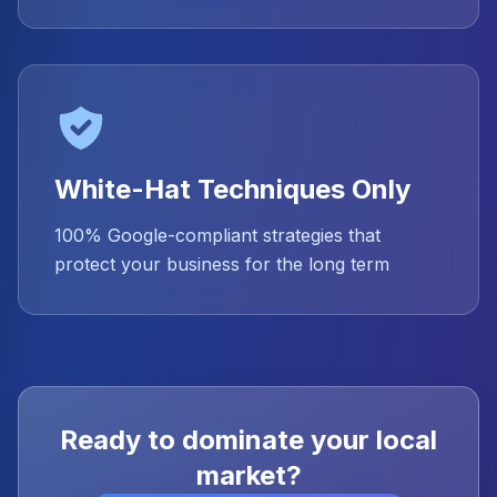
White-Hat Techniques Only
100% Google-compliant strategies that
protect your business for the long term
Ready to dominate your local
market?