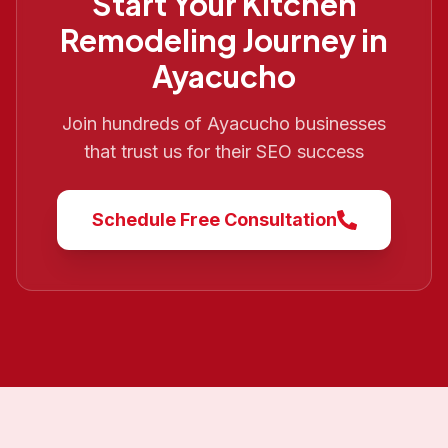
Start Your
Kitchen
Remodeling
Journey in
Ayacucho
Join hundreds of
Ayacucho
businesses
that trust us for their SEO success
Schedule Free Consultation