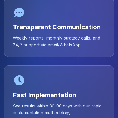
Transparent Communication
Weekly reports, monthly strategy calls, and
24/7 support via email/WhatsApp
Fast Implementation
See results within 30-90 days with our rapid
implementation methodology