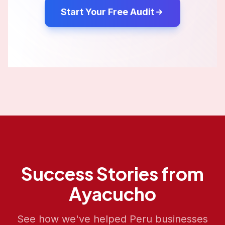
Start Your Free Audit
Success Stories from
Ayacucho
See how we've helped
Peru
businesses