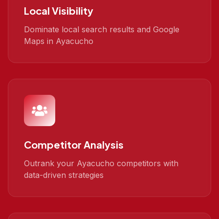
Local Visibility
Dominate local search results and Google
Maps in Ayacucho
Competitor Analysis
Outrank your Ayacucho competitors with
data-driven strategies