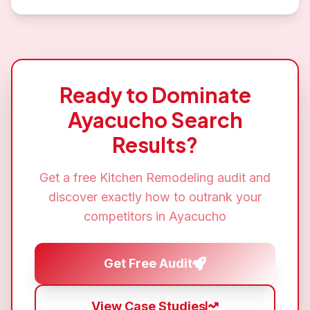
Ready to Dominate
Ayacucho
Search
Results?
Get a free
Kitchen Remodeling
audit and
discover exactly how to outrank your
competitors in
Ayacucho
Get Free Audit
View Case Studies