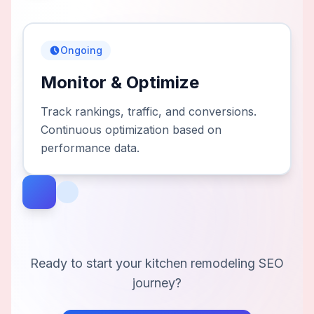
Ongoing
Monitor & Optimize
Track rankings, traffic, and conversions.
Continuous optimization based on
performance data.
Ready to start your
kitchen remodeling
SEO
journey?