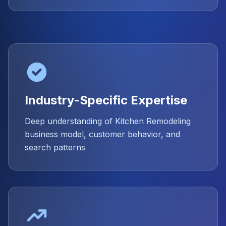
Industry-Specific Expertise
Deep understanding of Kitchen Remodeling
business model, customer behavior, and
search patterns