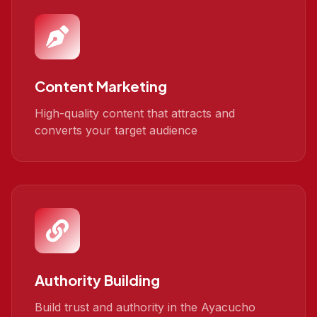
Content Marketing
High-quality content that attracts and
converts your target audience
Authority Building
Build trust and authority in the Ayacucho