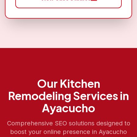
Our
Kitchen
Remodeling
Services in
Ayacucho
Comprehensive SEO solutions designed to
boost your online presence in
Ayacucho