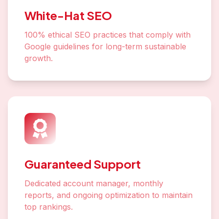
White-Hat SEO
100% ethical SEO practices that comply with
Google guidelines for long-term sustainable
growth.
Guaranteed Support
Dedicated account manager, monthly
reports, and ongoing optimization to maintain
top rankings.