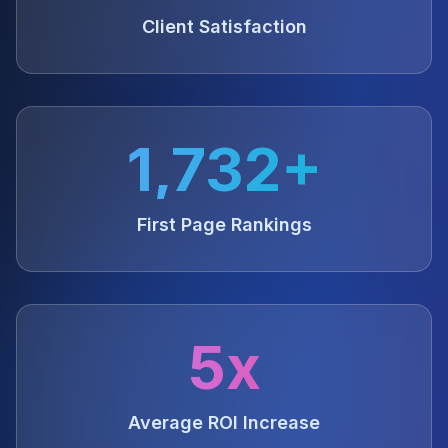
Client Satisfaction
1,732+
First Page Rankings
5x
Average ROI Increase