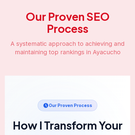
Our Proven SEO
Process
A systematic approach to achieving and
maintaining top rankings in
Ayacucho
Our Proven Process
How I Transform Your