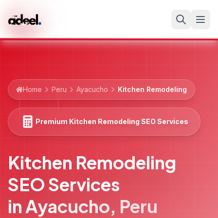
Home
Peru
Ayacucho
Kitchen Remodeling
Premium Kitchen Remodeling SEO Services
Kitchen Remodeling
SEO Services
in
Ayacucho
,
Peru