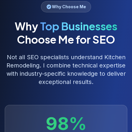
Why Choose Me
Why
Top Businesses
Choose Me for SEO
Not all SEO specialists understand
Kitchen
Remodeling
. I combine technical expertise
with industry-specific knowledge to deliver
exceptional results.
98%