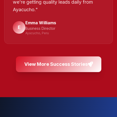
we're getting quality leads daily from
Ayacucho.
"
Emma Williams
E
Business Director
Ayacucho, Peru
View More Success Stories