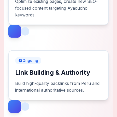
Optimize existing pages, create new SEO-
focused content targeting Ayacucho
keywords.
Ongoing
Link Building & Authority
Build high-quality backlinks from Peru and
international authoritative sources.