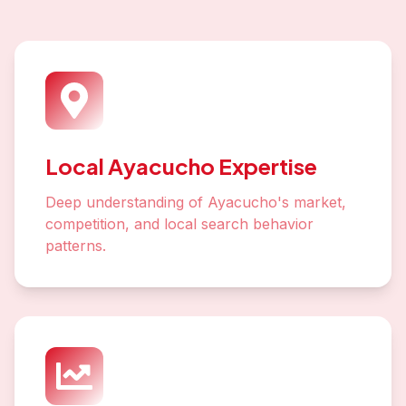
Local Ayacucho Expertise
Deep understanding of Ayacucho's market,
competition, and local search behavior
patterns.