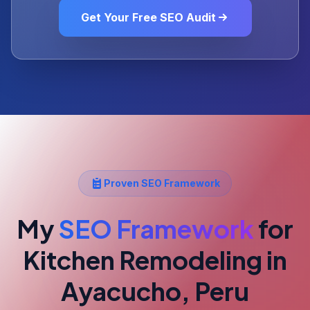
Get Your Free SEO Audit
Proven SEO Framework
My
SEO Framework
for
Kitchen Remodeling
in
Ayacucho, Peru