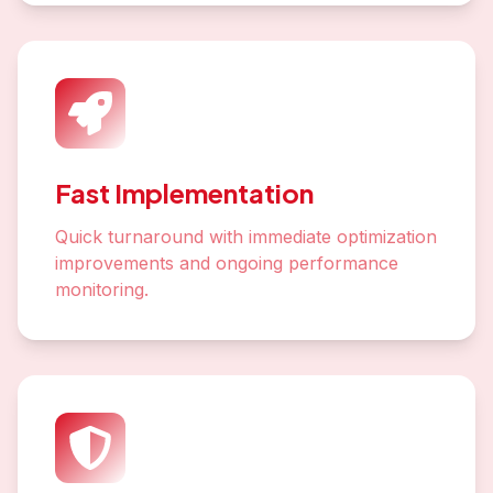
Fast Implementation
Quick turnaround with immediate optimization
improvements and ongoing performance
monitoring.