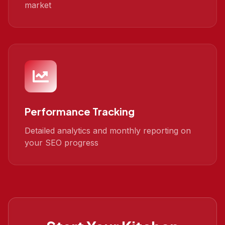
market
Performance Tracking
Detailed analytics and monthly reporting on
your SEO progress