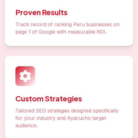
Proven Results
Track record of ranking Peru businesses on
page 1 of Google with measurable ROI.
Custom Strategies
Tailored SEO strategies designed specifically
for your industry and Ayacucho target
audience.