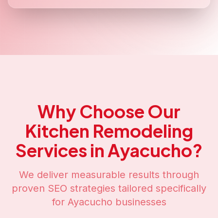
Why Choose Our
Kitchen Remodeling
Services in
Ayacucho
?
We deliver measurable results through
proven SEO strategies tailored specifically
for
Ayacucho
businesses