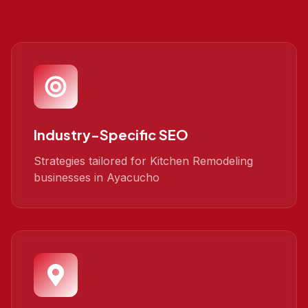
Industry-Specific SEO
Strategies tailored for Kitchen Remodeling
businesses in Ayacucho