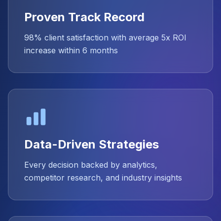
Proven Track Record
98% client satisfaction with average 5x ROI
increase within 6 months
Data-Driven Strategies
Every decision backed by analytics,
competitor research, and industry insights