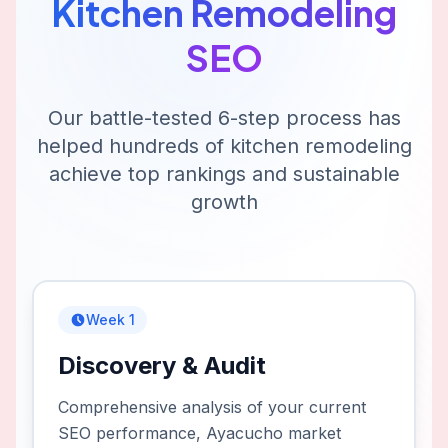
Kitchen Remodeling
SEO
Our battle-tested 6-step process has
helped hundreds of
kitchen remodeling
achieve top rankings and sustainable
growth
Week 1
Discovery & Audit
Comprehensive analysis of your current
SEO performance, Ayacucho market