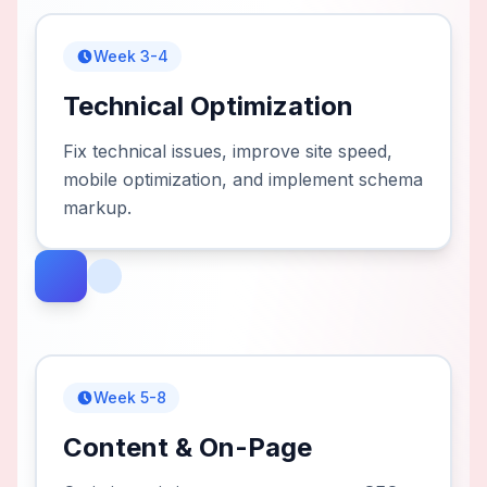
Week 3-4
Technical Optimization
Fix technical issues, improve site speed,
mobile optimization, and implement schema
markup.
Week 5-8
Content & On-Page