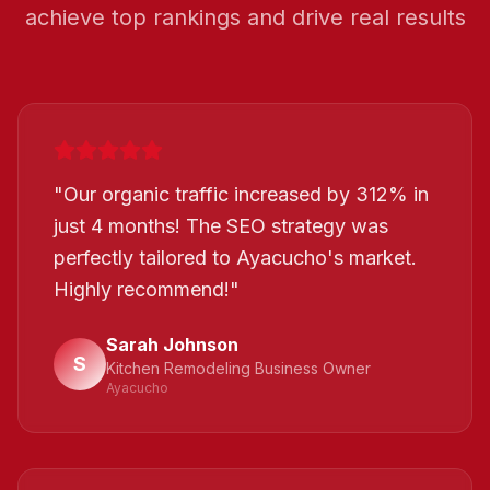
achieve top rankings and drive real results
"
Our organic traffic increased by 312% in
just 4 months! The SEO strategy was
perfectly tailored to Ayacucho's market.
Highly recommend!
"
Sarah Johnson
S
Kitchen Remodeling Business Owner
Ayacucho