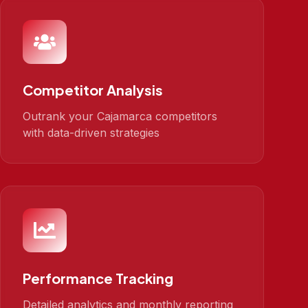
Competitor Analysis
Outrank your Cajamarca competitors
with data-driven strategies
Performance Tracking
Detailed analytics and monthly reporting