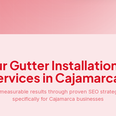
ur
Gutter Installati
ervices in
Cajamarc
measurable results through proven SEO strateg
specifically for
Cajamarca
businesses