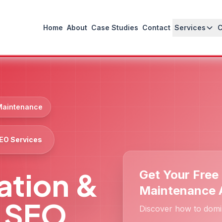
Home
About
Case Studies
Contact
Services
 Maintenance
SEO Services
lation &
Get Your Free 
Maintenance 
 SEO
Discover how to domi