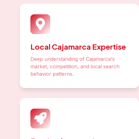
Local Cajamarca Expertise
Deep understanding of Cajamarca's
market, competition, and local search
behavior patterns.