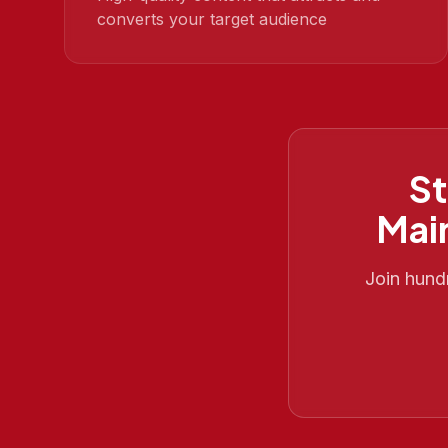
converts your target audience
St
Mai
Join hund