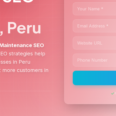
,
Peru
& Maintenance
SEO
SEO strategies help
sses in
Peru
ct more customers in