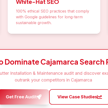
White-Hat SEO
100% ethical SEO practices that comply
with Google guidelines for long-term
sustainable growth.
to Dominate
Cajamarca
Search 
utter Installation & Maintenance
audit and discover ex
outrank your competitors in
Cajamarca
Get Free Audit
View Case Studies