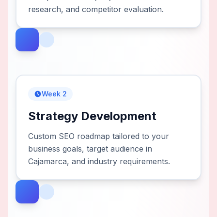
research, and competitor evaluation.
Week 2
Strategy Development
Custom SEO roadmap tailored to your
business goals, target audience in
Cajamarca, and industry requirements.