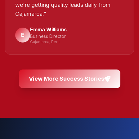
we're getting quality leads daily from
Cajamarca.
"
Emma Williams
E
Business Director
Cajamarca, Peru
View More Success Stories