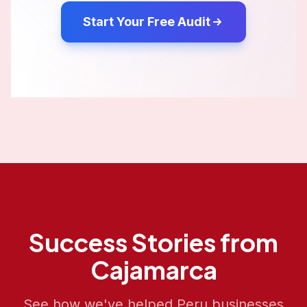
Start Your Free Audit
Success Stories from
Cajamarca
See how we've helped
Peru
businesses