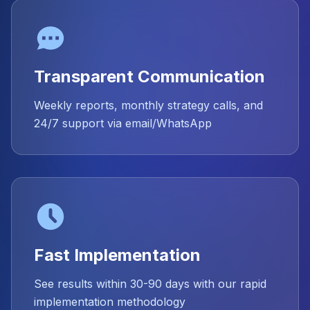
Transparent Communication
Weekly reports, monthly strategy calls, and
24/7 support via email/WhatsApp
Fast Implementation
See results within 30-90 days with our rapid
implementation methodology