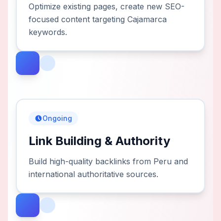
Optimize existing pages, create new SEO-
focused content targeting Cajamarca
keywords.
Ongoing
Link Building & Authority
Build high-quality backlinks from Peru and
international authoritative sources.