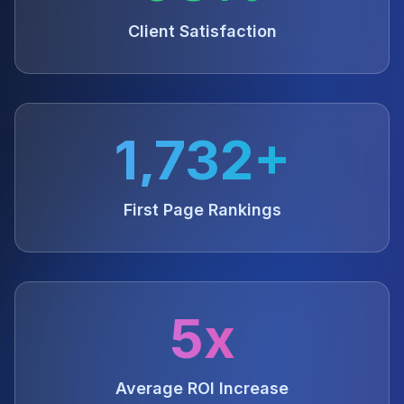
Client Satisfaction
1,732+
First Page Rankings
5x
Average ROI Increase