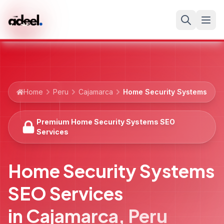
Home
Peru
Cajamarca
Home Security Systems
Premium Home Security Systems SEO
Services
Home Security Systems
SEO Services
in
Cajamarca
,
Peru