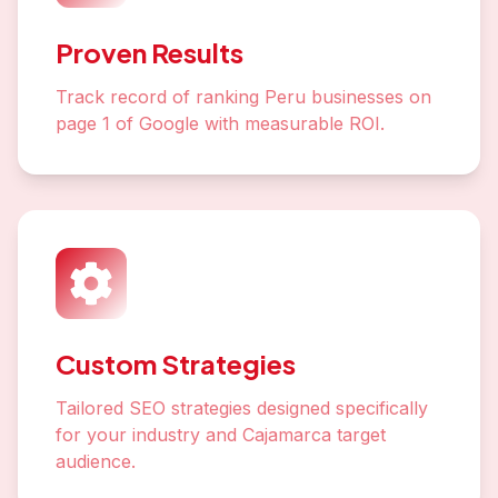
Proven Results
Track record of ranking Peru businesses on
page 1 of Google with measurable ROI.
Custom Strategies
Tailored SEO strategies designed specifically
for your industry and Cajamarca target
audience.