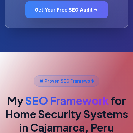
Get Your Free SEO Audit
Proven SEO Framework
My
SEO Framework
for
Home Security Systems
in Cajamarca, Peru