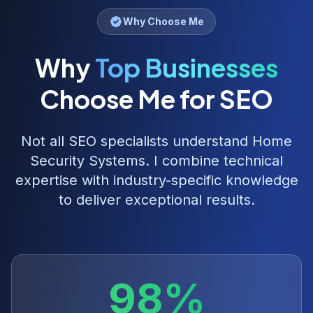
Why Choose Me
Why
Top Businesses
Choose Me for SEO
Not all SEO specialists understand
Home
Security Systems
. I combine technical
expertise with industry-specific knowledge
to deliver exceptional results.
98%