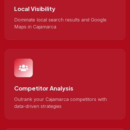
Local Visibility
Dominate local search results and Google
Maps in Cajamarca
Competitor Analysis
Outrank your Cajamarca competitors with
data-driven strategies