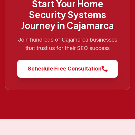
Start Your
Home
Security Systems
Journey in
Cajamarca
Join hundreds of
Cajamarca
businesses
that trust us for their SEO success
Schedule Free Consultation