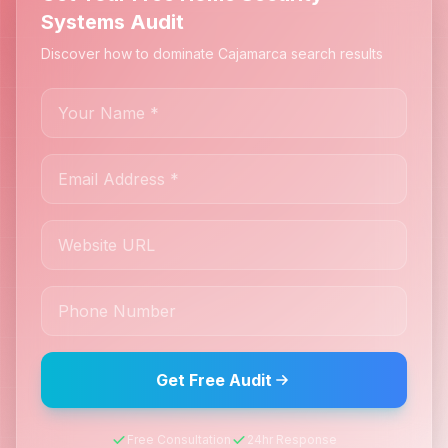
Systems Audit
Discover how to dominate Cajamarca search results
Get Free Audit
Free Consultation
24hr Response