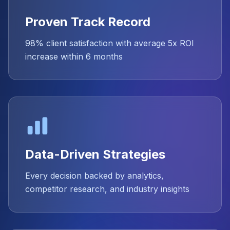
Proven Track Record
98% client satisfaction with average 5x ROI
increase within 6 months
Data-Driven Strategies
Every decision backed by analytics,
competitor research, and industry insights