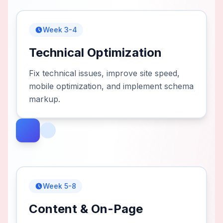
Week 3-4
Technical Optimization
Fix technical issues, improve site speed,
mobile optimization, and implement schema
markup.
Week 5-8
Content & On-Page