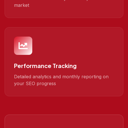
market
Performance Tracking
Detailed analytics and monthly reporting on
your SEO progress