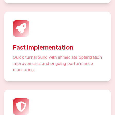
Fast Implementation
Quick turnaround with immediate optimization
improvements and ongoing performance
monitoring.