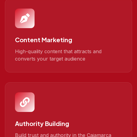
Content Marketing
High-quality content that attracts and
converts your target audience
Authority Building
Build trust and authority in the Cajamarca