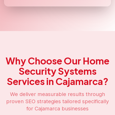
Why Choose Our
Home
Security Systems
Services in
Cajamarca
?
We deliver measurable results through
proven SEO strategies tailored specifically
for
Cajamarca
businesses