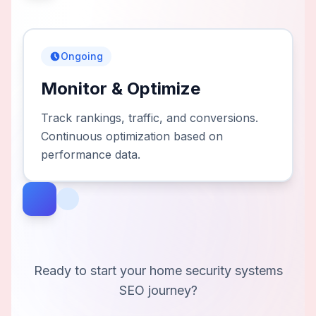
Ongoing
Monitor & Optimize
Track rankings, traffic, and conversions.
Continuous optimization based on
performance data.
Ready to start your
home security systems
SEO journey?