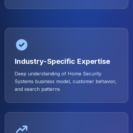
Industry-Specific Expertise
Deep understanding of Home Security
Systems business model, customer behavior,
and search patterns