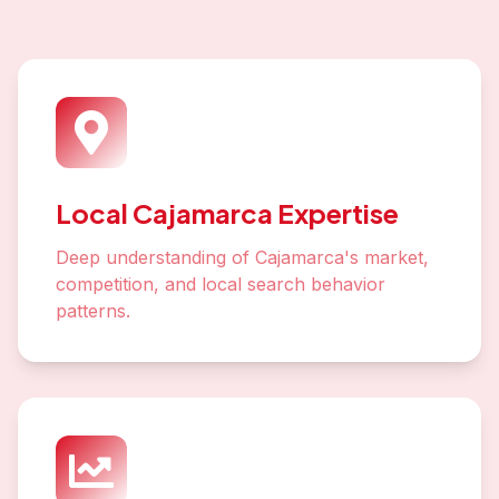
Local Cajamarca Expertise
Deep understanding of Cajamarca's market,
competition, and local search behavior
patterns.