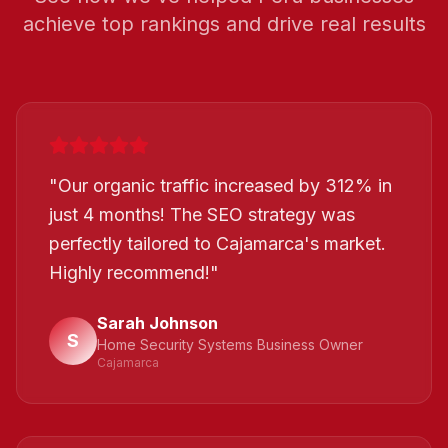
achieve top rankings and drive real results
"
Our organic traffic increased by 312% in
just 4 months! The SEO strategy was
perfectly tailored to Cajamarca's market.
Highly recommend!
"
Sarah Johnson
S
Home Security Systems Business Owner
Cajamarca