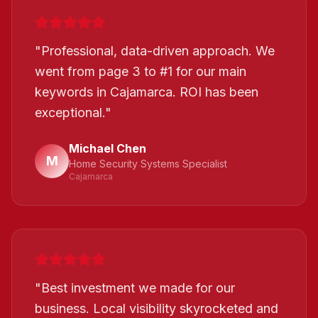
"
Professional, data-driven approach. We
went from page 3 to #1 for our main
keywords in Cajamarca. ROI has been
exceptional.
"
Michael Chen
M
Home Security Systems Specialist
Cajamarca
"
Best investment we made for our
business. Local visibility skyrocketed and