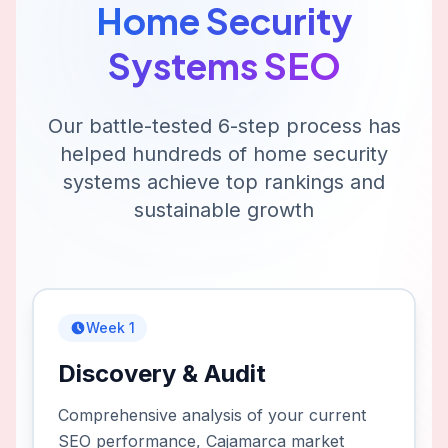
Home Security
Systems
SEO
Our battle-tested 6-step process has
helped hundreds of
home security
systems
achieve top rankings and
sustainable growth
Week 1
Discovery & Audit
Comprehensive analysis of your current
SEO performance, Cajamarca market