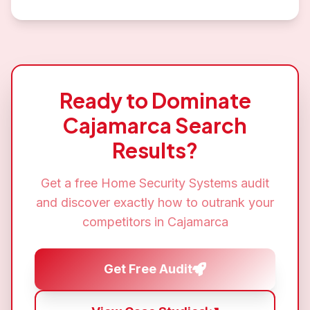
Ready to Dominate
Cajamarca
Search
Results?
Get a free
Home Security Systems
audit
and discover exactly how to outrank your
competitors in
Cajamarca
Get Free Audit