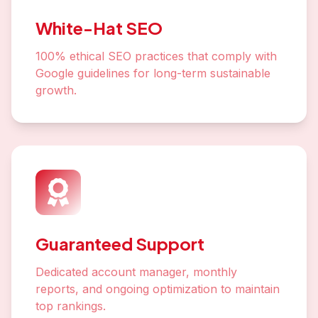
White-Hat SEO
100% ethical SEO practices that comply with
Google guidelines for long-term sustainable
growth.
Guaranteed Support
Dedicated account manager, monthly
reports, and ongoing optimization to maintain
top rankings.