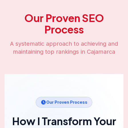
Our Proven SEO
Process
A systematic approach to achieving and
maintaining top rankings in
Cajamarca
Our Proven Process
How I Transform Your