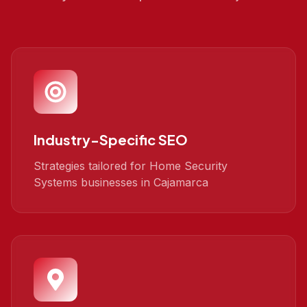
Industry-Specific SEO
Strategies tailored for Home Security
Systems businesses in Cajamarca