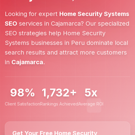
Looking for expert
Home Security Systems
SEO
services in
Cajamarca
? Our specialized
SEO strategies help
Home Security
Systems
businesses in
Peru
dominate local
search results and attract more customers
in
Cajamarca
.
98%
1,732+
5x
Client Satisfaction
Rankings Achieved
Average ROI
Get Your Free Home Security