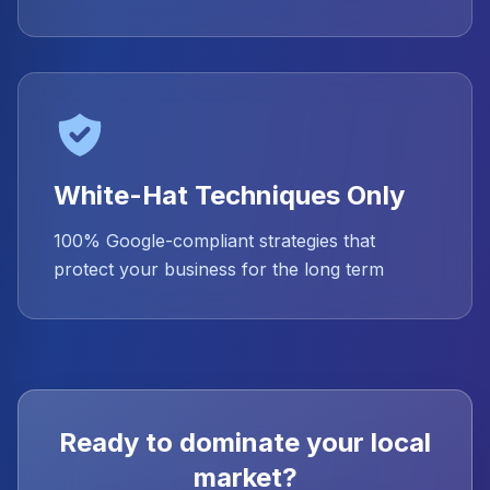
White-Hat Techniques Only
100% Google-compliant strategies that
protect your business for the long term
Ready to dominate your local
market?