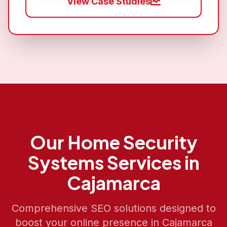
View Case Studies
Our
Home Security
Systems
Services in
Cajamarca
Comprehensive SEO solutions designed to
boost your online presence in
Cajamarca