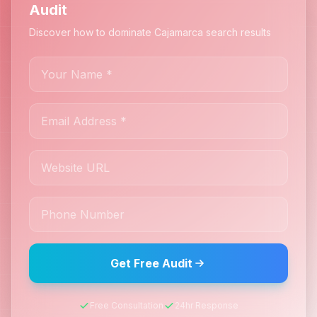
Audit
Discover how to dominate Cajamarca search results
Get Free Audit
Free Consultation
24hr Response