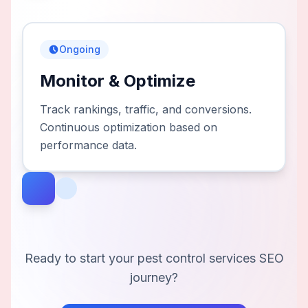
Ongoing
Monitor & Optimize
Track rankings, traffic, and conversions.
Continuous optimization based on
performance data.
Ready to start your
pest control services
SEO
journey?