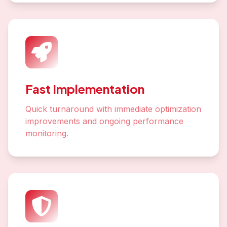
Fast Implementation
Quick turnaround with immediate optimization
improvements and ongoing performance
monitoring.