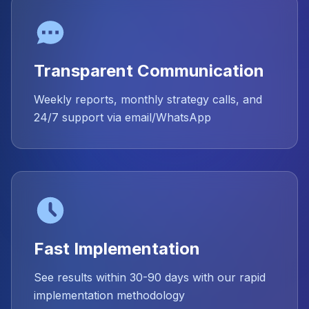
Transparent Communication
Weekly reports, monthly strategy calls, and
24/7 support via email/WhatsApp
Fast Implementation
See results within 30-90 days with our rapid
implementation methodology