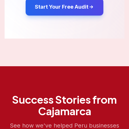
Start Your Free Audit
Success Stories from
Cajamarca
See how we've helped
Peru
businesses