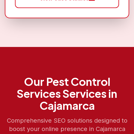
Our
Pest Control
Services
Services in
Cajamarca
Comprehensive SEO solutions designed to
boost your online presence in
Cajamarca