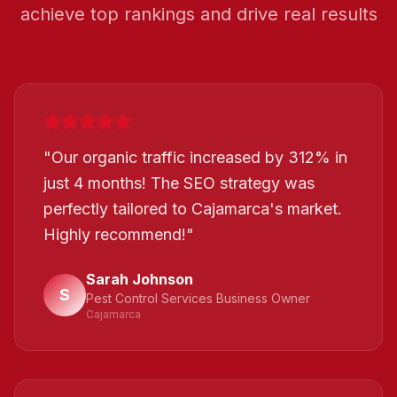
achieve top rankings and drive real results
"
Our organic traffic increased by 312% in
just 4 months! The SEO strategy was
perfectly tailored to Cajamarca's market.
Highly recommend!
"
Sarah Johnson
S
Pest Control Services Business Owner
Cajamarca