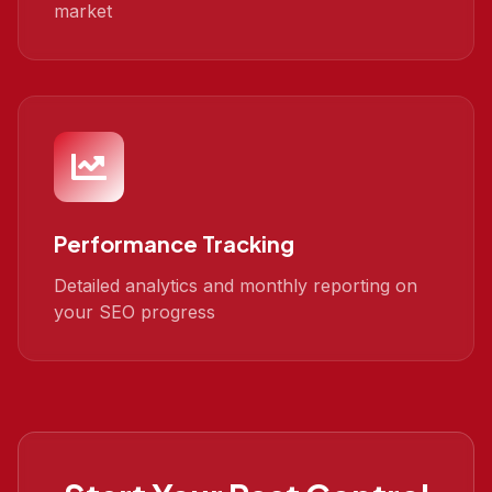
market
Performance Tracking
Detailed analytics and monthly reporting on
your SEO progress