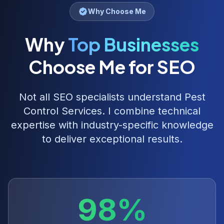
Why Choose Me
Why
Top Businesses
Choose Me for SEO
Not all SEO specialists understand
Pest
Control Services
. I combine technical
expertise with industry-specific knowledge
to deliver exceptional results.
98%