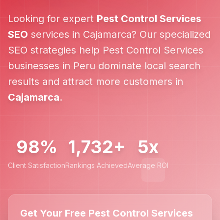
Looking for expert
Pest Control Services
SEO
services in
Cajamarca
? Our specialized
SEO strategies help
Pest Control Services
businesses in
Peru
dominate local search
results and attract more customers in
Cajamarca
.
98%
1,732+
5x
Client Satisfaction
Rankings Achieved
Average ROI
Get Your Free Pest Control Services