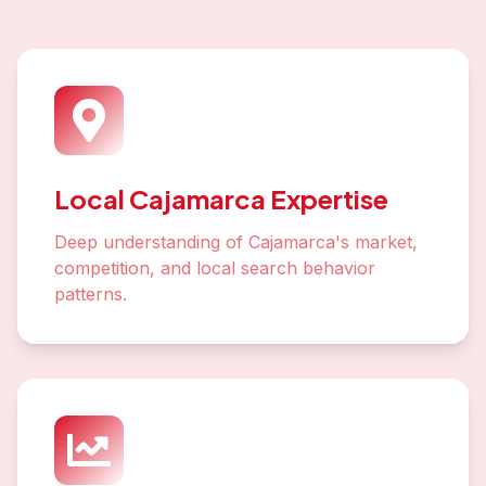
Local Cajamarca Expertise
Deep understanding of Cajamarca's market,
competition, and local search behavior
patterns.