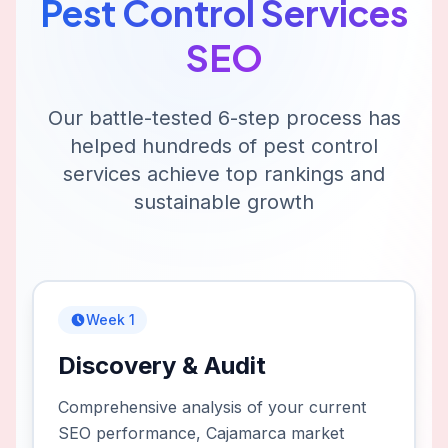
Pest Control Services
SEO
Our battle-tested 6-step process has
helped hundreds of
pest control
services
achieve top rankings and
sustainable growth
Week 1
Discovery & Audit
Comprehensive analysis of your current
SEO performance, Cajamarca market