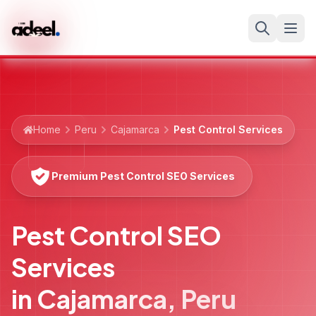
Home
Peru
Cajamarca
Pest Control Services
Premium Pest Control SEO Services
Pest Control SEO
Services
in
Cajamarca
,
Peru