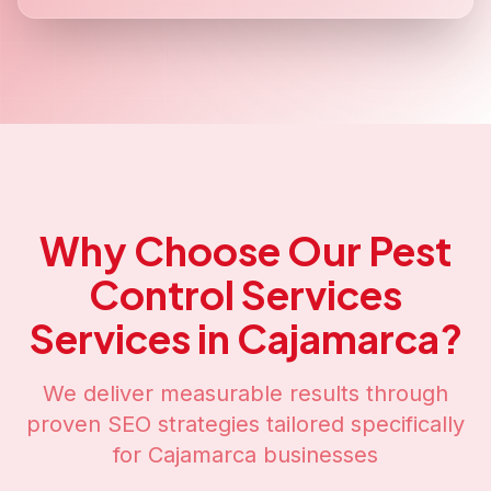
Why Choose Our
Pest
Control Services
Services in
Cajamarca
?
We deliver measurable results through
proven SEO strategies tailored specifically
for
Cajamarca
businesses