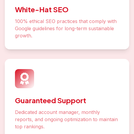
White-Hat SEO
100% ethical SEO practices that comply with
Google guidelines for long-term sustainable
growth.
Guaranteed Support
Dedicated account manager, monthly
reports, and ongoing optimization to maintain
top rankings.