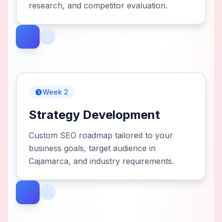
research, and competitor evaluation.
Week 2
Strategy Development
Custom SEO roadmap tailored to your
business goals, target audience in
Cajamarca, and industry requirements.