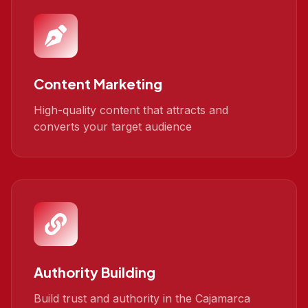
Content Marketing
High-quality content that attracts and
converts your target audience
Authority Building
Build trust and authority in the Cajamarca