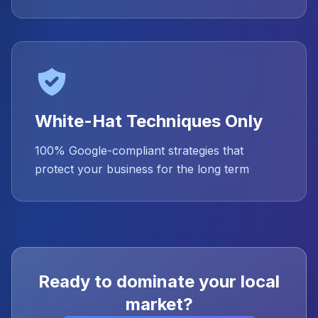
White-Hat Techniques Only
100% Google-compliant strategies that
protect your business for the long term
Ready to dominate your local
market?