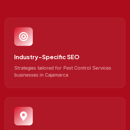
Industry-Specific SEO
Strategies tailored for Pest Control Services
businesses in Cajamarca