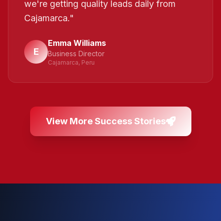
we're getting quality leads daily from
Cajamarca.
"
Emma Williams
E
Business Director
Cajamarca, Peru
View More Success Stories