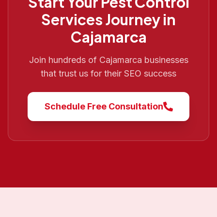
Start Your
Pest Control
Services
Journey in
Cajamarca
Join hundreds of
Cajamarca
businesses
that trust us for their SEO success
Schedule Free Consultation