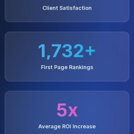
Client Satisfaction
1,732+
First Page Rankings
5x
Average ROI Increase