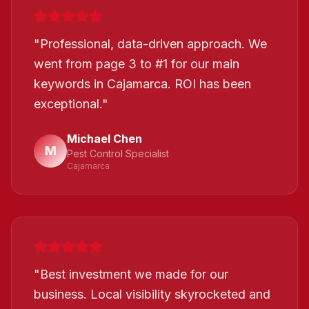
"
Professional, data-driven approach. We
went from page 3 to #1 for our main
keywords in Cajamarca. ROI has been
exceptional.
"
Michael Chen
M
Pest Control Specialist
Cajamarca
"
Best investment we made for our
business. Local visibility skyrocketed and