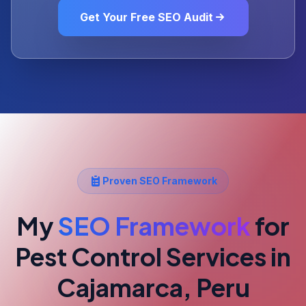
Get Your Free SEO Audit
Proven SEO Framework
My
SEO Framework
for
Pest Control Services
in
Cajamarca, Peru