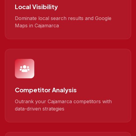
Local Visibility
Dominate local search results and Google
Maps in Cajamarca
Competitor Analysis
Outrank your Cajamarca competitors with
data-driven strategies