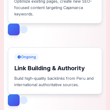
Optimize existing pages, create new SEO-
focused content targeting Cajamarca
keywords.
Ongoing
Link Building & Authority
Build high-quality backlinks from Peru and
international authoritative sources.