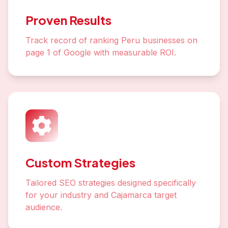
Proven Results
Track record of ranking Peru businesses on
page 1 of Google with measurable ROI.
Custom Strategies
Tailored SEO strategies designed specifically
for your industry and Cajamarca target
audience.