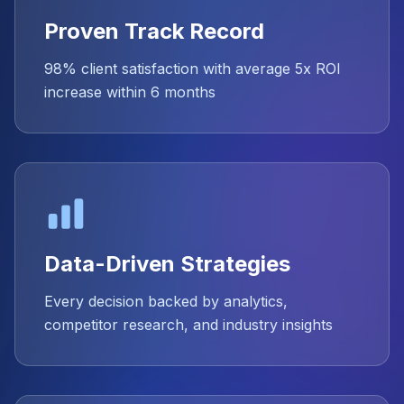
Proven Track Record
98% client satisfaction with average 5x ROI
increase within 6 months
Data-Driven Strategies
Every decision backed by analytics,
competitor research, and industry insights