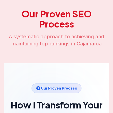
Our Proven SEO
Process
A systematic approach to achieving and
maintaining top rankings in
Cajamarca
Our Proven Process
How I Transform Your