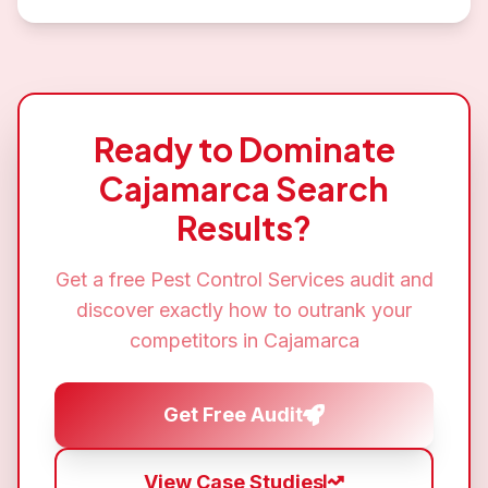
Ready to Dominate
Cajamarca
Search
Results?
Get a free
Pest Control Services
audit and
discover exactly how to outrank your
competitors in
Cajamarca
Get Free Audit
View Case Studies