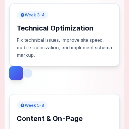
Week 3-4
Technical Optimization
Fix technical issues, improve site speed,
mobile optimization, and implement schema
markup.
Week 5-8
Content & On-Page