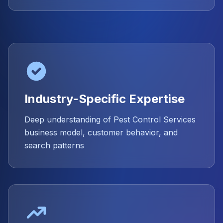
Industry-Specific Expertise
Deep understanding of Pest Control Services
business model, customer behavior, and
search patterns