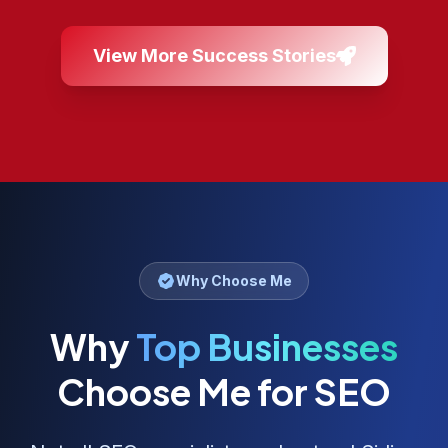
View More Success Stories
Why Choose Me
Why
Top Businesses
Choose Me for SEO