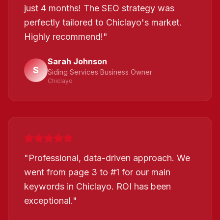
just 4 months! The SEO strategy was
perfectly tailored to Chiclayo's market.
Highly recommend!
"
Sarah Johnson
S
Siding Services Business Owner
Chiclayo
"
Professional, data-driven approach. We
went from page 3 to #1 for our main
keywords in Chiclayo. ROI has been
exceptional.
"