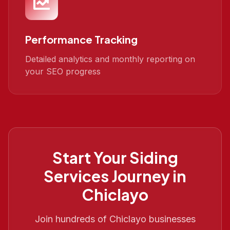
Performance Tracking
Detailed analytics and monthly reporting on
your SEO progress
Start Your
Siding
Services
Journey in
Chiclayo
Join hundreds of
Chiclayo
businesses