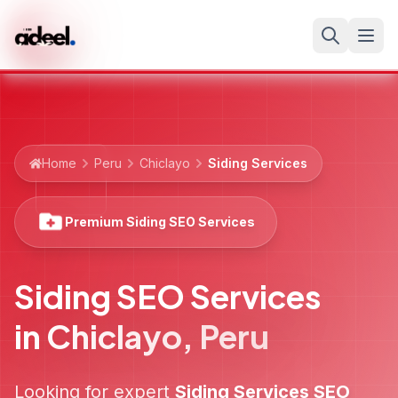
Home
Peru
Chiclayo
Siding Services
Premium Siding SEO Services
Siding SEO Services
in
Chiclayo
,
Peru
Looking for expert
Siding Services
SEO