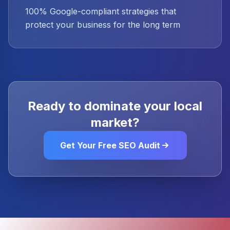
100% Google-compliant strategies that
protect your business for the long term
Ready to dominate your local
market?
Get Your Free SEO Audit