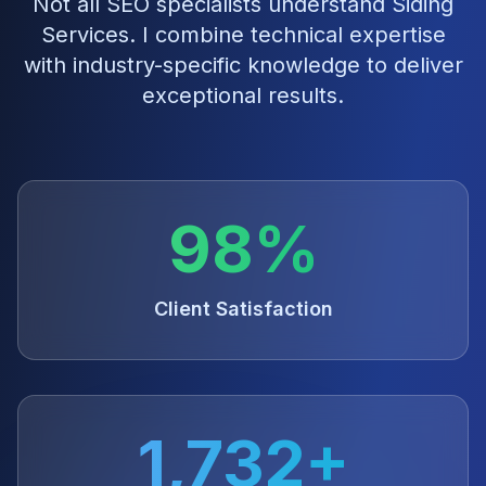
Not all SEO specialists understand
Siding
Services
. I combine technical expertise
with industry-specific knowledge to deliver
exceptional results.
98%
Client Satisfaction
1,732+