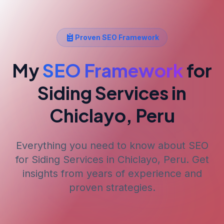
Proven SEO Framework
My
SEO Framework
for
Siding Services
in
Chiclayo, Peru
Everything you need to know about SEO
for
Siding Services
in Chiclayo, Peru
. Get
insights from years of experience and
proven strategies.