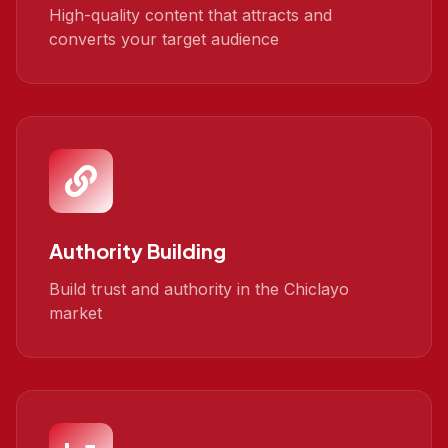
High-quality content that attracts and
converts your target audience
Authority Building
Build trust and authority in the Chiclayo
market