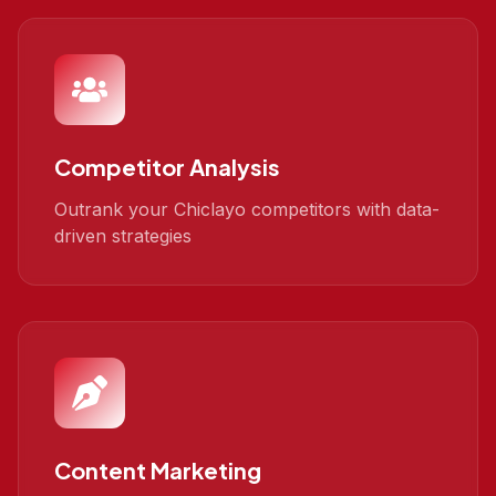
Competitor Analysis
Outrank your Chiclayo competitors with data-
driven strategies
Content Marketing