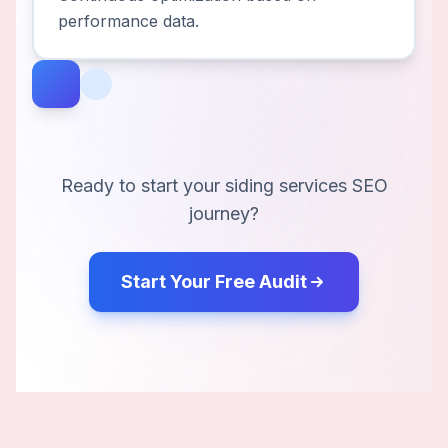
performance data.
Ready to start your
siding services
SEO
journey?
Start Your Free Audit