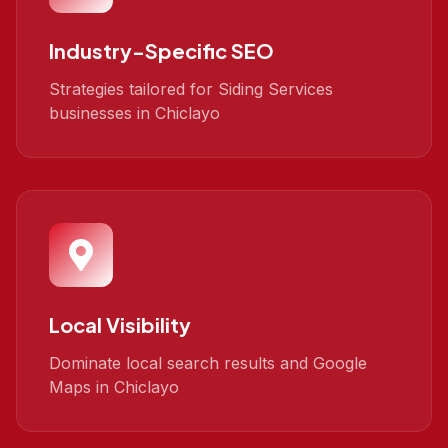
Industry-Specific SEO
Strategies tailored for Siding Services
businesses in Chiclayo
Local Visibility
Dominate local search results and Google
Maps in Chiclayo