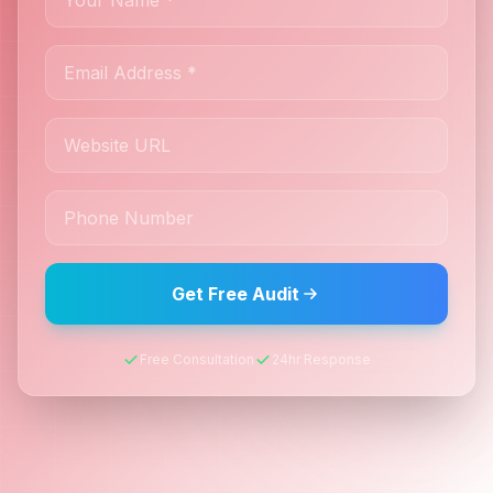
Get Free Audit
Free Consultation
24hr Response