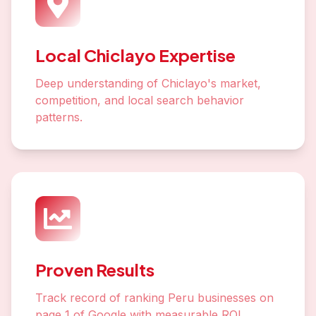
Local Chiclayo Expertise
Deep understanding of Chiclayo's market,
competition, and local search behavior
patterns.
Proven Results
Track record of ranking Peru businesses on
page 1 of Google with measurable ROI.