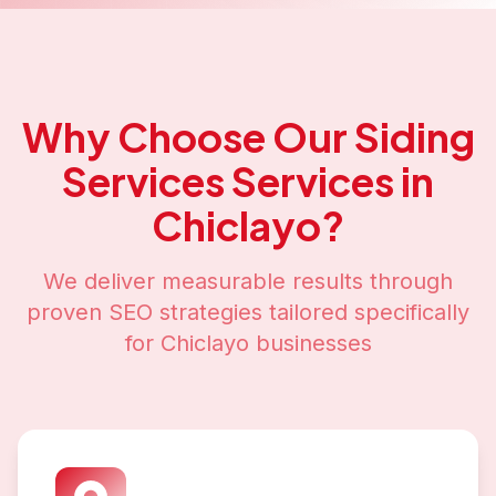
Why Choose Our
Siding
Services
Services in
Chiclayo
?
We deliver measurable results through
proven SEO strategies tailored specifically
for
Chiclayo
businesses