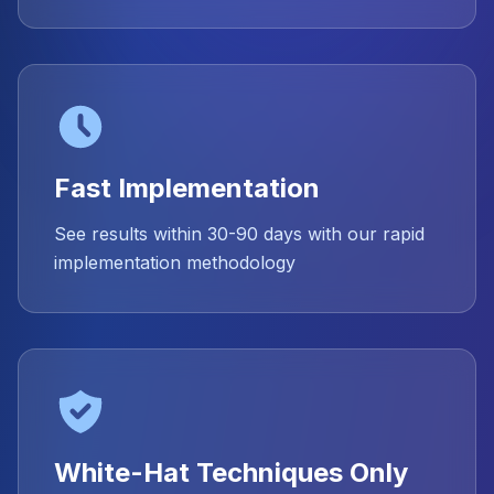
Fast Implementation
See results within 30-90 days with our rapid
implementation methodology
White-Hat Techniques Only