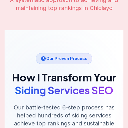
A systematic approach to achieving and
maintaining top rankings in
Chiclayo
Our Proven Process
How I Transform Your
Siding Services
SEO
Our battle-tested 6-step process has
helped hundreds of
siding services
achieve top rankings and sustainable