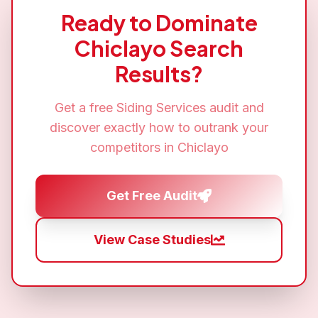
Ready to Dominate
Chiclayo
Search
Results?
Get a free
Siding Services
audit and
discover exactly how to outrank your
competitors in
Chiclayo
Get Free Audit
View Case Studies