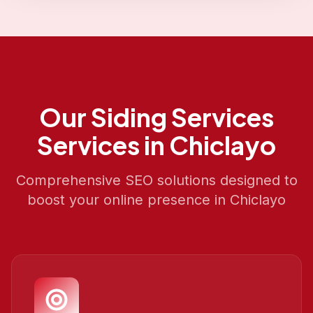
Our
Siding Services
Services in
Chiclayo
Comprehensive SEO solutions designed to
boost your online presence in
Chiclayo