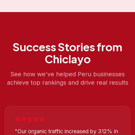
Success Stories from
Chiclayo
See how we've helped
Peru
businesses
achieve top rankings and drive real results
"
Our organic traffic increased by 312% in