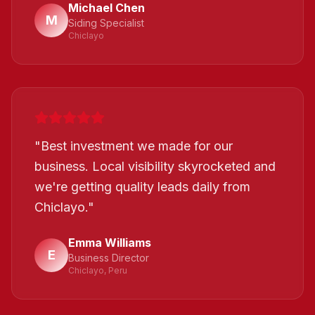
Michael Chen
M
Siding Specialist
Chiclayo
"
Best investment we made for our
business. Local visibility skyrocketed and
we're getting quality leads daily from
Chiclayo.
"
Emma Williams
E
Business Director
Chiclayo, Peru