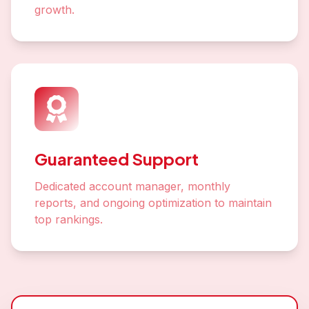
growth.
Guaranteed Support
Dedicated account manager, monthly
reports, and ongoing optimization to maintain
top rankings.