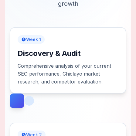
growth
Week 1
Discovery & Audit
Comprehensive analysis of your current
SEO performance, Chiclayo market
research, and competitor evaluation.
Week 2