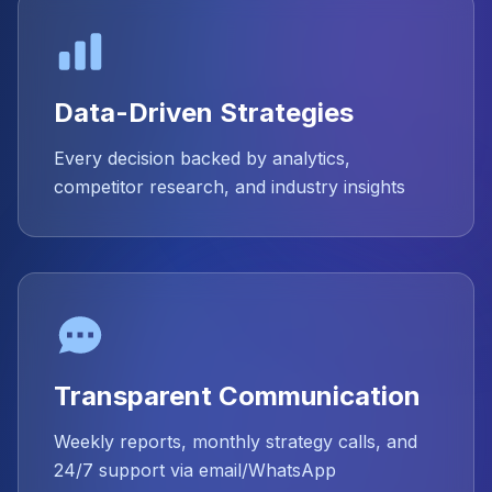
Data-Driven Strategies
Every decision backed by analytics,
competitor research, and industry insights
Transparent Communication
Weekly reports, monthly strategy calls, and
24/7 support via email/WhatsApp