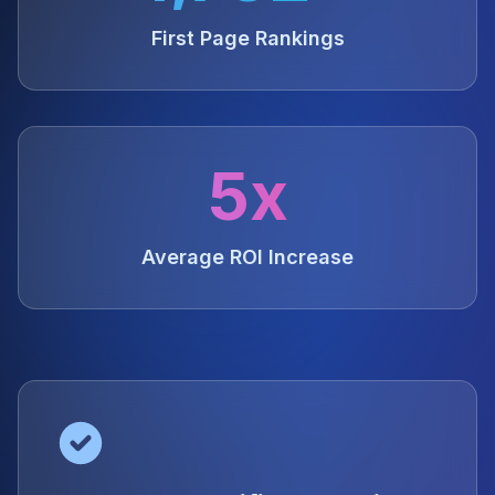
First Page Rankings
5x
Average ROI Increase