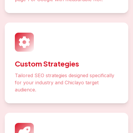
Custom Strategies
Tailored SEO strategies designed specifically
for your industry and Chiclayo target
audience.