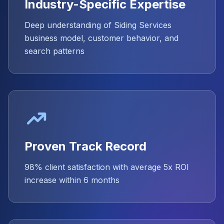
Industry-Specific Expertise
Deep understanding of Siding Services
business model, customer behavior, and
search patterns
Proven Track Record
98% client satisfaction with average 5x ROI
increase within 6 months