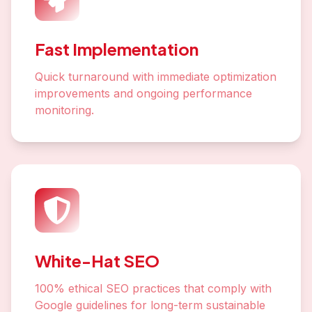
Fast Implementation
Quick turnaround with immediate optimization
improvements and ongoing performance
monitoring.
White-Hat SEO
100% ethical SEO practices that comply with
Google guidelines for long-term sustainable