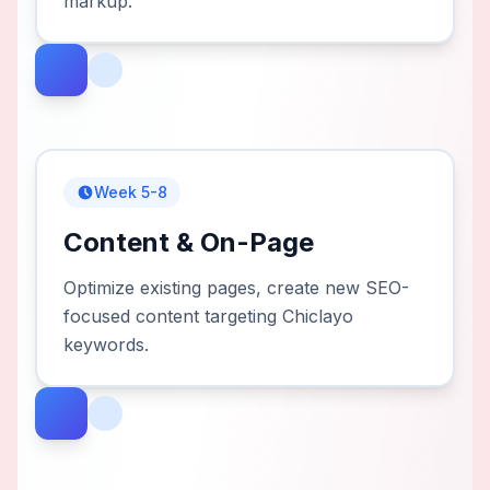
markup.
Week 5-8
Content & On-Page
Optimize existing pages, create new SEO-
focused content targeting Chiclayo
keywords.