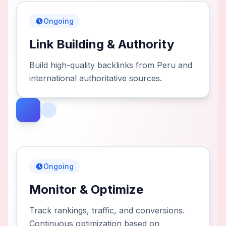
Ongoing
Link Building & Authority
Build high-quality backlinks from Peru and
international authoritative sources.
Ongoing
Monitor & Optimize
Track rankings, traffic, and conversions.
Continuous optimization based on