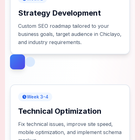
Strategy Development
Custom SEO roadmap tailored to your
business goals, target audience in Chiclayo,
and industry requirements.
Week 3-4
Technical Optimization
Fix technical issues, improve site speed,
mobile optimization, and implement schema