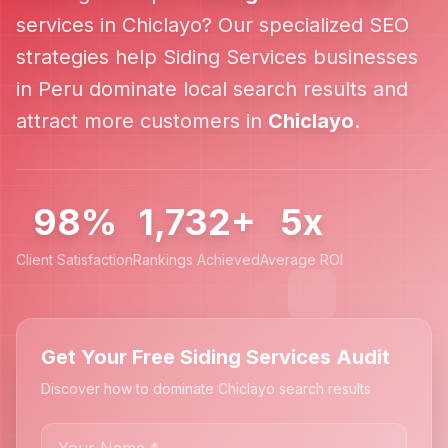
services in
Chiclayo
? Our specialized SEO
strategies help
Siding Services
businesses
in
Peru
dominate local search results and
attract more customers in
Chiclayo
.
98%
1,732+
5x
Client Satisfaction
Rankings Achieved
Average ROI
Get Your Free Siding Services Audit
Discover how to dominate Chiclayo search results