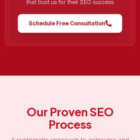
that trust us for their SEO success
Schedule Free Consultation
Our Proven SEO
Process