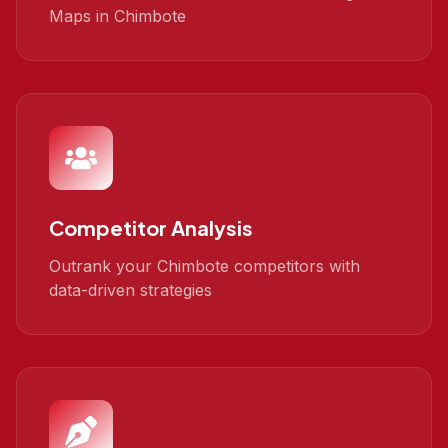
Maps in Chimbote
Competitor Analysis
Outrank your Chimbote competitors with
data-driven strategies