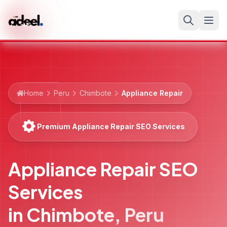
Home
Peru
Chimbote
Appliance Repair
Premium Appliance Repair SEO Services
Appliance Repair SEO
Services
in
Chimbote
,
Peru