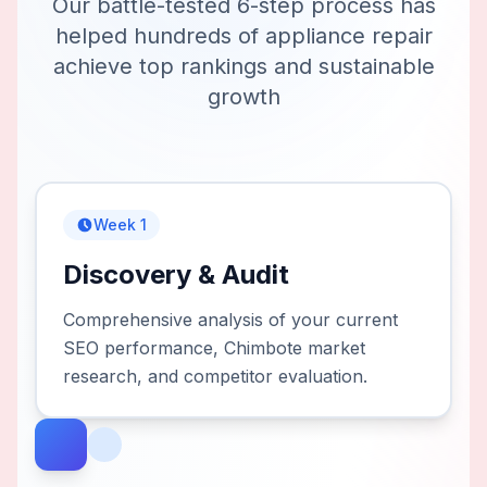
Our battle-tested 6-step process has
helped hundreds of
appliance repair
achieve top rankings and sustainable
growth
Week 1
Discovery & Audit
Comprehensive analysis of your current
SEO performance, Chimbote market
research, and competitor evaluation.