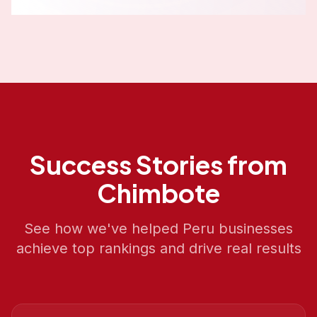
Success Stories from
Chimbote
See how we've helped
Peru
businesses
achieve top rankings and drive real results