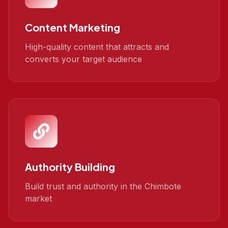
Content Marketing
High-quality content that attracts and
converts your target audience
Authority Building
Build trust and authority in the Chimbote
market