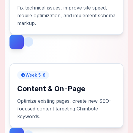
Fix technical issues, improve site speed,
mobile optimization, and implement schema
markup.
Week 5-8
Content & On-Page
Optimize existing pages, create new SEO-
focused content targeting Chimbote
keywords.