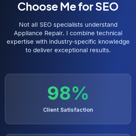
Choose Me for SEO
Not all SEO specialists understand
Appliance Repair
. I combine technical
expertise with industry-specific knowledge
to deliver exceptional results.
98%
Client Satisfaction