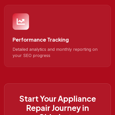
Performance Tracking
Detailed analytics and monthly reporting on
your SEO progress
Start Your
Appliance
Repair
Journey in