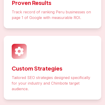
Proven Results
Track record of ranking Peru businesses on
page 1 of Google with measurable ROI.
Custom Strategies
Tailored SEO strategies designed specifically
for your industry and Chimbote target
audience.