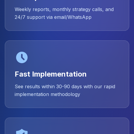
Weekly reports, monthly strategy calls, and
24/7 support via email/WhatsApp
Fast Implementation
See results within 30-90 days with our rapid
implementation methodology