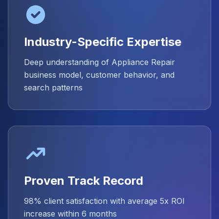
Industry-Specific Expertise
Deep understanding of Appliance Repair
business model, customer behavior, and
search patterns
Proven Track Record
98% client satisfaction with average 5x ROI
increase within 6 months