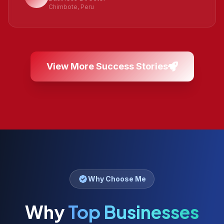
Chimbote, Peru
View More Success Stories
Why Choose Me
Why
Top Businesses