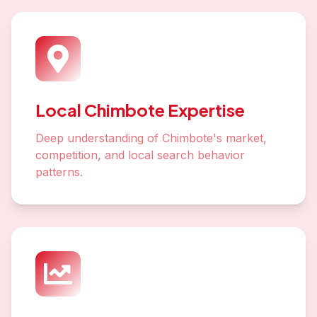
Local Chimbote Expertise
Deep understanding of Chimbote's market,
competition, and local search behavior
patterns.