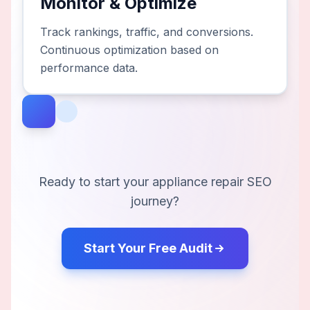
Monitor & Optimize
Track rankings, traffic, and conversions.
Continuous optimization based on
performance data.
Ready to start your
appliance repair
SEO
journey?
Start Your Free Audit