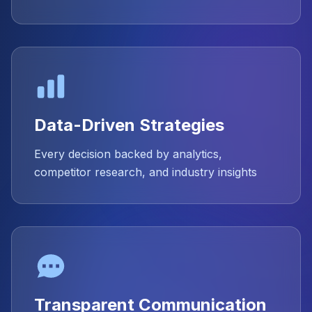
Data-Driven Strategies
Every decision backed by analytics,
competitor research, and industry insights
Transparent Communication