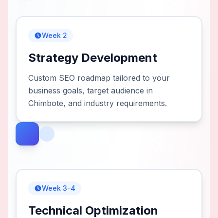
Week 2
Strategy Development
Custom SEO roadmap tailored to your
business goals, target audience in
Chimbote, and industry requirements.
Week 3-4
Technical Optimization