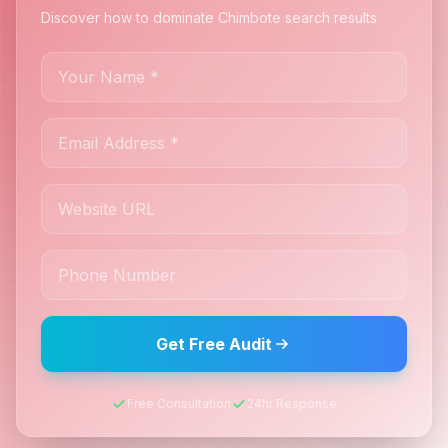
Discover how to dominate Chimbote search results
Get Free Audit
Free Consultation
24hr Response