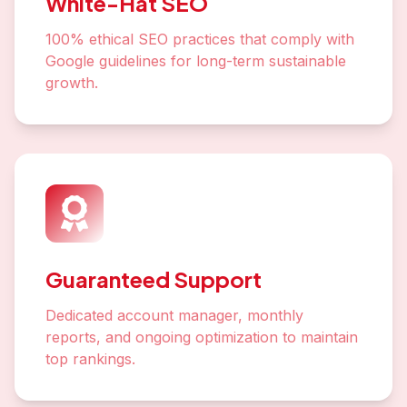
White-Hat SEO
100% ethical SEO practices that comply with
Google guidelines for long-term sustainable
growth.
Guaranteed Support
Dedicated account manager, monthly
reports, and ongoing optimization to maintain
top rankings.