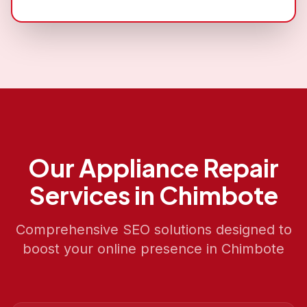
Our
Appliance Repair
Services in
Chimbote
Comprehensive SEO solutions designed to
boost your online presence in
Chimbote