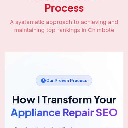
Process
A systematic approach to achieving and
maintaining top rankings in
Chimbote
Our Proven Process
How I Transform Your
Appliance Repair
SEO