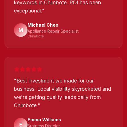
keywords in Chimbote. ROI has been
exceptional.
"
Michael Chen
M
Appliance Repair Specialist
Chimbote
"
Best investment we made for our
business. Local visibility skyrocketed and
we're getting quality leads daily from
Chimbote.
"
Emma Williams
E
Business Director