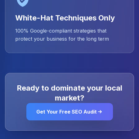
White-Hat Techniques Only
100% Google-compliant strategies that
protect your business for the long term
Ready to dominate your local
market?
Get Your Free SEO Audit