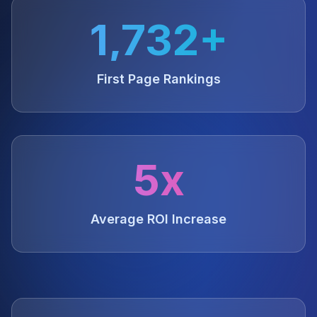
1,732+
First Page Rankings
5x
Average ROI Increase