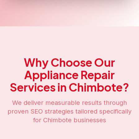
Why Choose Our
Appliance Repair
Services in
Chimbote
?
We deliver measurable results through
proven SEO strategies tailored specifically
for
Chimbote
businesses