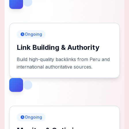
Ongoing
Link Building & Authority
Build high-quality backlinks from Peru and
international authoritative sources.
Ongoing