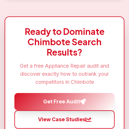
Ready to Dominate
Chimbote
Search
Results?
Get a free
Appliance Repair
audit and
discover exactly how to outrank your
competitors in
Chimbote
Get Free Audit
View Case Studies