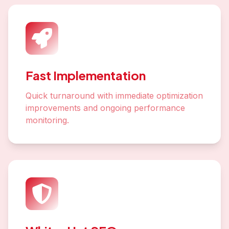
Fast Implementation
Quick turnaround with immediate optimization
improvements and ongoing performance
monitoring.