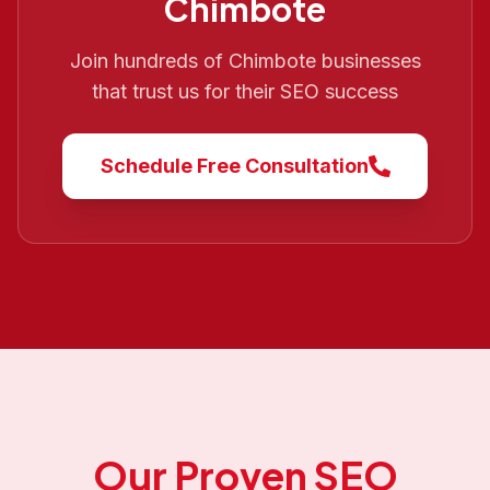
Chimbote
Join hundreds of
Chimbote
businesses
that trust us for their SEO success
Schedule Free Consultation
Our Proven SEO