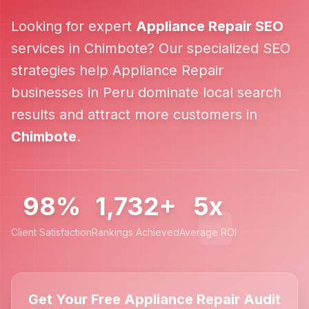
Looking for expert
Appliance Repair
SEO
services in
Chimbote
? Our specialized SEO
strategies help
Appliance Repair
businesses in
Peru
dominate local search
results and attract more customers in
Chimbote
.
98%
1,732+
5x
Client Satisfaction
Rankings Achieved
Average ROI
Get Your Free Appliance Repair Audit