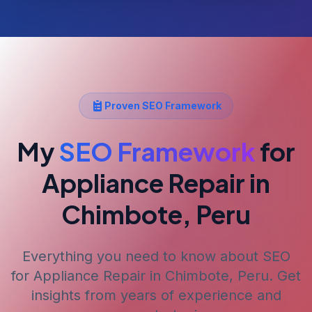
Proven SEO Framework
My
SEO Framework
for
Appliance Repair
in
Chimbote, Peru
Everything you need to know about SEO
for
Appliance Repair
in Chimbote, Peru
. Get
insights from years of experience and