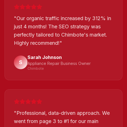
"
Our organic traffic increased by 312% in
just 4 months! The SEO strategy was
perfectly tailored to Chimbote's market.
Highly recommend!
"
Sarah Johnson
S
Appliance Repair Business Owner
Chimbote
"
Professional, data-driven approach. We
went from page 3 to #1 for our main