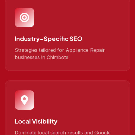
Industry-Specific SEO
Strategies tailored for Appliance Repair
businesses in Chimbote
Local Visibility
Dominate local search results and Google