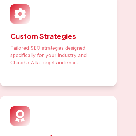
Custom Strategies
Tailored SEO strategies designed
specifically for your industry and
Chincha Alta target audience.