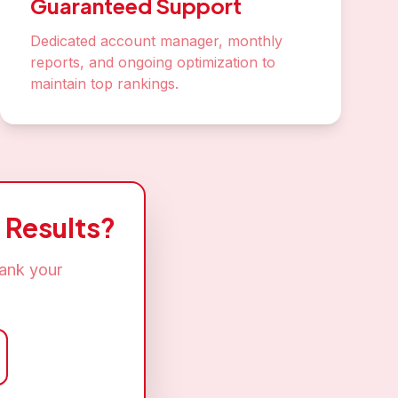
Guaranteed Support
Dedicated account manager, monthly
reports, and ongoing optimization to
maintain top rankings.
 Results?
rank your