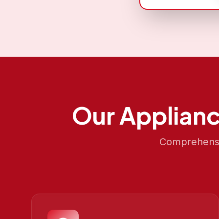
Our
Applianc
Comprehensiv