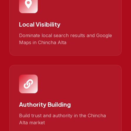
Local Visibility
Dominate local search results and Google
Maps in Chincha Alta
Authority Building
Build trust and authority in the Chincha
Alta market