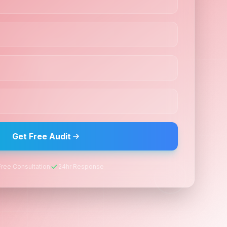
Get Free Audit
Free Consultation
24hr Response