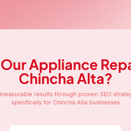
 Our
Appliance Repa
Chincha Alta
?
measurable results through proven SEO strateg
specifically for
Chincha Alta
businesses