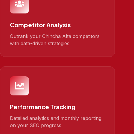
Competitor Analysis
Outrank your Chincha Alta competitors
with data-driven strategies
Performance Tracking
Detailed analytics and monthly reporting
on your SEO progress