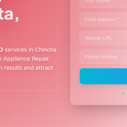
ta
,
O
services in
Chincha
lp
Appliance Repair
 results and attract