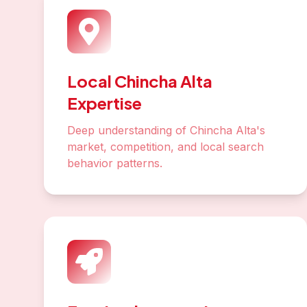
Local Chincha Alta
Expertise
Deep understanding of Chincha Alta's
market, competition, and local search
behavior patterns.