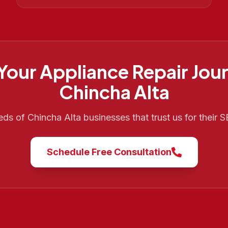
 Your
Appliance Repair
Jour
Chincha Alta
eds of
Chincha Alta
businesses that trust us for their
Schedule Free Consultation