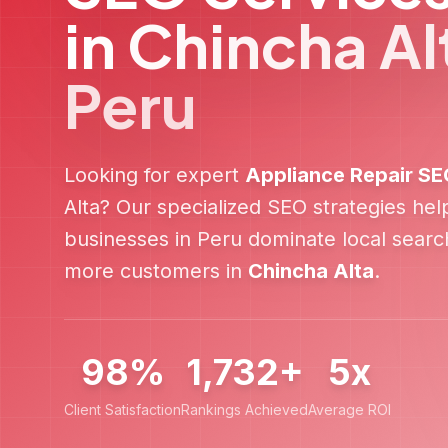
in
Chincha Al
Peru
Looking for expert
Appliance Repair
SE
Alta
? Our specialized SEO strategies he
businesses in
Peru
dominate local search
more customers in
Chincha Alta
.
98%
1,732+
5x
Client Satisfaction
Rankings Achieved
Average ROI