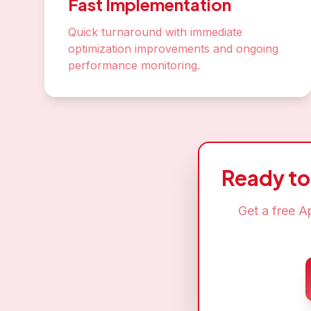
Fast Implementation
Quick turnaround with immediate
optimization improvements and ongoing
performance monitoring.
Ready t
Get a free
Ap