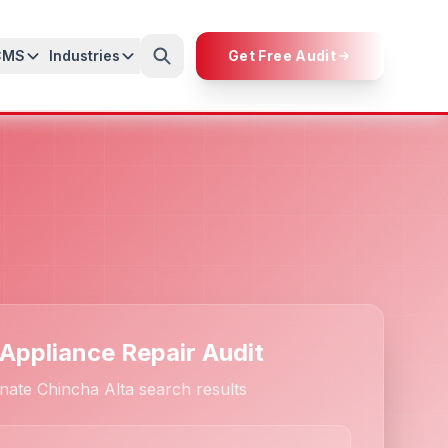
CMS
Industries
Get Free Audit
 Appliance Repair Audit
nate Chincha Alta search results