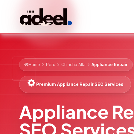
Home
Peru
Chincha Alta
Appliance Repair
Premium Appliance Repair SEO Services
Appliance Re
SEO Service