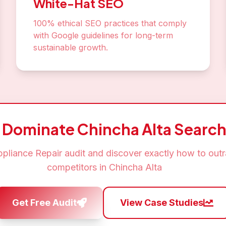
White-Hat SEO
100% ethical SEO practices that comply
with Google guidelines for long-term
sustainable growth.
o Dominate
Chincha Alta
Search
pliance Repair
audit and discover exactly how to out
competitors in
Chincha Alta
Get Free Audit
View Case Studies