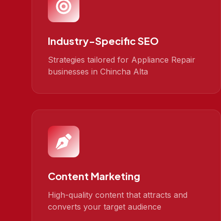
Industry-Specific SEO
Strategies tailored for Appliance Repair
businesses in Chincha Alta
Content Marketing
High-quality content that attracts and
converts your target audience