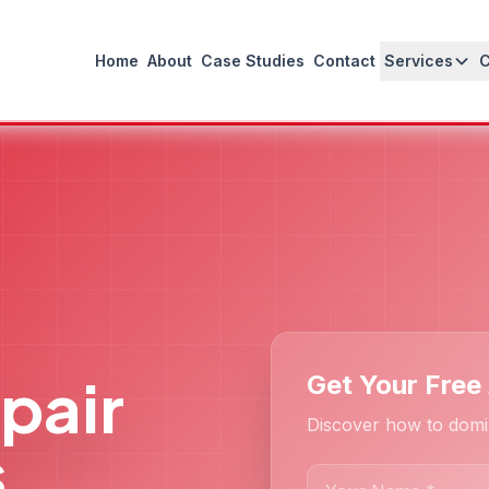
Home
About
Case Studies
Contact
Services
pair
Get Your Free
Discover how to domi
s