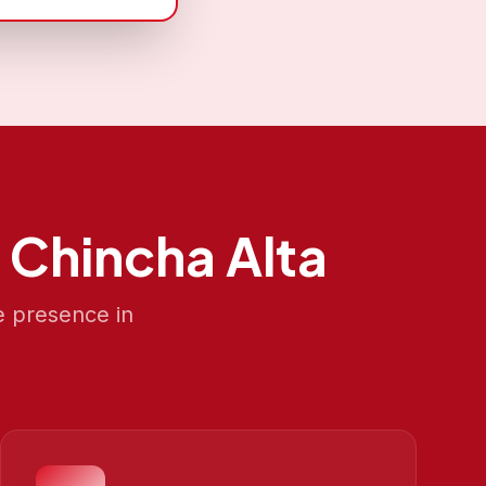
n
Chincha Alta
e presence in