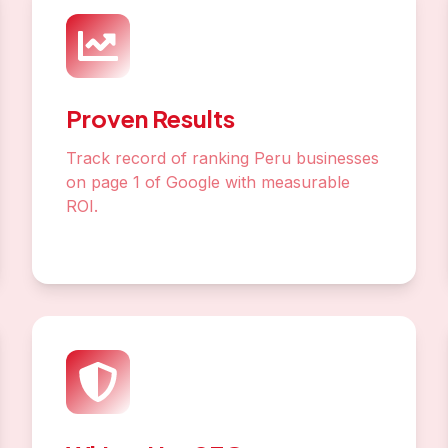
Proven Results
Track record of ranking Peru businesses
on page 1 of Google with measurable
ROI.