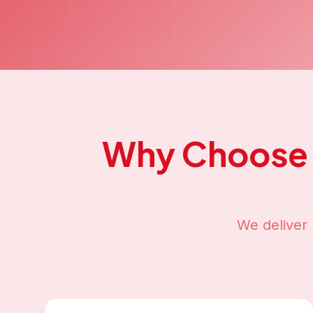
Why Choose
We deliver 