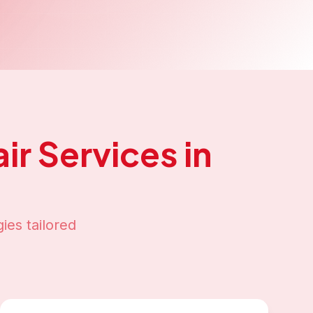
ir
Services in
ies tailored