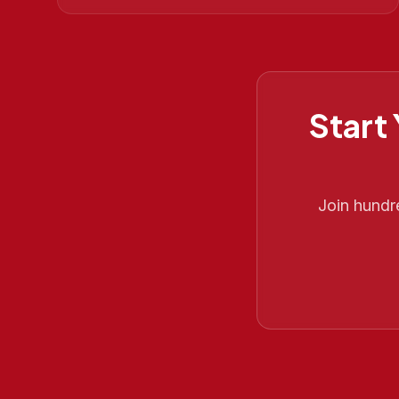
Start
Join hundr