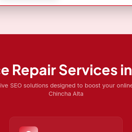
e Repair
Services i
e SEO solutions designed to boost your onlin
Chincha Alta