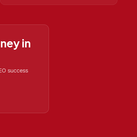
ney in
 SEO success