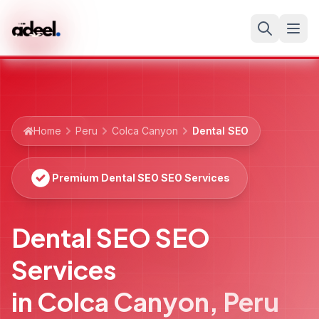
Home
Peru
Colca Canyon
Dental SEO
Premium Dental SEO SEO Services
Dental SEO SEO
Services
in
Colca Canyon
,
Peru