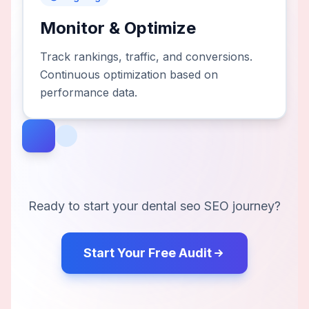
Monitor & Optimize
Track rankings, traffic, and conversions.
Continuous optimization based on
performance data.
Ready to start your
dental seo
SEO journey?
Start Your Free Audit