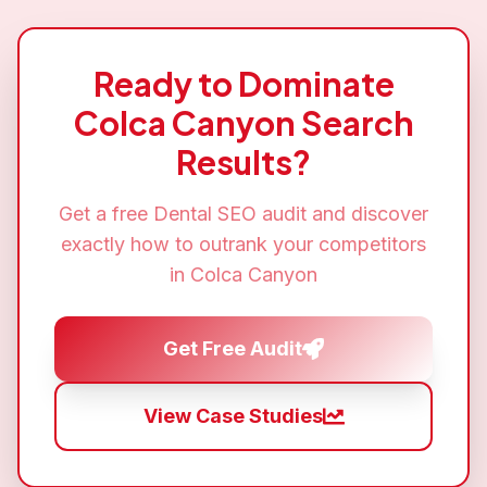
Ready to Dominate
Colca Canyon
Search
Results?
Get a free
Dental SEO
audit and discover
exactly how to outrank your competitors
in
Colca Canyon
Get Free Audit
View Case Studies