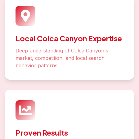
Local Colca Canyon Expertise
Deep understanding of Colca Canyon's
market, competition, and local search
behavior patterns.
Proven Results