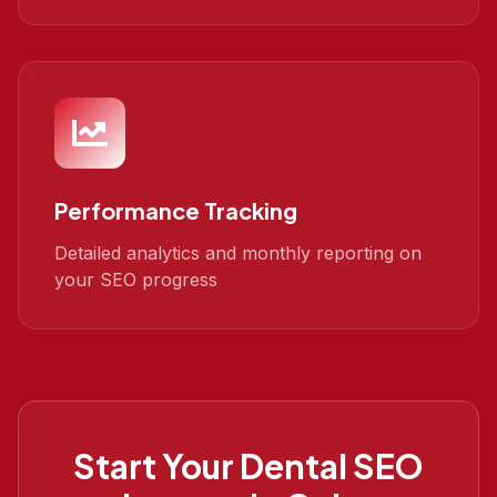
Performance Tracking
Detailed analytics and monthly reporting on
your SEO progress
Start Your
Dental SEO