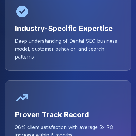
Industry-Specific Expertise
Deep understanding of Dental SEO business
model, customer behavior, and search
patterns
Proven Track Record
98% client satisfaction with average 5x ROI
increase within 6 months