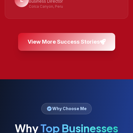
Business Director
Colca Canyon, Peru
View More Success Stories
Why Choose Me
Why
Top Businesses