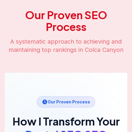
Our Proven SEO
Process
A systematic approach to achieving and
maintaining top rankings in
Colca Canyon
Our Proven Process
How I Transform Your