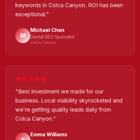
keywords in Colca Canyon. ROI has been
exceptional.
"
Michael Chen
M
Dental SEO Specialist
Colca Canyon
"
Best investment we made for our
business. Local visibility skyrocketed and
we're getting quality leads daily from
Colca Canyon.
"
Emma Williams
E