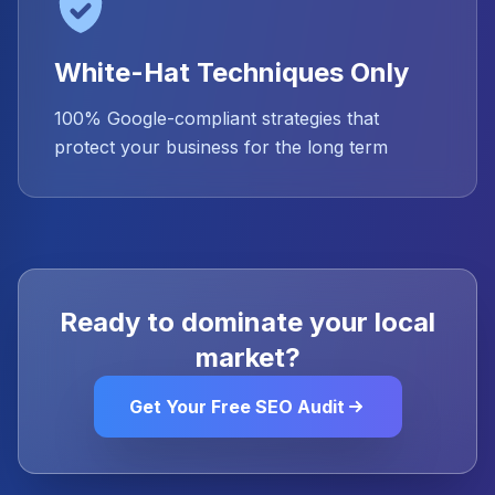
White-Hat Techniques Only
100% Google-compliant strategies that
protect your business for the long term
Ready to dominate your local
market?
Get Your Free SEO Audit