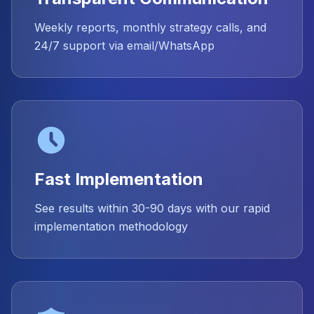
Weekly reports, monthly strategy calls, and
24/7 support via email/WhatsApp
Fast Implementation
See results within 30-90 days with our rapid
implementation methodology