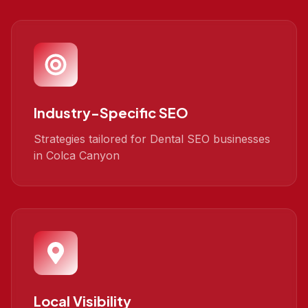
Industry-Specific SEO
Strategies tailored for Dental SEO businesses
in Colca Canyon
Local Visibility