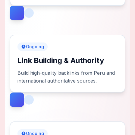
Ongoing
Link Building & Authority
Build high-quality backlinks from Peru and
international authoritative sources.
Ongoing