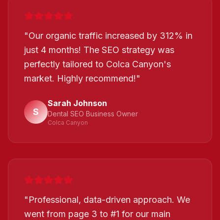
"
Our organic traffic increased by 312% in
just 4 months! The SEO strategy was
perfectly tailored to Colca Canyon's
market. Highly recommend!
"
Sarah Johnson
S
Dental SEO Business Owner
Colca Canyon
"
Professional, data-driven approach. We
went from page 3 to #1 for our main