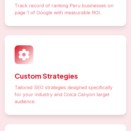
Track record of ranking Peru businesses on
page 1 of Google with measurable ROI.
Custom Strategies
Tailored SEO strategies designed specifically
for your industry and Colca Canyon target
audience.