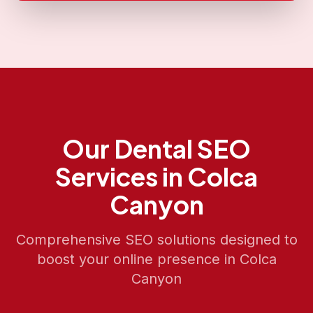
Our
Dental SEO
Services in
Colca
Canyon
Comprehensive SEO solutions designed to
boost your online presence in
Colca
Canyon