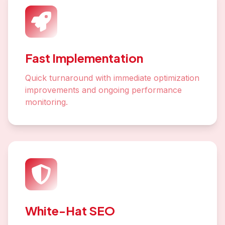
Fast Implementation
Quick turnaround with immediate optimization
improvements and ongoing performance
monitoring.
White-Hat SEO