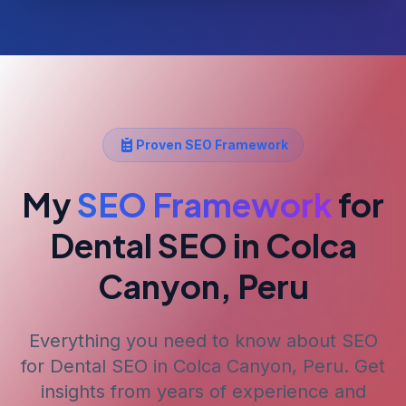
Proven SEO Framework
My
SEO Framework
for
Dental SEO
in Colca
Canyon, Peru
Everything you need to know about SEO
for
Dental SEO
in Colca Canyon, Peru
. Get
insights from years of experience and