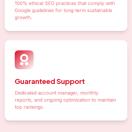
100% ethical SEO practices that comply with
Google guidelines for long-term sustainable
growth.
Guaranteed Support
Dedicated account manager, monthly
reports, and ongoing optimization to maintain
top rankings.