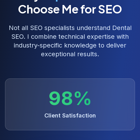
Choose Me for SEO
Not all SEO specialists understand
Dental
SEO
. I combine technical expertise with
industry-specific knowledge to deliver
exceptional results.
98%
Client Satisfaction