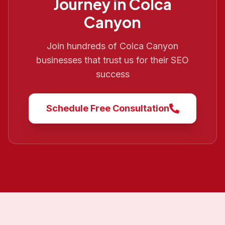
Journey in
Colca
Canyon
Join hundreds of
Colca Canyon
businesses that trust us for their SEO
success
Schedule Free Consultation