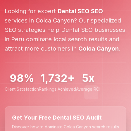
Looking for expert
Dental SEO
SEO
services in
Colca Canyon
? Our specialized
SEO strategies help
Dental SEO
businesses
in
Peru
dominate local search results and
attract more customers in
Colca Canyon
.
98%
1,732+
5x
Client Satisfaction
Rankings Achieved
Average ROI
Get Your Free Dental SEO Audit
Discover how to dominate Colca Canyon search results