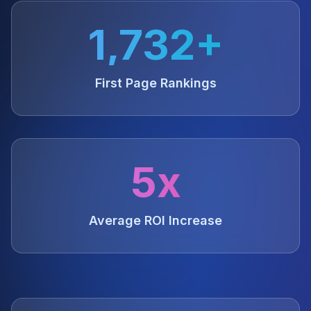
1,732+
First Page Rankings
5x
Average ROI Increase