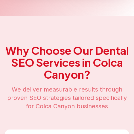
Why Choose Our
Dental
SEO
Services in
Colca
Canyon
?
We deliver measurable results through
proven SEO strategies tailored specifically
for
Colca Canyon
businesses