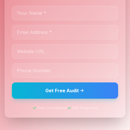
Get Free Audit
Free Consultation
24hr Response