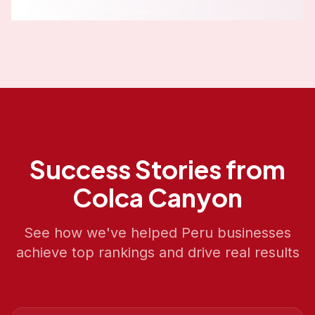
Success Stories from
Colca Canyon
See how we've helped
Peru
businesses
achieve top rankings and drive real results