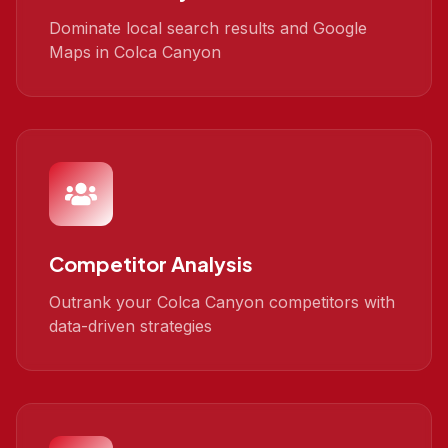
Dominate local search results and Google
Maps in Colca Canyon
Competitor Analysis
Outrank your Colca Canyon competitors with
data-driven strategies