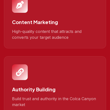
Content Marketing
High-quality content that attracts and
converts your target audience
Authority Building
Build trust and authority in the Colca Canyon
market