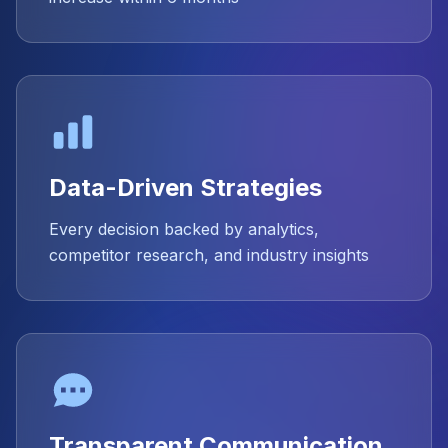
Data-Driven Strategies
Every decision backed by analytics,
competitor research, and industry insights
Transparent Communication