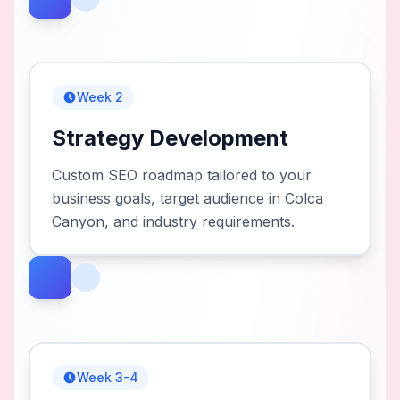
Week 2
Strategy Development
Custom SEO roadmap tailored to your
business goals, target audience in Colca
Canyon, and industry requirements.
Week 3-4