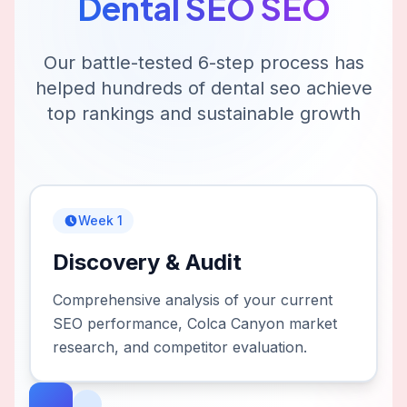
Dental SEO
SEO
Our battle-tested 6-step process has
helped hundreds of
dental seo
achieve
top rankings and sustainable growth
Week 1
Discovery & Audit
Comprehensive analysis of your current
SEO performance, Colca Canyon market
research, and competitor evaluation.