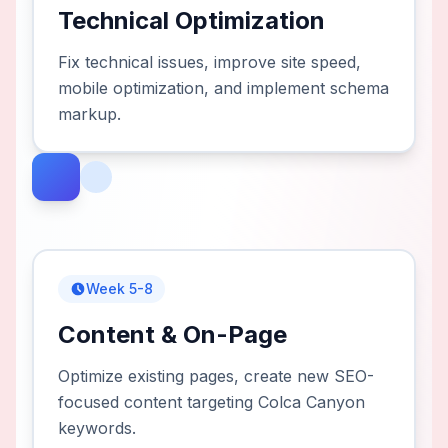
Technical Optimization
Fix technical issues, improve site speed,
mobile optimization, and implement schema
markup.
Week 5-8
Content & On-Page
Optimize existing pages, create new SEO-
focused content targeting Colca Canyon
keywords.