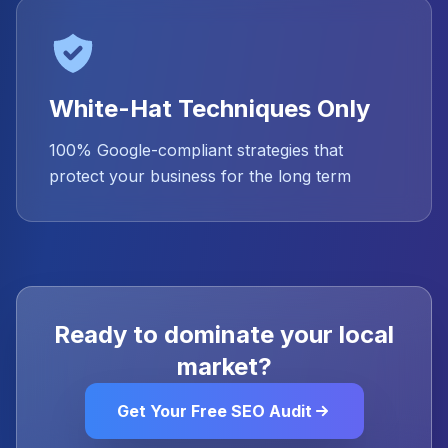
White-Hat Techniques Only
100% Google-compliant strategies that
protect your business for the long term
Ready to dominate your local
market?
Get Your Free SEO Audit