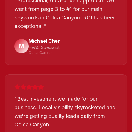
"
Professional, data-driven approach. We
went from page 3 to #1 for our main
keywords in Colca Canyon. ROI has been
exceptional.
"
Michael Chen
M
HVAC Specialist
Colca Canyon
"
Best investment we made for our
business. Local visibility skyrocketed and
we're getting quality leads daily from
Colca Canyon.
"