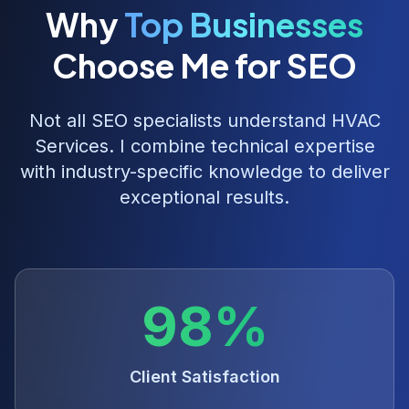
Why
Top Businesses
Choose Me for SEO
Not all SEO specialists understand
HVAC
Services
. I combine technical expertise
with industry-specific knowledge to deliver
exceptional results.
98%
Client Satisfaction