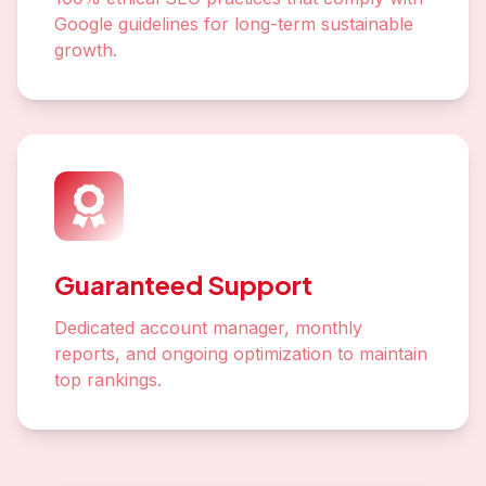
Google guidelines for long-term sustainable
growth.
Guaranteed Support
Dedicated account manager, monthly
reports, and ongoing optimization to maintain
top rankings.