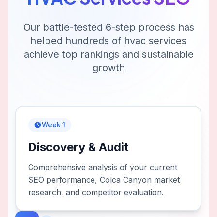
Our battle-tested 6-step process has
helped hundreds of
hvac services
achieve top rankings and sustainable
growth
Week 1
Discovery & Audit
Comprehensive analysis of your current
SEO performance, Colca Canyon market
research, and competitor evaluation.