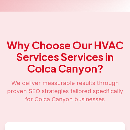
Why Choose Our
HVAC
Services
Services in
Colca Canyon
?
We deliver measurable results through
proven SEO strategies tailored specifically
for
Colca Canyon
businesses