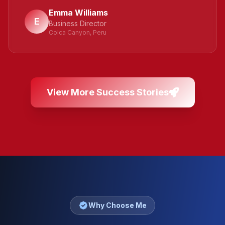
Emma Williams
E
Business Director
Colca Canyon, Peru
View More Success Stories
Why Choose Me