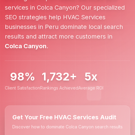
services in
Colca Canyon
? Our specialized
SEO strategies help
HVAC Services
businesses in
Peru
dominate local search
results and attract more customers in
Colca Canyon
.
98%
1,732+
5x
Client Satisfaction
Rankings Achieved
Average ROI
Get Your Free HVAC Services Audit
Discover how to dominate Colca Canyon search results