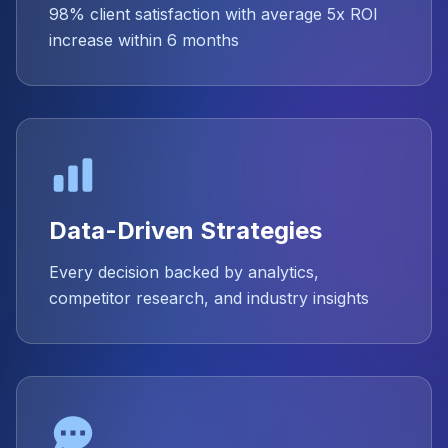
98% client satisfaction with average 5x ROI
increase within 6 months
Data-Driven Strategies
Every decision backed by analytics,
competitor research, and industry insights