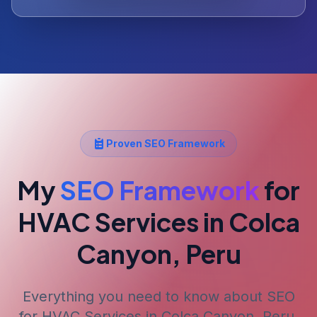
Proven SEO Framework
My
SEO Framework
for
HVAC Services
in Colca
Canyon, Peru
Everything you need to know about SEO
for
HVAC Services
in Colca Canyon, Peru
.