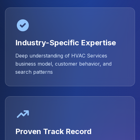
Industry-Specific Expertise
Deep understanding of HVAC Services
business model, customer behavior, and
search patterns
Proven Track Record