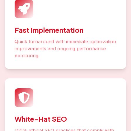
Fast Implementation
Quick turnaround with immediate optimization
improvements and ongoing performance
monitoring.
White-Hat SEO
100% ethical SEO practices that comply with