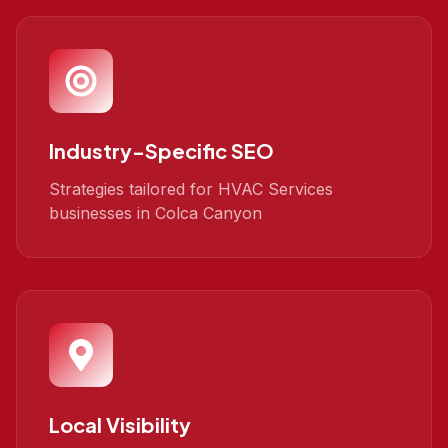
Industry-Specific SEO
Strategies tailored for HVAC Services
businesses in Colca Canyon
Local Visibility