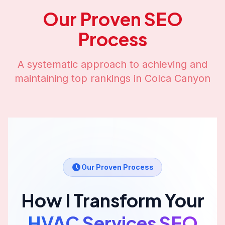
Our Proven SEO
Process
A systematic approach to achieving and
maintaining top rankings in
Colca Canyon
Our Proven Process
How I Transform Your
HVAC Services
SEO