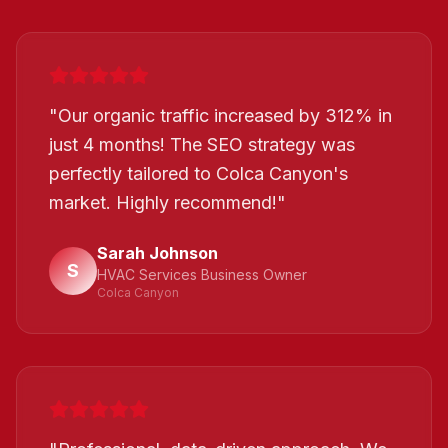
"
Our organic traffic increased by 312% in
just 4 months! The SEO strategy was
perfectly tailored to Colca Canyon's
market. Highly recommend!
"
Sarah Johnson
S
HVAC Services Business Owner
Colca Canyon