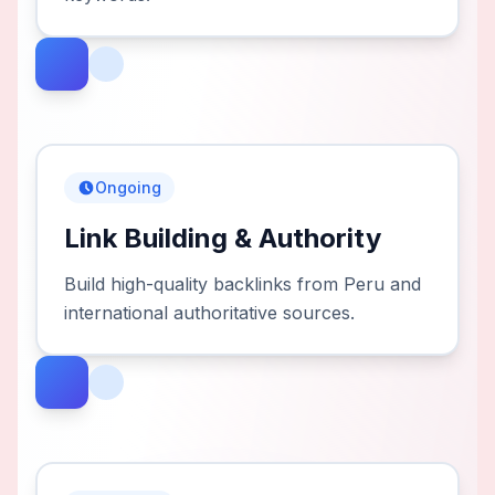
Ongoing
Link Building & Authority
Build high-quality backlinks from Peru and
international authoritative sources.