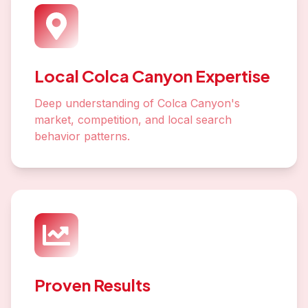
Local Colca Canyon Expertise
Deep understanding of Colca Canyon's
market, competition, and local search
behavior patterns.
Proven Results