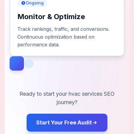
Ongoing
Monitor & Optimize
Track rankings, traffic, and conversions.
Continuous optimization based on
performance data.
Ready to start your
hvac services
SEO
journey?
Start Your Free Audit