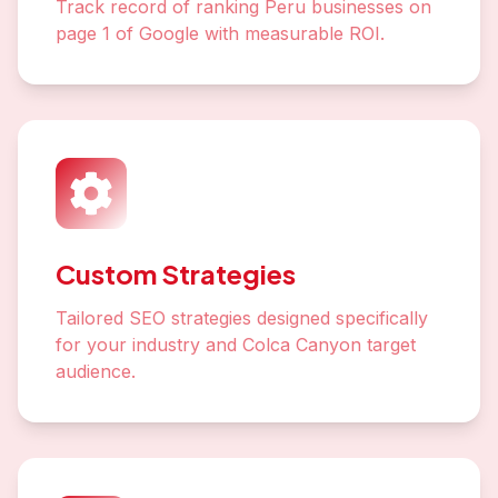
Track record of ranking Peru businesses on
page 1 of Google with measurable ROI.
Custom Strategies
Tailored SEO strategies designed specifically
for your industry and Colca Canyon target
audience.