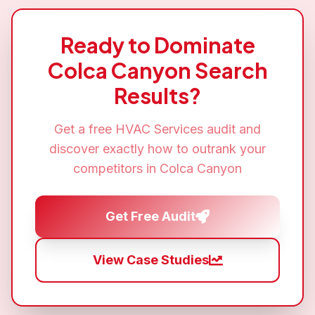
Ready to Dominate
Colca Canyon
Search
Results?
Get a free
HVAC Services
audit and
discover exactly how to outrank your
competitors in
Colca Canyon
Get Free Audit
View Case Studies