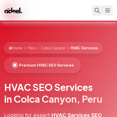
Home
Peru
Colca Canyon
HVAC Services
Premium HVAC SEO Services
HVAC SEO Services
in
Colca Canyon
,
Peru
Looking for expert
HVAC Services
SEO