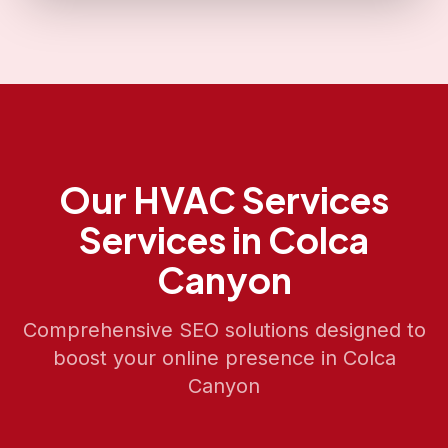
Our
HVAC Services
Services in
Colca
Canyon
Comprehensive SEO solutions designed to
boost your online presence in
Colca
Canyon