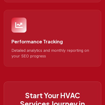
Performance Tracking
Detailed analytics and monthly reporting on
your SEO progress
Start Your
HVAC
Services
Journey in