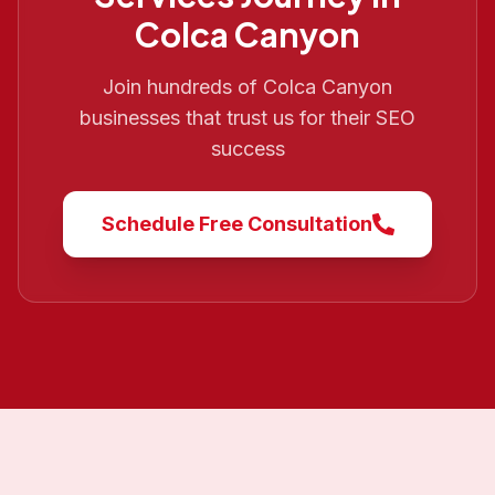
Colca Canyon
Join hundreds of
Colca Canyon
businesses that trust us for their SEO
success
Schedule Free Consultation