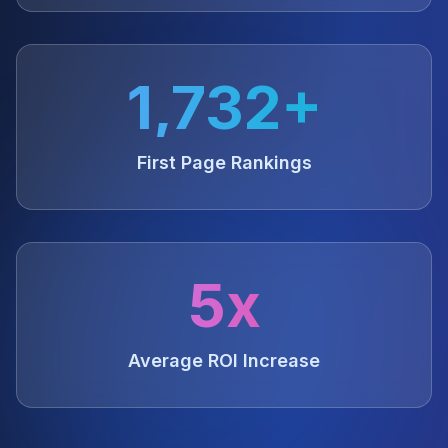
1,732+
First Page Rankings
5x
Average ROI Increase