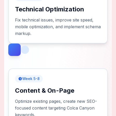
Technical Optimization
Fix technical issues, improve site speed,
mobile optimization, and implement schema
markup.
Week 5-8
Content & On-Page
Optimize existing pages, create new SEO-
focused content targeting Colca Canyon
keywords.