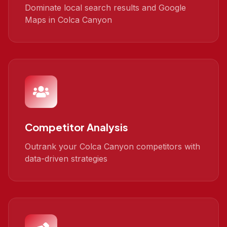
Dominate local search results and Google
Maps in Colca Canyon
Competitor Analysis
Outrank your Colca Canyon competitors with
data-driven strategies