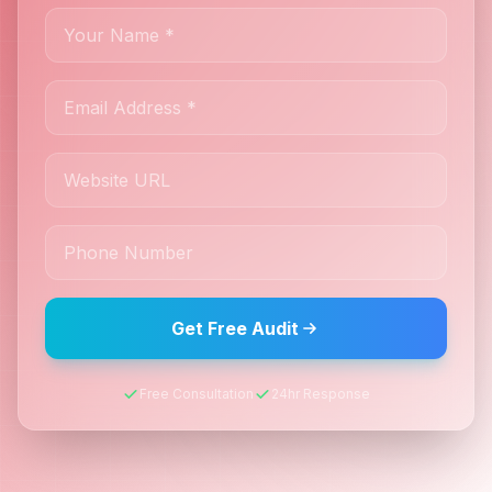
Get Free Audit
Free Consultation
24hr Response