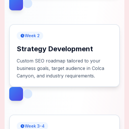
Week 2
Strategy Development
Custom SEO roadmap tailored to your
business goals, target audience in Colca
Canyon, and industry requirements.
Week 3-4