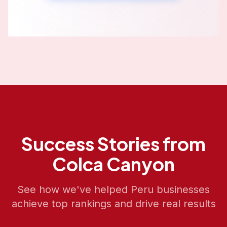
Success Stories from
Colca Canyon
See how we've helped
Peru
businesses
achieve top rankings and drive real results