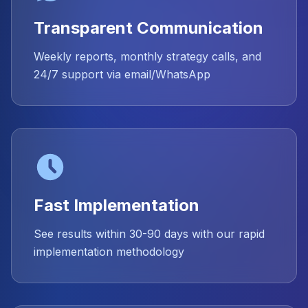
Transparent Communication
Weekly reports, monthly strategy calls, and
24/7 support via email/WhatsApp
Fast Implementation
See results within 30-90 days with our rapid
implementation methodology