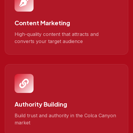
Content Marketing
High-quality content that attracts and
converts your target audience
Authority Building
Build trust and authority in the Colca Canyon
market