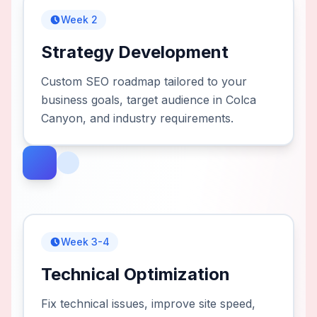
Week 2
Strategy Development
Custom SEO roadmap tailored to your
business goals, target audience in Colca
Canyon, and industry requirements.
Week 3-4
Technical Optimization
Fix technical issues, improve site speed,