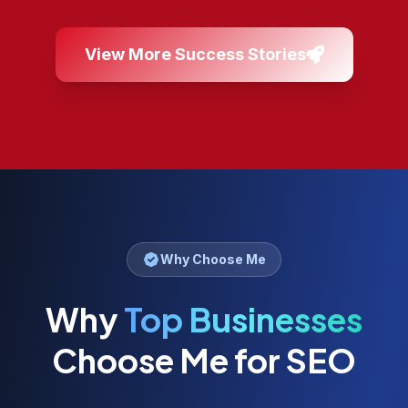
View More Success Stories
Why Choose Me
Why
Top Businesses
Choose Me for SEO