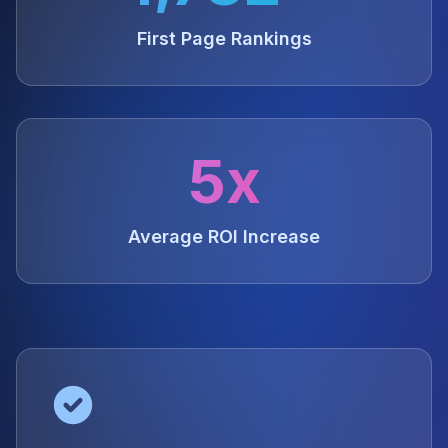
First Page Rankings
5x
Average ROI Increase