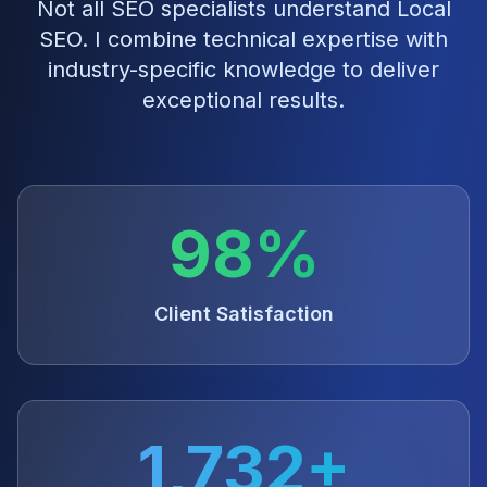
Not all SEO specialists understand
Local
SEO
. I combine technical expertise with
industry-specific knowledge to deliver
exceptional results.
98%
Client Satisfaction
1,732+