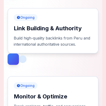
Ongoing
Link Building & Authority
Build high-quality backlinks from Peru and
international authoritative sources.
Ongoing
Monitor & Optimize