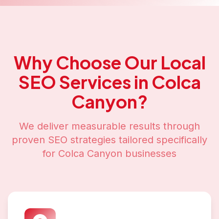
Why Choose Our
Local
SEO
Services in
Colca
Canyon
?
We deliver measurable results through
proven SEO strategies tailored specifically
for
Colca Canyon
businesses