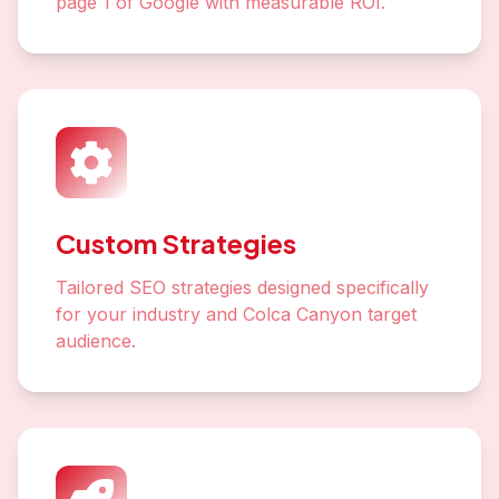
page 1 of Google with measurable ROI.
Custom Strategies
Tailored SEO strategies designed specifically
for your industry and Colca Canyon target
audience.