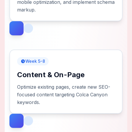
mobile optimization, and implement schema
markup.
Week 5-8
Content & On-Page
Optimize existing pages, create new SEO-
focused content targeting Colca Canyon
keywords.