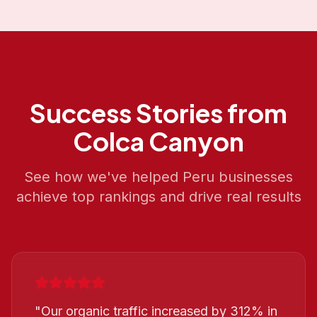
Success Stories from
Colca Canyon
See how we've helped
Peru
businesses
achieve top rankings and drive real results
"
Our organic traffic increased by 312% in