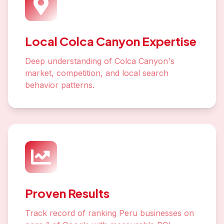
Local Colca Canyon Expertise
Deep understanding of Colca Canyon's
market, competition, and local search
behavior patterns.
Proven Results
Track record of ranking Peru businesses on