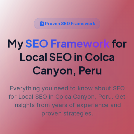
Proven SEO Framework
My
SEO Framework
for
Local SEO
in Colca
Canyon, Peru
Everything you need to know about SEO
for
Local SEO
in Colca Canyon, Peru
. Get
insights from years of experience and
proven strategies.