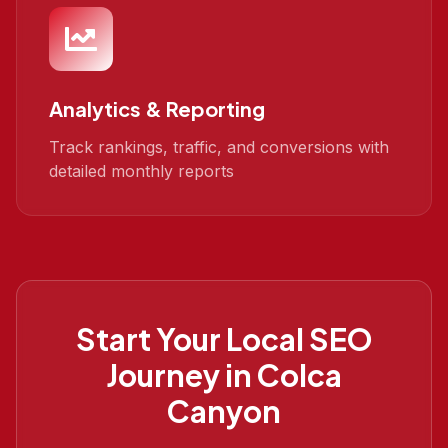
Analytics & Reporting
Track rankings, traffic, and conversions with
detailed monthly reports
Start Your
Local SEO
Journey in
Colca
Canyon