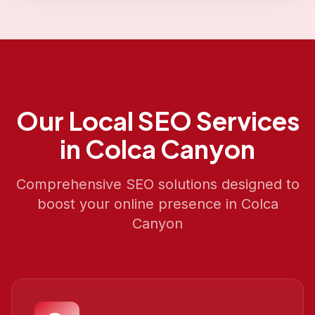
Our
Local SEO
Services
in
Colca Canyon
Comprehensive SEO solutions designed to
boost your online presence in
Colca
Canyon