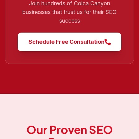
Join hundreds of
Colca Canyon
businesses that trust us for their SEO
success
Schedule Free Consultation
Our Proven SEO