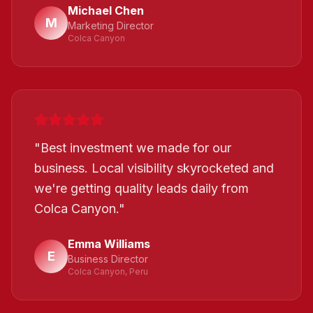
Michael Chen
M
Marketing Director
Colca Canyon
"
Best investment we made for our
business. Local visibility skyrocketed and
we're getting quality leads daily from
Colca Canyon.
"
Emma Williams
E
Business Director
Colca Canyon, Peru