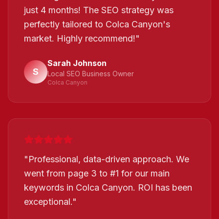
just 4 months! The SEO strategy was
perfectly tailored to Colca Canyon's
market. Highly recommend!
"
Sarah Johnson
S
Local SEO Business Owner
Colca Canyon
"
Professional, data-driven approach. We
went from page 3 to #1 for our main
keywords in Colca Canyon. ROI has been
exceptional.
"