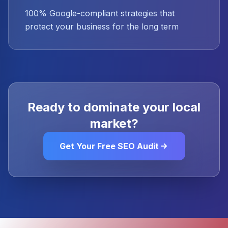
100% Google-compliant strategies that
protect your business for the long term
Ready to dominate your local
market?
Get Your Free SEO Audit