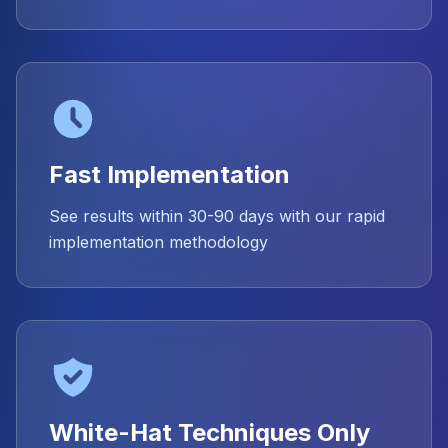
Fast Implementation
See results within 30-90 days with our rapid
implementation methodology
White-Hat Techniques Only