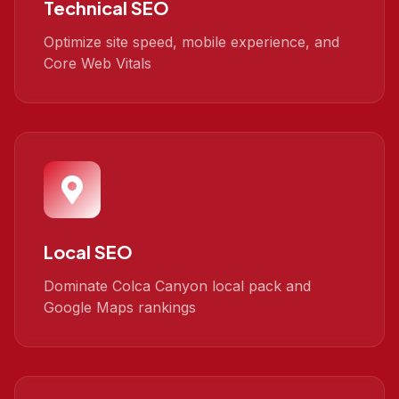
Technical SEO
Optimize site speed, mobile experience, and
Core Web Vitals
Local SEO
Dominate Colca Canyon local pack and
Google Maps rankings