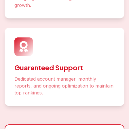
growth.
Guaranteed Support
Dedicated account manager, monthly
reports, and ongoing optimization to maintain
top rankings.