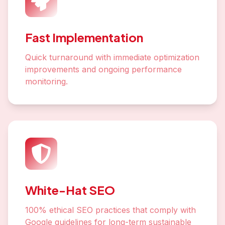
Fast Implementation
Quick turnaround with immediate optimization
improvements and ongoing performance
monitoring.
White-Hat SEO
100% ethical SEO practices that comply with
Google guidelines for long-term sustainable