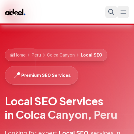
Home
Peru
Colca Canyon
Local SEO
📍
Premium SEO Services
Local SEO Services
in
Colca Canyon
,
Peru
Looking for expert
Local SEO
services in