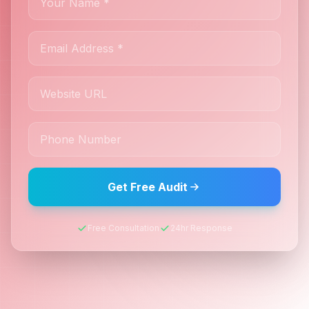
Get Free Audit
Free Consultation
24hr Response