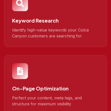
Keyword Research
Identify high-value keywords your Colca
Canyon customers are searching for
On-Page Optimization
Perfect your content, meta tags, and
structure for maximum visibility