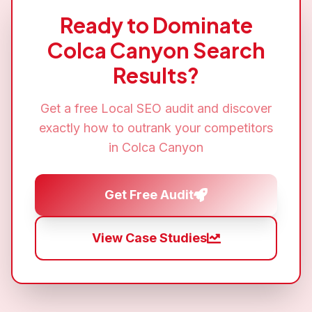
Ready to Dominate
Colca Canyon
Search
Results?
Get a free
Local SEO
audit and discover
exactly how to outrank your competitors
in
Colca Canyon
Get Free Audit
View Case Studies