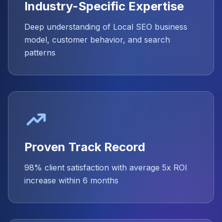
Industry-Specific Expertise
Deep understanding of Local SEO business
model, customer behavior, and search
patterns
Proven Track Record
98% client satisfaction with average 5x ROI
increase within 6 months