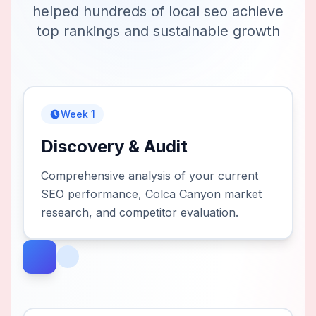
helped hundreds of
local seo
achieve
top rankings and sustainable growth
Week 1
Discovery & Audit
Comprehensive analysis of your current
SEO performance, Colca Canyon market
research, and competitor evaluation.