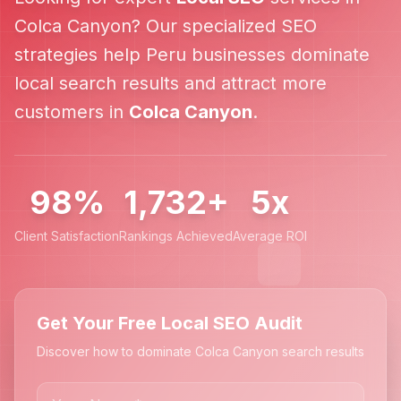
Colca Canyon
? Our specialized SEO
strategies help
Peru
businesses dominate
local search results and attract more
customers in
Colca Canyon
.
98%
1,732+
5x
Client Satisfaction
Rankings Achieved
Average ROI
Get Your Free Local SEO Audit
Discover how to dominate Colca Canyon search results