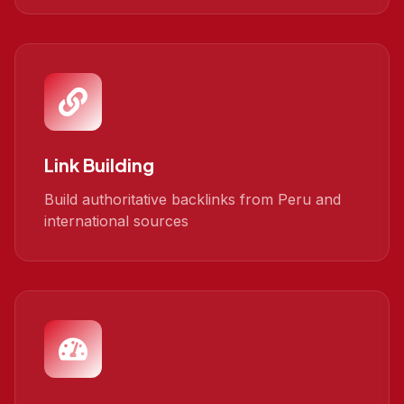
Link Building
Build authoritative backlinks from Peru and
international sources