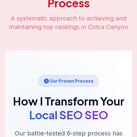
Process
A systematic approach to achieving and
maintaining top rankings in
Colca Canyon
Our Proven Process
How I Transform Your
Local SEO
SEO
Our battle-tested 6-step process has