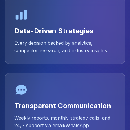
Data-Driven Strategies
Every decision backed by analytics,
competitor research, and industry insights
Transparent Communication
Weekly reports, monthly strategy calls, and
24/7 support via email/WhatsApp