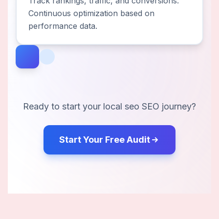
Track rankings, traffic, and conversions.
Continuous optimization based on
performance data.
Ready to start your
local seo
SEO journey?
Start Your Free Audit