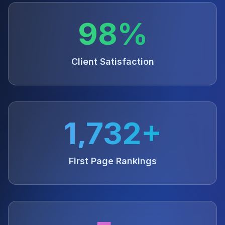
98%
Client Satisfaction
1,732+
First Page Rankings