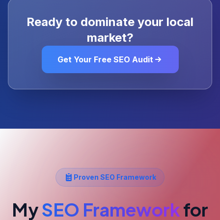
Ready to dominate your local
market?
Get Your Free SEO Audit
Proven SEO Framework
My
SEO Framework
for