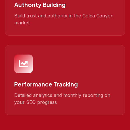
Authority Building
Build trust and authority in the Colca Canyon
market
Performance Tracking
Detailed analytics and monthly reporting on
your SEO progress