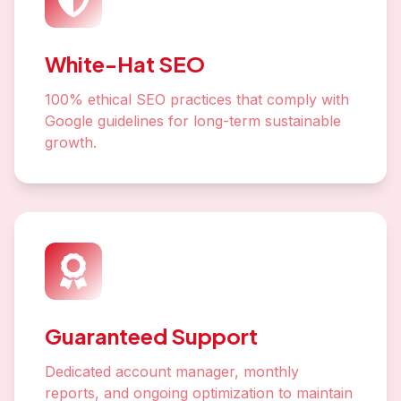
White-Hat SEO
100% ethical SEO practices that comply with
Google guidelines for long-term sustainable
growth.
Guaranteed Support
Dedicated account manager, monthly
reports, and ongoing optimization to maintain