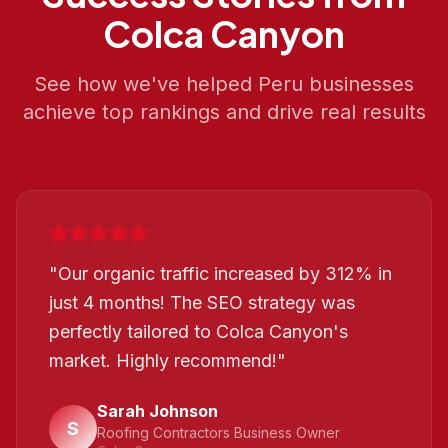
Colca Canyon
See how we've helped
Peru
businesses
achieve top rankings and drive real results
"
Our organic traffic increased by 312% in
just 4 months! The SEO strategy was
perfectly tailored to Colca Canyon's
market. Highly recommend!
"
Sarah Johnson
S
Roofing Contractors Business Owner