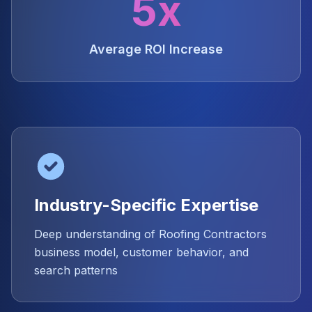
5x
Average ROI Increase
Industry-Specific Expertise
Deep understanding of Roofing Contractors
business model, customer behavior, and
search patterns