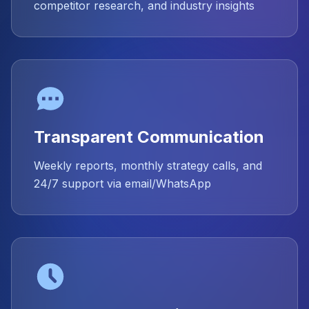
competitor research, and industry insights
Transparent Communication
Weekly reports, monthly strategy calls, and
24/7 support via email/WhatsApp