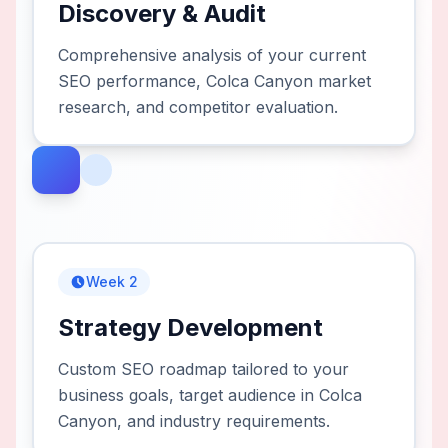
Discovery & Audit
Comprehensive analysis of your current
SEO performance, Colca Canyon market
research, and competitor evaluation.
Week 2
Strategy Development
Custom SEO roadmap tailored to your
business goals, target audience in Colca
Canyon, and industry requirements.