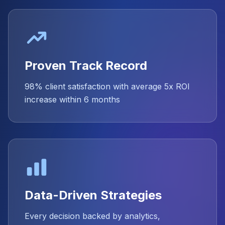
Proven Track Record
98% client satisfaction with average 5x ROI
increase within 6 months
Data-Driven Strategies
Every decision backed by analytics,