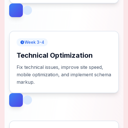
Week 3-4
Technical Optimization
Fix technical issues, improve site speed,
mobile optimization, and implement schema
markup.