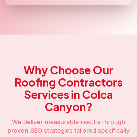
Why Choose Our
Roofing Contractors
Services in
Colca
Canyon
?
We deliver measurable results through
proven SEO strategies tailored specifically