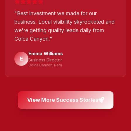
"
Best investment we made for our
business. Local visibility skyrocketed and
we're getting quality leads daily from
Colca Canyon.
"
Emma Williams
E
Business Director
Colca Canyon, Peru
View More Success Stories