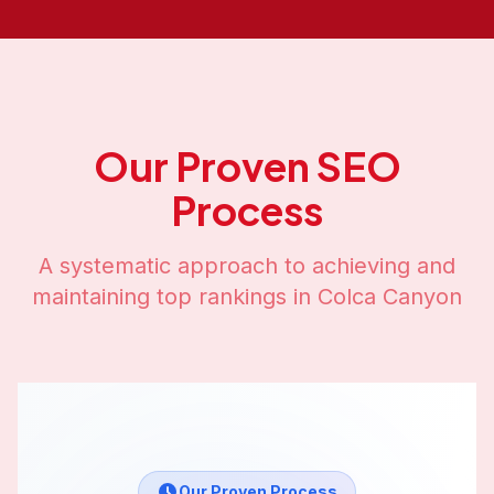
Our Proven SEO
Process
A systematic approach to achieving and
maintaining top rankings in
Colca Canyon
Our Proven Process