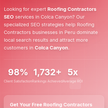
Looking for expert
Roofing Contractors
SEO
services in
Colca Canyon
? Our
specialized SEO strategies help
Roofing
Contractors
businesses in
Peru
dominate
local search results and attract more
customers in
Colca Canyon
.
98%
1,732+
5x
Client Satisfaction
Rankings Achieved
Average ROI
Get Your Free Roofing Contractors