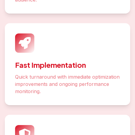
Fast Implementation
Quick turnaround with immediate optimization
improvements and ongoing performance
monitoring.