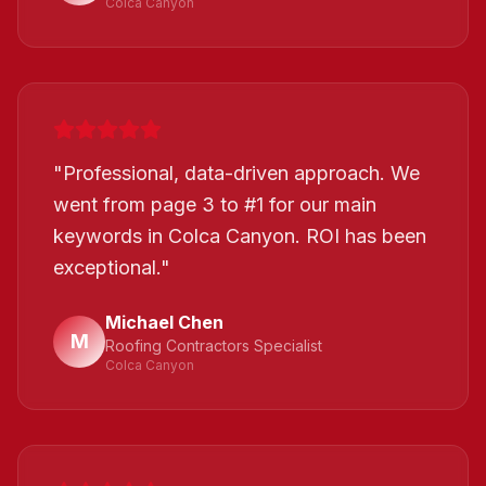
Colca Canyon
"
Professional, data-driven approach. We
went from page 3 to #1 for our main
keywords in Colca Canyon. ROI has been
exceptional.
"
Michael Chen
M
Roofing Contractors Specialist
Colca Canyon