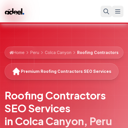
Home
Peru
Colca Canyon
Roofing Contractors
Premium Roofing Contractors SEO Services
Roofing Contractors
SEO Services
in
Colca Canyon
,
Peru