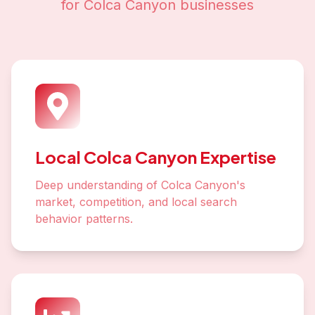
for
Colca Canyon
businesses
Local Colca Canyon Expertise
Deep understanding of Colca Canyon's
market, competition, and local search
behavior patterns.