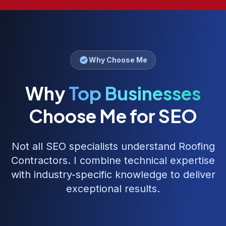
Why Choose Me
Why
Top Businesses
Choose Me for SEO
Not all SEO specialists understand
Roofing
Contractors
. I combine technical expertise
with industry-specific knowledge to deliver
exceptional results.