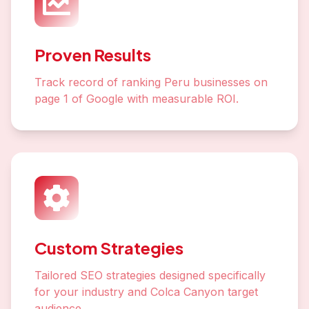
Proven Results
Track record of ranking Peru businesses on
page 1 of Google with measurable ROI.
Custom Strategies
Tailored SEO strategies designed specifically
for your industry and Colca Canyon target
audience.