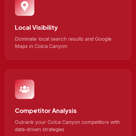
Local Visibility
Dominate local search results and Google
Maps in Colca Canyon
Competitor Analysis
Outrank your Colca Canyon competitors with
data-driven strategies