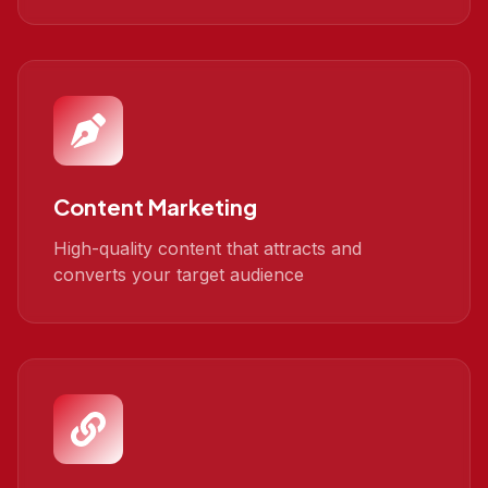
Content Marketing
High-quality content that attracts and
converts your target audience