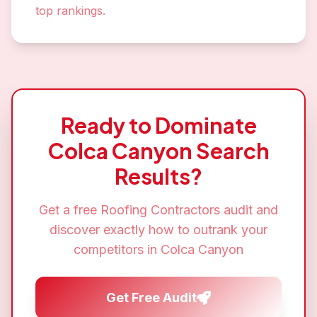
top rankings.
Ready to Dominate
Colca Canyon
Search
Results?
Get a free
Roofing Contractors
audit and
discover exactly how to outrank your
competitors in
Colca Canyon
Get Free Audit