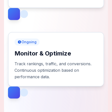
Ongoing
Monitor & Optimize
Track rankings, traffic, and conversions.
Continuous optimization based on
performance data.