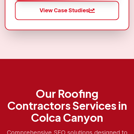
View Case Studies
Our
Roofing
Contractors
Services in
Colca Canyon
Comprehensive SEO solutions designed to