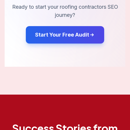
Ready to start your
roofing contractors
SEO
journey?
Start Your Free Audit
Success Stories from