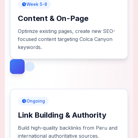
Week 5-8
Content & On-Page
Optimize existing pages, create new SEO-
focused content targeting Colca Canyon
keywords.
Ongoing
Link Building & Authority
Build high-quality backlinks from Peru and
international authoritative sources.