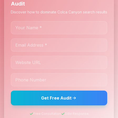
Audit
Discover how to dominate Colca Canyon search results
Get Free Audit
Free Consultation
24hr Response