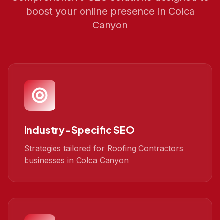
boost your online presence in
Colca
Canyon
Industry-Specific SEO
Strategies tailored for Roofing Contractors
businesses in Colca Canyon