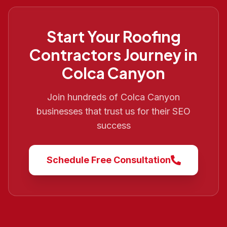
Start Your
Roofing
Contractors
Journey in
Colca Canyon
Join hundreds of
Colca Canyon
businesses that trust us for their SEO
success
Schedule Free Consultation