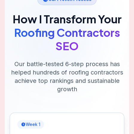
How I Transform Your
Roofing Contractors
SEO
Our battle-tested 6-step process has
helped hundreds of
roofing contractors
achieve top rankings and sustainable
growth
Week 1