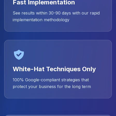
Fast Implementation
See results within 30-90 days with our rapid
implementation methodology
White-Hat Techniques Only
100% Google-compliant strategies that
protect your business for the long term