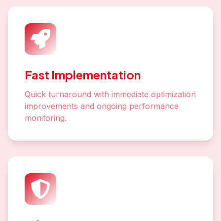
Fast Implementation
Quick turnaround with immediate optimization
improvements and ongoing performance
monitoring.