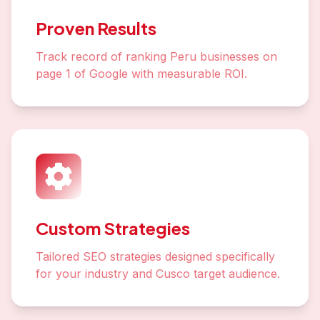
Proven Results
Track record of ranking Peru businesses on
page 1 of Google with measurable ROI.
Custom Strategies
Tailored SEO strategies designed specifically
for your industry and Cusco target audience.