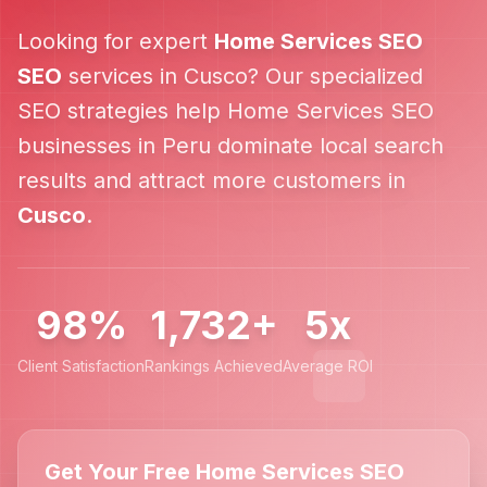
Looking for expert
Home Services SEO
SEO
services in
Cusco
? Our specialized
SEO strategies help
Home Services SEO
businesses in
Peru
dominate local search
results and attract more customers in
Cusco
.
98%
1,732+
5x
Client Satisfaction
Rankings Achieved
Average ROI
Get Your Free Home Services SEO