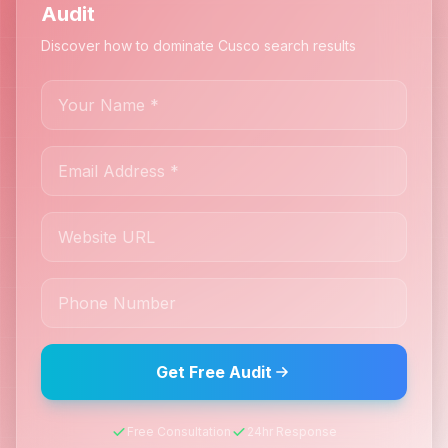
Audit
Discover how to dominate Cusco search results
Get Free Audit
Free Consultation
24hr Response