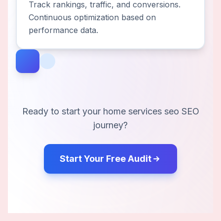
Track rankings, traffic, and conversions.
Continuous optimization based on
performance data.
Ready to start your
home services seo
SEO
journey?
Start Your Free Audit