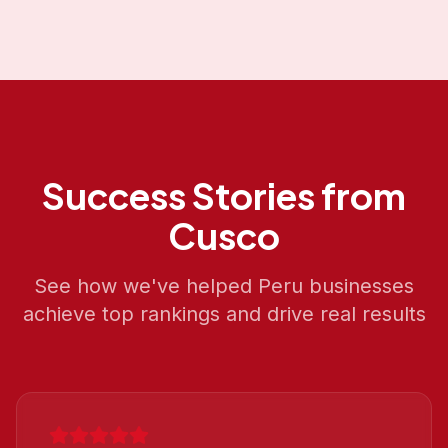
Success Stories from
Cusco
See how we've helped
Peru
businesses
achieve top rankings and drive real results