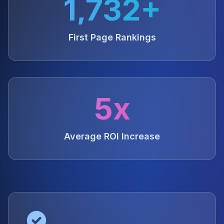
1,732+
First Page Rankings
5x
Average ROI Increase