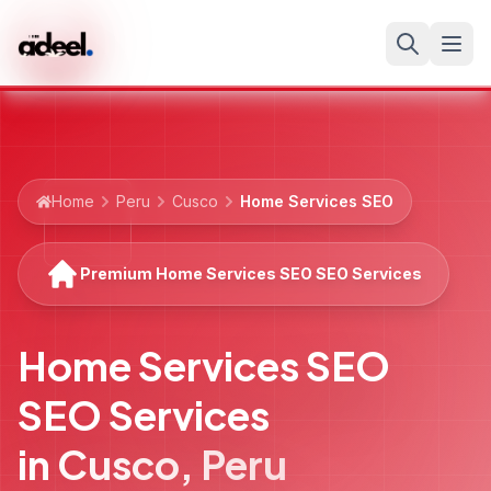
Home
Peru
Cusco
Home Services SEO
Premium Home Services SEO SEO Services
Home Services SEO
SEO Services
in
Cusco
,
Peru