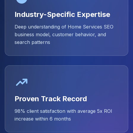
Industry-Specific Expertise
Deep understanding of Home Services SEO
business model, customer behavior, and
search patterns
Proven Track Record
98% client satisfaction with average 5x ROI
increase within 6 months