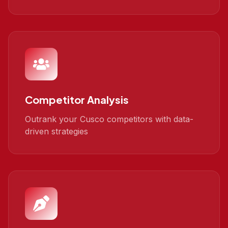
Competitor Analysis
Outrank your Cusco competitors with data-
driven strategies