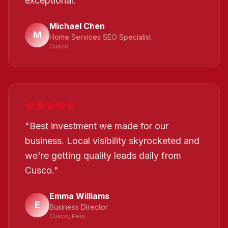
exceptional.
"
Michael Chen
M
Home Services SEO Specialist
Cusco
"
Best investment we made for our
business. Local visibility skyrocketed and
we're getting quality leads daily from
Cusco.
"
Emma Williams
E
Business Director
Cusco, Peru