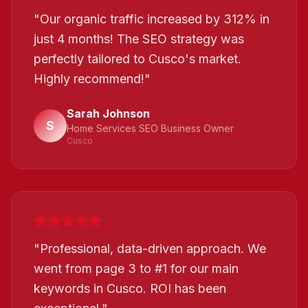
"
Our organic traffic increased by 312% in
just 4 months! The SEO strategy was
perfectly tailored to Cusco's market.
Highly recommend!
"
Sarah Johnson
S
Home Services SEO Business Owner
Cusco
"
Professional, data-driven approach. We
went from page 3 to #1 for our main
keywords in Cusco. ROI has been