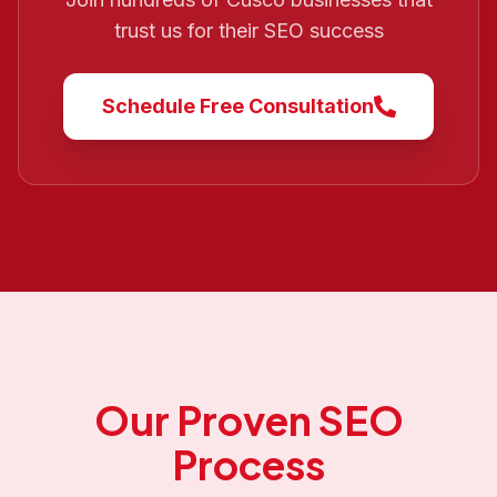
trust us for their SEO success
Schedule Free Consultation
Our Proven SEO
Process