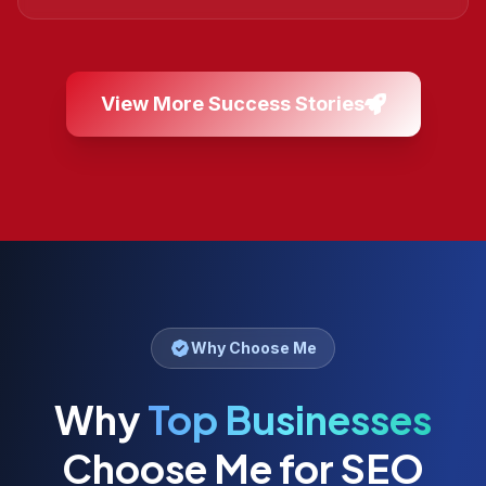
View More Success Stories
Why Choose Me
Why
Top Businesses
Choose Me for SEO