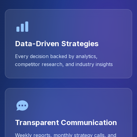
Data-Driven Strategies
Every decision backed by analytics,
competitor research, and industry insights
Transparent Communication
Weekly reports, monthly strategy calls, and