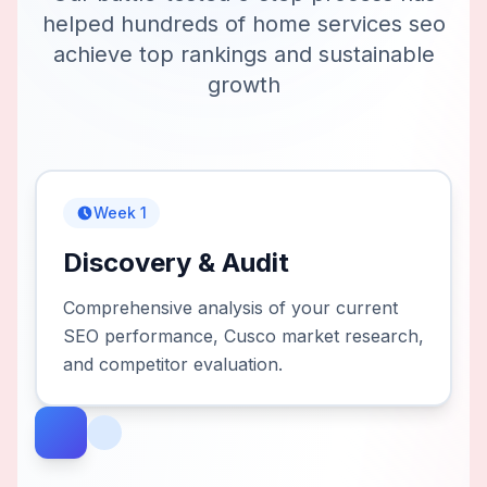
helped hundreds of
home services seo
achieve top rankings and sustainable
growth
Week 1
Discovery & Audit
Comprehensive analysis of your current
SEO performance, Cusco market research,
and competitor evaluation.