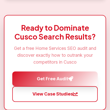
Ready to Dominate
Cusco
Search Results?
Get a free
Home Services SEO
audit and
discover exactly how to outrank your
competitors in
Cusco
Get Free Audit
View Case Studies