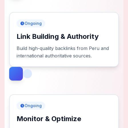
Ongoing
Link Building & Authority
Build high-quality backlinks from Peru and
international authoritative sources.
Ongoing
Monitor & Optimize