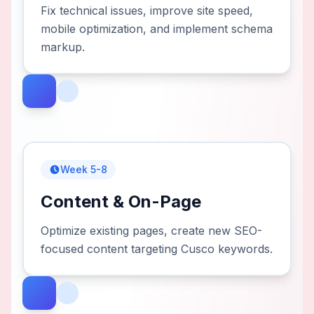
Fix technical issues, improve site speed,
mobile optimization, and implement schema
markup.
Week 5-8
Content & On-Page
Optimize existing pages, create new SEO-
focused content targeting Cusco keywords.