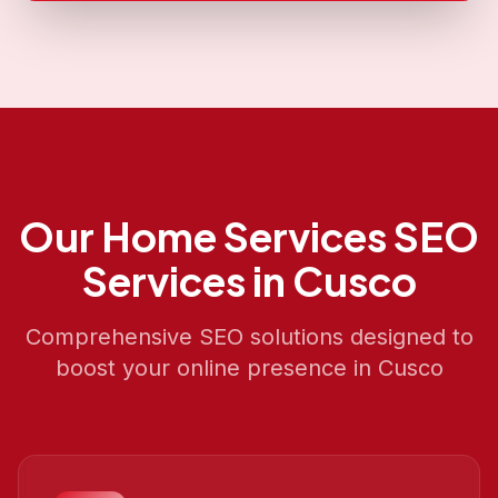
Our
Home Services SEO
Services in
Cusco
Comprehensive SEO solutions designed to
boost your online presence in
Cusco