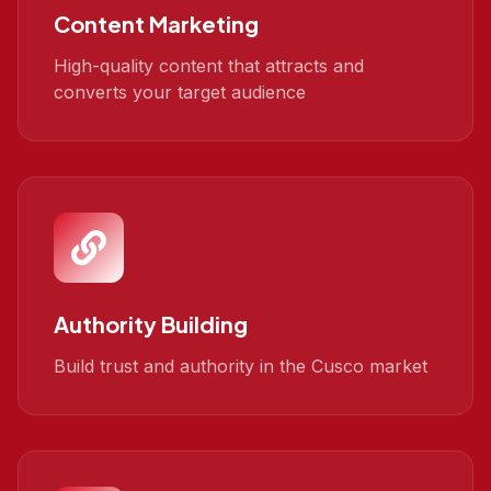
Content Marketing
High-quality content that attracts and
converts your target audience
Authority Building
Build trust and authority in the Cusco market