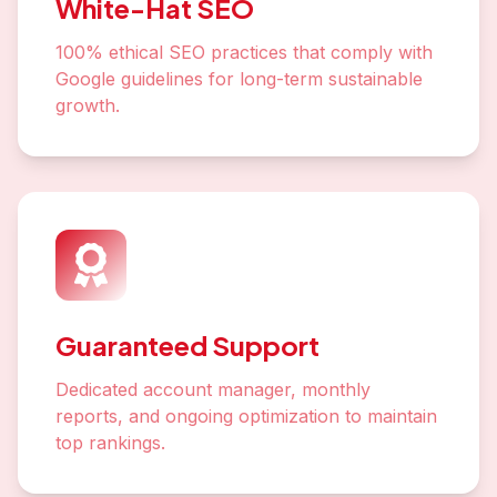
White-Hat SEO
100% ethical SEO practices that comply with
Google guidelines for long-term sustainable
growth.
Guaranteed Support
Dedicated account manager, monthly
reports, and ongoing optimization to maintain
top rankings.