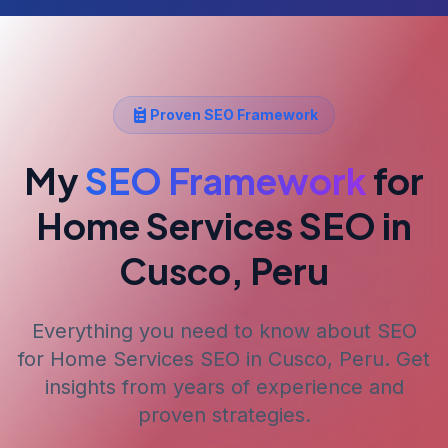
Proven SEO Framework
My
SEO Framework
for
Home Services SEO
in
Cusco, Peru
Everything you need to know about SEO
for
Home Services SEO
in Cusco, Peru
. Get
insights from years of experience and
proven strategies.