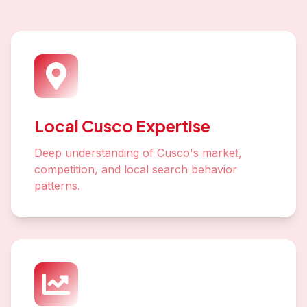
Local Cusco Expertise
Deep understanding of Cusco's market,
competition, and local search behavior
patterns.