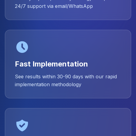
24/7 support via email/WhatsApp
Fast Implementation
See results within 30-90 days with our rapid
implementation methodology