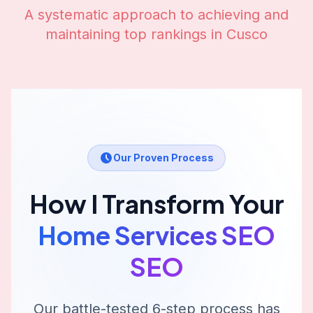
A systematic approach to achieving and
maintaining top rankings in
Cusco
Our Proven Process
How I Transform Your
Home Services SEO
SEO
Our battle-tested 6-step process has