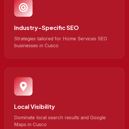
Industry-Specific SEO
Strategies tailored for Home Services SEO
businesses in Cusco
Local Visibility
Dominate local search results and Google
Maps in Cusco