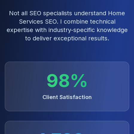
Not all SEO specialists understand
Home
Services SEO
. I combine technical
expertise with industry-specific knowledge
to deliver exceptional results.
98%
Client Satisfaction