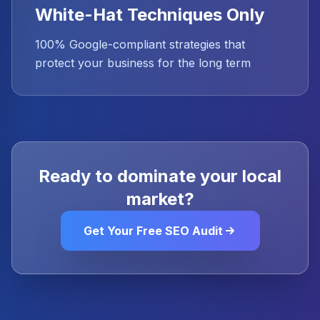
White-Hat Techniques Only
100% Google-compliant strategies that
protect your business for the long term
Ready to dominate your local
market?
Get Your Free SEO Audit