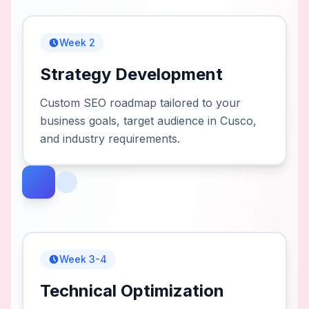
Week 2
Strategy Development
Custom SEO roadmap tailored to your
business goals, target audience in Cusco,
and industry requirements.
Week 3-4
Technical Optimization