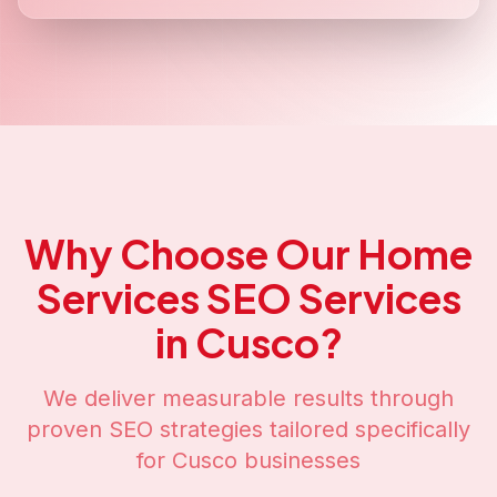
Why Choose Our
Home
Services SEO
Services
in
Cusco
?
We deliver measurable results through
proven SEO strategies tailored specifically
for
Cusco
businesses