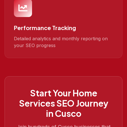
Performance Tracking
Detailed analytics and monthly reporting on
your SEO progress
Start Your
Home
Services SEO
Journey
in
Cusco
Join hundreds of
Cusco
businesses that