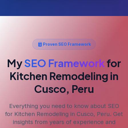
Proven SEO Framework
My
SEO Framework
for
Kitchen Remodeling
in
Cusco, Peru
Everything you need to know about SEO
for
Kitchen Remodeling
in Cusco, Peru
. Get
insights from years of experience and