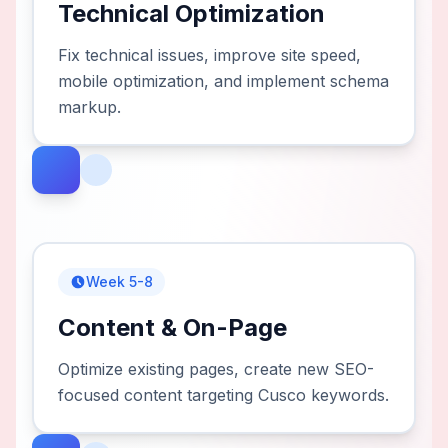
Technical Optimization
Fix technical issues, improve site speed,
mobile optimization, and implement schema
markup.
Week 5-8
Content & On-Page
Optimize existing pages, create new SEO-
focused content targeting Cusco keywords.