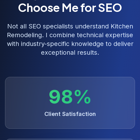
Choose Me for SEO
Not all SEO specialists understand
Kitchen
Remodeling
. I combine technical expertise
with industry-specific knowledge to deliver
exceptional results.
98%
Client Satisfaction