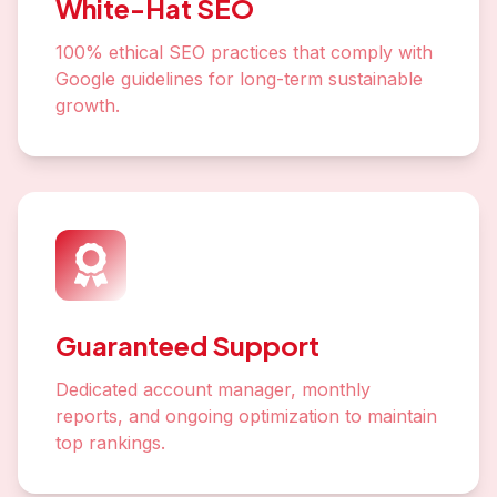
White-Hat SEO
100% ethical SEO practices that comply with
Google guidelines for long-term sustainable
growth.
Guaranteed Support
Dedicated account manager, monthly
reports, and ongoing optimization to maintain
top rankings.