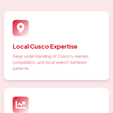
Local Cusco Expertise
Deep understanding of Cusco's market,
competition, and local search behavior
patterns.