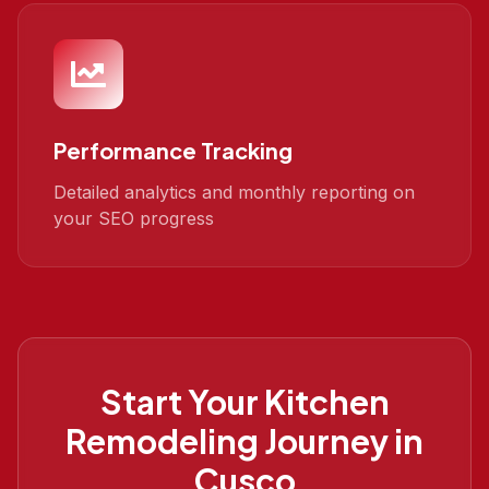
Performance Tracking
Detailed analytics and monthly reporting on
your SEO progress
Start Your
Kitchen
Remodeling
Journey in
Cusco