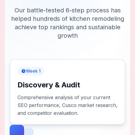
Our battle-tested 6-step process has
helped hundreds of
kitchen remodeling
achieve top rankings and sustainable
growth
Week 1
Discovery & Audit
Comprehensive analysis of your current
SEO performance, Cusco market research,
and competitor evaluation.