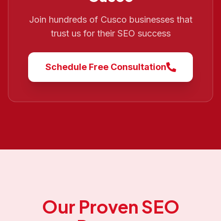
Join hundreds of
Cusco
businesses that
trust us for their SEO success
Schedule Free Consultation
Our Proven SEO