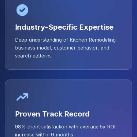
Industry-Specific Expertise
Deep understanding of Kitchen Remodeling
business model, customer behavior, and
search patterns
Proven Track Record
98% client satisfaction with average 5x ROI
increase within 6 months