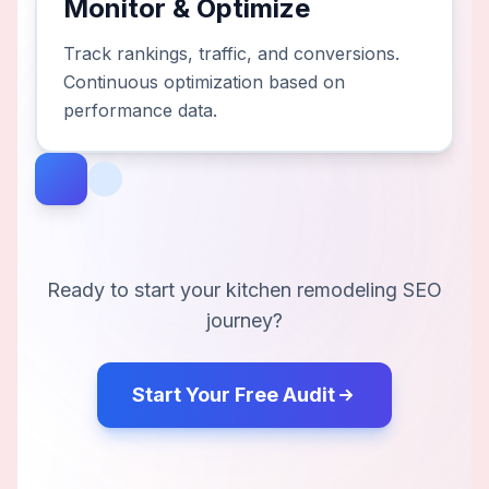
Monitor & Optimize
Track rankings, traffic, and conversions.
Continuous optimization based on
performance data.
Ready to start your
kitchen remodeling
SEO
journey?
Start Your Free Audit