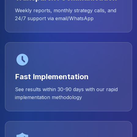
Weekly reports, monthly strategy calls, and
24/7 support via email/WhatsApp
Fast Implementation
See results within 30-90 days with our rapid
implementation methodology