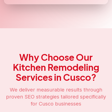
Why Choose Our
Kitchen Remodeling
Services in
Cusco
?
We deliver measurable results through
proven SEO strategies tailored specifically
for
Cusco
businesses