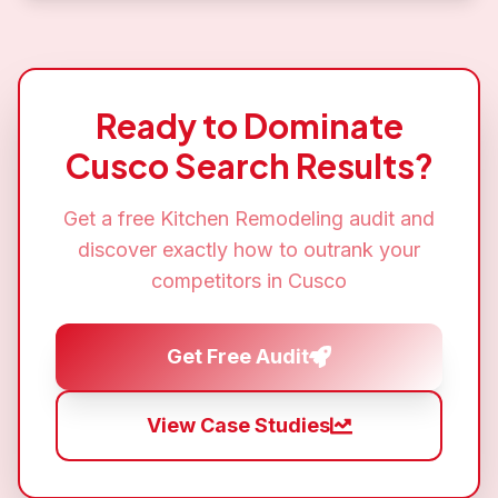
Ready to Dominate
Cusco
Search Results?
Get a free
Kitchen Remodeling
audit and
discover exactly how to outrank your
competitors in
Cusco
Get Free Audit
View Case Studies