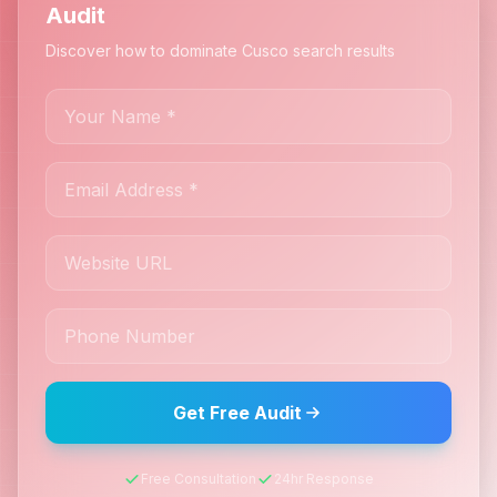
Audit
Discover how to dominate Cusco search results
Get Free Audit
Free Consultation
24hr Response