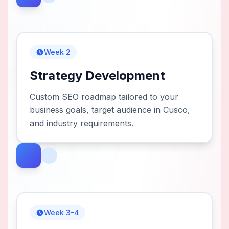
Week 2
Strategy Development
Custom SEO roadmap tailored to your
business goals, target audience in Cusco,
and industry requirements.
Week 3-4