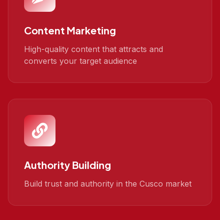
Content Marketing
High-quality content that attracts and
converts your target audience
Authority Building
Build trust and authority in the Cusco market