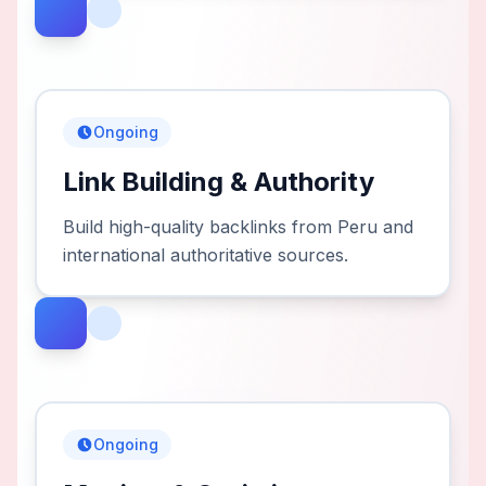
Ongoing
Link Building & Authority
Build high-quality backlinks from Peru and
international authoritative sources.
Ongoing