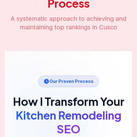
Process
A systematic approach to achieving and
maintaining top rankings in
Cusco
Our Proven Process
How I Transform Your
Kitchen Remodeling
SEO