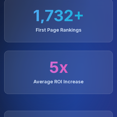
1,732+
First Page Rankings
5x
Average ROI Increase