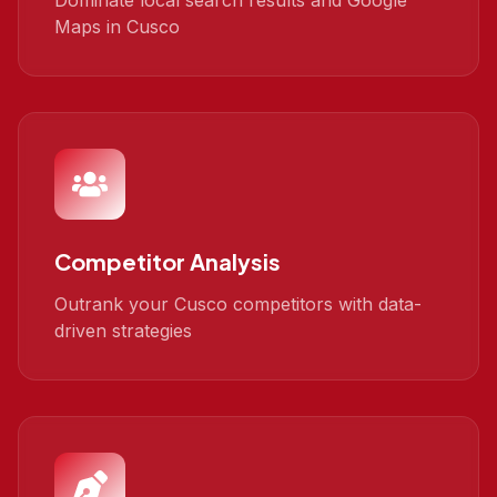
Dominate local search results and Google
Maps in Cusco
Competitor Analysis
Outrank your Cusco competitors with data-
driven strategies