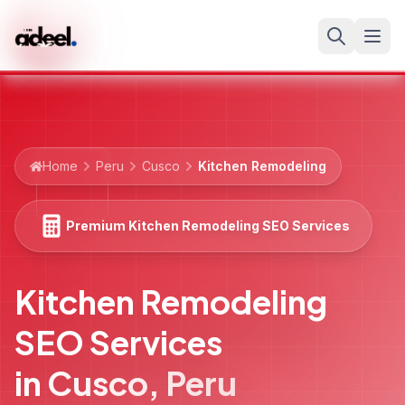
Home
Peru
Cusco
Kitchen Remodeling
Premium Kitchen Remodeling SEO Services
Kitchen Remodeling
SEO Services
in
Cusco
,
Peru