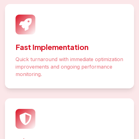
Fast Implementation
Quick turnaround with immediate optimization
improvements and ongoing performance
monitoring.