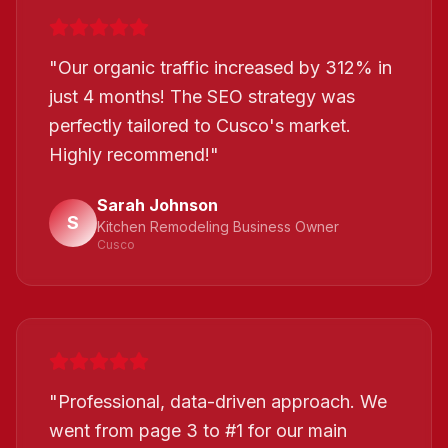
"
Our organic traffic increased by 312% in
just 4 months! The SEO strategy was
perfectly tailored to Cusco's market.
Highly recommend!
"
Sarah Johnson
S
Kitchen Remodeling Business Owner
Cusco
"
Professional, data-driven approach. We
went from page 3 to #1 for our main