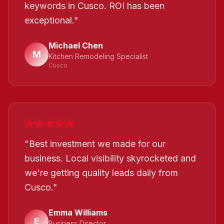
keywords in Cusco. ROI has been
exceptional.
"
Michael Chen
M
Kitchen Remodeling Specialist
Cusco
"
Best investment we made for our
business. Local visibility skyrocketed and
we're getting quality leads daily from
Cusco.
"
Emma Williams
E
Business Director