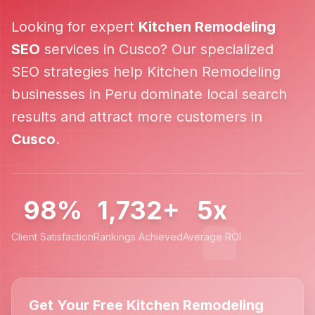
Looking for expert
Kitchen Remodeling
SEO
services in
Cusco
? Our specialized
SEO strategies help
Kitchen Remodeling
businesses in
Peru
dominate local search
results and attract more customers in
Cusco
.
98%
1,732+
5x
Client Satisfaction
Rankings Achieved
Average ROI
Get Your Free Kitchen Remodeling