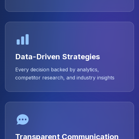
Data-Driven Strategies
Every decision backed by analytics,
competitor research, and industry insights
Transparent Communication