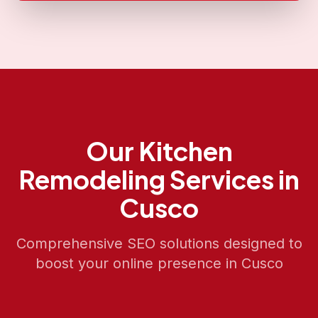
Our
Kitchen
Remodeling
Services in
Cusco
Comprehensive SEO solutions designed to
boost your online presence in
Cusco