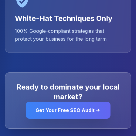
White-Hat Techniques Only
100% Google-compliant strategies that
protect your business for the long term
Ready to dominate your local
market?
Get Your Free SEO Audit