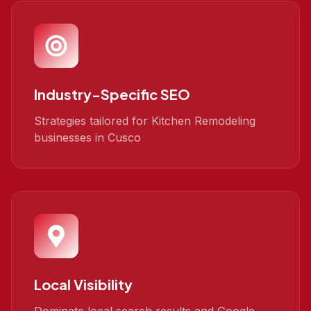
Industry-Specific SEO
Strategies tailored for Kitchen Remodeling
businesses in Cusco
Local Visibility