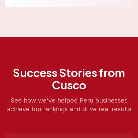
Success Stories from
Cusco
See how we've helped
Peru
businesses
achieve top rankings and drive real results