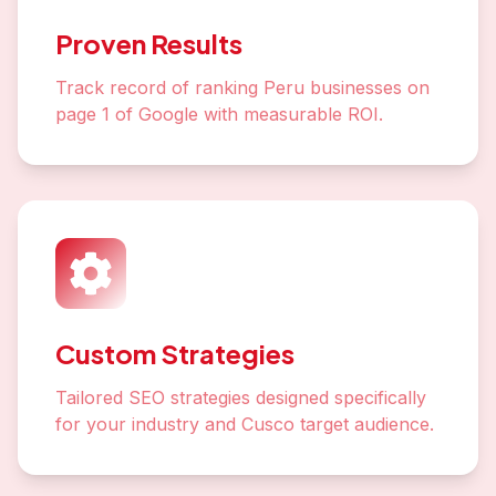
Proven Results
Track record of ranking Peru businesses on
page 1 of Google with measurable ROI.
Custom Strategies
Tailored SEO strategies designed specifically
for your industry and Cusco target audience.