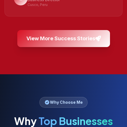
Cusco, Peru
View More Success Stories
Why Choose Me
Why
Top Businesses