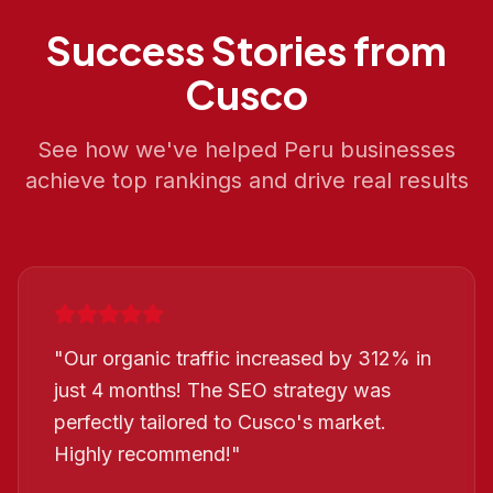
Success Stories from
Cusco
See how we've helped
Peru
businesses
achieve top rankings and drive real results
"
Our organic traffic increased by 312% in
just 4 months! The SEO strategy was
perfectly tailored to Cusco's market.
Highly recommend!
"