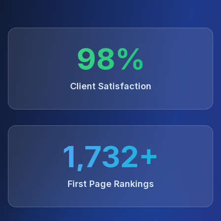
98%
Client Satisfaction
1,732+
First Page Rankings