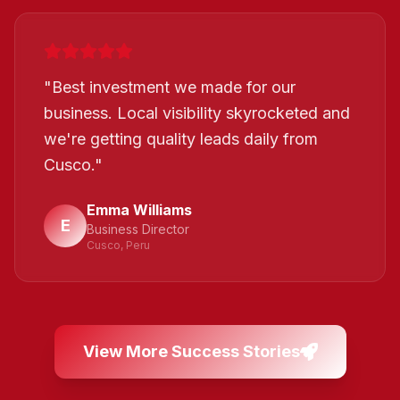
"
Best investment we made for our
business. Local visibility skyrocketed and
we're getting quality leads daily from
Cusco.
"
Emma Williams
E
Business Director
Cusco, Peru
View More Success Stories