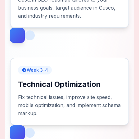
business goals, target audience in Cusco,
and industry requirements.
Week 3-4
Technical Optimization
Fix technical issues, improve site speed,
mobile optimization, and implement schema
markup.