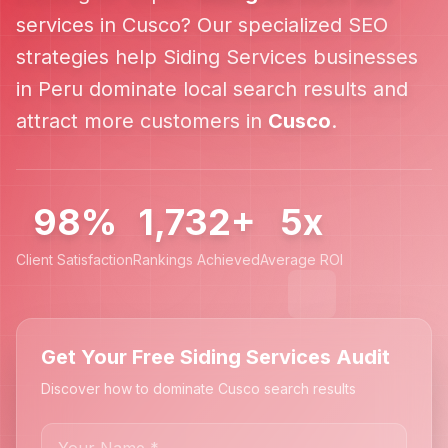
services in
Cusco
? Our specialized SEO
strategies help
Siding Services
businesses
in
Peru
dominate local search results and
attract more customers in
Cusco
.
98%
1,732+
5x
Client Satisfaction
Rankings Achieved
Average ROI
Get Your Free Siding Services Audit
Discover how to dominate Cusco search results