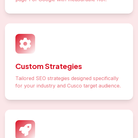
Custom Strategies
Tailored SEO strategies designed specifically
for your industry and Cusco target audience.