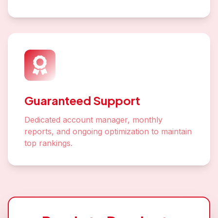
Guaranteed Support
Dedicated account manager, monthly
reports, and ongoing optimization to maintain
top rankings.