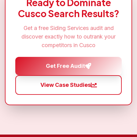
Ready to Dominate
Cusco
Search Results?
Get a free
Siding Services
audit and
discover exactly how to outrank your
competitors in
Cusco
Get Free Audit
View Case Studies