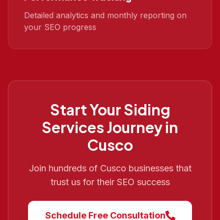
Detailed analytics and monthly reporting on
your SEO progress
Start Your
Siding
Services
Journey in
Cusco
Join hundreds of
Cusco
businesses that
trust us for their SEO success
Schedule Free Consultation