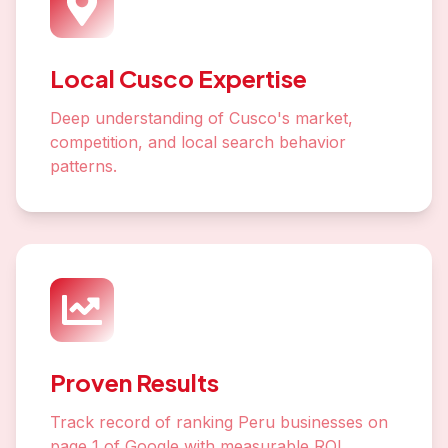
Local Cusco Expertise
Deep understanding of Cusco's market,
competition, and local search behavior
patterns.
Proven Results
Track record of ranking Peru businesses on
page 1 of Google with measurable ROI.