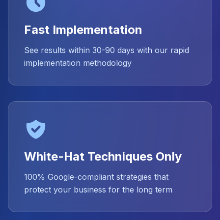
Fast Implementation
See results within 30-90 days with our rapid
implementation methodology
White-Hat Techniques Only
100% Google-compliant strategies that
protect your business for the long term