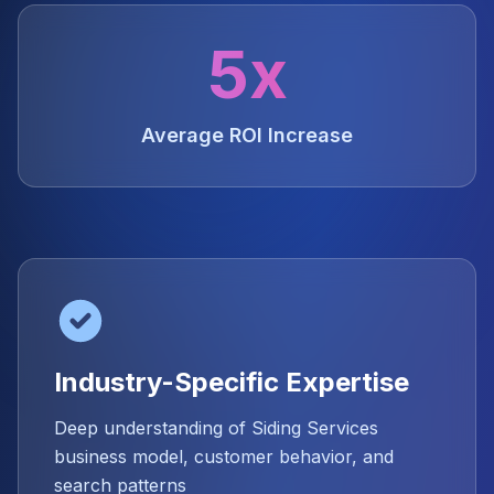
5x
Average ROI Increase
Industry-Specific Expertise
Deep understanding of Siding Services
business model, customer behavior, and
search patterns