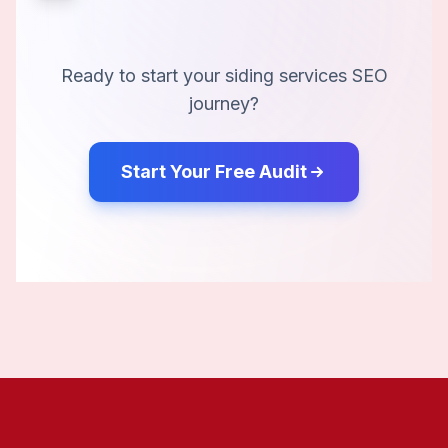
Ready to start your
siding services
SEO
journey?
Start Your Free Audit