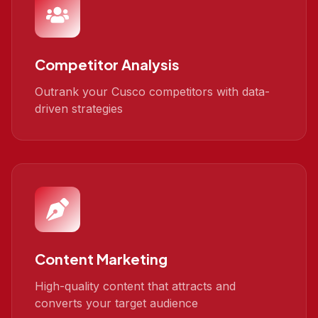
Competitor Analysis
Outrank your Cusco competitors with data-
driven strategies
Content Marketing
High-quality content that attracts and
converts your target audience