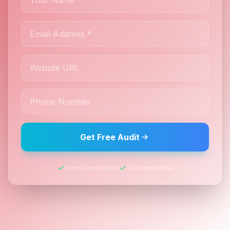
Get Free Audit
Free Consultation
24hr Response