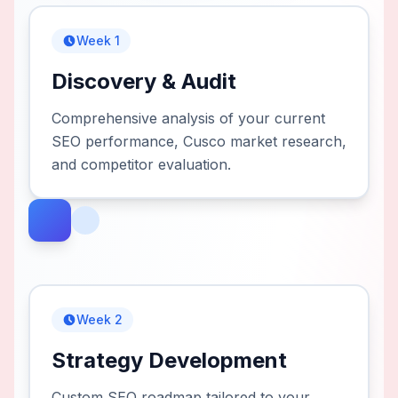
Week 1
Discovery & Audit
Comprehensive analysis of your current
SEO performance, Cusco market research,
and competitor evaluation.
Week 2
Strategy Development
Custom SEO roadmap tailored to your