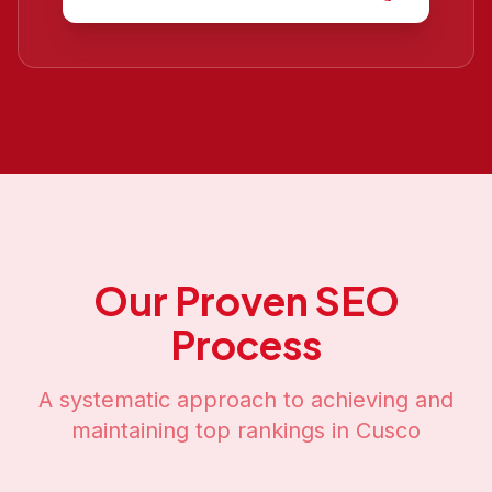
Our Proven SEO
Process
A systematic approach to achieving and
maintaining top rankings in
Cusco