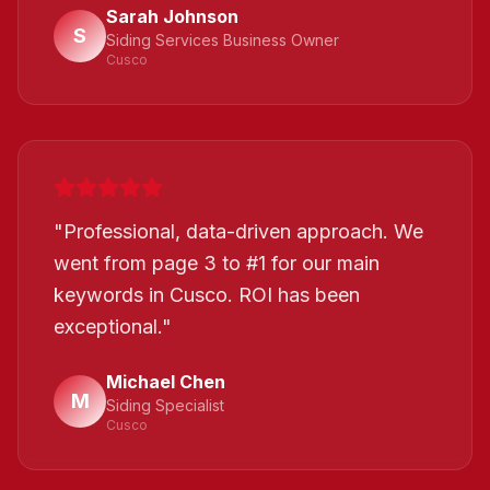
Sarah Johnson
S
Siding Services Business Owner
Cusco
"
Professional, data-driven approach. We
went from page 3 to #1 for our main
keywords in Cusco. ROI has been
exceptional.
"
Michael Chen
M
Siding Specialist
Cusco