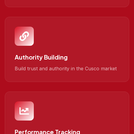
Authority Building
Build trust and authority in the Cusco market
Performance Tracking