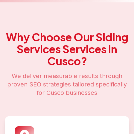
Why Choose Our
Siding
Services
Services in
Cusco
?
We deliver measurable results through
proven SEO strategies tailored specifically
for
Cusco
businesses