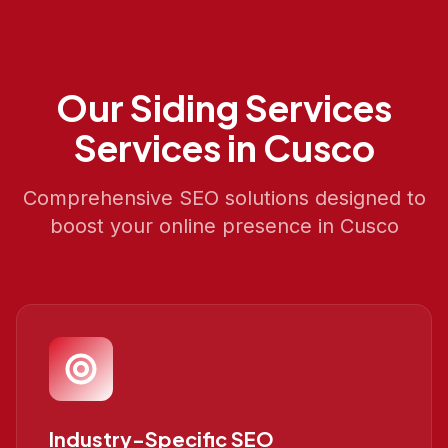
Our
Siding Services
Services in
Cusco
Comprehensive SEO solutions designed to
boost your online presence in
Cusco
Industry-Specific SEO