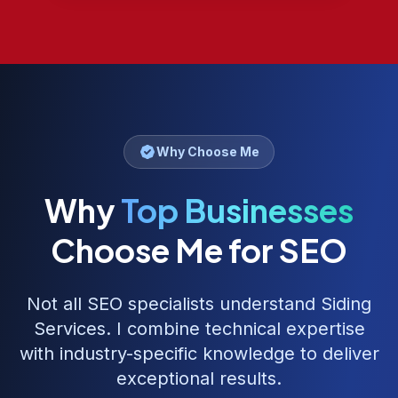
Why Choose Me
Why
Top Businesses
Choose Me for SEO
Not all SEO specialists understand
Siding
Services
. I combine technical expertise
with industry-specific knowledge to deliver
exceptional results.