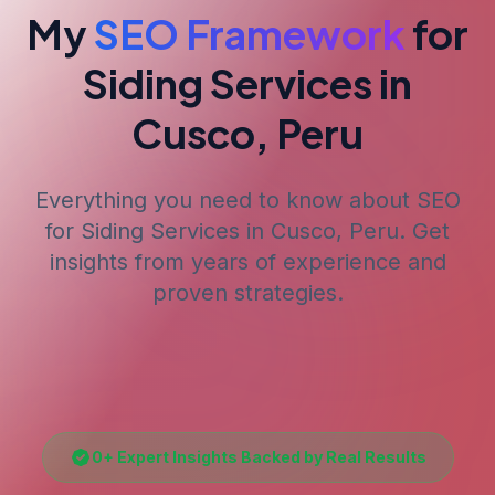
My
SEO Framework
for
Siding Services
in
Cusco, Peru
Everything you need to know about SEO
for
Siding Services
in Cusco, Peru
. Get
insights from years of experience and
proven strategies.
0
+ Expert Insights Backed by Real Results