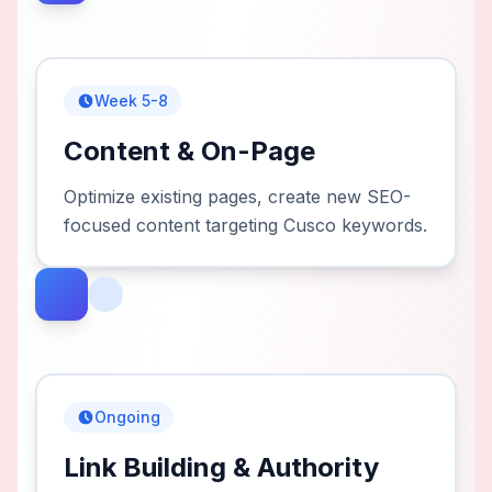
Week 5-8
Content & On-Page
Optimize existing pages, create new SEO-
focused content targeting Cusco keywords.
Ongoing
Link Building & Authority