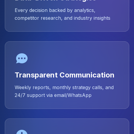
Every decision backed by analytics,
competitor research, and industry insights
Transparent Communication
Weekly reports, monthly strategy calls, and
24/7 support via email/WhatsApp