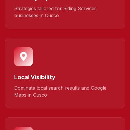
Strategies tailored for Siding Services
businesses in Cusco
Local Visibility
Dominate local search results and Google
Maps in Cusco