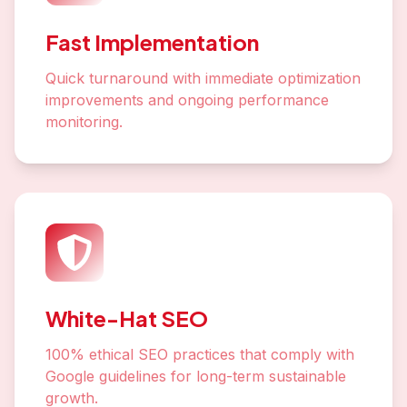
Fast Implementation
Quick turnaround with immediate optimization
improvements and ongoing performance
monitoring.
White-Hat SEO
100% ethical SEO practices that comply with
Google guidelines for long-term sustainable
growth.