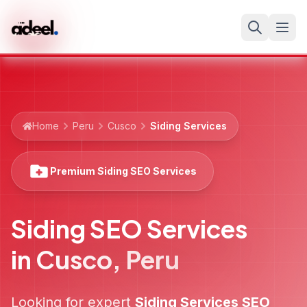
Home
Peru
Cusco
Siding Services
Premium Siding SEO Services
Siding SEO Services
in
Cusco
,
Peru
Looking for expert
Siding Services
SEO