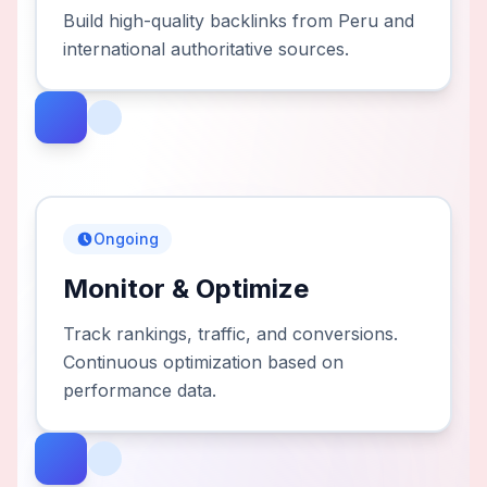
Build high-quality backlinks from Peru and
international authoritative sources.
Ongoing
Monitor & Optimize
Track rankings, traffic, and conversions.
Continuous optimization based on
performance data.