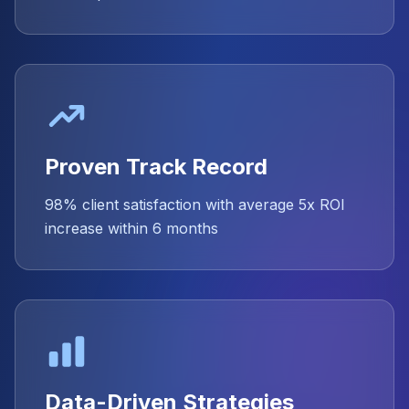
Proven Track Record
98% client satisfaction with average 5x ROI
increase within 6 months
Data-Driven Strategies