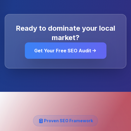
Ready to dominate your local
market?
Get Your Free SEO Audit
Proven SEO Framework