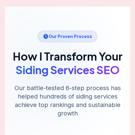
Our Proven Process
How I Transform Your
Siding Services
SEO
Our battle-tested 6-step process has
helped hundreds of
siding services
achieve top rankings and sustainable
growth