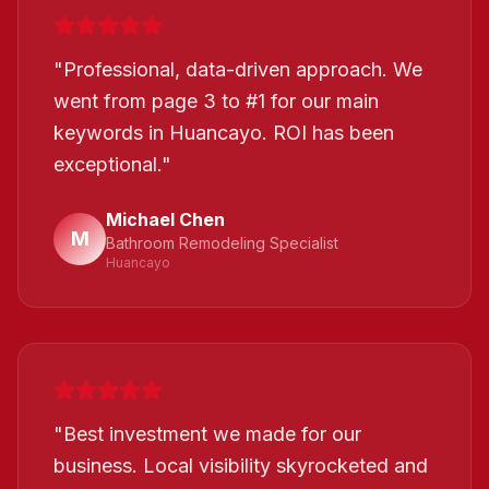
"
Professional, data-driven approach. We
went from page 3 to #1 for our main
keywords in Huancayo. ROI has been
exceptional.
"
Michael Chen
M
Bathroom Remodeling Specialist
Huancayo
"
Best investment we made for our
business. Local visibility skyrocketed and