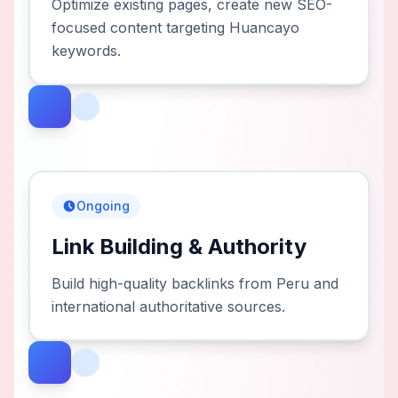
Optimize existing pages, create new SEO-
focused content targeting Huancayo
keywords.
Ongoing
Link Building & Authority
Build high-quality backlinks from Peru and
international authoritative sources.