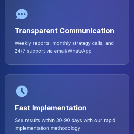
Transparent Communication
Weekly reports, monthly strategy calls, and
24/7 support via email/WhatsApp
Fast Implementation
See results within 30-90 days with our rapid
implementation methodology