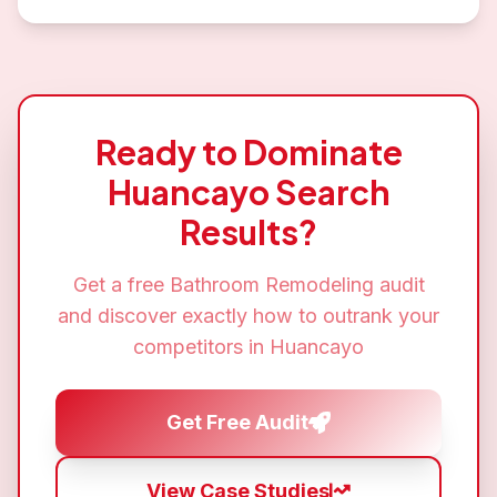
Ready to Dominate
Huancayo
Search
Results?
Get a free
Bathroom Remodeling
audit
and discover exactly how to outrank your
competitors in
Huancayo
Get Free Audit
View Case Studies