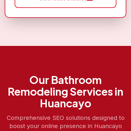
Our
Bathroom
Remodeling
Services in
Huancayo
Comprehensive SEO solutions designed to
boost your online presence in
Huancayo