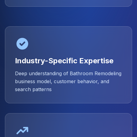
Industry-Specific Expertise
Deep understanding of Bathroom Remodeling
business model, customer behavior, and
search patterns