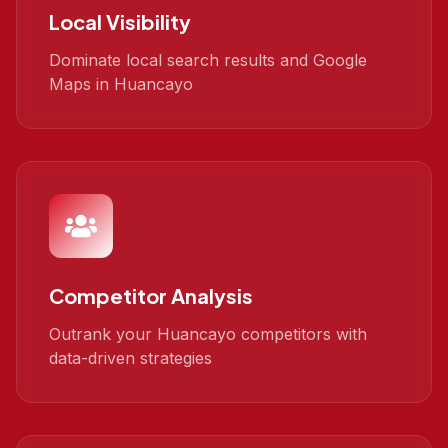
Local Visibility
Dominate local search results and Google
Maps in Huancayo
Competitor Analysis
Outrank your Huancayo competitors with
data-driven strategies