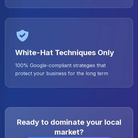
White-Hat Techniques Only
100% Google-compliant strategies that
protect your business for the long term
Ready to dominate your local
market?