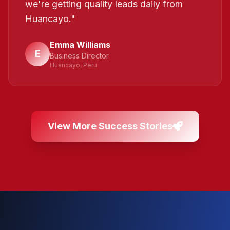
we're getting quality leads daily from
Huancayo.
"
Emma Williams
E
Business Director
Huancayo, Peru
View More Success Stories