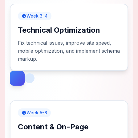
Week 3-4
Technical Optimization
Fix technical issues, improve site speed,
mobile optimization, and implement schema
markup.
Week 5-8
Content & On-Page