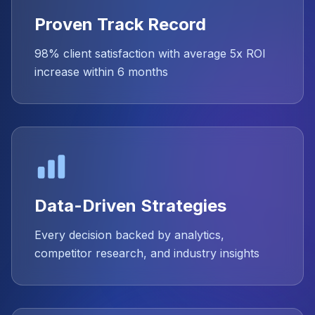
Proven Track Record
98% client satisfaction with average 5x ROI
increase within 6 months
Data-Driven Strategies
Every decision backed by analytics,
competitor research, and industry insights