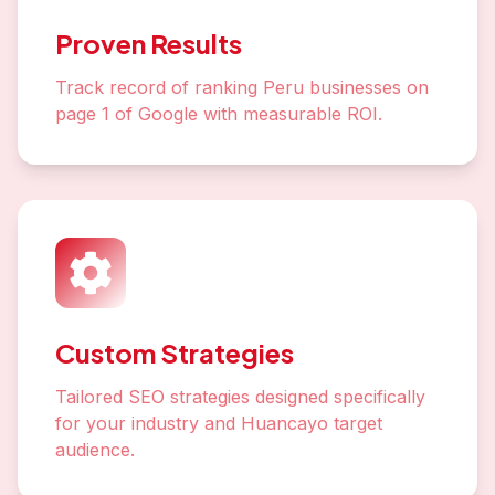
Proven Results
Track record of ranking Peru businesses on
page 1 of Google with measurable ROI.
Custom Strategies
Tailored SEO strategies designed specifically
for your industry and Huancayo target
audience.