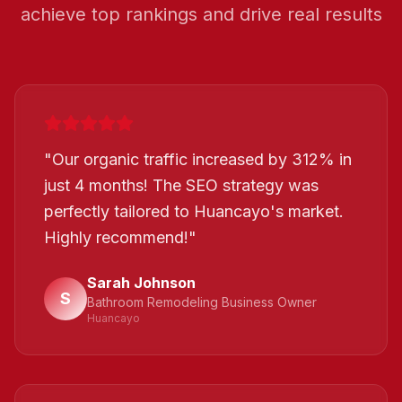
achieve top rankings and drive real results
"
Our organic traffic increased by 312% in
just 4 months! The SEO strategy was
perfectly tailored to Huancayo's market.
Highly recommend!
"
Sarah Johnson
S
Bathroom Remodeling Business Owner
Huancayo