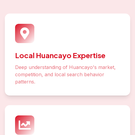
Local Huancayo Expertise
Deep understanding of Huancayo's market,
competition, and local search behavior
patterns.