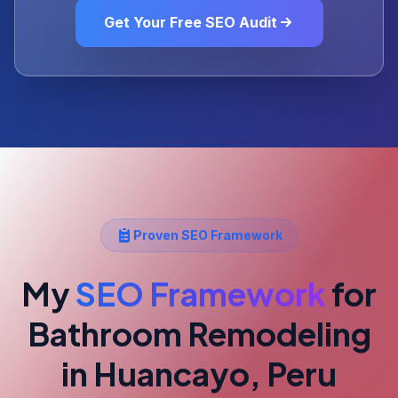
Get Your Free SEO Audit
Proven SEO Framework
My
SEO Framework
for
Bathroom Remodeling
in Huancayo, Peru