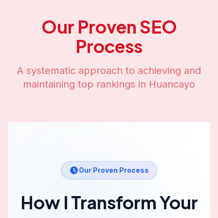
Our Proven SEO
Process
A systematic approach to achieving and
maintaining top rankings in
Huancayo
Our Proven Process
How I Transform Your