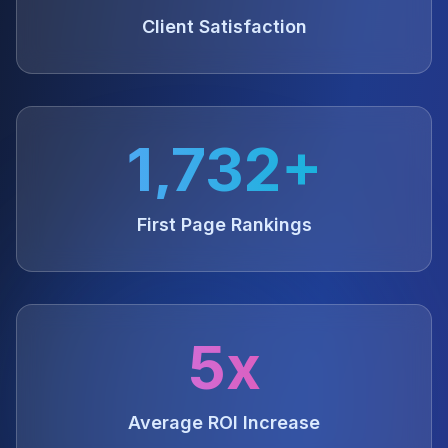
Client Satisfaction
1,732+
First Page Rankings
5x
Average ROI Increase