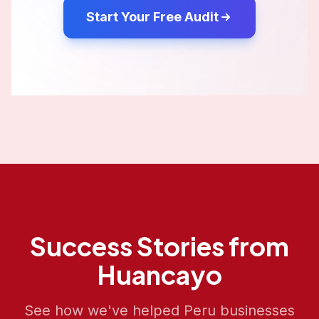
Start Your Free Audit
Success Stories from
Huancayo
See how we've helped
Peru
businesses