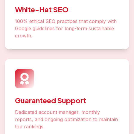
White-Hat SEO
100% ethical SEO practices that comply with
Google guidelines for long-term sustainable
growth.
Guaranteed Support
Dedicated account manager, monthly
reports, and ongoing optimization to maintain
top rankings.