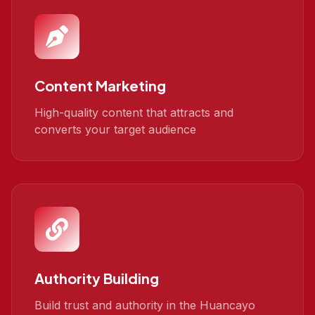
Content Marketing
High-quality content that attracts and
converts your target audience
Authority Building
Build trust and authority in the Huancayo