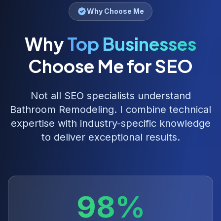
Why Choose Me
Why
Top Businesses
Choose Me for SEO
Not all SEO specialists understand
Bathroom Remodeling
. I combine technical
expertise with industry-specific knowledge
to deliver exceptional results.
98%