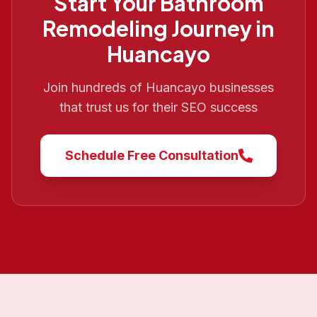
Start Your
Bathroom
Remodeling
Journey in
Huancayo
Join hundreds of
Huancayo
businesses
that trust us for their SEO success
Schedule Free Consultation