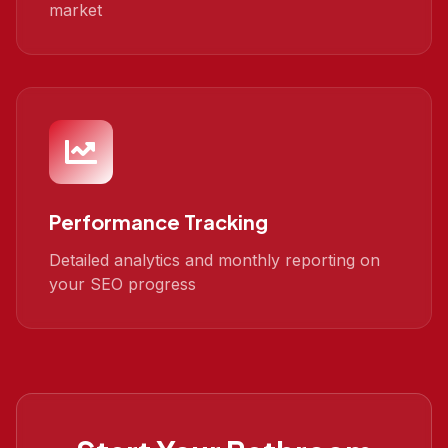
market
Performance Tracking
Detailed analytics and monthly reporting on
your SEO progress