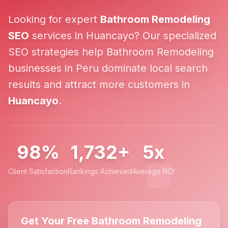
Looking for expert
Bathroom Remodeling
SEO
services in
Huancayo
? Our specialized
SEO strategies help
Bathroom Remodeling
businesses in
Peru
dominate local search
results and attract more customers in
Huancayo
.
98%
1,732+
5x
Client Satisfaction
Rankings Achieved
Average ROI
Get Your Free Bathroom Remodeling