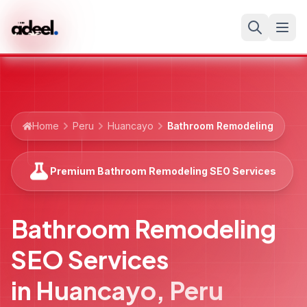
Home
Peru
Huancayo
Bathroom Remodeling
Premium Bathroom Remodeling SEO Services
Bathroom Remodeling
SEO Services
in
Huancayo
,
Peru