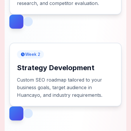
research, and competitor evaluation.
Week 2
Strategy Development
Custom SEO roadmap tailored to your
business goals, target audience in
Huancayo, and industry requirements.