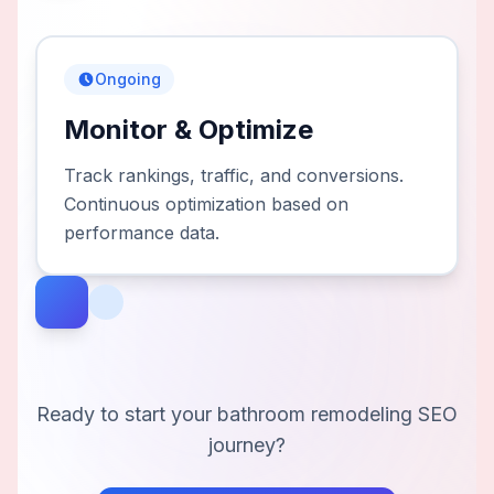
Ongoing
Monitor & Optimize
Track rankings, traffic, and conversions.
Continuous optimization based on
performance data.
Ready to start your
bathroom remodeling
SEO
journey?