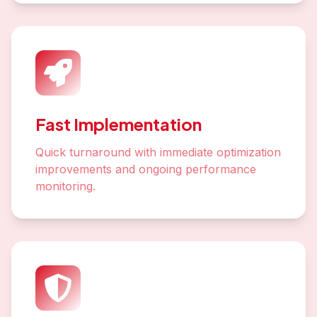
Fast Implementation
Quick turnaround with immediate optimization
improvements and ongoing performance
monitoring.