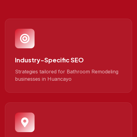
Industry-Specific SEO
Strategies tailored for Bathroom Remodeling
businesses in Huancayo