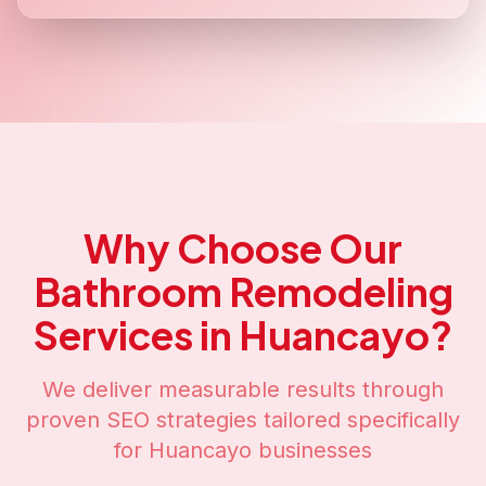
Why Choose Our
Bathroom Remodeling
Services in
Huancayo
?
We deliver measurable results through
proven SEO strategies tailored specifically
for
Huancayo
businesses