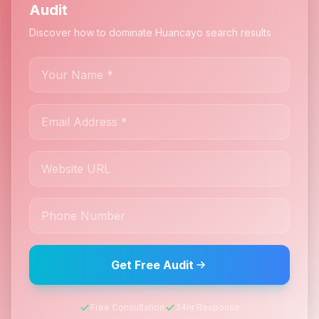
Audit
Discover how to dominate Huancayo search results
Get Free Audit
Free Consultation
24hr Response