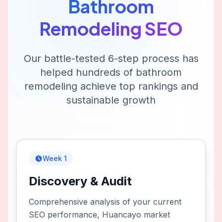
Bathroom
Remodeling
SEO
Our battle-tested 6-step process has
helped hundreds of
bathroom
remodeling
achieve top rankings and
sustainable growth
Week 1
Discovery & Audit
Comprehensive analysis of your current
SEO performance, Huancayo market