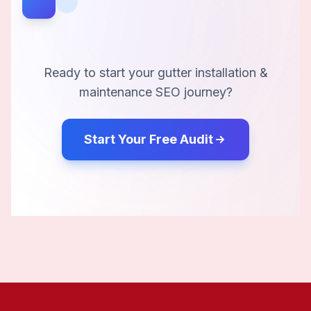
Ready to start your
gutter installation &
maintenance
SEO journey?
Start Your Free Audit