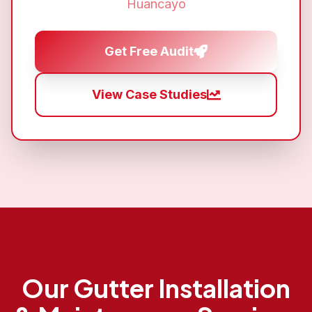
Huancayo
Get Free Audit
View Case Studies
Our
Gutter Installation