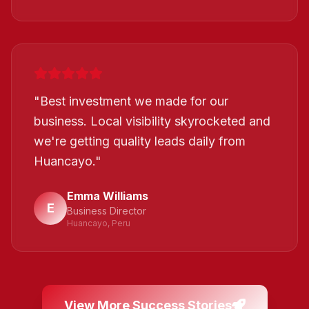
"
Best investment we made for our
business. Local visibility skyrocketed and
we're getting quality leads daily from
Huancayo.
"
Emma Williams
E
Business Director
Huancayo, Peru
View More Success Stories