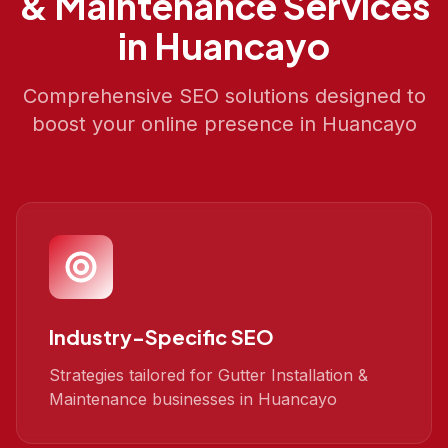
& Maintenance
Services
in
Huancayo
Comprehensive SEO solutions designed to
boost your online presence in
Huancayo
Industry-Specific SEO
Strategies tailored for Gutter Installation &
Maintenance businesses in Huancayo