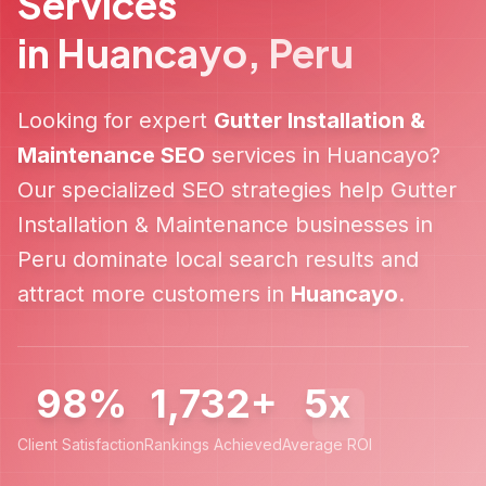
Services
in
Huancayo
,
Peru
Looking for expert
Gutter Installation &
Maintenance
SEO
services in
Huancayo
?
Our specialized SEO strategies help
Gutter
Installation & Maintenance
businesses in
Peru
dominate local search results and
attract more customers in
Huancayo
.
98%
1,732+
5x
Client Satisfaction
Rankings Achieved
Average ROI