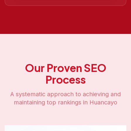
Our Proven SEO
Process
A systematic approach to achieving and
maintaining top rankings in
Huancayo