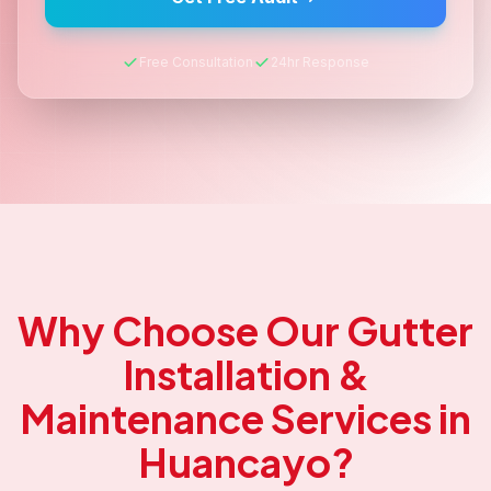
Free Consultation
24hr Response
Why Choose Our
Gutter
Installation &
Maintenance
Services in
Huancayo
?