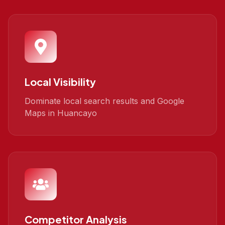
Local Visibility
Dominate local search results and Google
Maps in Huancayo
Competitor Analysis