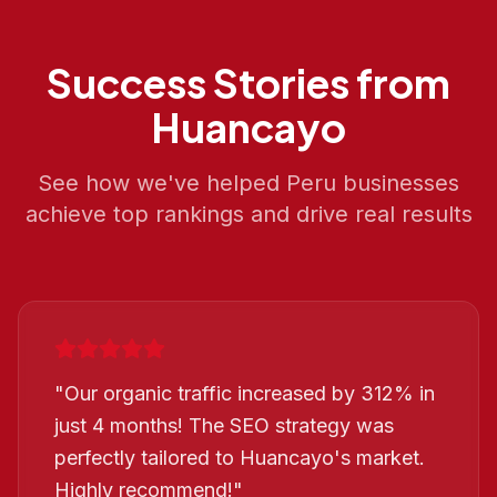
Success Stories from
Huancayo
See how we've helped
Peru
businesses
achieve top rankings and drive real results
"
Our organic traffic increased by 312% in
just 4 months! The SEO strategy was
perfectly tailored to Huancayo's market.
Highly recommend!
"