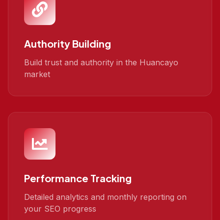
Authority Building
Build trust and authority in the Huancayo
market
Performance Tracking
Detailed analytics and monthly reporting on
your SEO progress