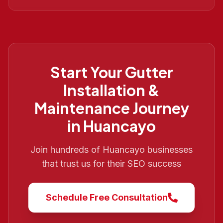
Start Your
Gutter
Installation &
Maintenance
Journey
in
Huancayo
Join hundreds of
Huancayo
businesses
that trust us for their SEO success
Schedule Free Consultation