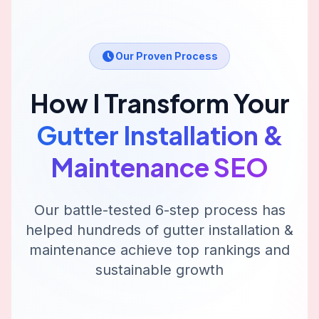
Our Proven Process
How I Transform Your
Gutter Installation &
Maintenance
SEO
Our battle-tested 6-step process has
helped hundreds of
gutter installation &
maintenance
achieve top rankings and
sustainable growth