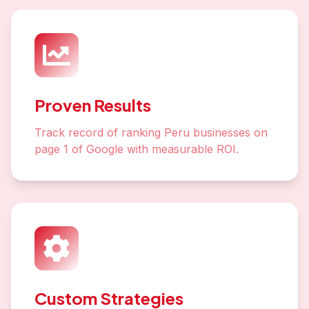
Proven Results
Track record of ranking Peru businesses on
page 1 of Google with measurable ROI.
Custom Strategies