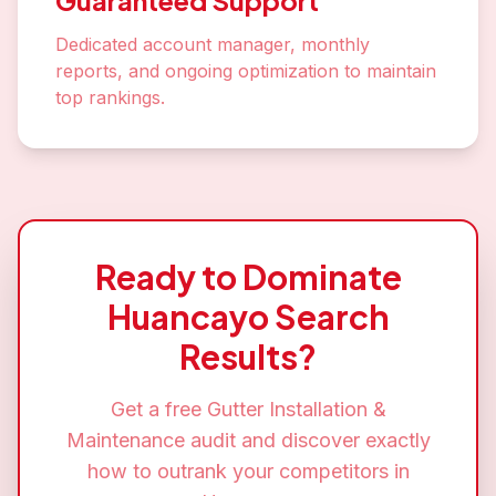
Guaranteed Support
Dedicated account manager, monthly
reports, and ongoing optimization to maintain
top rankings.
Ready to Dominate
Huancayo
Search
Results?
Get a free
Gutter Installation &
Maintenance
audit and discover exactly
how to outrank your competitors in