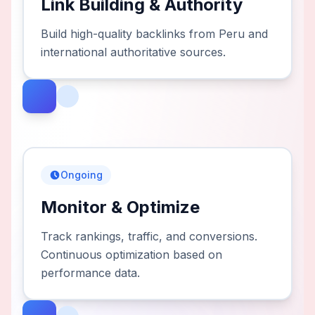
Link Building & Authority
Build high-quality backlinks from Peru and
international authoritative sources.
Ongoing
Monitor & Optimize
Track rankings, traffic, and conversions.
Continuous optimization based on
performance data.