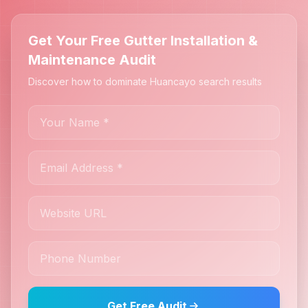
Get Your Free Gutter Installation &
Maintenance Audit
Discover how to dominate Huancayo search results
Get Free Audit