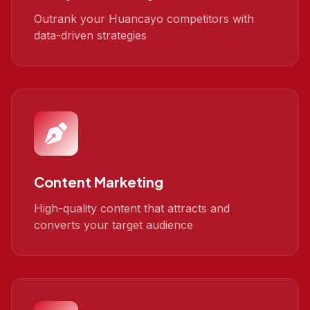
Outrank your Huancayo competitors with
data-driven strategies
Content Marketing
High-quality content that attracts and
converts your target audience