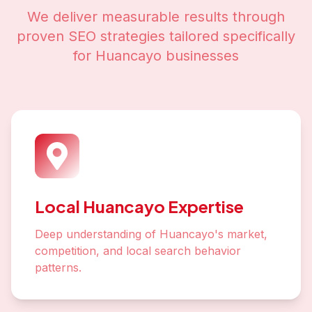
We deliver measurable results through
proven SEO strategies tailored specifically
for
Huancayo
businesses
Local Huancayo Expertise
Deep understanding of Huancayo's market,
competition, and local search behavior
patterns.