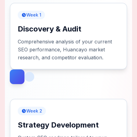
Week 1
Discovery & Audit
Comprehensive analysis of your current
SEO performance, Huancayo market
research, and competitor evaluation.
Week 2
Strategy Development