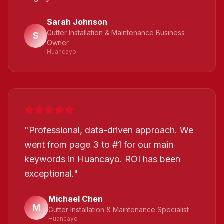
Sarah Johnson
Gutter Installation & Maintenance Business
S
Owner
Huancayo
"
Professional, data-driven approach. We
went from page 3 to #1 for our main
keywords in Huancayo. ROI has been
exceptional.
"
Michael Chen
M
Gutter Installation & Maintenance Specialist
Huancayo