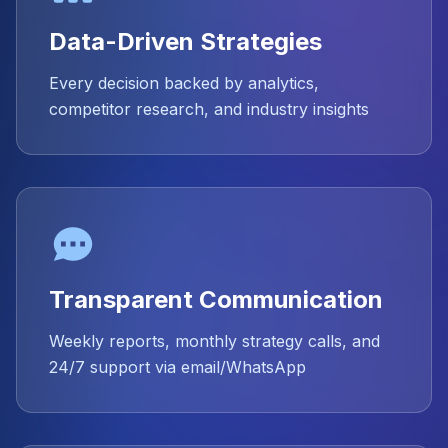
Data-Driven Strategies
Every decision backed by analytics,
competitor research, and industry insights
Transparent Communication
Weekly reports, monthly strategy calls, and
24/7 support via email/WhatsApp