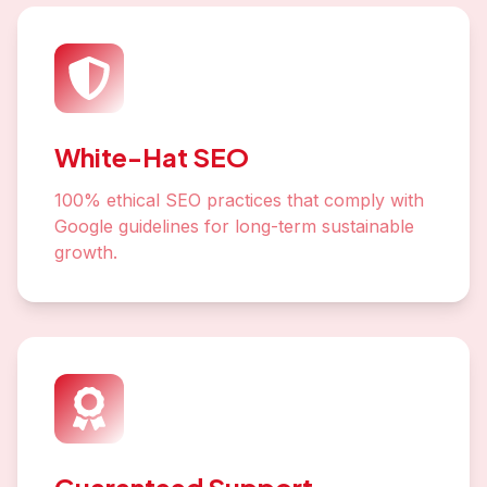
White-Hat SEO
100% ethical SEO practices that comply with
Google guidelines for long-term sustainable
growth.