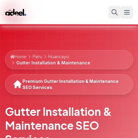
Home
Peru
Huancayo
Gutter Installation & Maintenance
Premium Gutter Installation & Maintenance
SEO Services
Gutter Installation &
Maintenance SEO