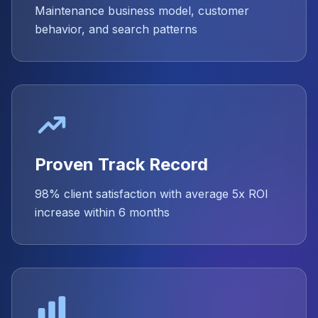
Maintenance business model, customer
behavior, and search patterns
Proven Track Record
98% client satisfaction with average 5x ROI
increase within 6 months