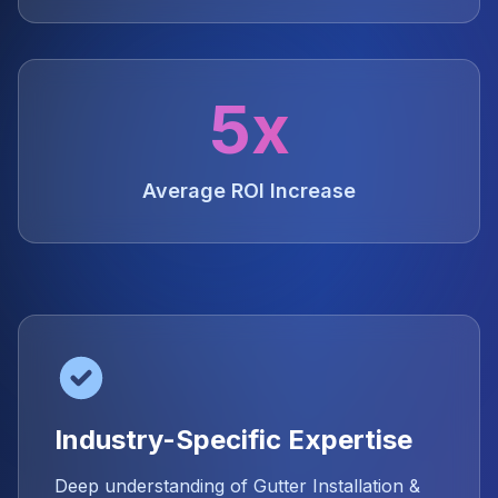
5x
Average ROI Increase
Industry-Specific Expertise
Deep understanding of Gutter Installation &