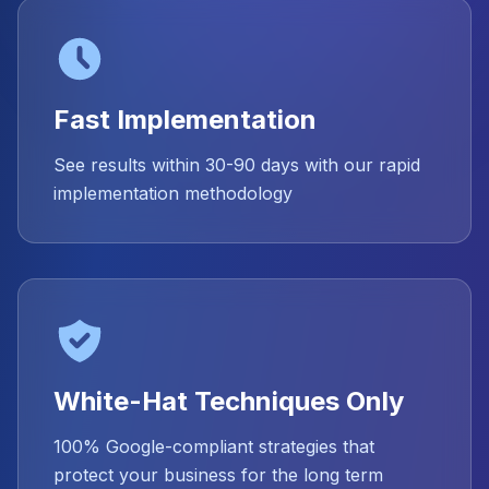
Fast Implementation
See results within 30-90 days with our rapid
implementation methodology
White-Hat Techniques Only
100% Google-compliant strategies that
protect your business for the long term