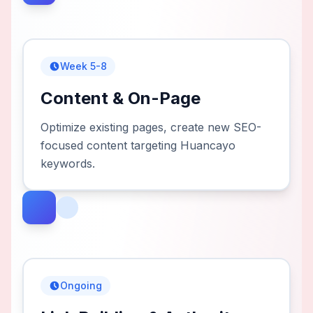
Week 5-8
Content & On-Page
Optimize existing pages, create new SEO-
focused content targeting Huancayo
keywords.
Ongoing