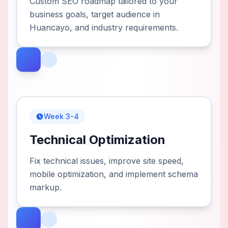
Custom SEO roadmap tailored to your
business goals, target audience in
Huancayo, and industry requirements.
Week 3-4
Technical Optimization
Fix technical issues, improve site speed,
mobile optimization, and implement schema
markup.