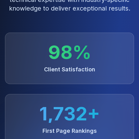
knowledge to deliver exceptional results.
98%
Client Satisfaction
1,732+
First Page Rankings