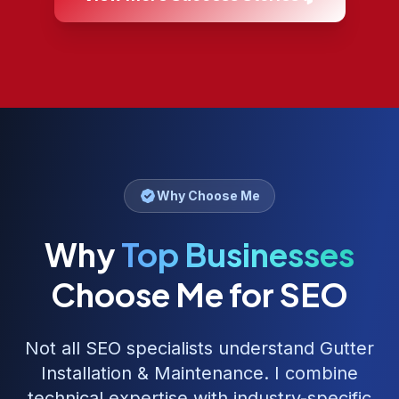
Why Choose Me
Why
Top Businesses
Choose Me for SEO
Not all SEO specialists understand
Gutter
Installation & Maintenance
. I combine
technical expertise with industry-specific