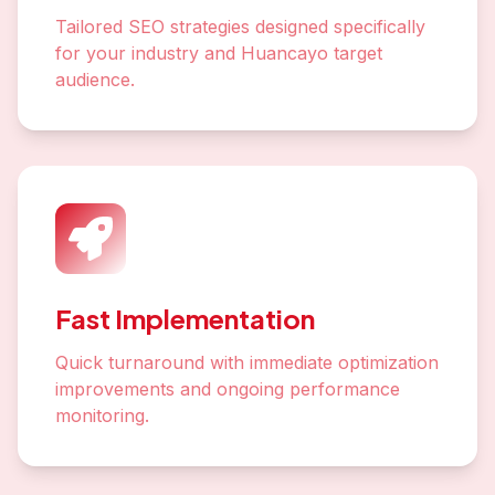
Tailored SEO strategies designed specifically
for your industry and Huancayo target
audience.
Fast Implementation
Quick turnaround with immediate optimization
improvements and ongoing performance
monitoring.