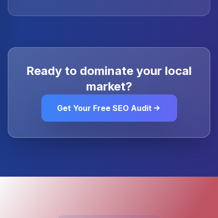
Ready to dominate your local
market?
Get Your Free SEO Audit