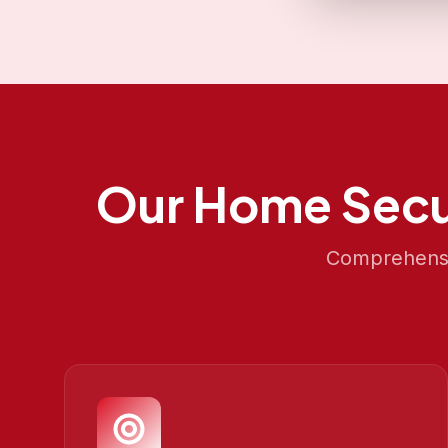
Our
Home Secu
Comprehensiv