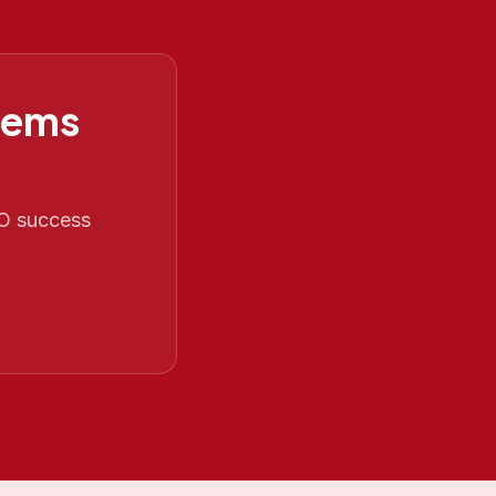
tems
EO success