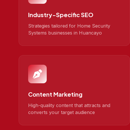
Industry-Specific SEO
Strategies tailored for Home Security
Systems businesses in Huancayo
Content Marketing
High-quality content that attracts and
converts your target audience