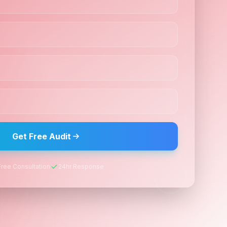
Get Free Audit
Free Consultation
24hr Response