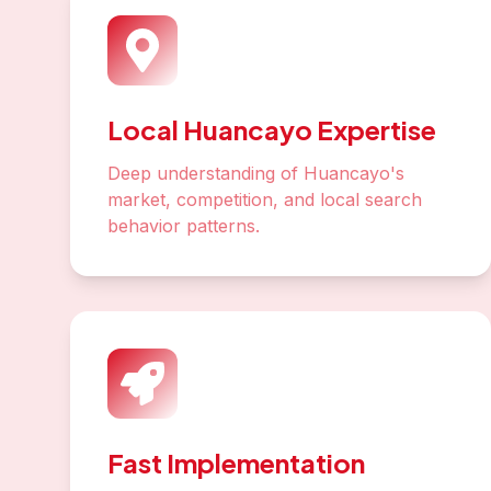
Local Huancayo Expertise
Deep understanding of Huancayo's
market, competition, and local search
behavior patterns.
Fast Implementation