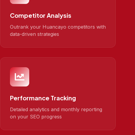
Competitor Analysis
Outrank your Huancayo competitors with
data-driven strategies
Performance Tracking
Detailed analytics and monthly reporting
on your SEO progress