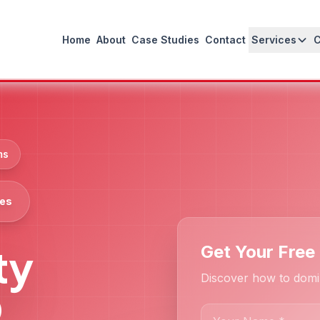
Home
About
Case Studies
Contact
Services
ms
ces
ty
Get Your Free
Discover how to domi
O