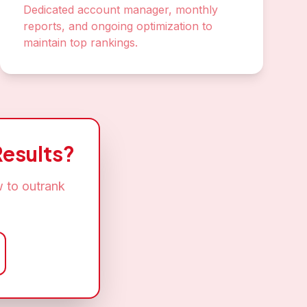
Dedicated account manager, monthly
reports, and ongoing optimization to
maintain top rankings.
esults?
 to outrank