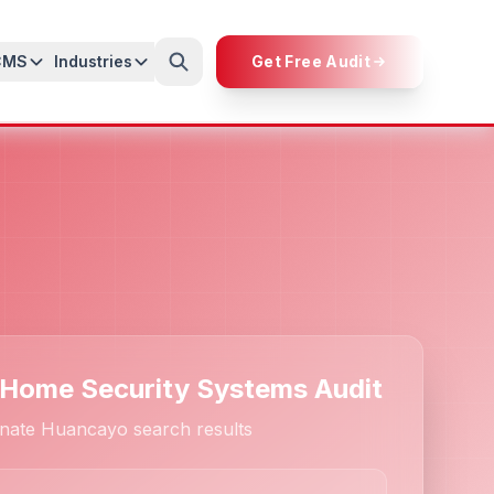
CMS
Industries
Get Free Audit
 Home Security Systems Audit
nate Huancayo search results