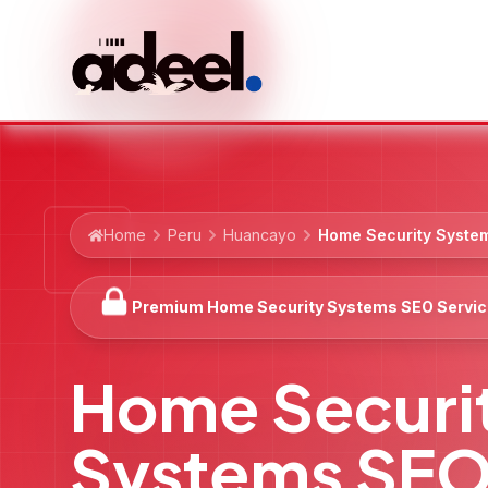
Home
Peru
Huancayo
Home Security Syste
Premium Home Security Systems SEO Servi
Home Securi
Systems SE