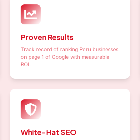
Proven Results
Track record of ranking Peru businesses
on page 1 of Google with measurable
ROI.
White-Hat SEO