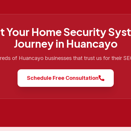
t Your
Home Security Sys
Journey in
Huancayo
dreds of
Huancayo
businesses that trust us for their S
Schedule Free Consultation