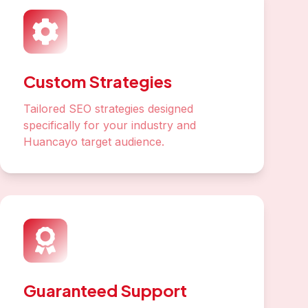
Custom Strategies
Tailored SEO strategies designed
specifically for your industry and
Huancayo target audience.
Guaranteed Support