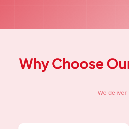
Why Choose Ou
We deliver 