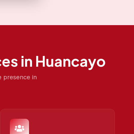
es in
Huancayo
e presence in