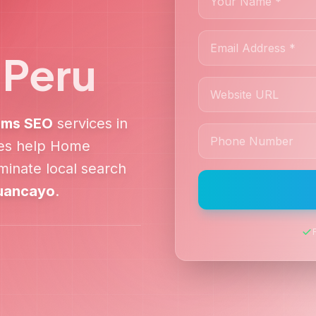
,
Peru
ems
SEO
services in
ies help
Home
inate local search
uancayo
.