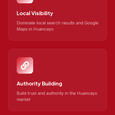
Local Visibility
Dominate local search results and Google
Maps in Huancayo
Authority Building
Build trust and authority in the Huancayo
market