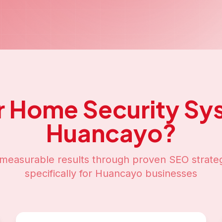
r
Home Security Sy
Huancayo
?
measurable results through proven SEO strateg
specifically for
Huancayo
businesses