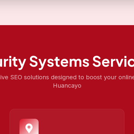
rity Systems
Servic
e SEO solutions designed to boost your onlin
Huancayo