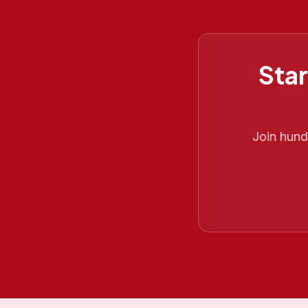
Star
Join hun