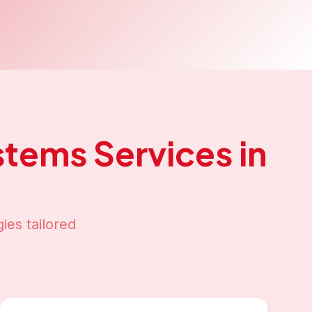
stems
Services in
ies tailored