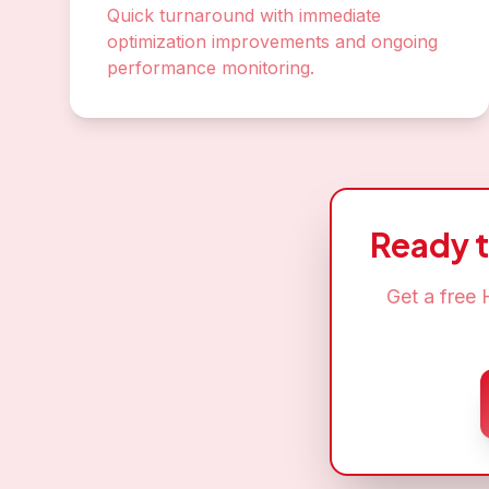
Quick turnaround with immediate
optimization improvements and ongoing
performance monitoring.
Ready 
Get a free