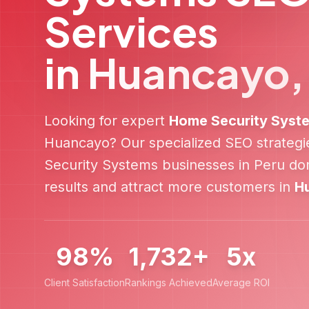
Services
in
Huancayo
Looking for expert
Home Security Syst
Huancayo
? Our specialized SEO strateg
Security Systems
businesses in
Peru
dom
results and attract more customers in
H
98%
1,732+
5x
Client Satisfaction
Rankings Achieved
Average ROI