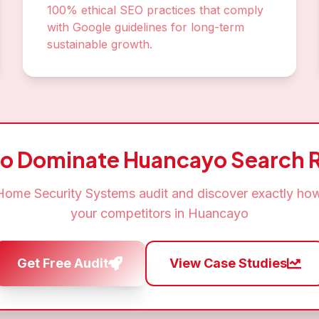
100% ethical SEO practices that comply
with Google guidelines for long-term
sustainable growth.
to Dominate
Huancayo
Search R
Home Security Systems
audit and discover exactly how
your competitors in
Huancayo
Get Free Audit
View Case Studies