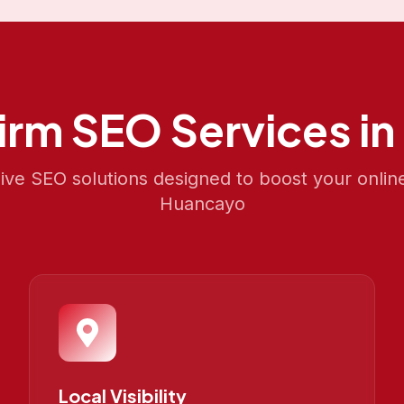
irm SEO
Services in
e SEO solutions designed to boost your onlin
Huancayo
Local Visibility