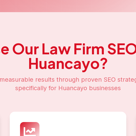
e Our
Law Firm SE
Huancayo
?
measurable results through proven SEO strateg
specifically for
Huancayo
businesses