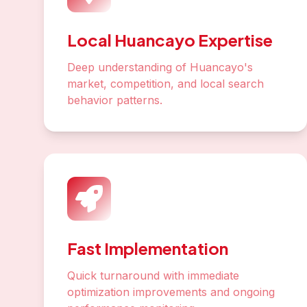
Local Huancayo Expertise
Deep understanding of Huancayo's
market, competition, and local search
behavior patterns.
Fast Implementation
Quick turnaround with immediate
optimization improvements and ongoing