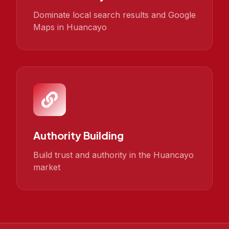
Dominate local search results and Google
Maps in Huancayo
Authority Building
Build trust and authority in the Huancayo
market