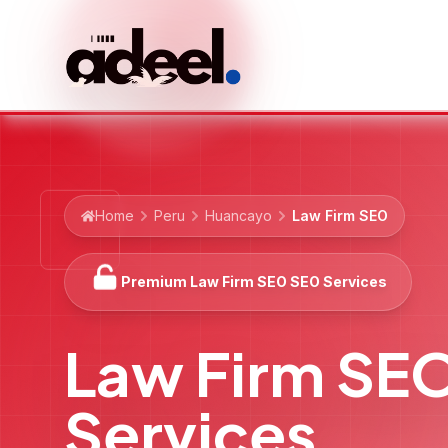
Home
Peru
Huancayo
Law Firm SEO
Premium Law Firm SEO SEO Services
Law Firm SE
Services