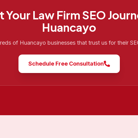
t Your
Law Firm SEO
Journ
Huancayo
dreds of
Huancayo
businesses that trust us for their S
Schedule Free Consultation