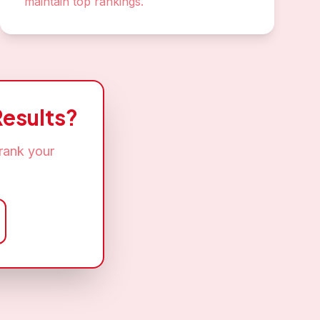
maintain top rankings.
esults?
rank your