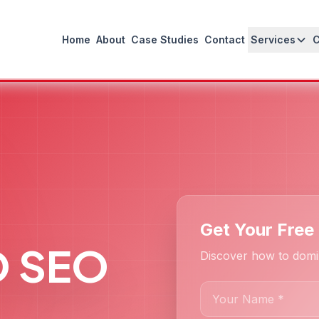
Home
About
Case Studies
Contact
Services
Get Your Free
O SEO
Discover how to domi