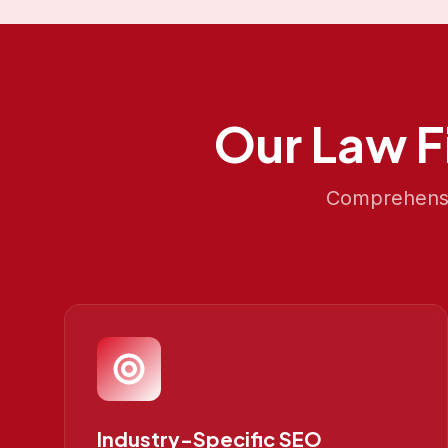
Our
Law F
Comprehensiv
Industry-Specific SEO