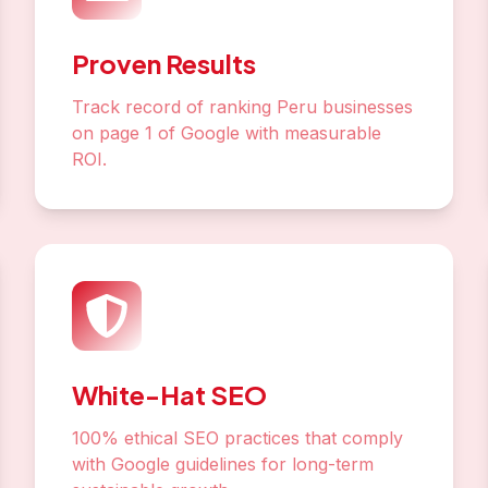
Proven Results
Track record of ranking Peru businesses
on page 1 of Google with measurable
ROI.
White-Hat SEO
100% ethical SEO practices that comply
with Google guidelines for long-term