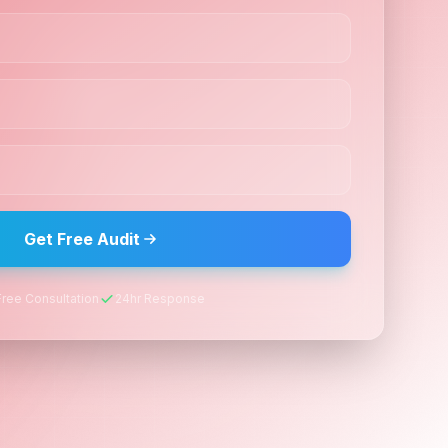
Get Free Audit
Free Consultation
24hr Response