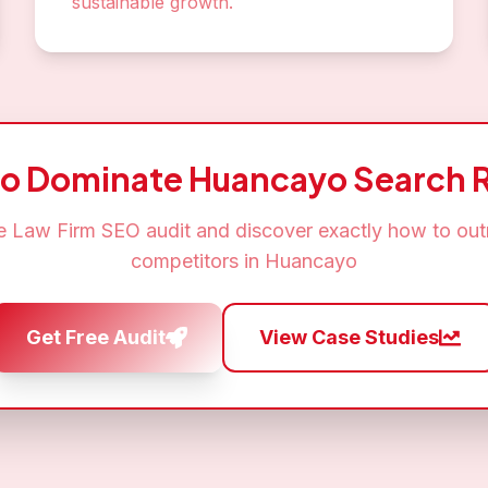
sustainable growth.
to Dominate
Huancayo
Search R
ee
Law Firm SEO
audit and discover exactly how to out
competitors in
Huancayo
Get Free Audit
View Case Studies