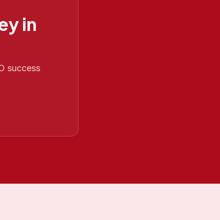
ey in
EO success