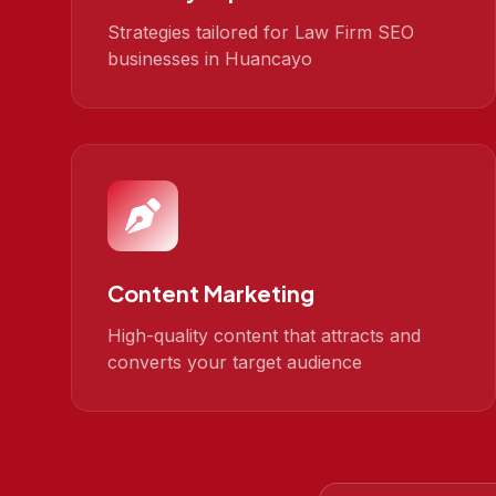
Strategies tailored for Law Firm SEO
businesses in Huancayo
Content Marketing
High-quality content that attracts and
converts your target audience