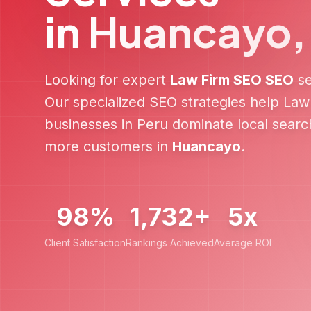
in
Huancayo
Looking for expert
Law Firm SEO
SEO
se
Our specialized SEO strategies help
Law
businesses in
Peru
dominate local search
more customers in
Huancayo
.
98%
1,732+
5x
Client Satisfaction
Rankings Achieved
Average ROI