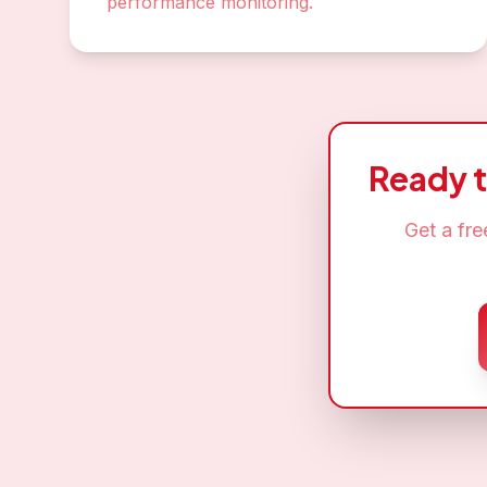
performance monitoring.
Ready 
Get a fr