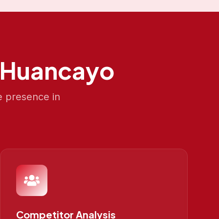
Huancayo
e presence in
Competitor Analysis