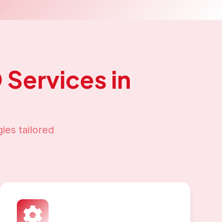
O
Services in
ies tailored