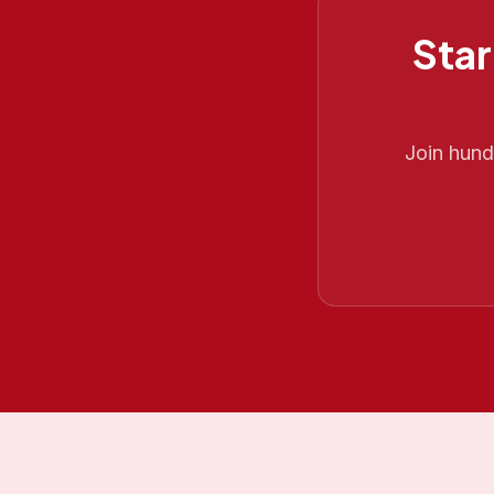
Star
Join hun