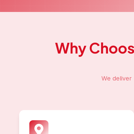
Why Choos
We deliver 