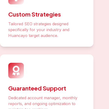
Custom Strategies
Tailored SEO strategies designed
specifically for your industry and
Huancayo target audience.
Guaranteed Support
Dedicated account manager, monthly
reports, and ongoing optimization to