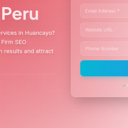
,
Peru
rvices in
Huancayo
?
 Firm SEO
 results and attract