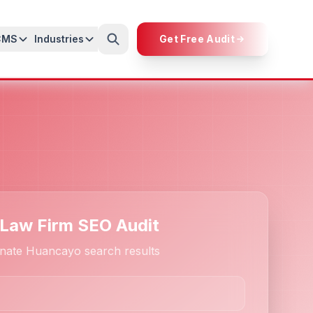
CMS
Industries
Get Free Audit
 Law Firm SEO Audit
nate Huancayo search results