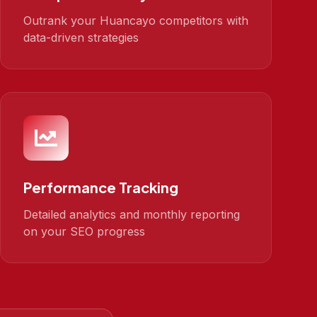
Outrank your Huancayo competitors with
data-driven strategies
Performance Tracking
Detailed analytics and monthly reporting
on your SEO progress