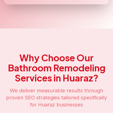
Why Choose Our
Bathroom Remodeling
Services in
Huaraz
?
We deliver measurable results through
proven SEO strategies tailored specifically
for
Huaraz
businesses