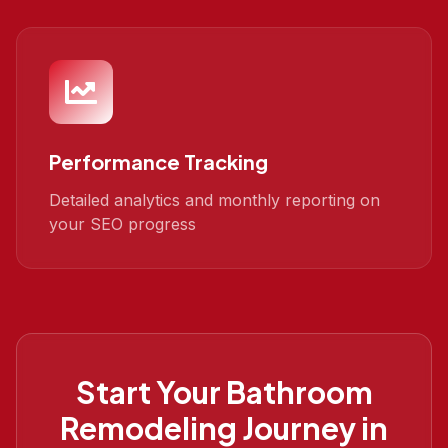
Performance Tracking
Detailed analytics and monthly reporting on
your SEO progress
Start Your
Bathroom
Remodeling
Journey in