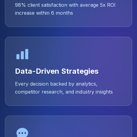
98% client satisfaction with average 5x ROI
increase within 6 months
Data-Driven Strategies
Every decision backed by analytics,
competitor research, and industry insights