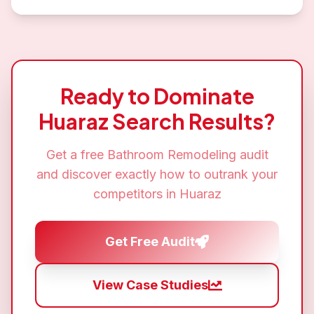
Ready to Dominate
Huaraz
Search Results?
Get a free
Bathroom Remodeling
audit
and discover exactly how to outrank your
competitors in
Huaraz
Get Free Audit
View Case Studies