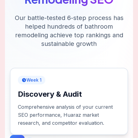
Our battle-tested 6-step process has
helped hundreds of
bathroom
remodeling
achieve top rankings and
sustainable growth
Week 1
Discovery & Audit
Comprehensive analysis of your current
SEO performance, Huaraz market
research, and competitor evaluation.