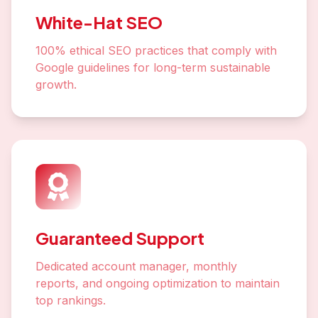
White-Hat SEO
100% ethical SEO practices that comply with
Google guidelines for long-term sustainable
growth.
Guaranteed Support
Dedicated account manager, monthly
reports, and ongoing optimization to maintain
top rankings.