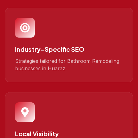
Industry-Specific SEO
Strategies tailored for Bathroom Remodeling
businesses in Huaraz
Local Visibility