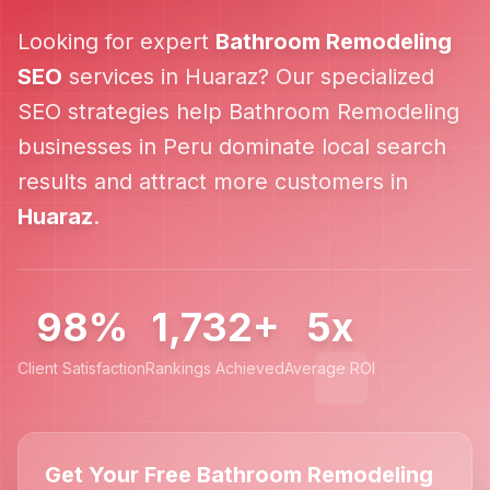
Looking for expert
Bathroom Remodeling
SEO
services in
Huaraz
? Our specialized
SEO strategies help
Bathroom Remodeling
businesses in
Peru
dominate local search
results and attract more customers in
Huaraz
.
98%
1,732+
5x
Client Satisfaction
Rankings Achieved
Average ROI
Get Your Free Bathroom Remodeling