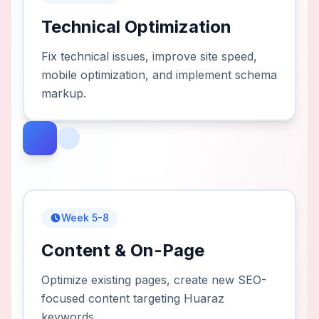
Technical Optimization
Fix technical issues, improve site speed,
mobile optimization, and implement schema
markup.
Week 5-8
Content & On-Page
Optimize existing pages, create new SEO-
focused content targeting Huaraz
keywords.