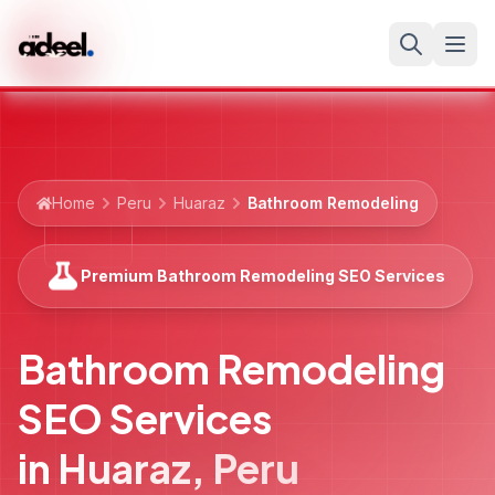
Home
Peru
Huaraz
Bathroom Remodeling
Premium Bathroom Remodeling SEO Services
Bathroom Remodeling
SEO Services
in
Huaraz
,
Peru