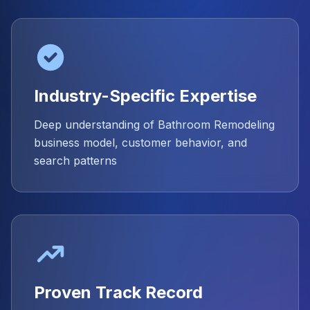
Industry-Specific Expertise
Deep understanding of Bathroom Remodeling
business model, customer behavior, and
search patterns
Proven Track Record