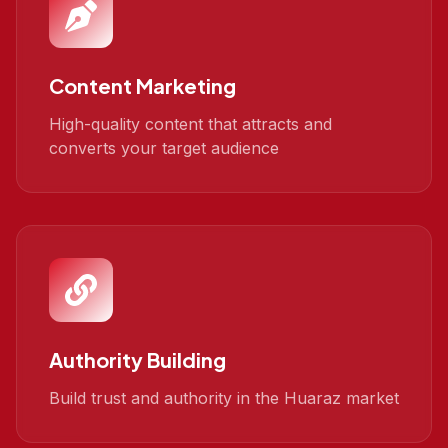
Content Marketing
High-quality content that attracts and
converts your target audience
Authority Building
Build trust and authority in the Huaraz market