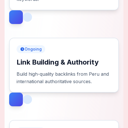
Ongoing
Link Building & Authority
Build high-quality backlinks from Peru and
international authoritative sources.