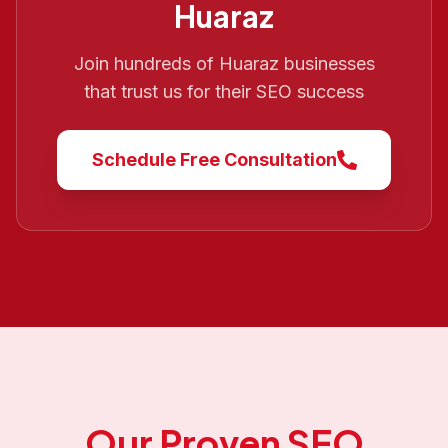
Huaraz
Join hundreds of
Huaraz
businesses
that trust us for their SEO success
Schedule Free Consultation
Our Proven SEO