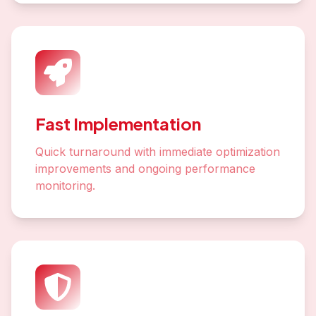
Fast Implementation
Quick turnaround with immediate optimization
improvements and ongoing performance
monitoring.