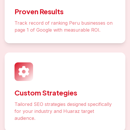
Proven Results
Track record of ranking Peru businesses on
page 1 of Google with measurable ROI.
Custom Strategies
Tailored SEO strategies designed specifically
for your industry and Huaraz target
audience.