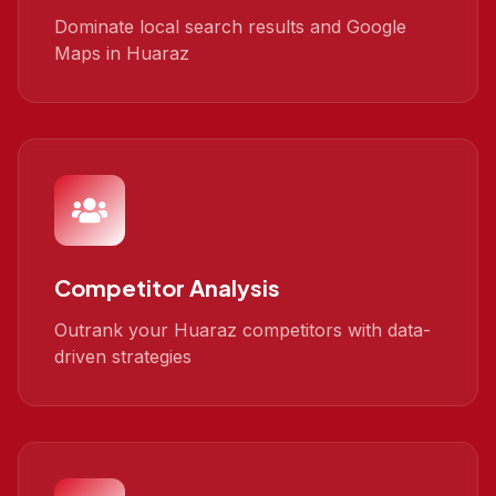
Dominate local search results and Google
Maps in Huaraz
Competitor Analysis
Outrank your Huaraz competitors with data-
driven strategies