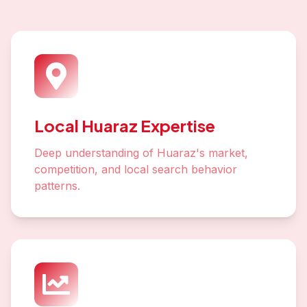
Local Huaraz Expertise
Deep understanding of Huaraz's market,
competition, and local search behavior
patterns.