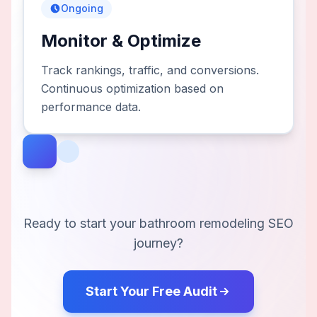
Ongoing
Monitor & Optimize
Track rankings, traffic, and conversions.
Continuous optimization based on
performance data.
Ready to start your
bathroom remodeling
SEO
journey?
Start Your Free Audit