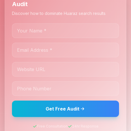
Audit
Discover how to dominate Huaraz search results
Get Free Audit
Free Consultation
24hr Response