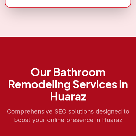
Our
Bathroom
Remodeling
Services in
Huaraz
Comprehensive SEO solutions designed to
boost your online presence in
Huaraz