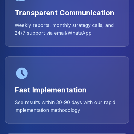
Transparent Communication
Weekly reports, monthly strategy calls, and
24/7 support via email/WhatsApp
Fast Implementation
See results within 30-90 days with our rapid
implementation methodology