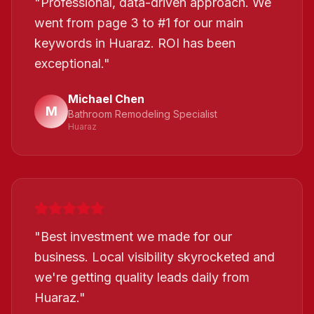
"
Professional, data-driven approach. We
went from page 3 to #1 for our main
keywords in Huaraz. ROI has been
exceptional.
"
Michael Chen
M
Bathroom Remodeling Specialist
Huaraz
"
Best investment we made for our
business. Local visibility skyrocketed and
we're getting quality leads daily from
Huaraz.
"