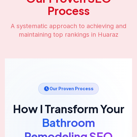
Process
A systematic approach to achieving and
maintaining top rankings in
Huaraz
Our Proven Process
How I Transform Your
Bathroom
Remodeling
SEO