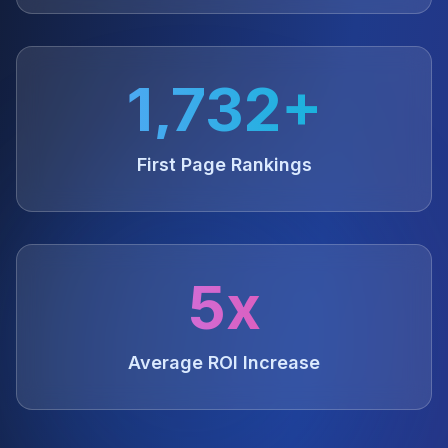
1,732+
First Page Rankings
5x
Average ROI Increase