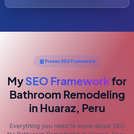
Proven SEO Framework
My
SEO Framework
for
Bathroom Remodeling
in Huaraz, Peru
Everything you need to know about SEO