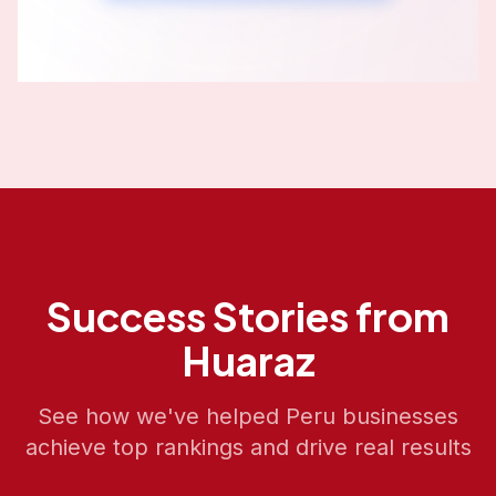
Success Stories from
Huaraz
See how we've helped
Peru
businesses
achieve top rankings and drive real results