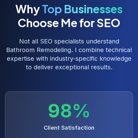
Why
Top Businesses
Choose Me for SEO
Not all SEO specialists understand
Bathroom Remodeling
. I combine technical
expertise with industry-specific knowledge
to deliver exceptional results.
98%
Client Satisfaction