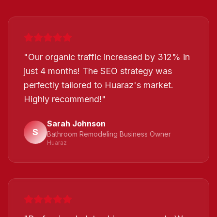
"
Our organic traffic increased by 312% in
just 4 months! The SEO strategy was
perfectly tailored to Huaraz's market.
Highly recommend!
"
Sarah Johnson
S
Bathroom Remodeling Business Owner
Huaraz