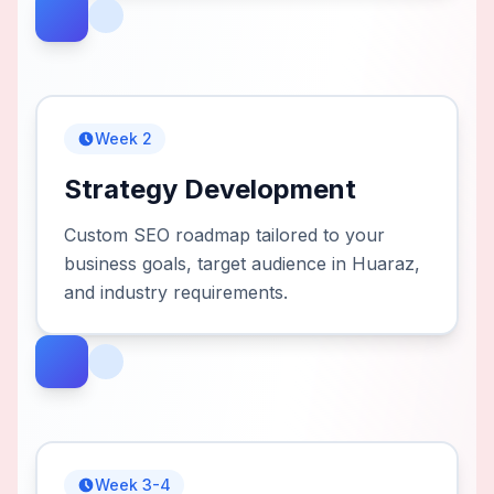
Week 2
Strategy Development
Custom SEO roadmap tailored to your
business goals, target audience in Huaraz,
and industry requirements.
Week 3-4