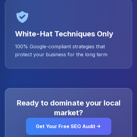
White-Hat Techniques Only
100% Google-compliant strategies that
protect your business for the long term
Ready to dominate your local
market?
Get Your Free SEO Audit