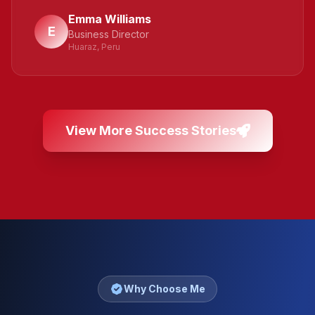
Emma Williams
E
Business Director
Huaraz, Peru
View More Success Stories
Why Choose Me