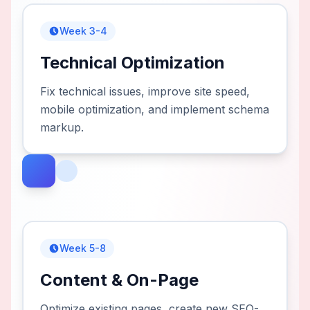
Week 3-4
Technical Optimization
Fix technical issues, improve site speed,
mobile optimization, and implement schema
markup.
Week 5-8
Content & On-Page
Optimize existing pages, create new SEO-