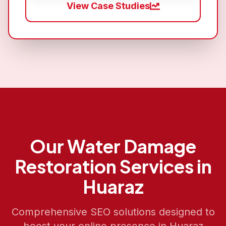
View Case Studies
Our
Water Damage
Restoration
Services in
Huaraz
Comprehensive SEO solutions designed to