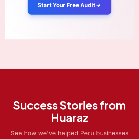
Start Your Free Audit
Success Stories from
Huaraz
See how we've helped
Peru
businesses