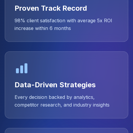
Proven Track Record
98% client satisfaction with average 5x ROI
increase within 6 months
Data-Driven Strategies
Every decision backed by analytics,
competitor research, and industry insights