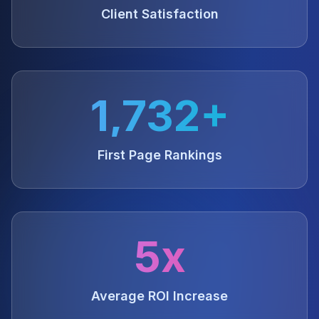
Client Satisfaction
1,732+
First Page Rankings
5x
Average ROI Increase