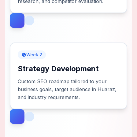
research, and competitor evaluation.
Week 2
Strategy Development
Custom SEO roadmap tailored to your
business goals, target audience in Huaraz,
and industry requirements.