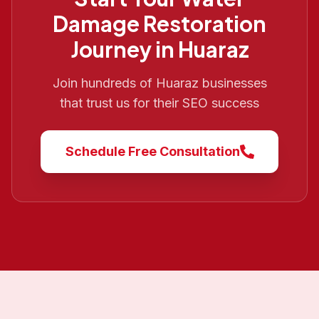
Damage Restoration
Journey in
Huaraz
Join hundreds of
Huaraz
businesses
that trust us for their SEO success
Schedule Free Consultation