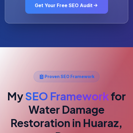
Get Your Free SEO Audit
Proven SEO Framework
My
SEO Framework
for
Water Damage
Restoration
in Huaraz,