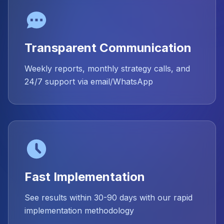
Transparent Communication
Weekly reports, monthly strategy calls, and
24/7 support via email/WhatsApp
Fast Implementation
See results within 30-90 days with our rapid
implementation methodology