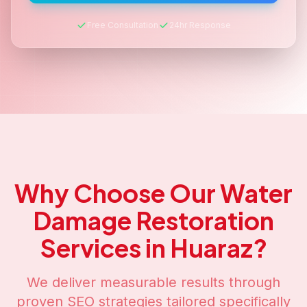
Free Consultation
24hr Response
Why Choose Our
Water
Damage Restoration
Services in
Huaraz
?
We deliver measurable results through
proven SEO strategies tailored specifically