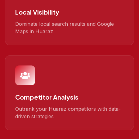
Local Visibility
Dominate local search results and Google
Maps in Huaraz
Competitor Analysis
Outrank your Huaraz competitors with data-
driven strategies