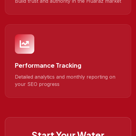
Build trust and authority in the Huaraz market
Performance Tracking
Detailed analytics and monthly reporting on
your SEO progress
Start Your
Water