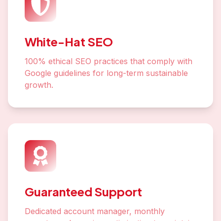
White-Hat SEO
100% ethical SEO practices that comply with
Google guidelines for long-term sustainable
growth.
Guaranteed Support
Dedicated account manager, monthly