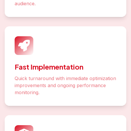
audience.
Fast Implementation
Quick turnaround with immediate optimization
improvements and ongoing performance
monitoring.