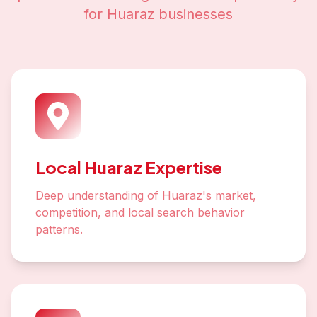
for
Huaraz
businesses
Local Huaraz Expertise
Deep understanding of Huaraz's market,
competition, and local search behavior
patterns.