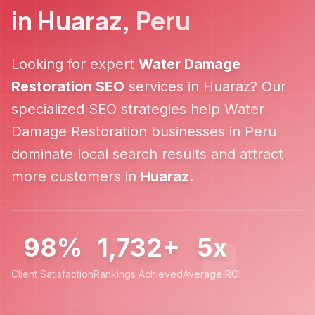
in
Huaraz
,
Peru
Looking for expert
Water Damage
Restoration
SEO
services in
Huaraz
? Our
specialized SEO strategies help
Water
Damage Restoration
businesses in
Peru
dominate local search results and attract
more customers in
Huaraz
.
98%
1,732+
5x
Client Satisfaction
Rankings Achieved
Average ROI