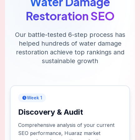
Water Damage
Restoration
SEO
Our battle-tested 6-step process has
helped hundreds of
water damage
restoration
achieve top rankings and
sustainable growth
Week 1
Discovery & Audit
Comprehensive analysis of your current
SEO performance, Huaraz market