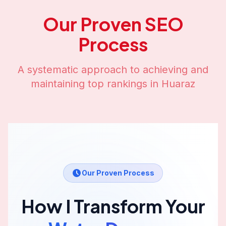
Our Proven SEO
Process
A systematic approach to achieving and
maintaining top rankings in
Huaraz
Our Proven Process
How I Transform Your