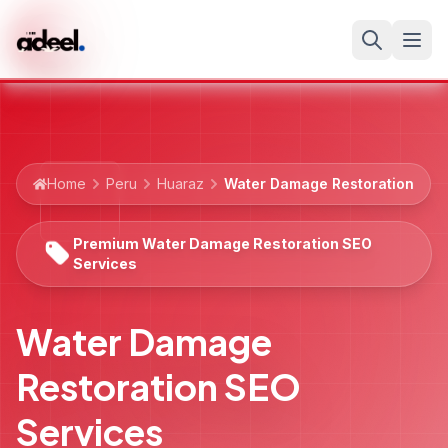
Home
Peru
Huaraz
Water Damage Restoration
Premium Water Damage Restoration SEO
Services
Water Damage
Restoration SEO
Services