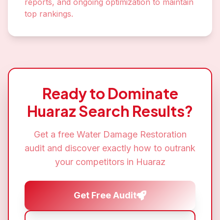
reports, and ongoing optimization to maintain
top rankings.
Ready to Dominate
Huaraz
Search Results?
Get a free
Water Damage Restoration
audit and discover exactly how to outrank
your competitors in
Huaraz
Get Free Audit