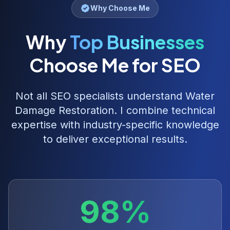
Why Choose Me
Why
Top Businesses
Choose Me for SEO
Not all SEO specialists understand
Water
Damage Restoration
. I combine technical
expertise with industry-specific knowledge
to deliver exceptional results.
98%