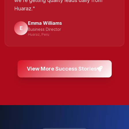
we're getting quality leads daily from
Huaraz.
"
Emma Williams
E
Business Director
Huaraz, Peru
View More Success Stories