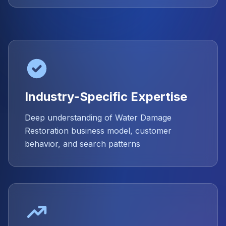
Industry-Specific Expertise
Deep understanding of Water Damage
Restoration business model, customer
behavior, and search patterns