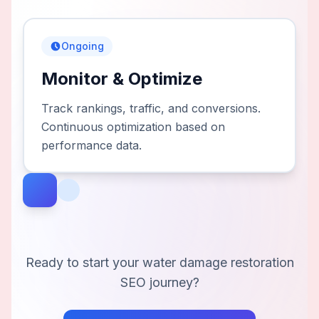
Ongoing
Monitor & Optimize
Track rankings, traffic, and conversions.
Continuous optimization based on
performance data.
Ready to start your
water damage restoration
SEO journey?