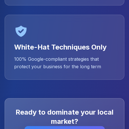
White-Hat Techniques Only
100% Google-compliant strategies that
protect your business for the long term
Ready to dominate your local
market?