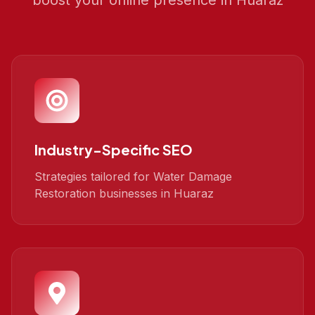
boost your online presence in
Huaraz
Industry-Specific SEO
Strategies tailored for Water Damage
Restoration businesses in Huaraz