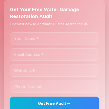
Get Your Free Water Damage
Restoration Audit
Discover how to dominate Huaraz search results
Get Free Audit