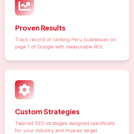
Proven Results
Track record of ranking Peru businesses on
page 1 of Google with measurable ROI.
Custom Strategies
Tailored SEO strategies designed specifically
for your industry and Huaraz target