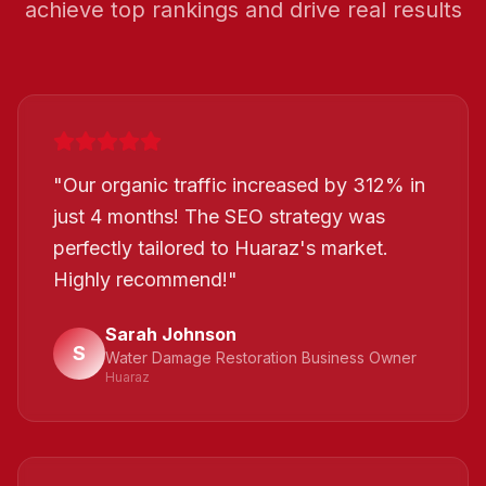
achieve top rankings and drive real results
"
Our organic traffic increased by 312% in
just 4 months! The SEO strategy was
perfectly tailored to Huaraz's market.
Highly recommend!
"
Sarah Johnson
S
Water Damage Restoration Business Owner
Huaraz