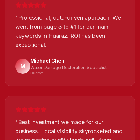
"
Professional, data-driven approach. We
went from page 3 to #1 for our main
keywords in Huaraz. ROI has been
exceptional.
"
Michael Chen
M
Water Damage Restoration Specialist
Huaraz
"
Best investment we made for our
business. Local visibility skyrocketed and