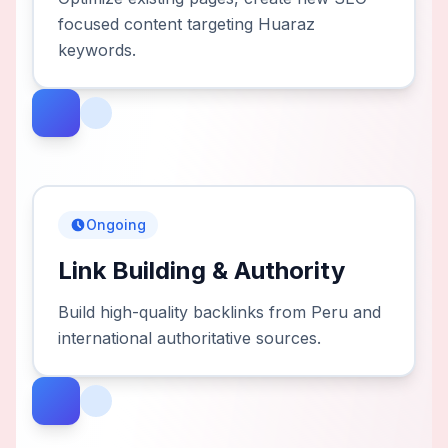
focused content targeting Huaraz
keywords.
Ongoing
Link Building & Authority
Build high-quality backlinks from Peru and
international authoritative sources.