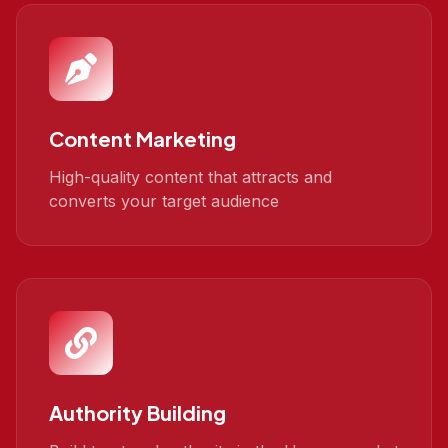
Content Marketing
High-quality content that attracts and
converts your target audience
Authority Building