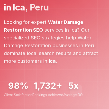
in
Ica
,
Peru
Looking for expert
Water Damage
Restoration
SEO
services in
Ica
? Our
specialized SEO strategies help
Water
Damage Restoration
businesses in
Peru
dominate local search results and attract
more customers in
Ica
.
98%
1,732+
5x
Client Satisfaction
Rankings Achieved
Average ROI