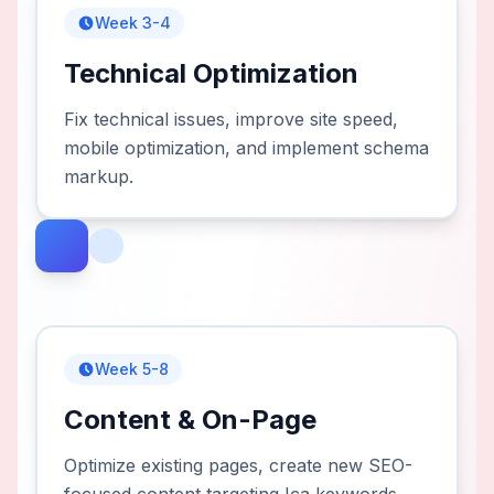
Week 3-4
Technical Optimization
Fix technical issues, improve site speed,
mobile optimization, and implement schema
markup.
Week 5-8
Content & On-Page
Optimize existing pages, create new SEO-