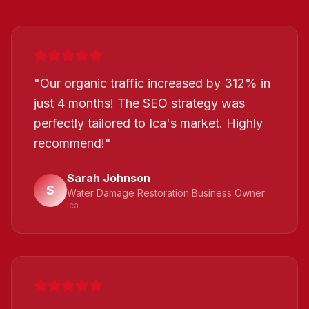
"
Our organic traffic increased by 312% in
just 4 months! The SEO strategy was
perfectly tailored to Ica's market. Highly
recommend!
"
Sarah Johnson
S
Water Damage Restoration Business Owner
Ica