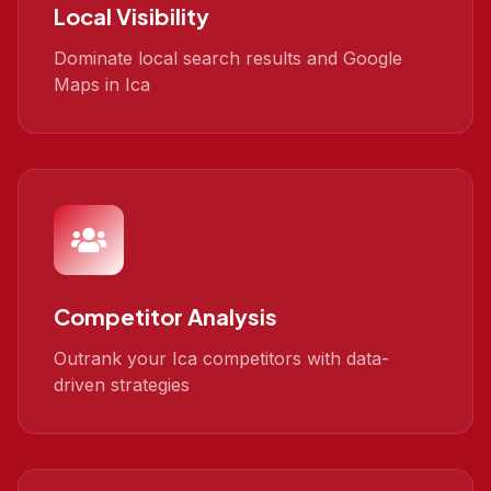
Local Visibility
Dominate local search results and Google
Maps in Ica
Competitor Analysis
Outrank your Ica competitors with data-
driven strategies