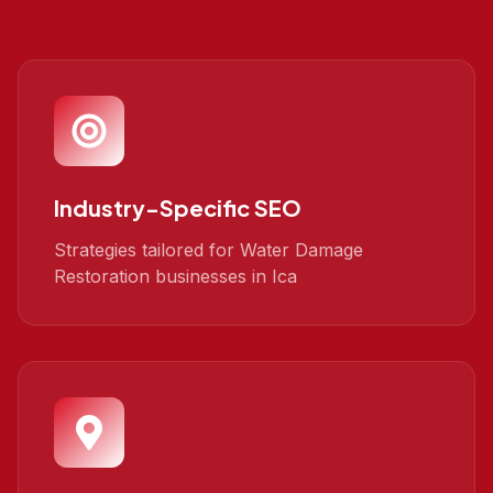
Industry-Specific SEO
Strategies tailored for Water Damage
Restoration businesses in Ica