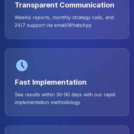
Transparent Communication
Weekly reports, monthly strategy calls, and
24/7 support via email/WhatsApp
Fast Implementation
See results within 30-90 days with our rapid
implementation methodology