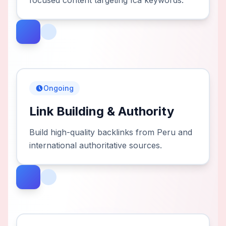
focused content targeting Ica keywords.
Ongoing
Link Building & Authority
Build high-quality backlinks from Peru and
international authoritative sources.