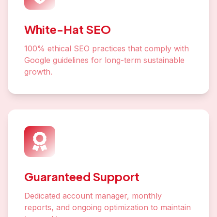
White-Hat SEO
100% ethical SEO practices that comply with
Google guidelines for long-term sustainable
growth.
Guaranteed Support
Dedicated account manager, monthly
reports, and ongoing optimization to maintain