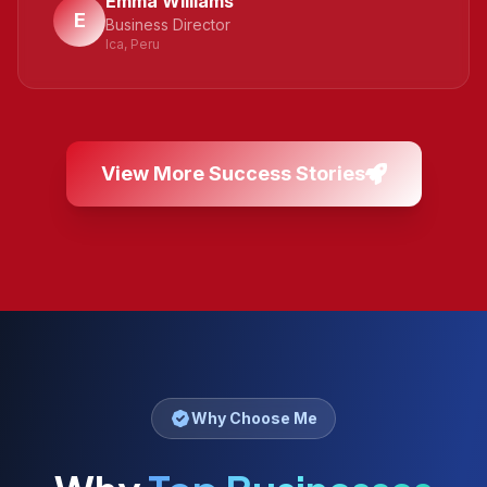
Emma Williams
E
Business Director
Ica, Peru
View More Success Stories
Why Choose Me