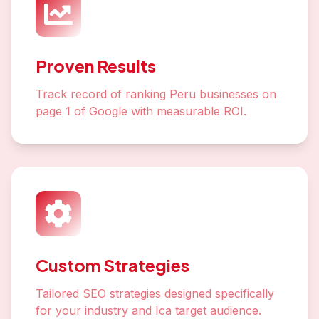
Proven Results
Track record of ranking Peru businesses on
page 1 of Google with measurable ROI.
Custom Strategies
Tailored SEO strategies designed specifically
for your industry and Ica target audience.