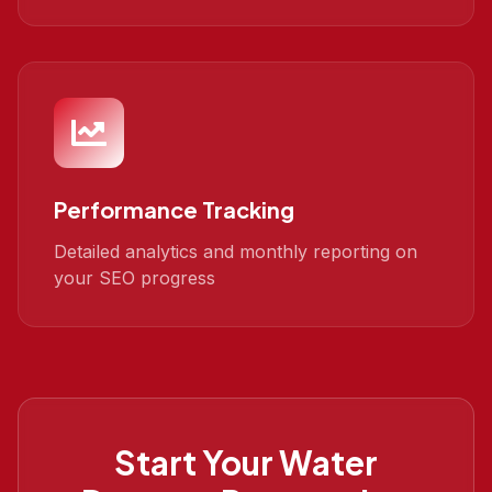
Performance Tracking
Detailed analytics and monthly reporting on
your SEO progress
Start Your
Water