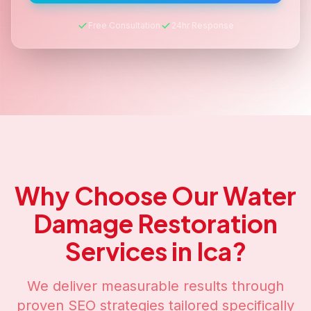
Free Consultation
24hr Response
Why Choose Our
Water
Damage Restoration
Services in
Ica
?
We deliver measurable results through
proven SEO strategies tailored specifically