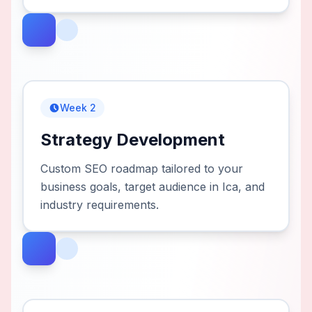
Week 2
Strategy Development
Custom SEO roadmap tailored to your
business goals, target audience in Ica, and
industry requirements.