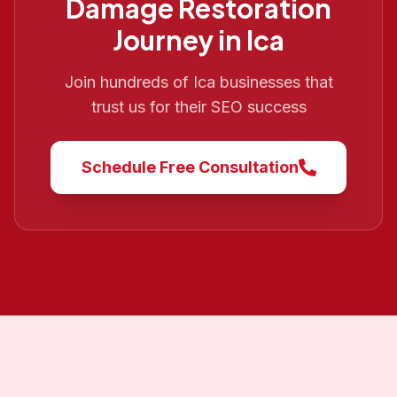
Damage Restoration
Journey in
Ica
Join hundreds of
Ica
businesses that
trust us for their SEO success
Schedule Free Consultation