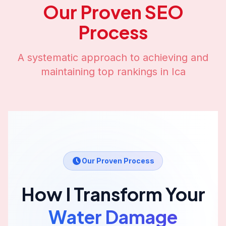
Our Proven SEO
Process
A systematic approach to achieving and
maintaining top rankings in
Ica
Our Proven Process
How I Transform Your
Water Damage