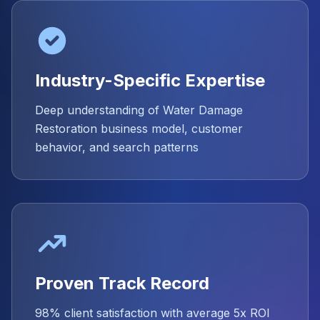
Industry-Specific Expertise
Deep understanding of Water Damage
Restoration business model, customer
behavior, and search patterns
Proven Track Record
98% client satisfaction with average 5x ROI