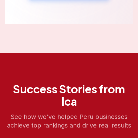
Success Stories from
Ica
See how we've helped
Peru
businesses
achieve top rankings and drive real results