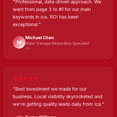
"
Professional, data-driven approach. We
went from page 3 to #1 for our main
keywords in Ica. ROI has been
exceptional.
"
Michael Chen
M
Water Damage Restoration Specialist
Ica
"
Best investment we made for our
business. Local visibility skyrocketed and
we're getting quality leads daily from Ica.
"