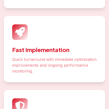
Fast Implementation
Quick turnaround with immediate optimization
improvements and ongoing performance
monitoring.