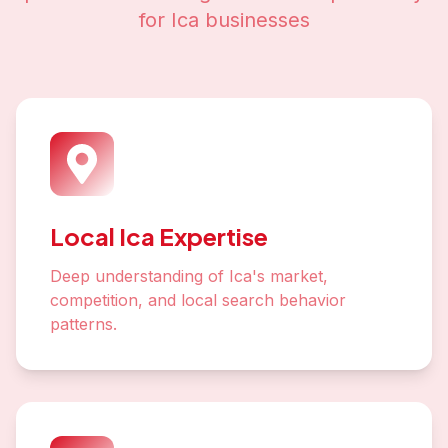
for
Ica
businesses
Local Ica Expertise
Deep understanding of Ica's market,
competition, and local search behavior
patterns.