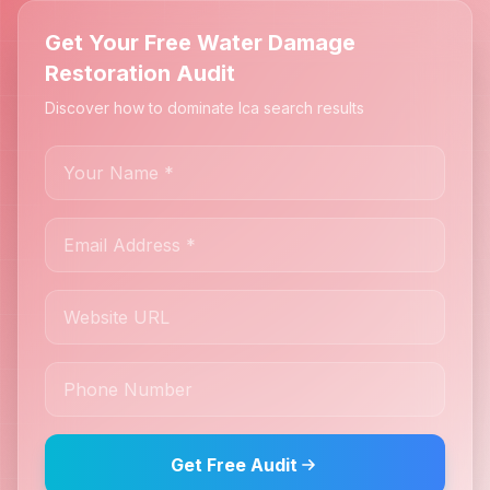
Get Your Free Water Damage
Restoration Audit
Discover how to dominate Ica search results
Get Free Audit