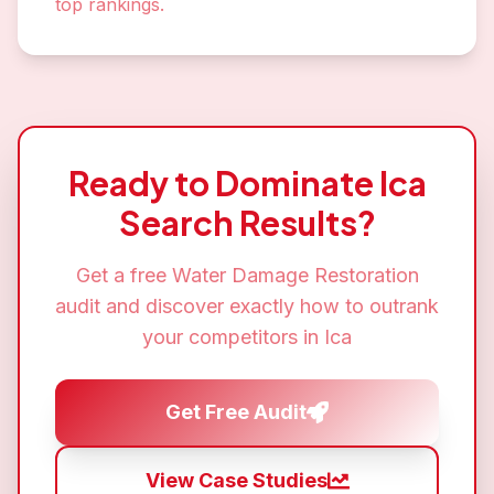
top rankings.
Ready to Dominate
Ica
Search Results?
Get a free
Water Damage Restoration
audit and discover exactly how to outrank
your competitors in
Ica
Get Free Audit
View Case Studies