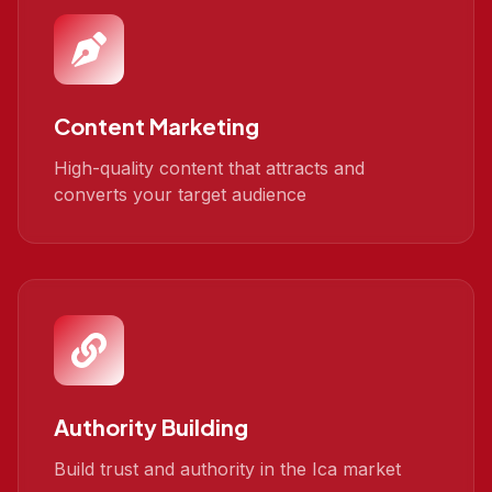
Content Marketing
High-quality content that attracts and
converts your target audience
Authority Building
Build trust and authority in the Ica market