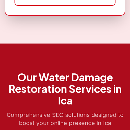
Our
Water Damage
Restoration
Services in
Ica
Comprehensive SEO solutions designed to
boost your online presence in
Ica