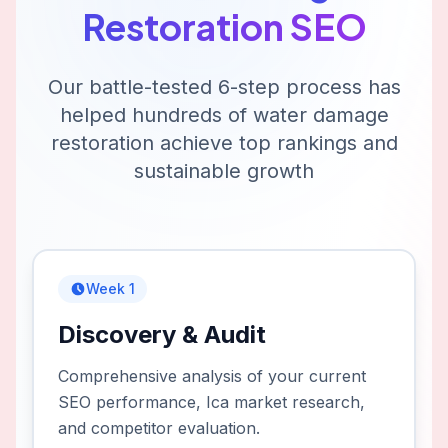
Restoration
SEO
Our battle-tested 6-step process has
helped hundreds of
water damage
restoration
achieve top rankings and
sustainable growth
Week 1
Discovery & Audit
Comprehensive analysis of your current
SEO performance, Ica market research,
and competitor evaluation.