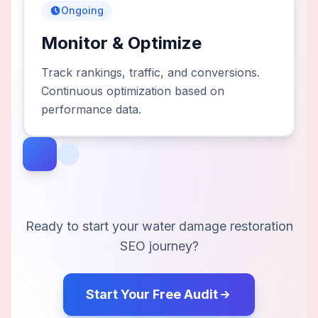
Ongoing
Monitor & Optimize
Track rankings, traffic, and conversions.
Continuous optimization based on
performance data.
Ready to start your
water damage restoration
SEO journey?
Start Your Free Audit