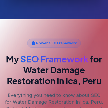
Proven SEO Framework
My
SEO Framework
for
Water Damage
Restoration
in Ica, Peru
Everything you need to know about SEO
for
Water Damage Restoration
in Ica, Peru
.