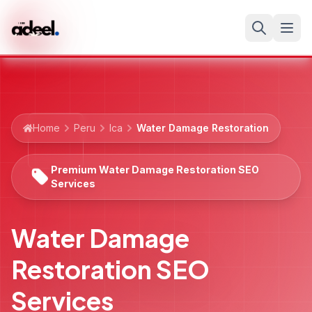
Home
Peru
Ica
Water Damage Restoration
Premium Water Damage Restoration SEO
Services
Water Damage
Restoration SEO
Services