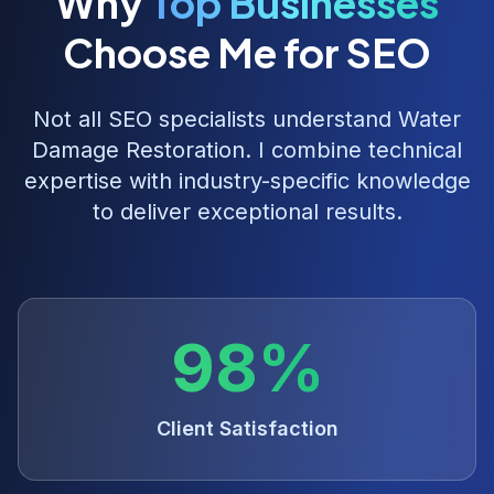
Why
Top Businesses
Choose Me for SEO
Not all SEO specialists understand
Water
Damage Restoration
. I combine technical
expertise with industry-specific knowledge
to deliver exceptional results.
98%
Client Satisfaction