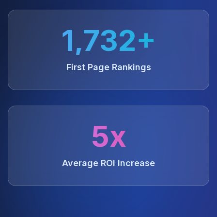
1,732+
First Page Rankings
5x
Average ROI Increase