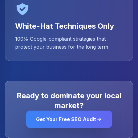
White-Hat Techniques Only
100% Google-compliant strategies that
protect your business for the long term
Ready to dominate your local
market?
Get Your Free SEO Audit