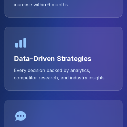
increase within 6 months
Data-Driven Strategies
Every decision backed by analytics,
competitor research, and industry insights