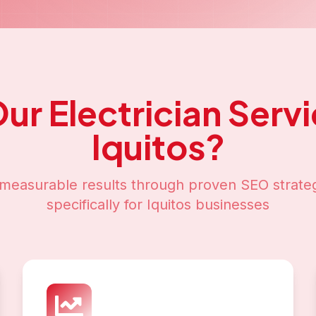
Our
Electrician Serv
Iquitos
?
measurable results through proven SEO strateg
specifically for
Iquitos
businesses