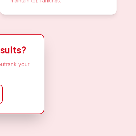
maintain top rankings.
sults?
outrank your