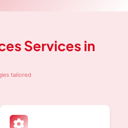
ices
Services in
ies tailored