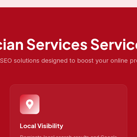
cian Services
Servic
EO solutions designed to boost your online p
Local Visibility