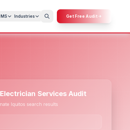
CMS
Industries
Get Free Audit
Electrician Services Audit
ate Iquitos search results