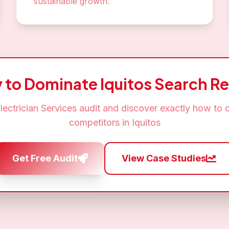
sustainable growth.
 to Dominate
Iquitos
Search Re
lectrician Services
audit and discover exactly how to 
competitors in
Iquitos
Get Free Audit
View Case Studies