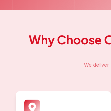
Why Choose 
We deliver 