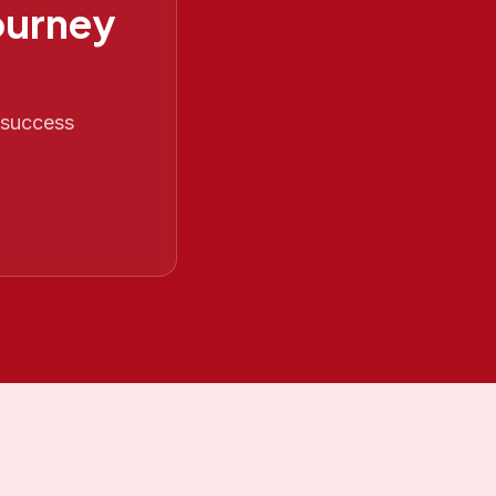
ourney
O success