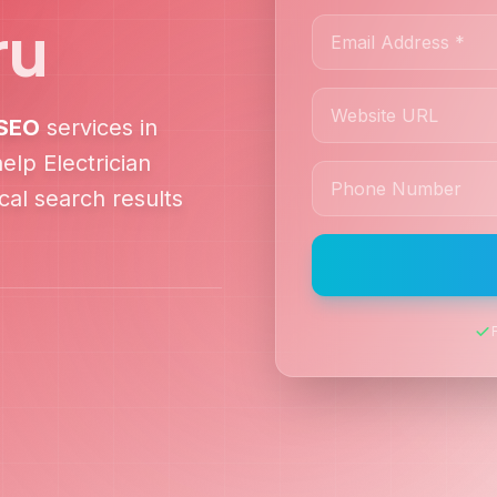
ru
SEO
services in
 help
Electrician
al search results