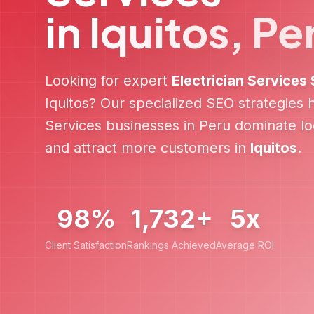
in
Iquitos
,
Pe
Looking for expert
Electrician Services
Iquitos
? Our specialized SEO strategies
Services
businesses in
Peru
dominate loc
and attract more customers in
Iquitos
.
98%
1,732+
5x
Client Satisfaction
Rankings Achieved
Average ROI