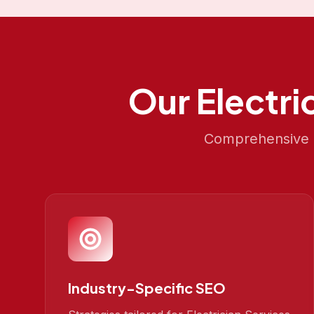
Our
Electri
Comprehensive S
Industry-Specific SEO