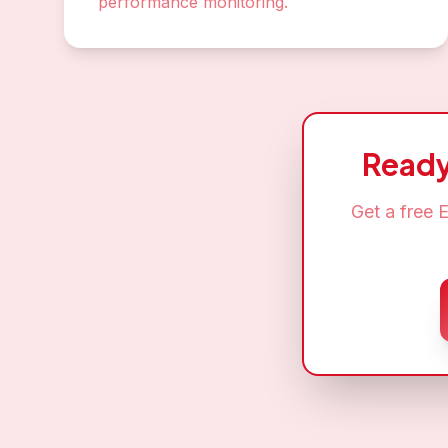
performance monitoring.
Ready
Get a free
E