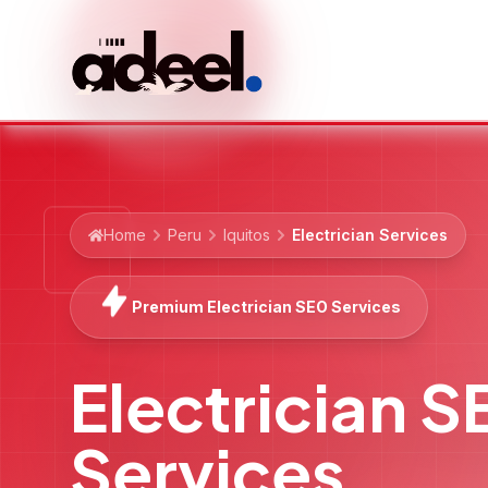
Home
Peru
Iquitos
Electrician Services
Premium Electrician SEO Services
Electrician 
Services