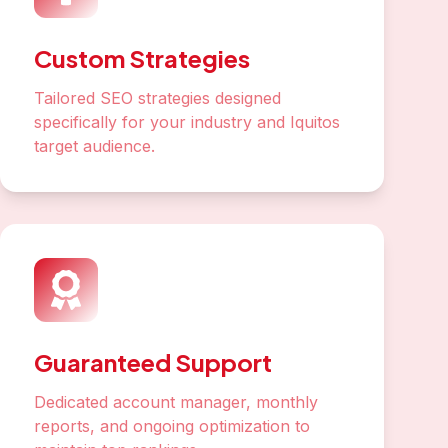
Custom Strategies
Tailored SEO strategies designed
specifically for your industry and Iquitos
target audience.
Guaranteed Support
Dedicated account manager, monthly
reports, and ongoing optimization to