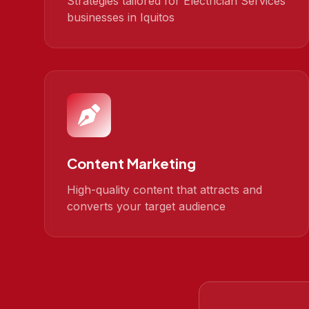
Strategies tailored for Electrician Services
businesses in Iquitos
Content Marketing
High-quality content that attracts and
converts your target audience