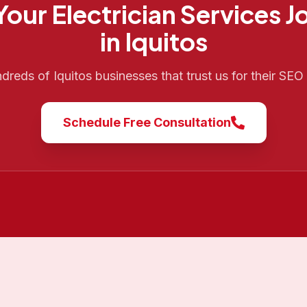
 Your
Electrician Services
J
in
Iquitos
ndreds of
Iquitos
businesses that trust us for their SE
Schedule Free Consultation