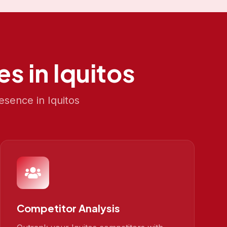
es in
Iquitos
resence in
Iquitos
Competitor Analysis