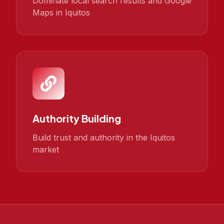
Dominate local search results and Google
Maps in Iquitos
Authority Building
Build trust and authority in the Iquitos
market