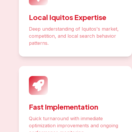
Local Iquitos Expertise
Deep understanding of Iquitos's market,
competition, and local search behavior
patterns.
Fast Implementation
Quick turnaround with immediate
optimization improvements and ongoing