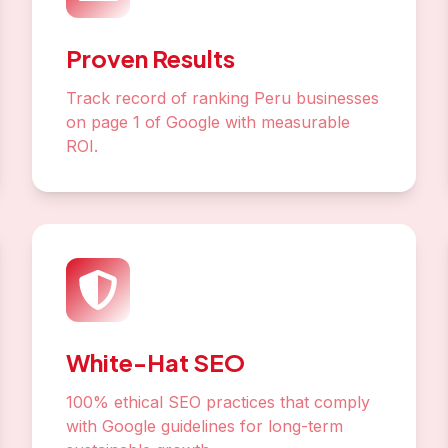
Proven Results
Track record of ranking Peru businesses
on page 1 of Google with measurable
ROI.
White-Hat SEO
100% ethical SEO practices that comply
with Google guidelines for long-term