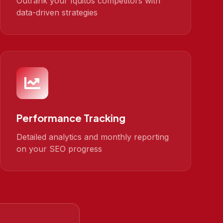
Outrank your Iquitos competitors with
data-driven strategies
Performance Tracking
Detailed analytics and monthly reporting
on your SEO progress