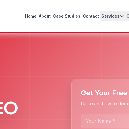
Home
About
Case Studies
Contact
Services
Get Your Free 
SEO
Discover how to domin