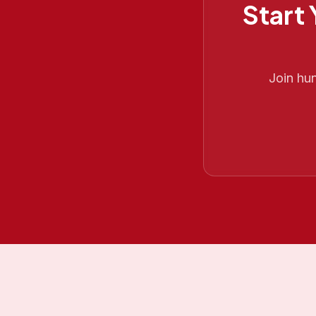
Start
Join hu