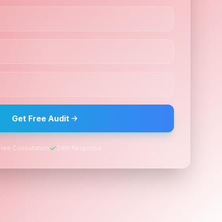
Get Free Audit
Free Consultation
24hr Response