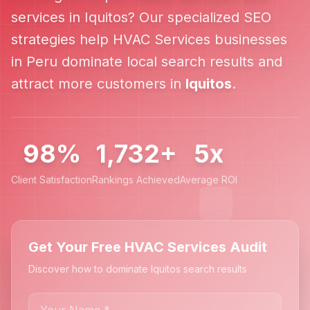
services in
Iquitos
? Our specialized SEO
strategies help
HVAC Services
businesses
in
Peru
dominate local search results and
attract more customers in
Iquitos
.
98%
1,732+
5x
Client Satisfaction
Rankings Achieved
Average ROI
Get Your Free HVAC Services Audit
Discover how to dominate Iquitos search results