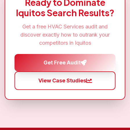
Ready to Dominate
Iquitos
Search Results?
Get a free
HVAC Services
audit and
discover exactly how to outrank your
competitors in
Iquitos
Get Free Audit
View Case Studies