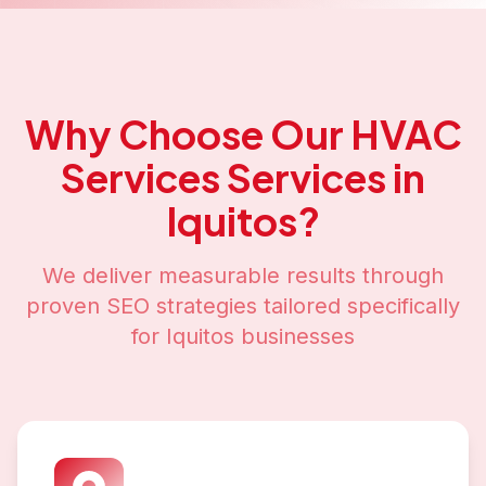
Why Choose Our
HVAC
Services
Services in
Iquitos
?
We deliver measurable results through
proven SEO strategies tailored specifically
for
Iquitos
businesses