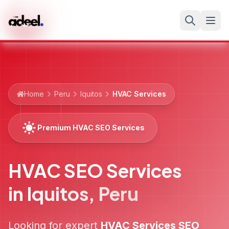
Home
Peru
Iquitos
HVAC Services
Premium HVAC SEO Services
HVAC SEO Services
in
Iquitos
,
Peru
Looking for expert
HVAC Services
SEO