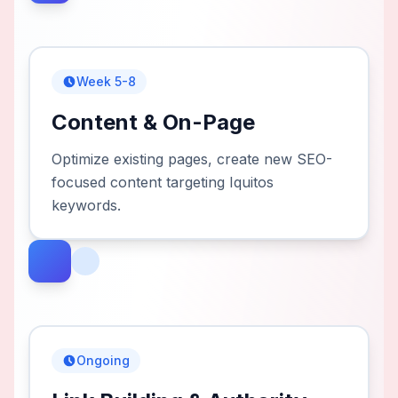
Week 5-8
Content & On-Page
Optimize existing pages, create new SEO-
focused content targeting Iquitos
keywords.
Ongoing