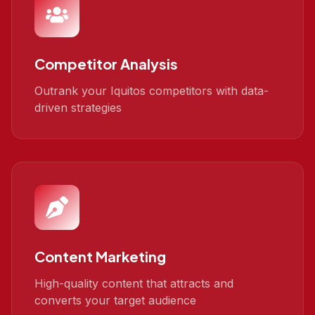
Competitor Analysis
Outrank your Iquitos competitors with data-
driven strategies
Content Marketing
High-quality content that attracts and
converts your target audience