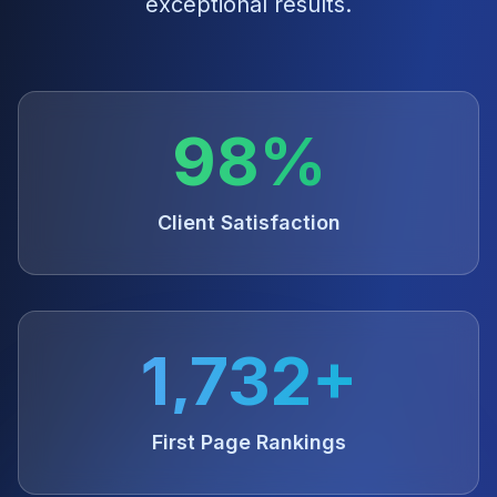
exceptional results.
98%
Client Satisfaction
1,732+
First Page Rankings