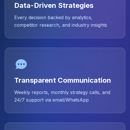
Data-Driven Strategies
Every decision backed by analytics,
competitor research, and industry insights
Transparent Communication
Weekly reports, monthly strategy calls, and
24/7 support via email/WhatsApp