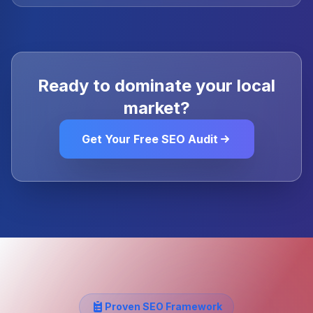
Ready to dominate your local
market?
Get Your Free SEO Audit
Proven SEO Framework