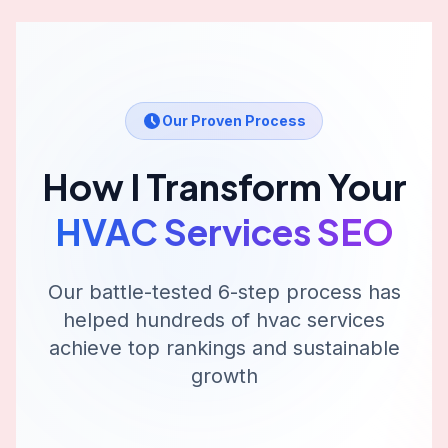
Our Proven Process
How I Transform Your
HVAC Services
SEO
Our battle-tested 6-step process has
helped hundreds of
hvac services
achieve top rankings and sustainable
growth