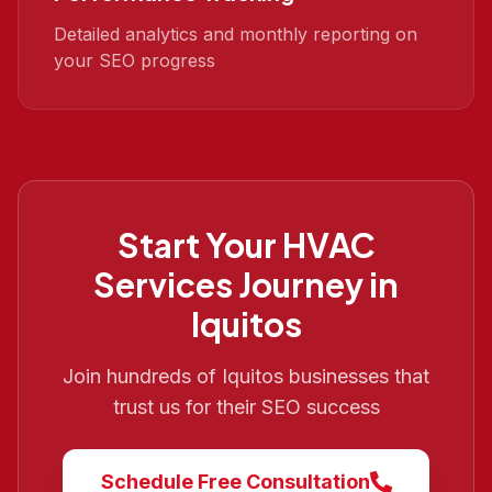
Detailed analytics and monthly reporting on
your SEO progress
Start Your
HVAC
Services
Journey in
Iquitos
Join hundreds of
Iquitos
businesses that
trust us for their SEO success
Schedule Free Consultation