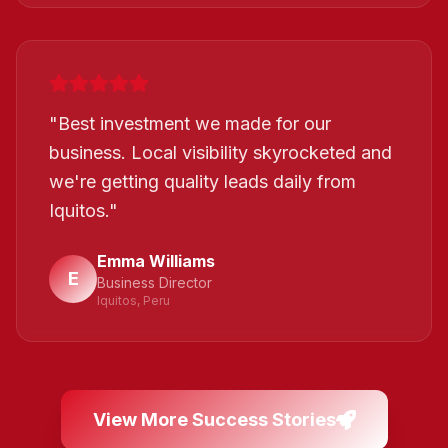
"
Best investment we made for our
business. Local visibility skyrocketed and
we're getting quality leads daily from
Iquitos.
"
Emma Williams
E
Business Director
Iquitos, Peru
View More Success Stories