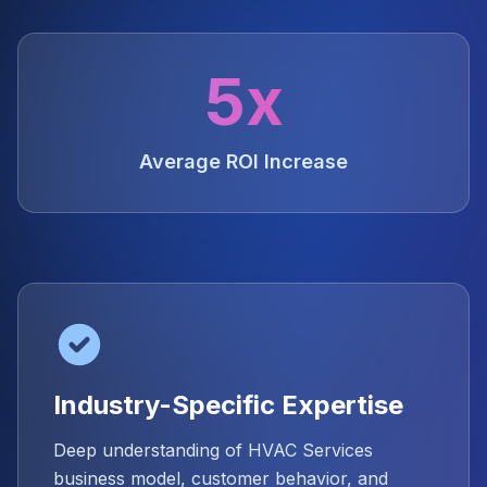
5x
Average ROI Increase
Industry-Specific Expertise
Deep understanding of HVAC Services
business model, customer behavior, and