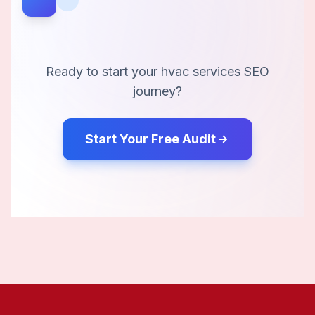
Ready to start your
hvac services
SEO
journey?
Start Your Free Audit