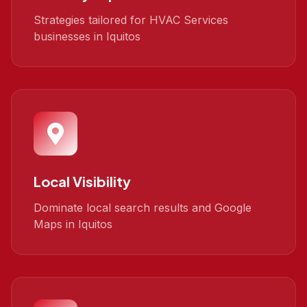
Strategies tailored for HVAC Services
businesses in Iquitos
Local Visibility
Dominate local search results and Google
Maps in Iquitos