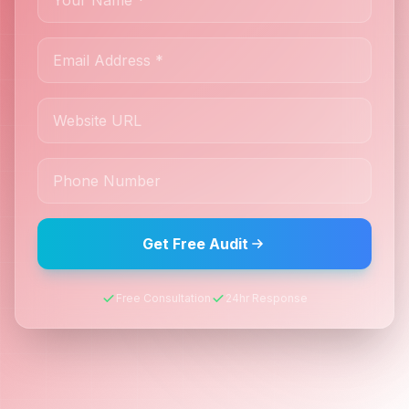
Get Free Audit
Free Consultation
24hr Response