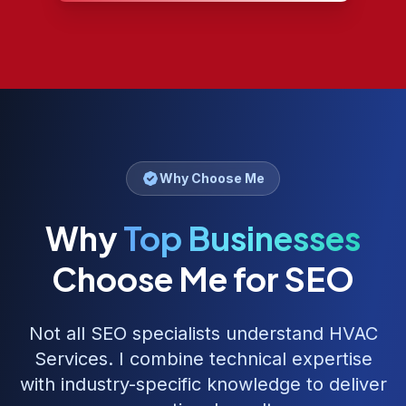
Why Choose Me
Why
Top Businesses
Choose Me for SEO
Not all SEO specialists understand
HVAC
Services
. I combine technical expertise
with industry-specific knowledge to deliver