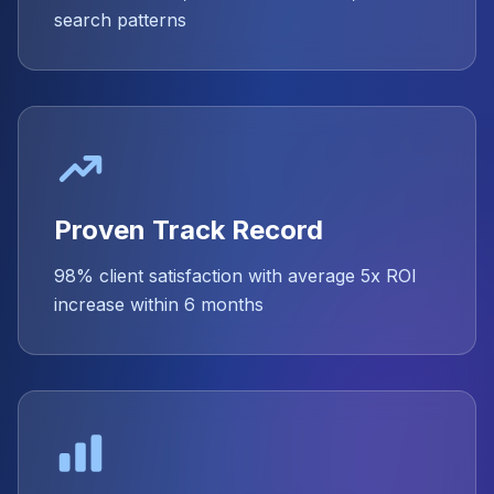
search patterns
Proven Track Record
98% client satisfaction with average 5x ROI
increase within 6 months