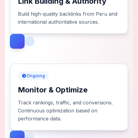
Link Building & Authority
Build high-quality backlinks from Peru and
international authoritative sources.
Ongoing
Monitor & Optimize
Track rankings, traffic, and conversions.
Continuous optimization based on
performance data.