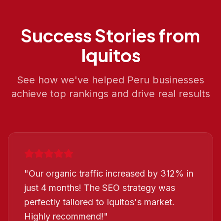
Success Stories from
Iquitos
See how we've helped
Peru
businesses
achieve top rankings and drive real results
"
Our organic traffic increased by 312% in
just 4 months! The SEO strategy was
perfectly tailored to Iquitos's market.
Highly recommend!
"