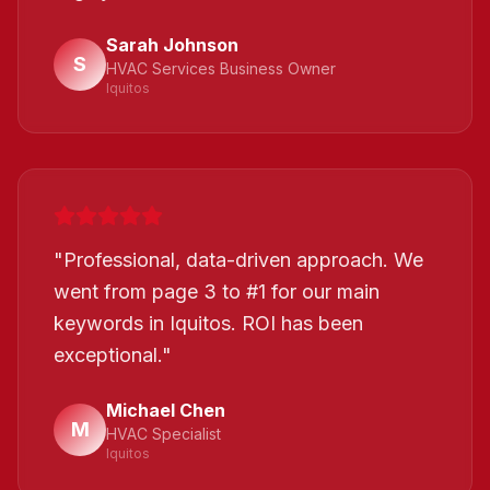
Sarah Johnson
S
HVAC Services Business Owner
Iquitos
"
Professional, data-driven approach. We
went from page 3 to #1 for our main
keywords in Iquitos. ROI has been
exceptional.
"
Michael Chen
M
HVAC Specialist
Iquitos