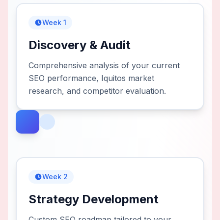
Week 1
Discovery & Audit
Comprehensive analysis of your current
SEO performance, Iquitos market
research, and competitor evaluation.
Week 2
Strategy Development
Custom SEO roadmap tailored to your