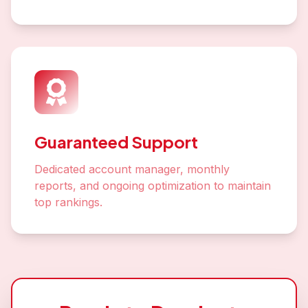
Guaranteed Support
Dedicated account manager, monthly
reports, and ongoing optimization to maintain
top rankings.