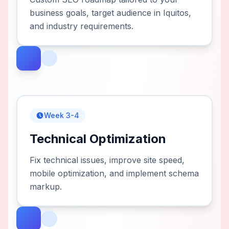
business goals, target audience in Iquitos,
and industry requirements.
Week 3-4
Technical Optimization
Fix technical issues, improve site speed,
mobile optimization, and implement schema
markup.