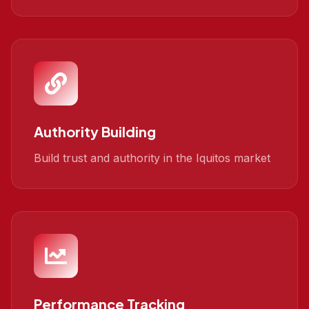
Authority Building
Build trust and authority in the Iquitos market
Performance Tracking