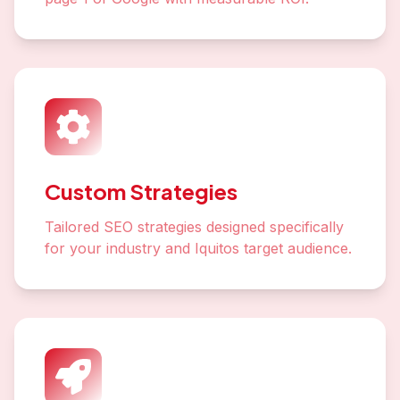
Custom Strategies
Tailored SEO strategies designed specifically
for your industry and Iquitos target audience.