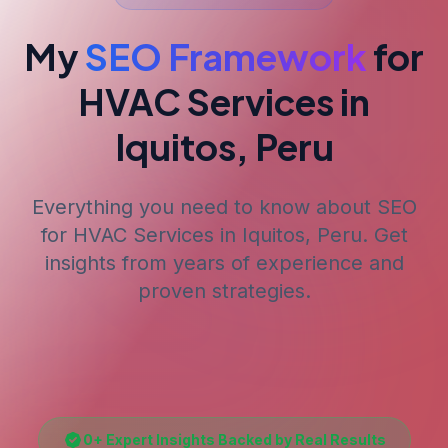
My
SEO Framework
for
HVAC Services
in
Iquitos, Peru
Everything you need to know about SEO
for
HVAC Services
in Iquitos, Peru
. Get
insights from years of experience and
proven strategies.
0
+ Expert Insights Backed by Real Results