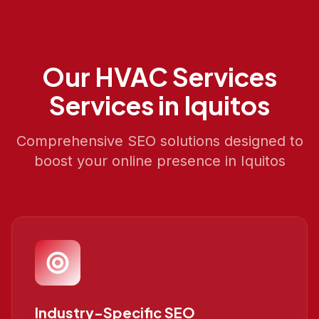
Our
HVAC Services
Services in
Iquitos
Comprehensive SEO solutions designed to
boost your online presence in
Iquitos
Industry-Specific SEO