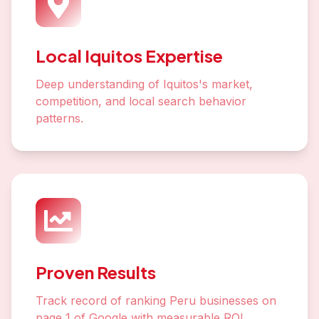
Local Iquitos Expertise
Deep understanding of Iquitos's market,
competition, and local search behavior
patterns.
Proven Results
Track record of ranking Peru businesses on
page 1 of Google with measurable ROI.