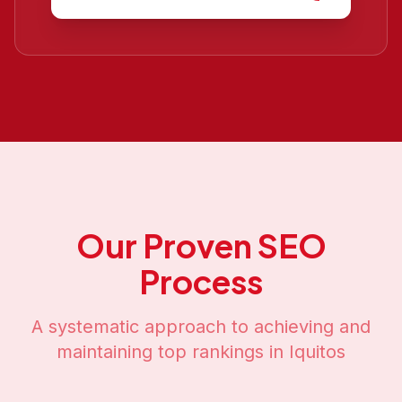
Our Proven SEO
Process
A systematic approach to achieving and
maintaining top rankings in
Iquitos