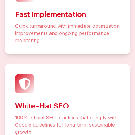
Fast Implementation
Quick turnaround with immediate optimization
improvements and ongoing performance
monitoring.
White-Hat SEO
100% ethical SEO practices that comply with
Google guidelines for long-term sustainable
growth.