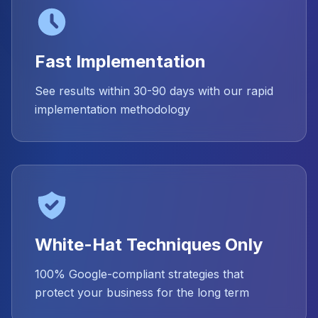
Fast Implementation
See results within 30-90 days with our rapid
implementation methodology
White-Hat Techniques Only
100% Google-compliant strategies that
protect your business for the long term