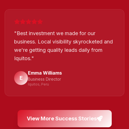
"
Best investment we made for our
business. Local visibility skyrocketed and
we're getting quality leads daily from
Iquitos.
"
Emma Williams
E
Business Director
Iquitos, Peru
View More Success Stories