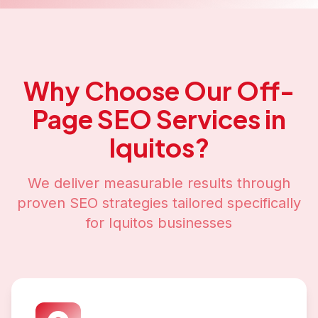
Why Choose Our
Off-
Page SEO
Services in
Iquitos
?
We deliver measurable results through
proven SEO strategies tailored specifically
for
Iquitos
businesses