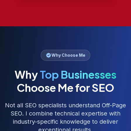
Why Choose Me
Why
Top Businesses
Choose Me for SEO
Not all SEO specialists understand
Off-Page
SEO
. I combine technical expertise with
industry-specific knowledge to deliver
exceptional results.