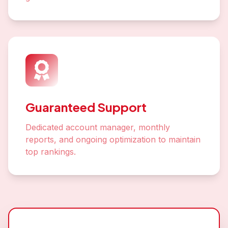
Guaranteed Support
Dedicated account manager, monthly
reports, and ongoing optimization to maintain
top rankings.