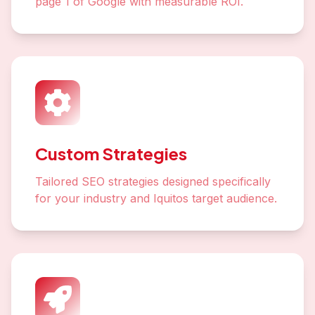
page 1 of Google with measurable ROI.
Custom Strategies
Tailored SEO strategies designed specifically
for your industry and Iquitos target audience.