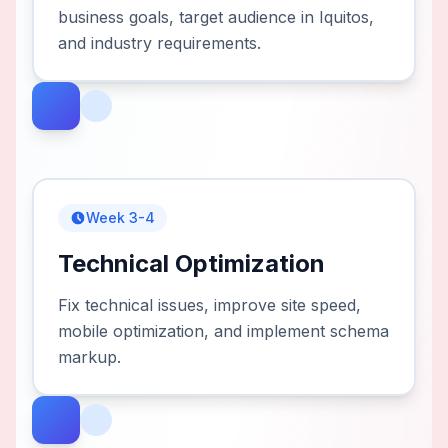
business goals, target audience in Iquitos,
and industry requirements.
Week 3-4
Technical Optimization
Fix technical issues, improve site speed,
mobile optimization, and implement schema
markup.