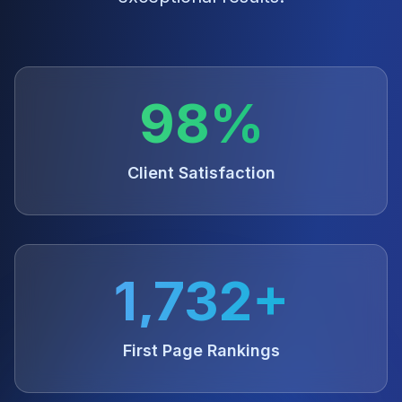
98%
Client Satisfaction
1,732+
First Page Rankings