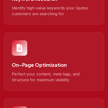
Identify high-value keywords your Iquitos
customers are searching for
On-Page Optimization
Perfect your content, meta tags, and
structure for maximum visibility