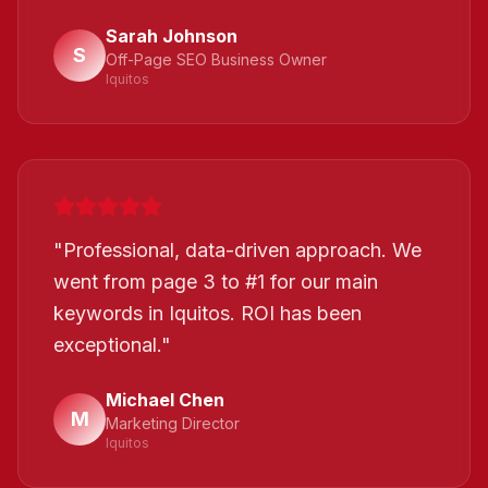
Sarah Johnson
S
Off-Page SEO Business Owner
Iquitos
"
Professional, data-driven approach. We
went from page 3 to #1 for our main
keywords in Iquitos. ROI has been
exceptional.
"
Michael Chen
M
Marketing Director
Iquitos