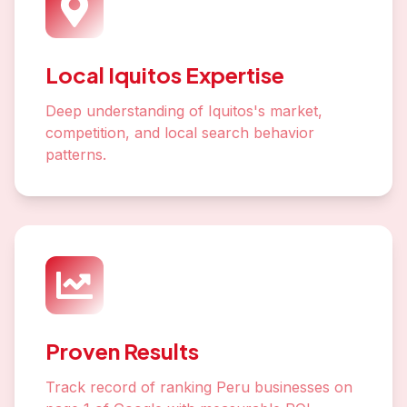
Local Iquitos Expertise
Deep understanding of Iquitos's market,
competition, and local search behavior
patterns.
Proven Results
Track record of ranking Peru businesses on