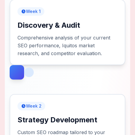
Week 1
Discovery & Audit
Comprehensive analysis of your current
SEO performance, Iquitos market
research, and competitor evaluation.
Week 2
Strategy Development
Custom SEO roadmap tailored to your