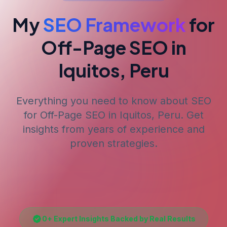
My
SEO Framework
for
Off-Page SEO
in
Iquitos, Peru
Everything you need to know about SEO
for
Off-Page SEO
in Iquitos, Peru
. Get
insights from years of experience and
proven strategies.
0
+ Expert Insights Backed by Real Results