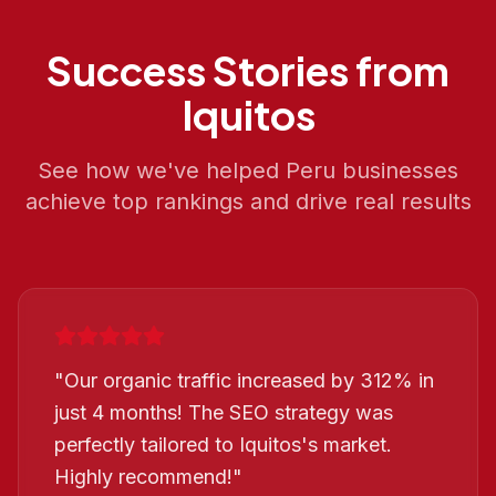
Success Stories from
Iquitos
See how we've helped
Peru
businesses
achieve top rankings and drive real results
"
Our organic traffic increased by 312% in
just 4 months! The SEO strategy was
perfectly tailored to Iquitos's market.
Highly recommend!
"