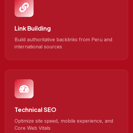
Link Building
Build authoritative backlinks from Peru and
international sources
Technical SEO
Optimize site speed, mobile experience, and
Core Web Vitals