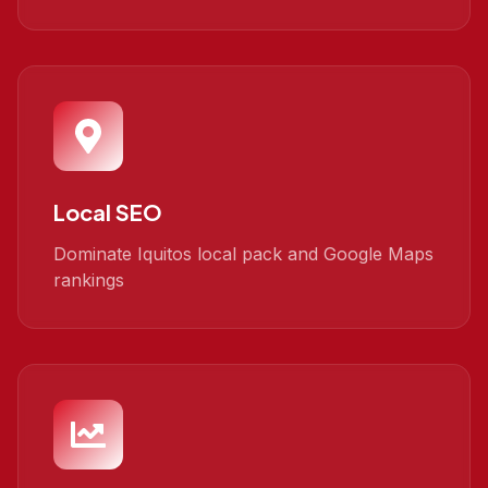
Local SEO
Dominate Iquitos local pack and Google Maps
rankings