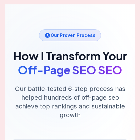
Our Proven Process
How I Transform Your
Off-Page SEO
SEO
Our battle-tested 6-step process has
helped hundreds of
off-page seo
achieve top rankings and sustainable
growth