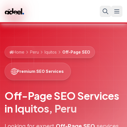
Home
Peru
Iquitos
Off-Page SEO
🌐
Premium SEO Services
Off-Page SEO Services
in
Iquitos
,
Peru
Looking for expert
Off-Page SEO
services