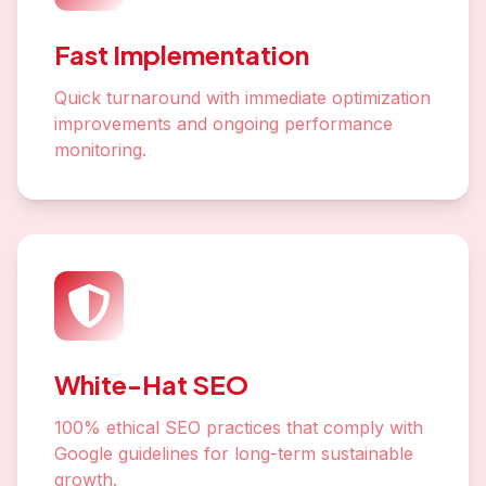
Fast Implementation
Quick turnaround with immediate optimization
improvements and ongoing performance
monitoring.
White-Hat SEO
100% ethical SEO practices that comply with
Google guidelines for long-term sustainable
growth.