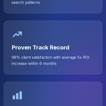
search patterns
Proven Track Record
98% client satisfaction with average 5x ROI
increase within 6 months