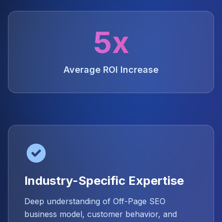
5x
Average ROI Increase
Industry-Specific Expertise
Deep understanding of Off-Page SEO
business model, customer behavior, and