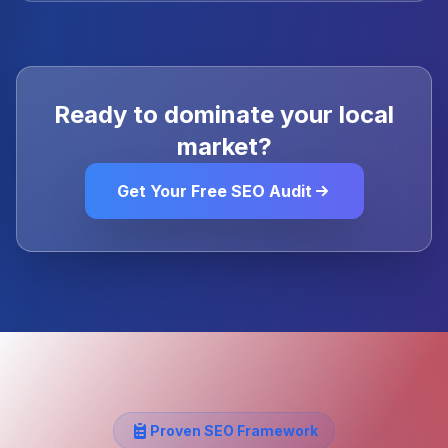
Ready to dominate your local
market?
Get Your Free SEO Audit
Proven SEO Framework