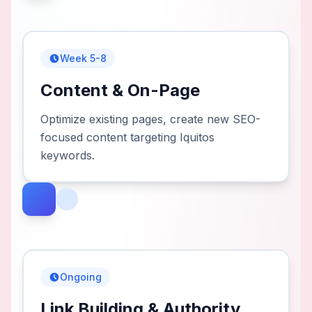
Week 5-8
Content & On-Page
Optimize existing pages, create new SEO-
focused content targeting Iquitos
keywords.
Ongoing
Link Building & Authority