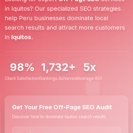
in
Iquitos
? Our specialized SEO strategies
help
Peru
businesses dominate local
search results and attract more customers
in
Iquitos
.
98%
1,732+
5x
Client Satisfaction
Rankings Achieved
Average ROI
Get Your Free Off-Page SEO Audit
Discover how to dominate Iquitos search results