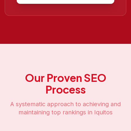
Our Proven SEO
Process
A systematic approach to achieving and
maintaining top rankings in
Iquitos