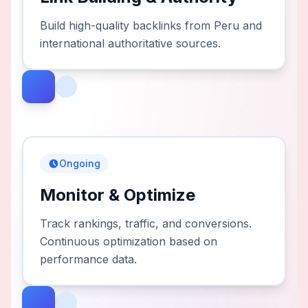
Build high-quality backlinks from Peru and
international authoritative sources.
Ongoing
Monitor & Optimize
Track rankings, traffic, and conversions.
Continuous optimization based on
performance data.