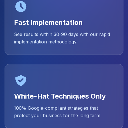
Fast Implementation
See results within 30-90 days with our rapid
implementation methodology
White-Hat Techniques Only
100% Google-compliant strategies that
protect your business for the long term