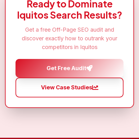
Ready to Dominate
Iquitos
Search Results?
Get a free
Off-Page SEO
audit and
discover exactly how to outrank your
competitors in
Iquitos
Get Free Audit
View Case Studies