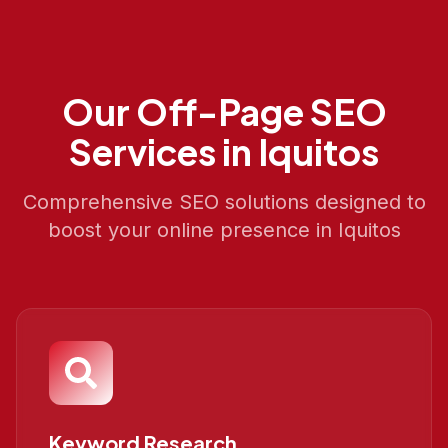
Our
Off-Page SEO
Services in
Iquitos
Comprehensive SEO solutions designed to
boost your online presence in
Iquitos
Keyword Research