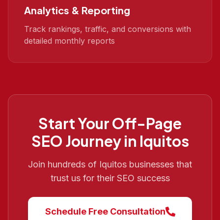
Analytics & Reporting
Track rankings, traffic, and conversions with
detailed monthly reports
Start Your
Off-Page
SEO
Journey in
Iquitos
Join hundreds of
Iquitos
businesses that
trust us for their SEO success
Schedule Free Consultation