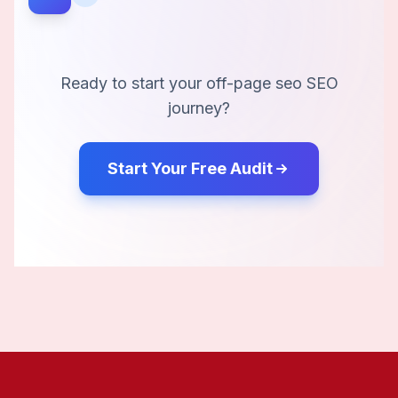
Ready to start your
off-page seo
SEO
journey?
Start Your Free Audit