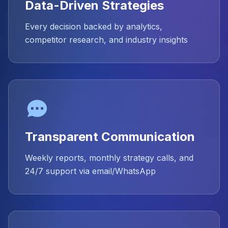
Data-Driven Strategies
Every decision backed by analytics,
competitor research, and industry insights
Transparent Communication
Weekly reports, monthly strategy calls, and
24/7 support via email/WhatsApp