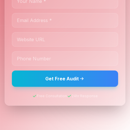
Get Free Audit
Free Consultation
24hr Response