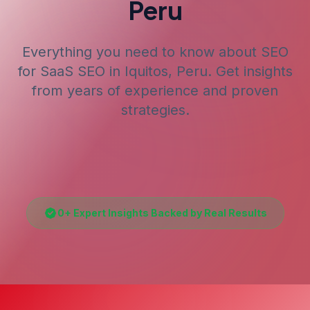
Peru
Everything you need to know about SEO
for
SaaS SEO
in Iquitos, Peru
. Get insights
from years of experience and proven
strategies.
0
+ Expert Insights Backed by Real Results