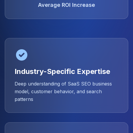
Average ROI Increase
Industry-Specific Expertise
Deep understanding of SaaS SEO business
model, customer behavior, and search
patterns