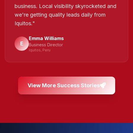
business. Local visibility skyrocketed and
we're getting quality leads daily from
Iquitos.
"
Emma Williams
E
Business Director
Iquitos, Peru
View More Success Stories