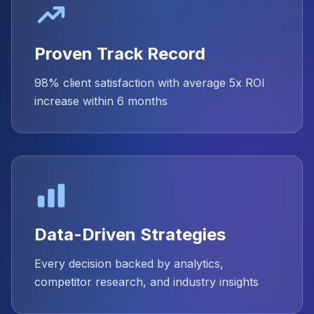
Proven Track Record
98% client satisfaction with average 5x ROI
increase within 6 months
Data-Driven Strategies
Every decision backed by analytics,
competitor research, and industry insights