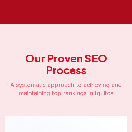
Our Proven SEO
Process
A systematic approach to achieving and
maintaining top rankings in
Iquitos