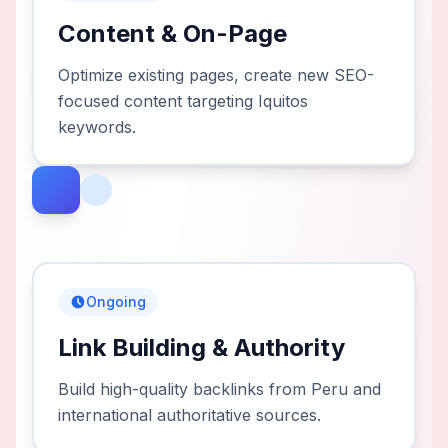
Content & On-Page
Optimize existing pages, create new SEO-
focused content targeting Iquitos
keywords.
Ongoing
Link Building & Authority
Build high-quality backlinks from Peru and
international authoritative sources.