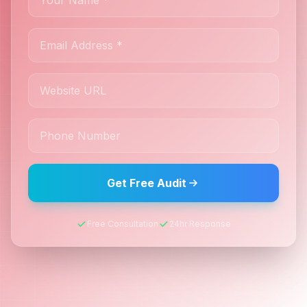
Get Free Audit
Free Consultation
24hr Response