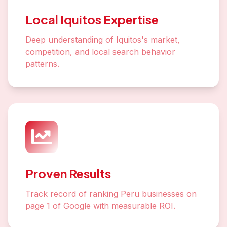
Local Iquitos Expertise
Deep understanding of Iquitos's market,
competition, and local search behavior
patterns.
Proven Results
Track record of ranking Peru businesses on
page 1 of Google with measurable ROI.