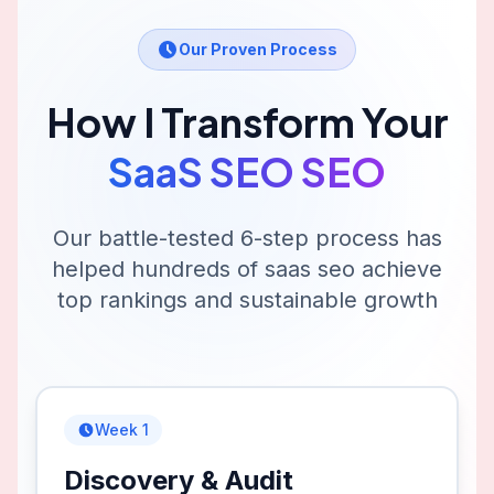
Our Proven Process
How I Transform Your
SaaS SEO
SEO
Our battle-tested 6-step process has
helped hundreds of
saas seo
achieve
top rankings and sustainable growth
Week 1
Discovery & Audit