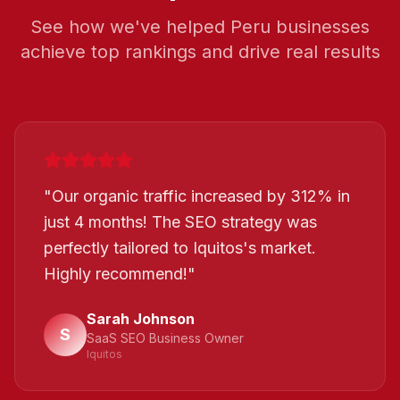
See how we've helped
Peru
businesses
achieve top rankings and drive real results
"
Our organic traffic increased by 312% in
just 4 months! The SEO strategy was
perfectly tailored to Iquitos's market.
Highly recommend!
"
Sarah Johnson
S
SaaS SEO Business Owner
Iquitos