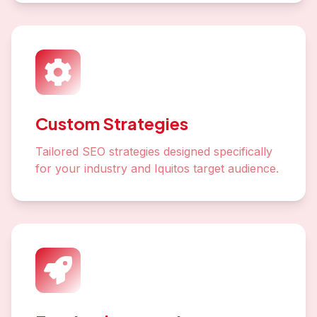
Custom Strategies
Tailored SEO strategies designed specifically
for your industry and Iquitos target audience.