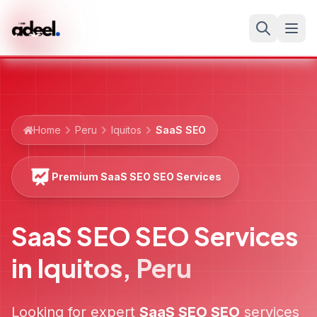
Home
Peru
Iquitos
SaaS SEO
Premium SaaS SEO SEO Services
SaaS SEO SEO Services
in
Iquitos
,
Peru
Looking for expert
SaaS SEO
SEO
services