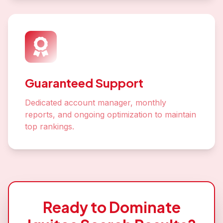
Guaranteed Support
Dedicated account manager, monthly
reports, and ongoing optimization to maintain
top rankings.
Ready to Dominate