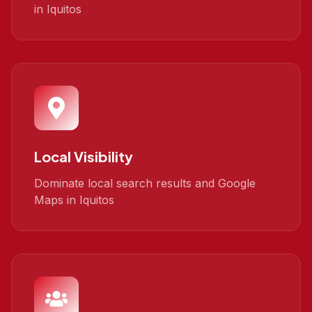
in Iquitos
Local Visibility
Dominate local search results and Google
Maps in Iquitos