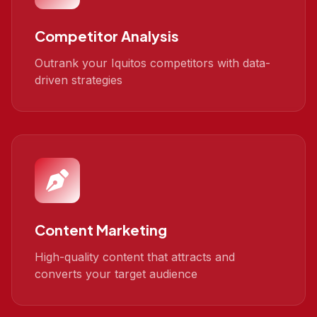
Competitor Analysis
Outrank your Iquitos competitors with data-
driven strategies
Content Marketing
High-quality content that attracts and
converts your target audience