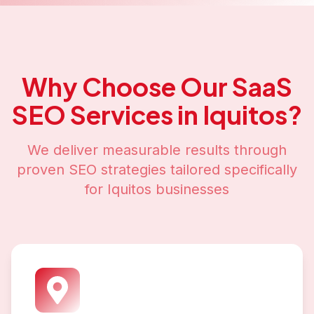
Why Choose Our
SaaS
SEO
Services in
Iquitos
?
We deliver measurable results through
proven SEO strategies tailored specifically
for
Iquitos
businesses