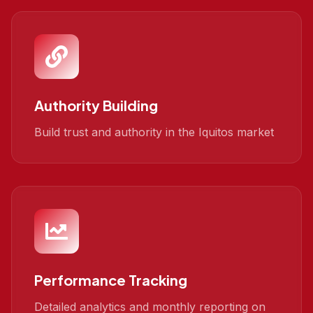
Authority Building
Build trust and authority in the Iquitos market
Performance Tracking
Detailed analytics and monthly reporting on