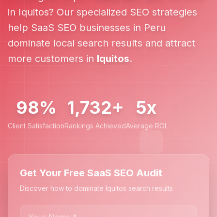
in
Iquitos
? Our specialized SEO strategies
help
SaaS SEO
businesses in
Peru
dominate local search results and attract
more customers in
Iquitos
.
98%
1,732+
5x
Client Satisfaction
Rankings Achieved
Average ROI
Get Your Free SaaS SEO Audit
Discover how to dominate Iquitos search results