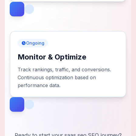
Ongoing
Monitor & Optimize
Track rankings, traffic, and conversions.
Continuous optimization based on
performance data.
Ready to start your
saas seo
SEO journey?