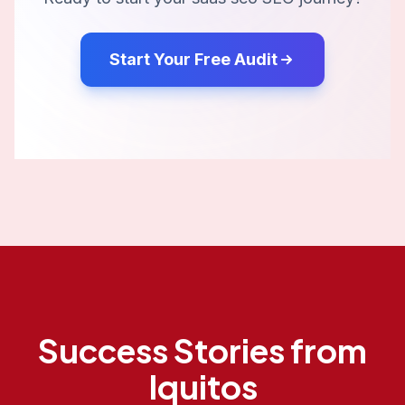
Start Your Free Audit
Success Stories from
Iquitos