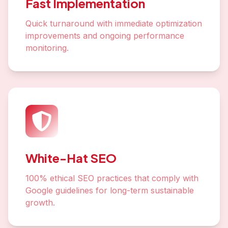
Fast Implementation
Quick turnaround with immediate optimization
improvements and ongoing performance
monitoring.
White-Hat SEO
100% ethical SEO practices that comply with
Google guidelines for long-term sustainable
growth.