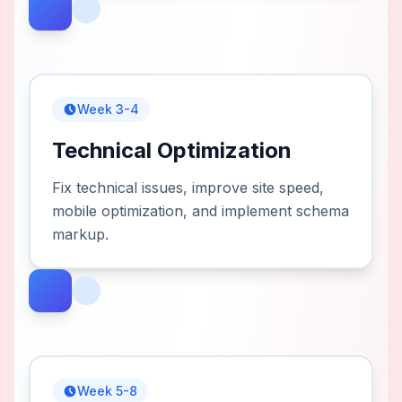
Week 3-4
Technical Optimization
Fix technical issues, improve site speed,
mobile optimization, and implement schema
markup.
Week 5-8