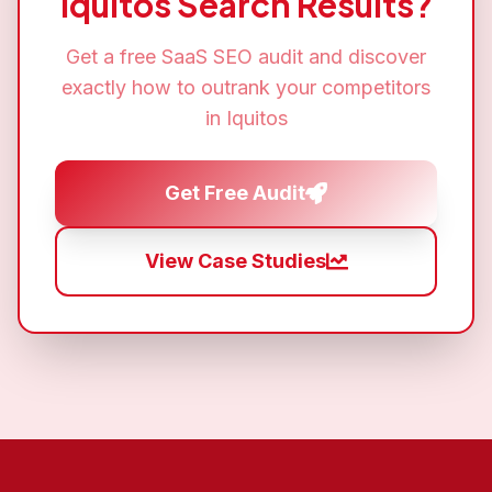
Iquitos
Search Results?
Get a free
SaaS SEO
audit and discover
exactly how to outrank your competitors
in
Iquitos
Get Free Audit
View Case Studies