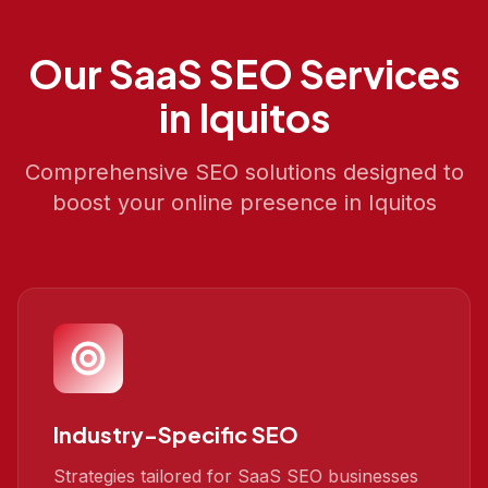
Our
SaaS SEO
Services
in
Iquitos
Comprehensive SEO solutions designed to
boost your online presence in
Iquitos
Industry-Specific SEO
Strategies tailored for SaaS SEO businesses