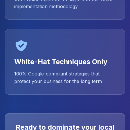
implementation methodology
White-Hat Techniques Only
100% Google-compliant strategies that
protect your business for the long term
Ready to dominate your local