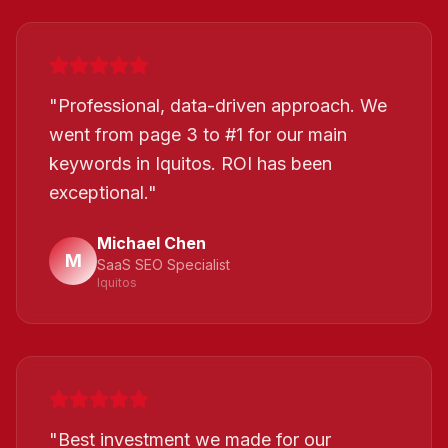
"
Professional, data-driven approach. We
went from page 3 to #1 for our main
keywords in Iquitos. ROI has been
exceptional.
"
Michael Chen
M
SaaS SEO Specialist
Iquitos
"
Best investment we made for our