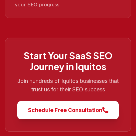
your SEO progress
Start Your
SaaS SEO
Journey in
Iquitos
Join hundreds of
Iquitos
businesses that
trust us for their SEO success
Schedule Free Consultation