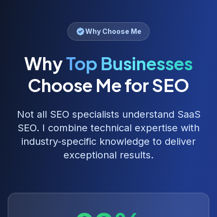
Why Choose Me
Why
Top Businesses
Choose Me for SEO
Not all SEO specialists understand
SaaS
SEO
. I combine technical expertise with
industry-specific knowledge to deliver
exceptional results.