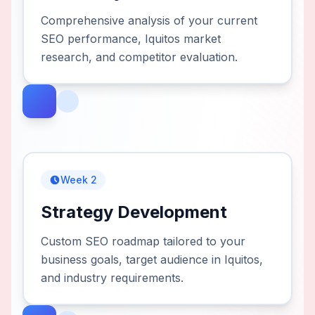
Comprehensive analysis of your current
SEO performance, Iquitos market
research, and competitor evaluation.
Week 2
Strategy Development
Custom SEO roadmap tailored to your
business goals, target audience in Iquitos,
and industry requirements.