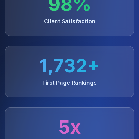
98%
Client Satisfaction
1,732+
First Page Rankings
5x