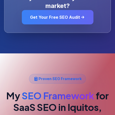
market?
Get Your Free SEO Audit
Proven SEO Framework
My
SEO Framework
for
SaaS SEO
in Iquitos,