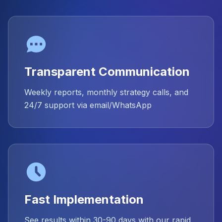
Transparent Communication
Weekly reports, monthly strategy calls, and
24/7 support via email/WhatsApp
Fast Implementation
See results within 30-90 days with our rapid