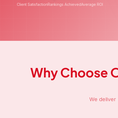
Our
Off-Pa
Comprehensive 