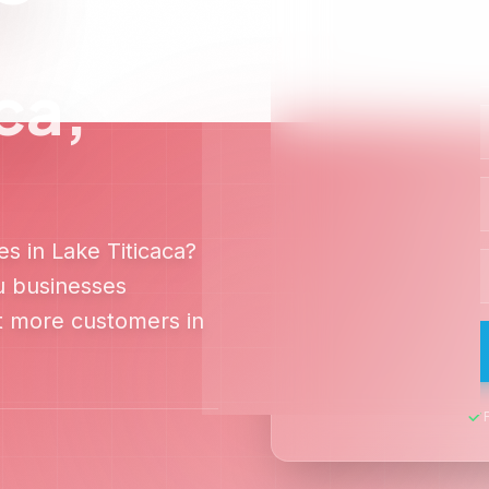
White-Hat SEO
100% ethical SEO practices that comply
with Google guidelines for long-term
sustainable growth.
o Dominate
Lake Titicaca
Search
Off-Page SEO
audit and discover exactly how to outra
competitors in
Lake Titicaca
Get Free Audit
View Case Studies