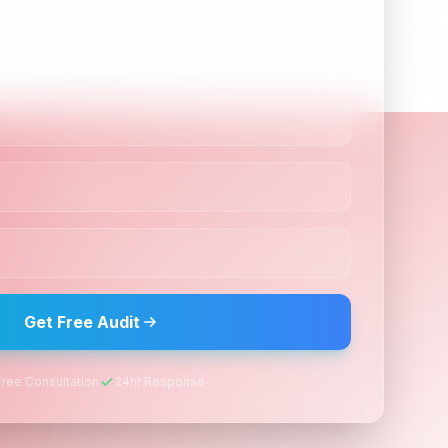
Guaranteed Support
Dedicated account manager, monthly
reports, and ongoing optimization to
maintain top rankings.
 Results?
nk your