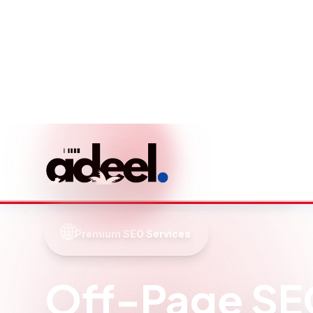
Local Lake Titicaca
Expertise
Deep understanding of Lake Titicaca's
market, competition, and local search
behavior patterns.