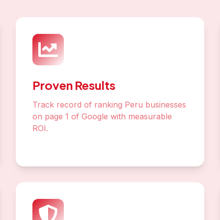
On-Page Optimization
Perfect your content, meta tags, and
structure for maximum visibility
Local SEO
Dominate Lake Titicaca local pack and
Google Maps rankings