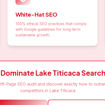
t Your
Off-Page SEO
Journ
Lake Titicaca
eds of
Lake Titicaca
businesses that trust us for their
Schedule Free Consultation