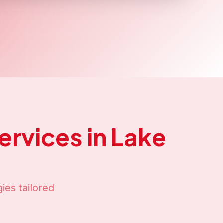
ake Titicaca
presence in
Lake