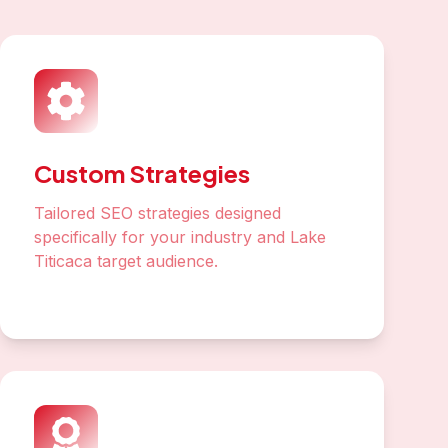
Link Building
Build authoritative backlinks from Peru
and international sources
Analytics & Reporting
Track rankings, traffic, and conversions
with detailed monthly reports