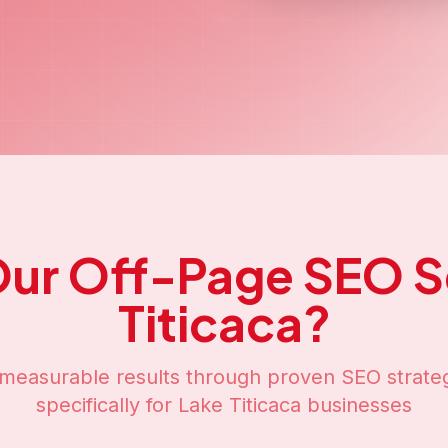
ge SEO
Services in
L
SEO solutions designed to boost your online 
Titicaca