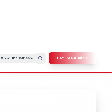
Custom Strategies
Tailored SEO strategies designed
specifically for your industry and Lake
Titicaca target audience.