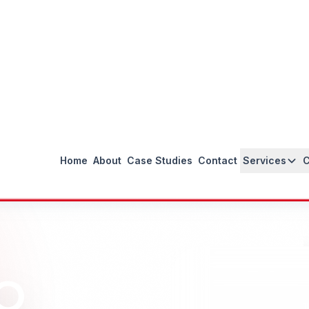
Proven Results
Track record of ranking Peru businesses
on page 1 of Google with measurable
ROI.