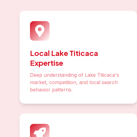
Keyword Research
Identify high-value keywords your Lake
Titicaca customers are searching for
Technical SEO
Optimize site speed, mobile experience,
and Core Web Vitals