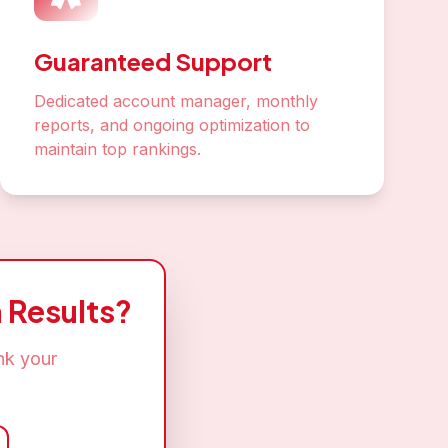
ey in
 SEO success