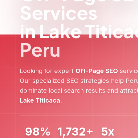
Fast Implementation
Quick turnaround with immediate
optimization improvements and ongoing
performance monitoring.
Ready t
Get a free