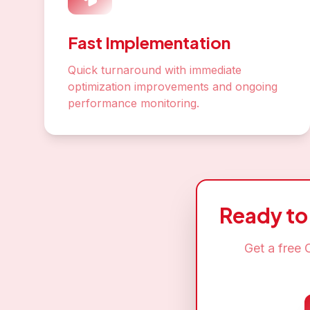
Star
Join hundr