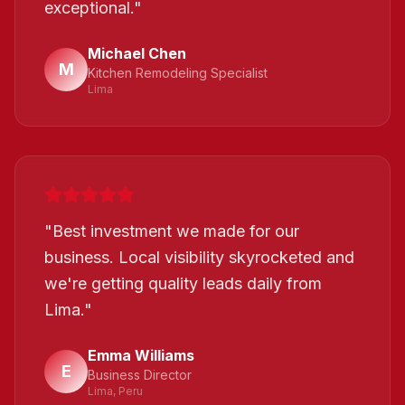
exceptional.
"
Michael Chen
M
Kitchen Remodeling Specialist
Lima
"
Best investment we made for our
business. Local visibility skyrocketed and
we're getting quality leads daily from
Lima.
"
Emma Williams
E
Business Director
Lima, Peru