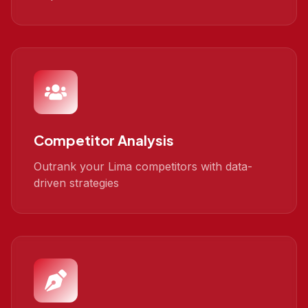
Competitor Analysis
Outrank your Lima competitors with data-
driven strategies