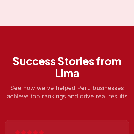
Success Stories from
Lima
See how we've helped
Peru
businesses
achieve top rankings and drive real results