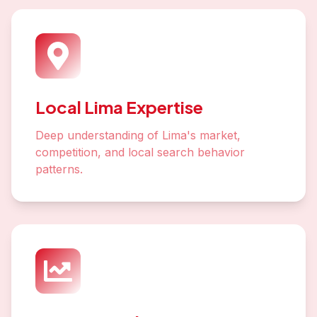
Local Lima Expertise
Deep understanding of Lima's market,
competition, and local search behavior
patterns.