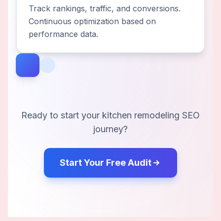
Track rankings, traffic, and conversions.
Continuous optimization based on
performance data.
Ready to start your
kitchen remodeling
SEO
journey?
Start Your Free Audit