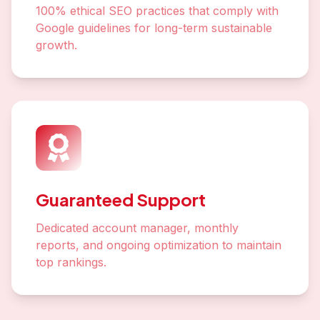
100% ethical SEO practices that comply with
Google guidelines for long-term sustainable
growth.
Guaranteed Support
Dedicated account manager, monthly
reports, and ongoing optimization to maintain
top rankings.