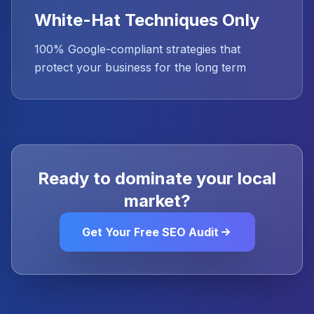
White-Hat Techniques Only
100% Google-compliant strategies that
protect your business for the long term
Ready to dominate your local
market?
Get Your Free SEO Audit