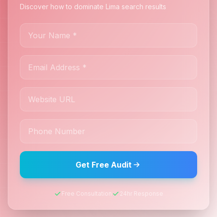
Discover how to dominate Lima search results
Get Free Audit
Free Consultation
24hr Response