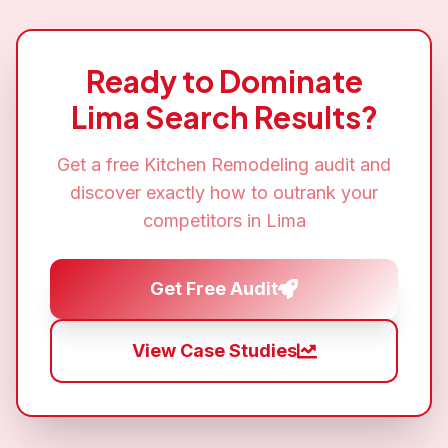
Ready to Dominate
Lima
Search Results?
Get a free
Kitchen Remodeling
audit and
discover exactly how to outrank your
competitors in
Lima
Get Free Audit
View Case Studies