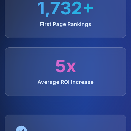
1,732+
First Page Rankings
5x
Average ROI Increase