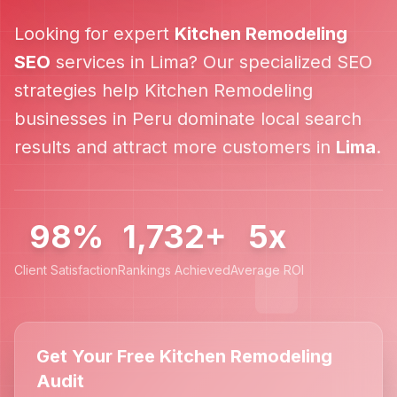
Looking for expert
Kitchen Remodeling
SEO
services in
Lima
? Our specialized SEO
strategies help
Kitchen Remodeling
businesses in
Peru
dominate local search
results and attract more customers in
Lima
.
98%
1,732+
5x
Client Satisfaction
Rankings Achieved
Average ROI
Get Your Free Kitchen Remodeling
Audit