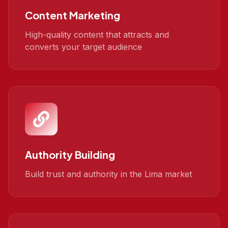
Content Marketing
High-quality content that attracts and
converts your target audience
Authority Building
Build trust and authority in the Lima market