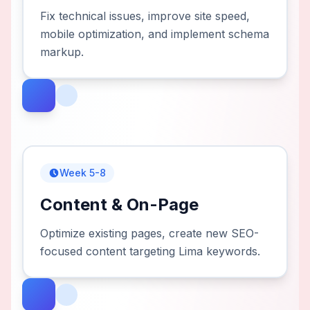
Fix technical issues, improve site speed,
mobile optimization, and implement schema
markup.
Week 5-8
Content & On-Page
Optimize existing pages, create new SEO-
focused content targeting Lima keywords.