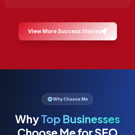
View More Success Stories
Why Choose Me
Why
Top Businesses
Choose Me for SEO