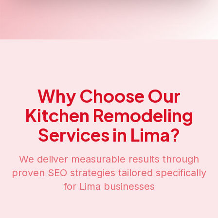
Why Choose Our
Kitchen Remodeling
Services in
Lima
?
We deliver measurable results through
proven SEO strategies tailored specifically
for
Lima
businesses