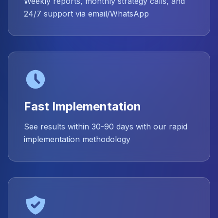
Weekly reports, monthly strategy calls, and
24/7 support via email/WhatsApp
Fast Implementation
See results within 30-90 days with our rapid
implementation methodology