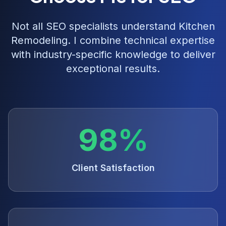
Not all SEO specialists understand
Kitchen
Remodeling
. I combine technical expertise
with industry-specific knowledge to deliver
exceptional results.
98%
Client Satisfaction