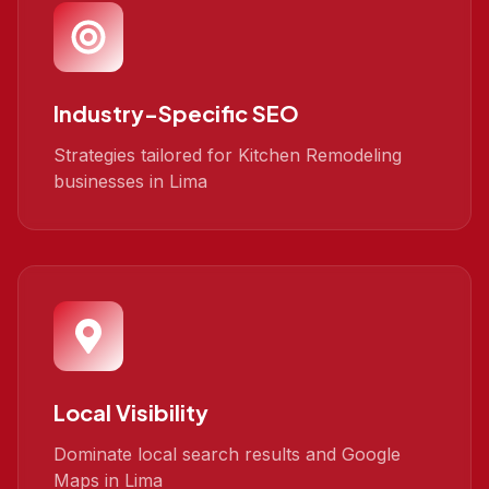
Industry-Specific SEO
Strategies tailored for Kitchen Remodeling
businesses in Lima
Local Visibility
Dominate local search results and Google
Maps in Lima