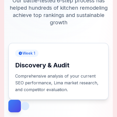
Our battle-tested 6-step process has
helped hundreds of
kitchen remodeling
achieve top rankings and sustainable
growth
Week 1
Discovery & Audit
Comprehensive analysis of your current
SEO performance, Lima market research,
and competitor evaluation.