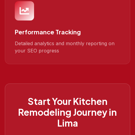
Performance Tracking
Detailed analytics and monthly reporting on
your SEO progress
Start Your
Kitchen
Remodeling
Journey in
Lima