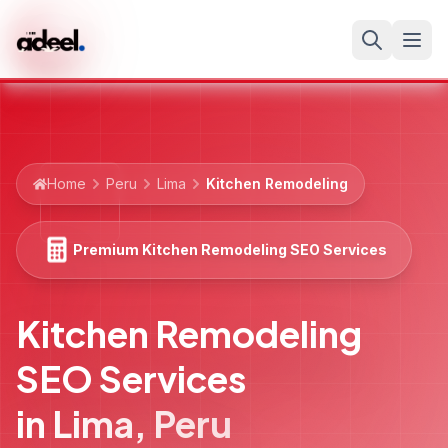
Home
Peru
Lima
Kitchen Remodeling
Premium Kitchen Remodeling SEO Services
Kitchen Remodeling
SEO Services
in
Lima
,
Peru