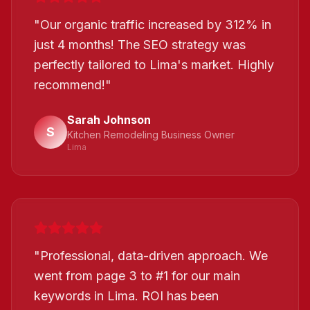
"
Our organic traffic increased by 312% in
just 4 months! The SEO strategy was
perfectly tailored to Lima's market. Highly
recommend!
"
Sarah Johnson
S
Kitchen Remodeling Business Owner
Lima
"
Professional, data-driven approach. We
went from page 3 to #1 for our main
keywords in Lima. ROI has been