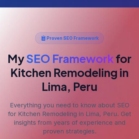
Proven SEO Framework
My
SEO Framework
for
Kitchen Remodeling
in
Lima, Peru
Everything you need to know about SEO
for
Kitchen Remodeling
in Lima, Peru
. Get
insights from years of experience and
proven strategies.