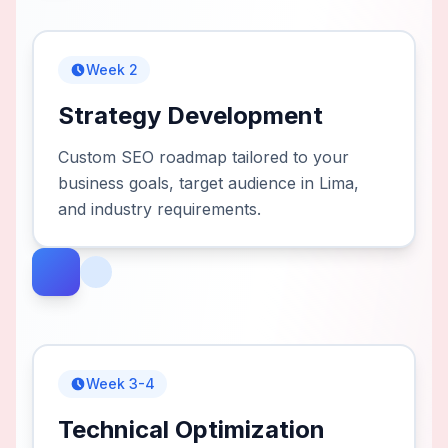
Week 2
Strategy Development
Custom SEO roadmap tailored to your
business goals, target audience in Lima,
and industry requirements.
Week 3-4
Technical Optimization