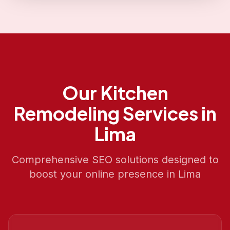
Our
Kitchen
Remodeling
Services in
Lima
Comprehensive SEO solutions designed to
boost your online presence in
Lima