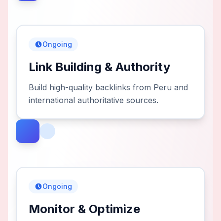
Ongoing
Link Building & Authority
Build high-quality backlinks from Peru and
international authoritative sources.
Ongoing
Monitor & Optimize