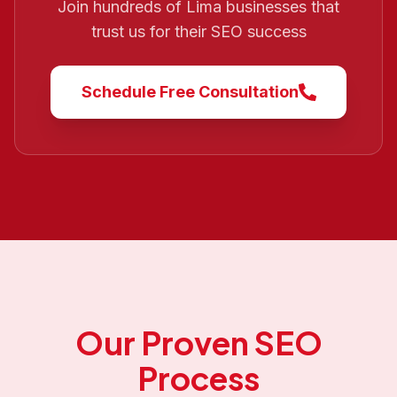
Join hundreds of
Lima
businesses that
trust us for their SEO success
Schedule Free Consultation
Our Proven SEO
Process