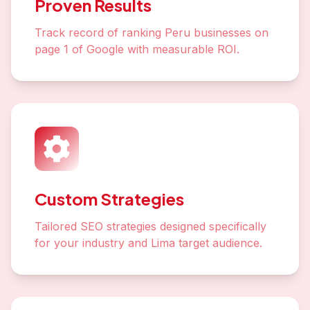
Proven Results
Track record of ranking Peru businesses on
page 1 of Google with measurable ROI.
Custom Strategies
Tailored SEO strategies designed specifically
for your industry and Lima target audience.