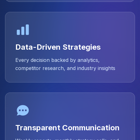
Data-Driven Strategies
Every decision backed by analytics,
competitor research, and industry insights
Transparent Communication