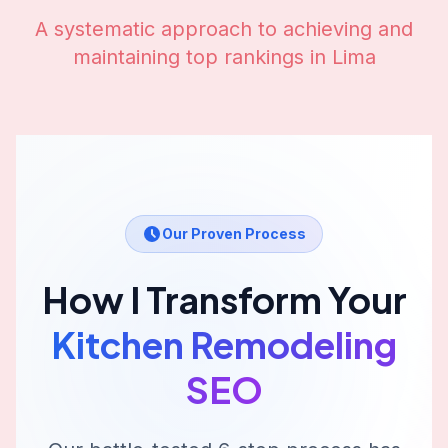
A systematic approach to achieving and
maintaining top rankings in
Lima
Our Proven Process
How I Transform Your
Kitchen Remodeling
SEO