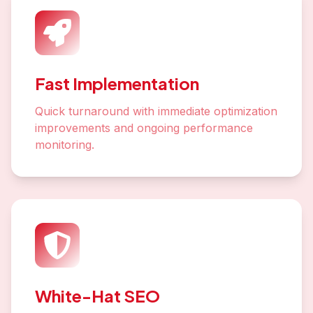
Fast Implementation
Quick turnaround with immediate optimization
improvements and ongoing performance
monitoring.
White-Hat SEO