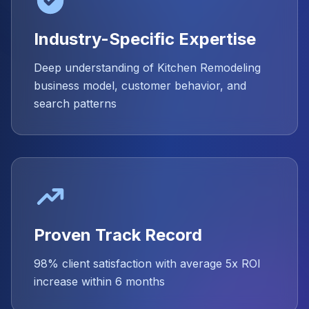
Industry-Specific Expertise
Deep understanding of Kitchen Remodeling
business model, customer behavior, and
search patterns
Proven Track Record
98% client satisfaction with average 5x ROI
increase within 6 months