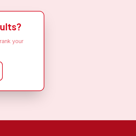
ults?
rank your