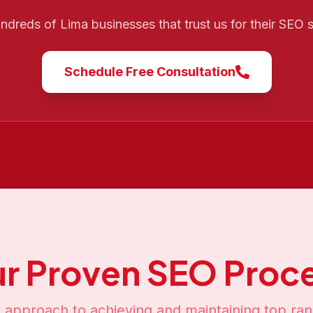
undreds of
Lima
businesses that trust us for their SEO
Schedule Free Consultation
r Proven SEO Proc
 approach to achieving and maintaining top ran