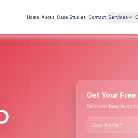
Home
About
Case Studies
Contact
Services
Get Your Free
Discover how to domi
O