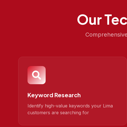
Our
Tec
Comprehensive 
Keyword Research
Identify high-value keywords your Lima
customers are searching for