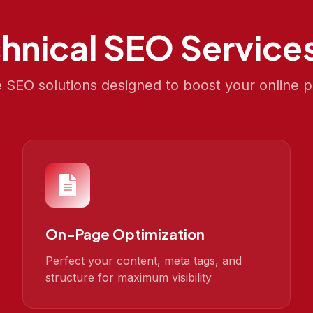
hnical SEO
Services
SEO solutions designed to boost your online 
On-Page Optimization
Perfect your content, meta tags, and
structure for maximum visibility