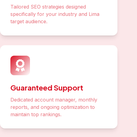
Tailored SEO strategies designed
specifically for your industry and Lima
target audience.
Guaranteed Support
Dedicated account manager, monthly
reports, and ongoing optimization to
maintain top rankings.