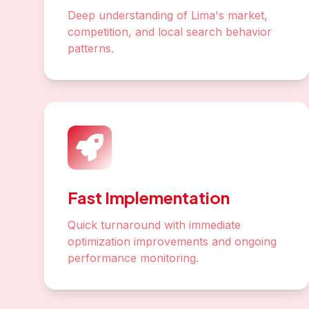
Deep understanding of Lima's market,
competition, and local search behavior
patterns.
Fast Implementation
Quick turnaround with immediate
optimization improvements and ongoing
performance monitoring.