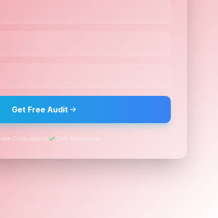
Get Free Audit
Free Consultation
24hr Response