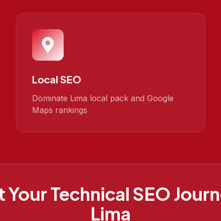
Local SEO
Dominate Lima local pack and Google
Maps rankings
t Your
Technical SEO
Journ
Lima