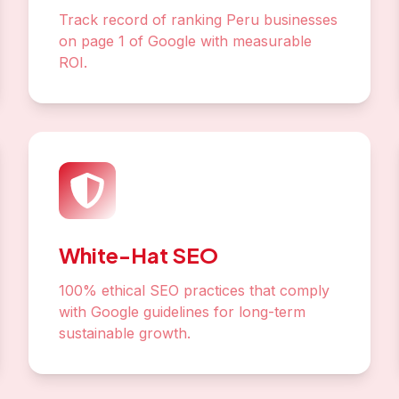
Track record of ranking Peru businesses
on page 1 of Google with measurable
ROI.
White-Hat SEO
100% ethical SEO practices that comply
with Google guidelines for long-term
sustainable growth.