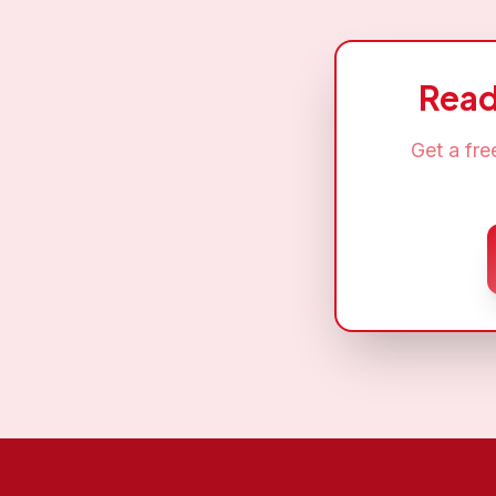
Read
Get a fr