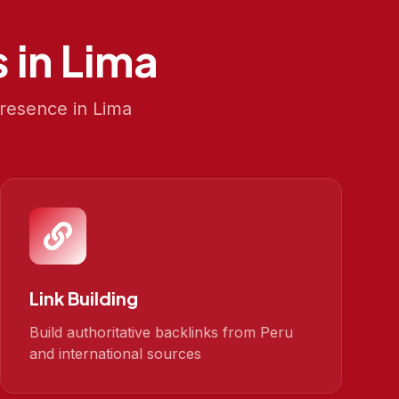
 in
Lima
presence in
Lima
Link Building
Build authoritative backlinks from Peru
and international sources