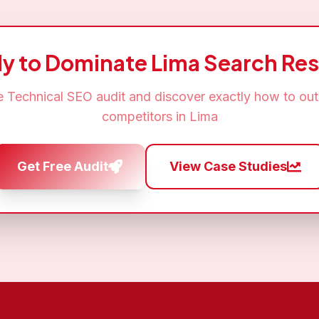
y to Dominate
Lima
Search Res
ee
Technical SEO
audit and discover exactly how to out
competitors in
Lima
Get Free Audit
View Case Studies