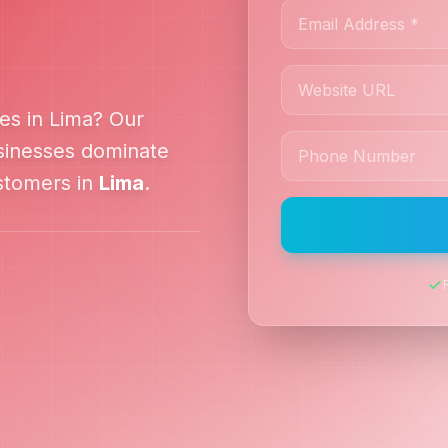
es in
Lima
? Our
inesses dominate
ustomers in
Lima
.