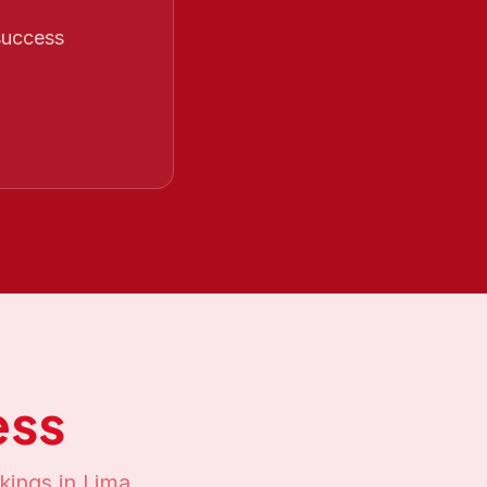
 success
ess
kings in
Lima