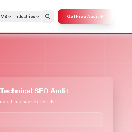
CMS
Industries
Get Free Audit
 Technical SEO Audit
nate Lima search results