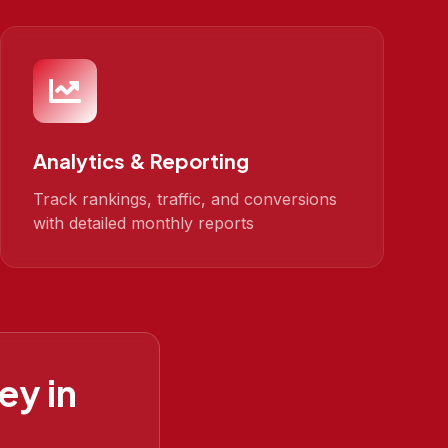
Analytics & Reporting
Track rankings, traffic, and conversions
with detailed monthly reports
ey in