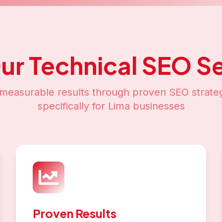
Our
Technical SEO
Se
measurable results through proven SEO strateg
specifically for
Lima
businesses
Proven Results