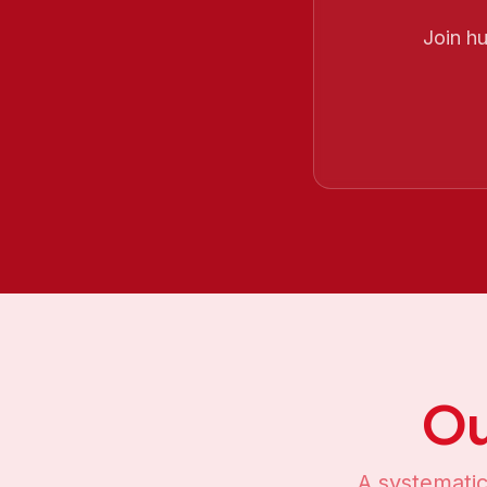
Join h
Ou
A systematic