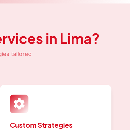
rvices in
Lima
?
ies tailored
Custom Strategies