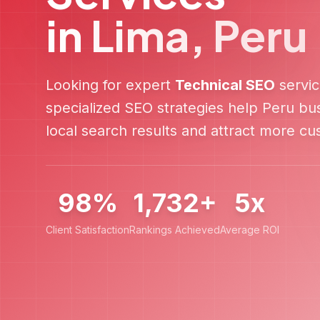
in
Lima
,
Peru
Looking for expert
Technical SEO
servic
specialized SEO strategies help
Peru
bus
local search results and attract more c
98%
1,732+
5x
Client Satisfaction
Rankings Achieved
Average ROI