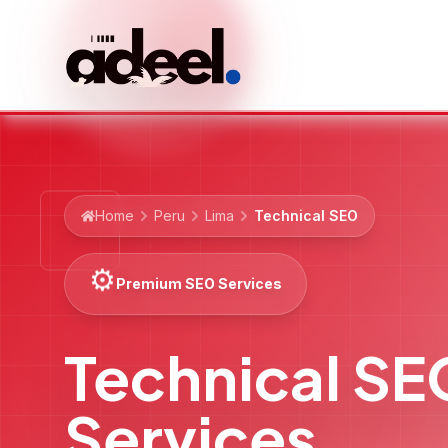
Home
Peru
Lima
Technical SEO
⚙️
Premium SEO Services
Technical SE
Services