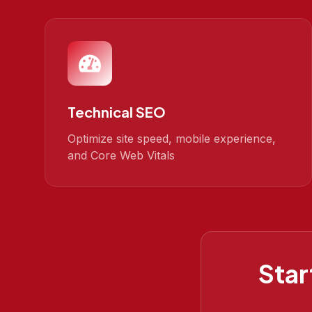
Technical SEO
Optimize site speed, mobile experience,
and Core Web Vitals
Star