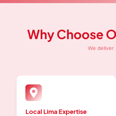
Why Choose 
We deliver 
Local Lima Expertise