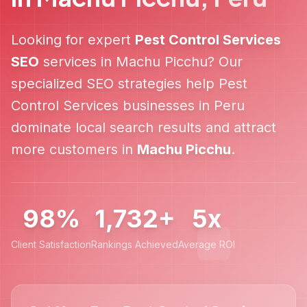
Looking for expert
Pest Control Services
SEO
services in
Machu Picchu
? Our
specialized SEO strategies help
Pest
Control Services
businesses in
Peru
dominate local search results and attract
more customers in
Machu Picchu
.
98%
1,732+
5x
Client Satisfaction
Rankings Achieved
Average ROI