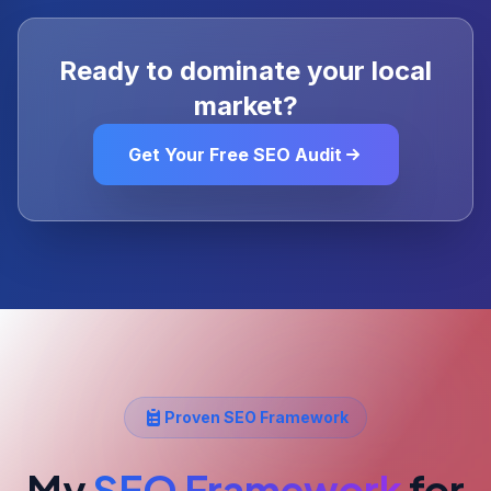
Ready to dominate your local
market?
Get Your Free SEO Audit
Proven SEO Framework
My
SEO Framework
for