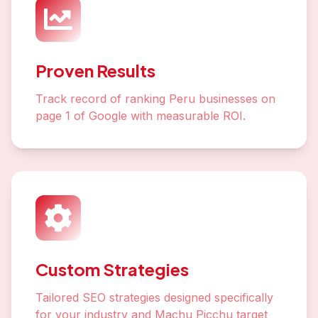
Proven Results
Track record of ranking Peru businesses on
page 1 of Google with measurable ROI.
Custom Strategies
Tailored SEO strategies designed specifically
for your industry and Machu Picchu target