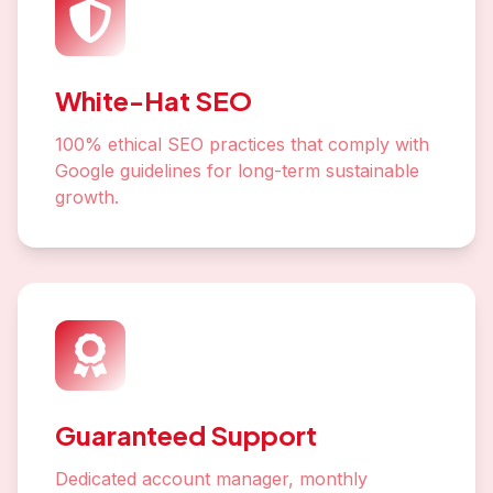
White-Hat SEO
100% ethical SEO practices that comply with
Google guidelines for long-term sustainable
growth.
Guaranteed Support
Dedicated account manager, monthly