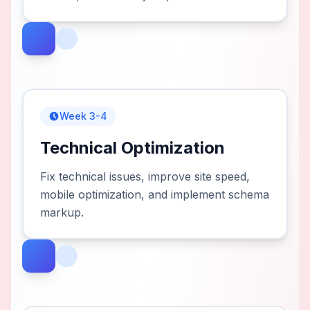
Week 3-4
Technical Optimization
Fix technical issues, improve site speed,
mobile optimization, and implement schema
markup.