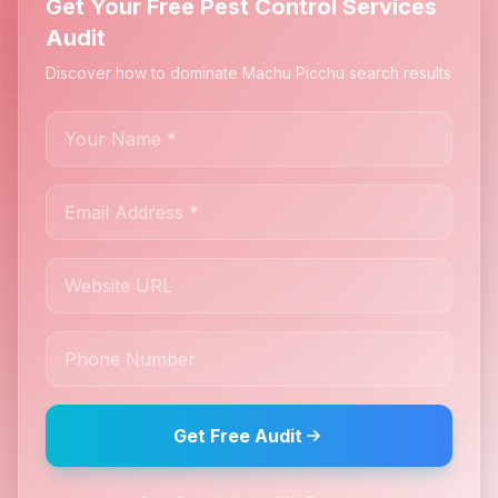
Get Your Free Pest Control Services
Audit
Discover how to dominate Machu Picchu search results
Get Free Audit