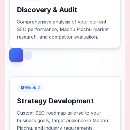
Discovery & Audit
Comprehensive analysis of your current
SEO performance, Machu Picchu market
research, and competitor evaluation.
Week 2
Strategy Development
Custom SEO roadmap tailored to your
business goals, target audience in Machu
Picchu, and industry requirements.