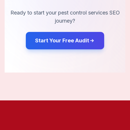
Ready to start your
pest control services
SEO
journey?
Start Your Free Audit