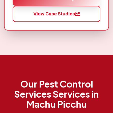
View Case Studies
Our
Pest Control
Services
Services in
Machu Picchu