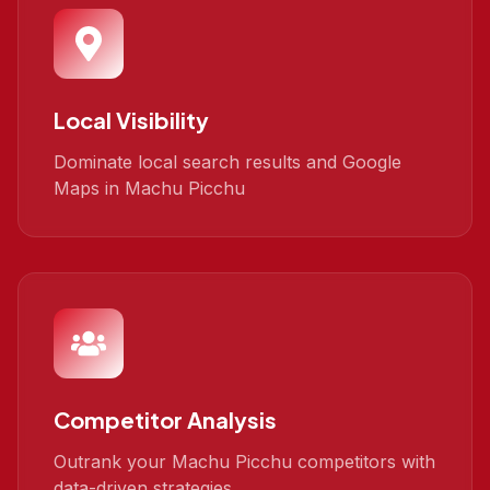
Local Visibility
Dominate local search results and Google
Maps in Machu Picchu
Competitor Analysis
Outrank your Machu Picchu competitors with
data-driven strategies