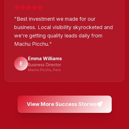
"
Best investment we made for our
business. Local visibility skyrocketed and
we're getting quality leads daily from
Machu Picchu.
"
Emma Williams
E
Business Director
Machu Picchu, Peru
View More Success Stories