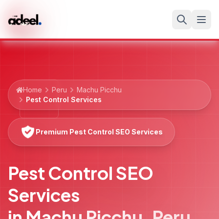
Home
Peru
Machu Picchu
Pest Control Services
Premium Pest Control SEO Services
Pest Control SEO
Services
in
Machu Picchu
,
Peru