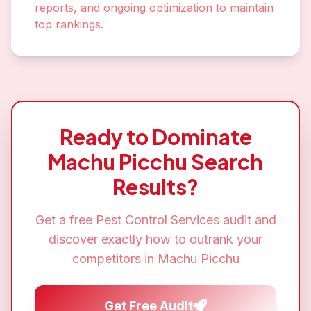
reports, and ongoing optimization to maintain
top rankings.
Ready to Dominate
Machu Picchu
Search
Results?
Get a free
Pest Control Services
audit and
discover exactly how to outrank your
competitors in
Machu Picchu
Get Free Audit