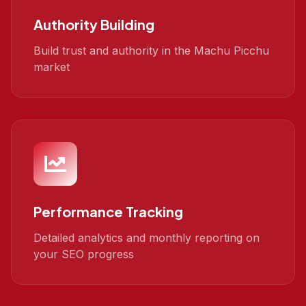
Authority Building
Build trust and authority in the Machu Picchu
market
Performance Tracking
Detailed analytics and monthly reporting on
your SEO progress