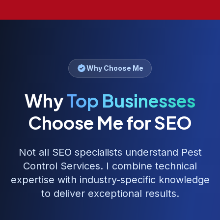
Why Choose Me
Why
Top Businesses
Choose Me for SEO
Not all SEO specialists understand
Pest
Control Services
. I combine technical
expertise with industry-specific knowledge
to deliver exceptional results.