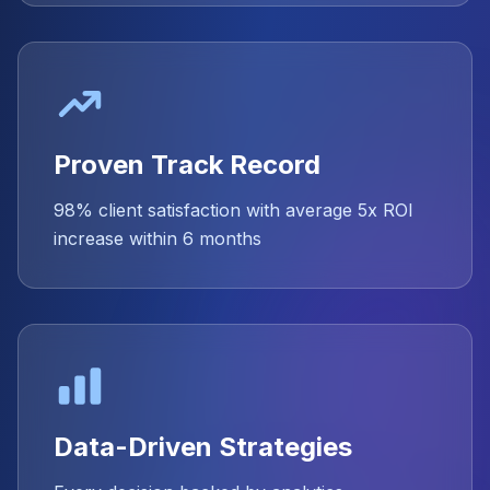
Proven Track Record
98% client satisfaction with average 5x ROI
increase within 6 months
Data-Driven Strategies