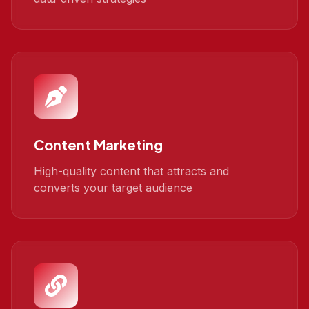
Content Marketing
High-quality content that attracts and
converts your target audience