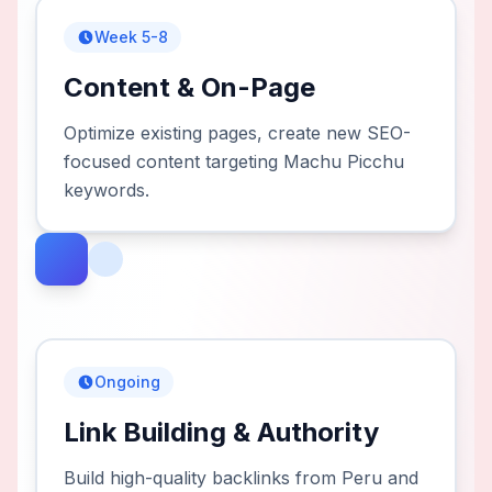
Week 5-8
Content & On-Page
Optimize existing pages, create new SEO-
focused content targeting Machu Picchu
keywords.
Ongoing
Link Building & Authority
Build high-quality backlinks from Peru and