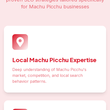
for
Machu Picchu
businesses
Local Machu Picchu Expertise
Deep understanding of Machu Picchu's
market, competition, and local search
behavior patterns.