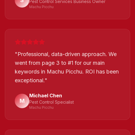
S
Pest Control Services Business Owner
Machu Picchu
"
Professional, data-driven approach. We
went from page 3 to #1 for our main
keywords in Machu Picchu. ROI has been
exceptional.
"
Michael Chen
M
Pest Control Specialist
Machu Picchu