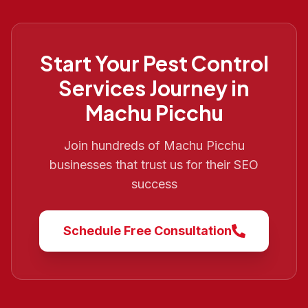
Start Your
Pest Control
Services
Journey in
Machu Picchu
Join hundreds of
Machu Picchu
businesses that trust us for their SEO
success
Schedule Free Consultation