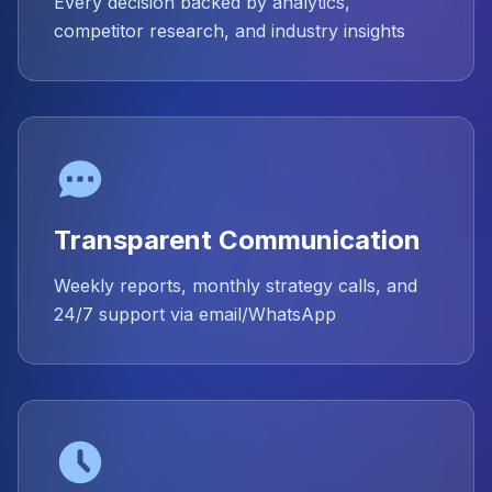
Every decision backed by analytics,
competitor research, and industry insights
Transparent Communication
Weekly reports, monthly strategy calls, and
24/7 support via email/WhatsApp