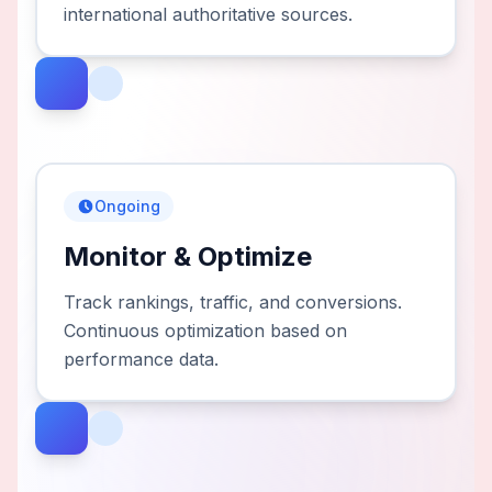
international authoritative sources.
Ongoing
Monitor & Optimize
Track rankings, traffic, and conversions.
Continuous optimization based on
performance data.