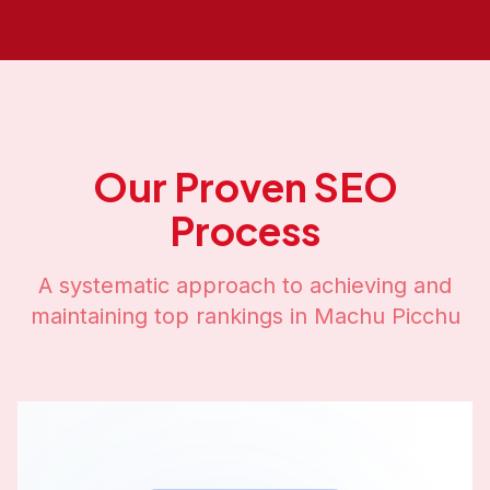
Our Proven SEO
Process
A systematic approach to achieving and
maintaining top rankings in
Machu Picchu