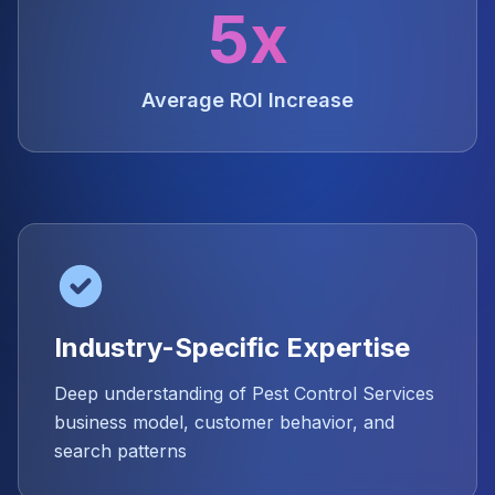
5x
Average ROI Increase
Industry-Specific Expertise
Deep understanding of Pest Control Services
business model, customer behavior, and
search patterns