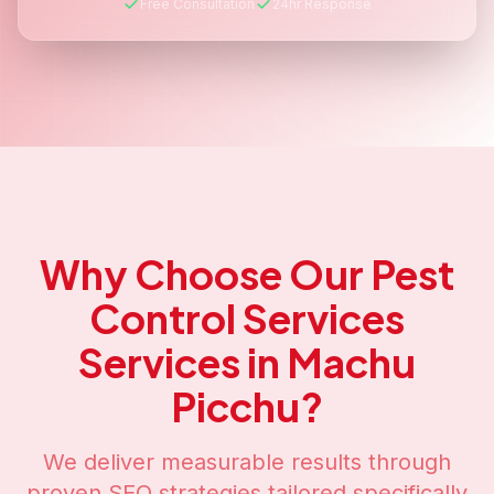
Free Consultation
24hr Response
Why Choose Our
Pest
Control Services
Services in
Machu
Picchu
?
We deliver measurable results through
proven SEO strategies tailored specifically