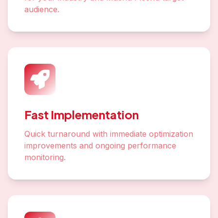
audience.
Fast Implementation
Quick turnaround with immediate optimization
improvements and ongoing performance
monitoring.