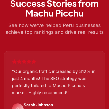
Success Stories from
Machu Picchu
See how we've helped
Peru
businesses
achieve top rankings and drive real results
"
Our organic traffic increased by 312% in
just 4 months! The SEO strategy was
perfectly tailored to Machu Picchu's
market. Highly recommend!
"
Sarah Johnson