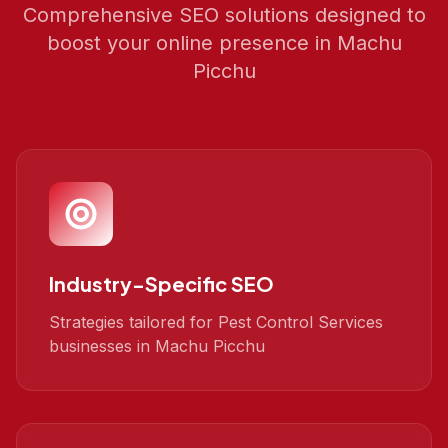
Comprehensive SEO solutions designed to
boost your online presence in
Machu
Picchu
Industry-Specific SEO
Strategies tailored for Pest Control Services
businesses in Machu Picchu