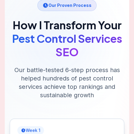
Our Proven Process
How I Transform Your
Pest Control Services
SEO
Our battle-tested 6-step process has
helped hundreds of
pest control
services
achieve top rankings and
sustainable growth
Week 1