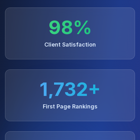
98%
Client Satisfaction
1,732+
First Page Rankings