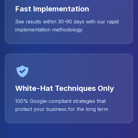
Fast Implementation
See results within 30-90 days with our rapid
implementation methodology
White-Hat Techniques Only
100% Google-compliant strategies that
protect your business for the long term