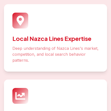
Local Nazca Lines Expertise
Deep understanding of Nazca Lines's market,
competition, and local search behavior
patterns.