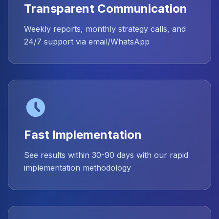
Transparent Communication
Weekly reports, monthly strategy calls, and
24/7 support via email/WhatsApp
Fast Implementation
See results within 30-90 days with our rapid
implementation methodology