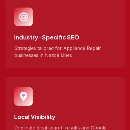
Industry-Specific SEO
Strategies tailored for Appliance Repair
businesses in Nazca Lines
Local Visibility
Dominate local search results and Google