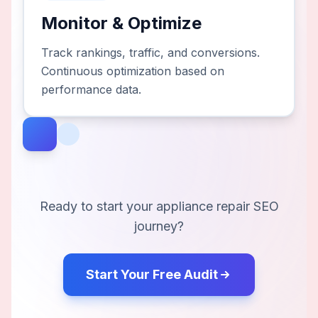
Monitor & Optimize
Track rankings, traffic, and conversions.
Continuous optimization based on
performance data.
Ready to start your
appliance repair
SEO
journey?
Start Your Free Audit