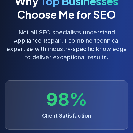
Why
Top Businesses
Choose Me for SEO
Not all SEO specialists understand
Appliance Repair
. I combine technical
expertise with industry-specific knowledge
to deliver exceptional results.
98%
Client Satisfaction