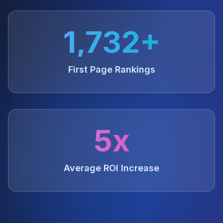
1,732+
First Page Rankings
5x
Average ROI Increase