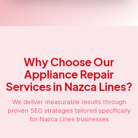
Why Choose Our
Appliance Repair
Services in
Nazca Lines
?
We deliver measurable results through
proven SEO strategies tailored specifically
for
Nazca Lines
businesses