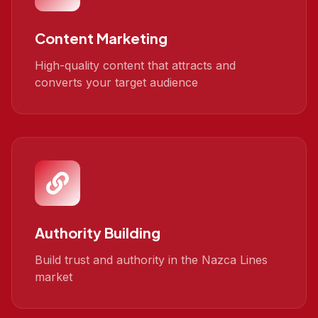
Content Marketing
High-quality content that attracts and
converts your target audience
Authority Building
Build trust and authority in the Nazca Lines
market