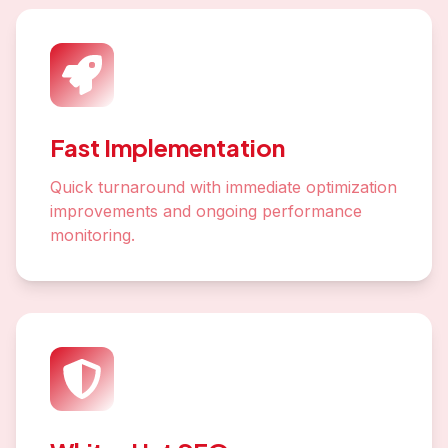
Fast Implementation
Quick turnaround with immediate optimization
improvements and ongoing performance
monitoring.