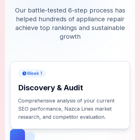
Our battle-tested 6-step process has
helped hundreds of
appliance repair
achieve top rankings and sustainable
growth
Week 1
Discovery & Audit
Comprehensive analysis of your current
SEO performance, Nazca Lines market
research, and competitor evaluation.