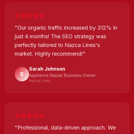
"
Our organic traffic increased by 312% in
just 4 months! The SEO strategy was
perfectly tailored to Nazca Lines's
market. Highly recommend!
"
Sarah Johnson
S
Appliance Repair Business Owner
Nazca Lines
"
Professional, data-driven approach. We