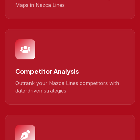
Maps in Nazca Lines
Competitor Analysis
Outrank your Nazca Lines competitors with
data-driven strategies