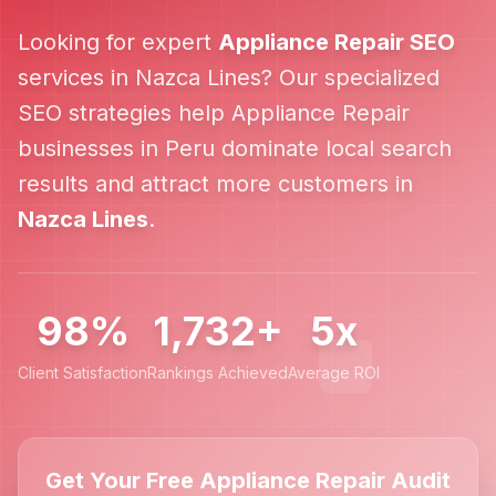
Looking for expert
Appliance Repair
SEO
services in
Nazca Lines
? Our specialized
SEO strategies help
Appliance Repair
businesses in
Peru
dominate local search
results and attract more customers in
Nazca Lines
.
98%
1,732+
5x
Client Satisfaction
Rankings Achieved
Average ROI
Get Your Free Appliance Repair Audit