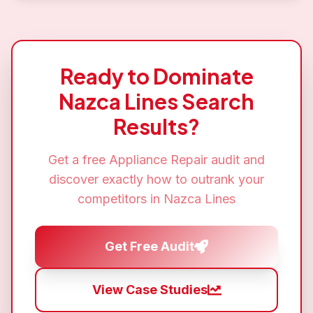
Ready to Dominate
Nazca Lines
Search
Results?
Get a free
Appliance Repair
audit and
discover exactly how to outrank your
competitors in
Nazca Lines
Get Free Audit
View Case Studies