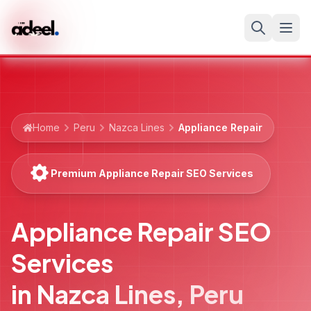
Home
Peru
Nazca Lines
Appliance Repair
Premium Appliance Repair SEO Services
Appliance Repair SEO
Services
in
Nazca Lines
,
Peru