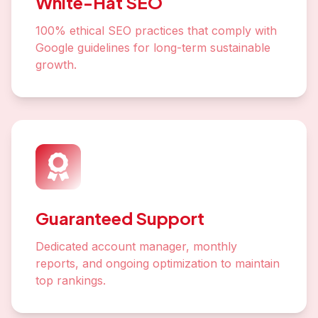
White-Hat SEO
100% ethical SEO practices that comply with
Google guidelines for long-term sustainable
growth.
Guaranteed Support
Dedicated account manager, monthly
reports, and ongoing optimization to maintain
top rankings.