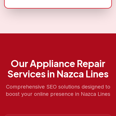
Our
Appliance Repair
Services in
Nazca Lines
Comprehensive SEO solutions designed to
boost your online presence in
Nazca Lines