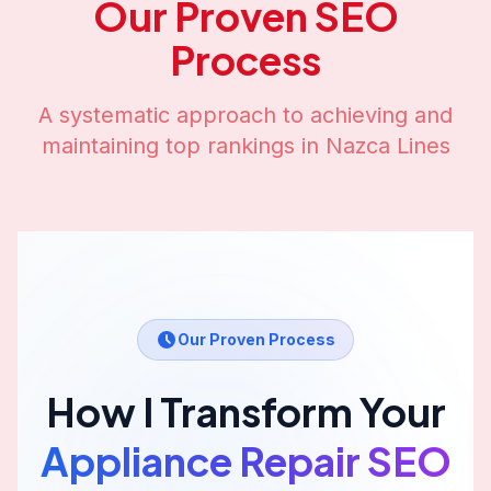
Our Proven SEO
Process
A systematic approach to achieving and
maintaining top rankings in
Nazca Lines
Our Proven Process
How I Transform Your
Appliance Repair
SEO