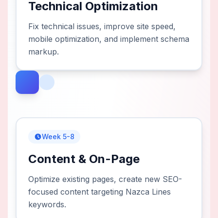
Technical Optimization
Fix technical issues, improve site speed,
mobile optimization, and implement schema
markup.
Week 5-8
Content & On-Page
Optimize existing pages, create new SEO-
focused content targeting Nazca Lines
keywords.