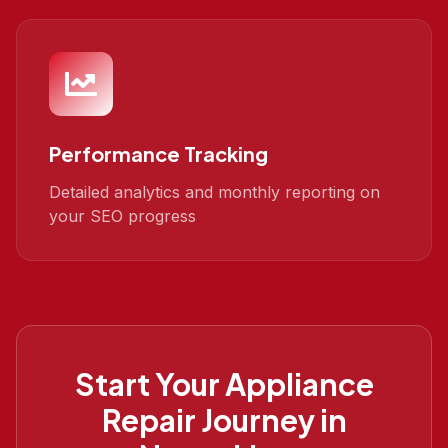
Performance Tracking
Detailed analytics and monthly reporting on
your SEO progress
Start Your
Appliance
Repair
Journey in