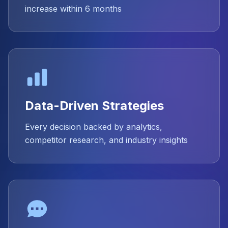
increase within 6 months
Data-Driven Strategies
Every decision backed by analytics,
competitor research, and industry insights