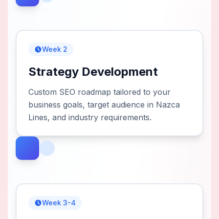
Week 2
Strategy Development
Custom SEO roadmap tailored to your
business goals, target audience in Nazca
Lines, and industry requirements.
Week 3-4