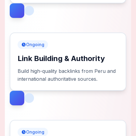
Ongoing
Link Building & Authority
Build high-quality backlinks from Peru and
international authoritative sources.
Ongoing