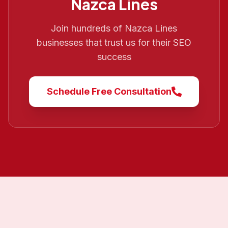
Nazca Lines
Join hundreds of
Nazca Lines
businesses that trust us for their SEO
success
Schedule Free Consultation