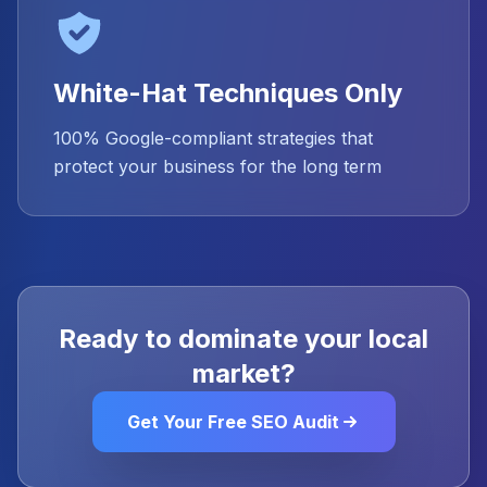
White-Hat Techniques Only
100% Google-compliant strategies that
protect your business for the long term
Ready to dominate your local
market?
Get Your Free SEO Audit