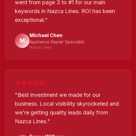
went from page 3 to #1 for our main
keywords in Nazca Lines. ROI has been
exceptional.
"
Michael Chen
M
Appliance Repair Specialist
Nazca Lines
"
Best investment we made for our
business. Local visibility skyrocketed and
we're getting quality leads daily from
Nazca Lines.
"