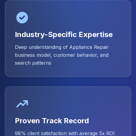
Industry-Specific Expertise
Deep understanding of Appliance Repair
business model, customer behavior, and
search patterns
Proven Track Record
98% client satisfaction with average 5x ROI