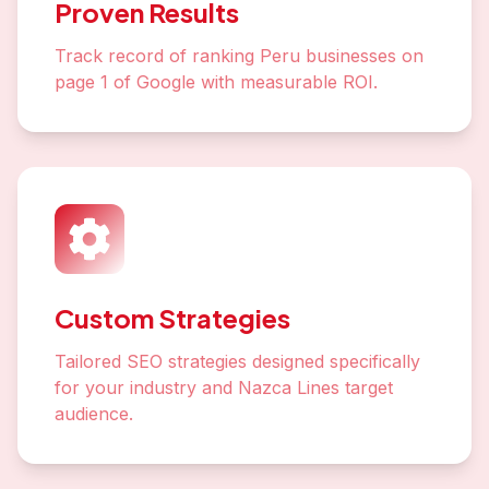
Proven Results
Track record of ranking Peru businesses on
page 1 of Google with measurable ROI.
Custom Strategies
Tailored SEO strategies designed specifically
for your industry and Nazca Lines target
audience.