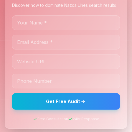
Discover how to dominate Nazca Lines search results
Get Free Audit
Free Consultation
24hr Response