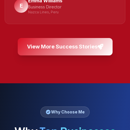
Emma Williams
E
Business Director
Nazca Lines, Peru
View More Success Stories
Why Choose Me