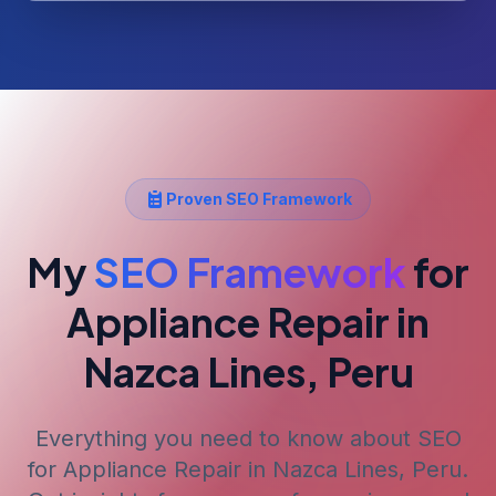
Proven SEO Framework
My
SEO Framework
for
Appliance Repair
in
Nazca Lines, Peru
Everything you need to know about SEO
for
Appliance Repair
in Nazca Lines, Peru
.