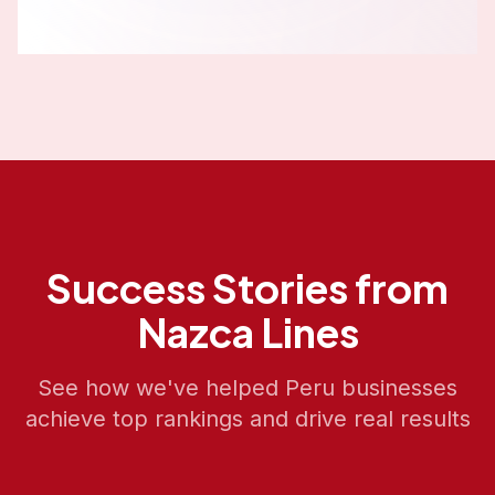
Success Stories from
Nazca Lines
See how we've helped
Peru
businesses
achieve top rankings and drive real results