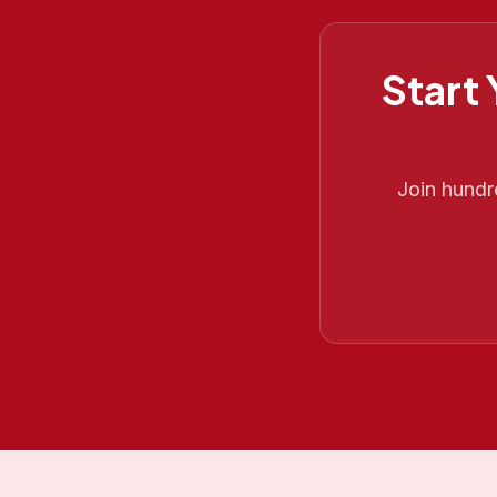
Start
Join hund