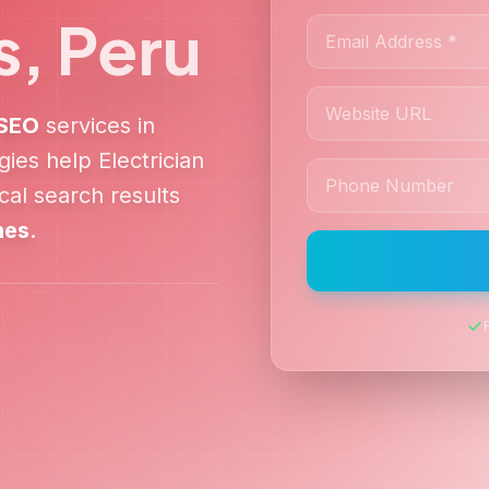
s
,
Peru
SEO
services in
egies help
Electrician
al search results
nes
.