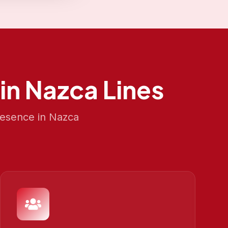
in
Nazca Lines
resence in
Nazca