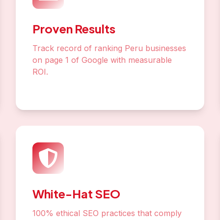
Proven Results
Track record of ranking Peru businesses
on page 1 of Google with measurable
ROI.
White-Hat SEO
100% ethical SEO practices that comply