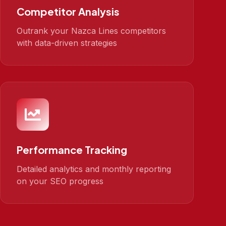
Competitor Analysis
Outrank your Nazca Lines competitors
with data-driven strategies
Performance Tracking
Detailed analytics and monthly reporting
on your SEO progress