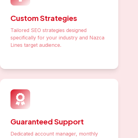
Custom Strategies
Tailored SEO strategies designed
specifically for your industry and Nazca
Lines target audience.
Guaranteed Support
Dedicated account manager, monthly