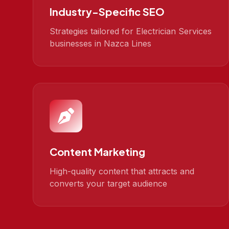
Industry-Specific SEO
Strategies tailored for Electrician Services
businesses in Nazca Lines
Content Marketing
High-quality content that attracts and
converts your target audience