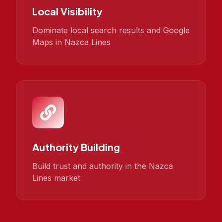
Local Visibility
Dominate local search results and Google
Maps in Nazca Lines
Authority Building
Build trust and authority in the Nazca
Lines market