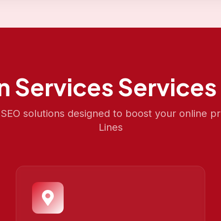
an Services
Services 
EO solutions designed to boost your online p
Lines