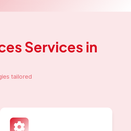
ices
Services in
ies tailored