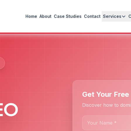
Home
About
Case Studies
Contact
Services
Get Your Free 
SEO
Discover how to domi