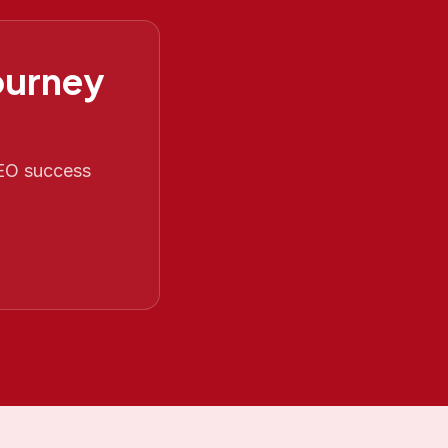
ourney
SEO success