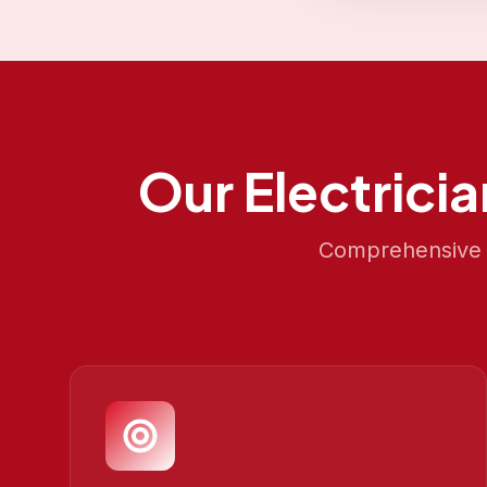
Our
Electrici
Comprehensive S