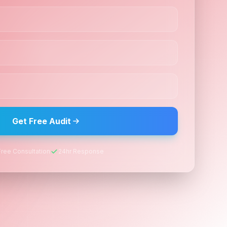
Get Free Audit
Free Consultation
24hr Response