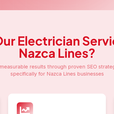
Our
Electrician Serv
Nazca Lines
?
measurable results through proven SEO strateg
specifically for
Nazca Lines
businesses