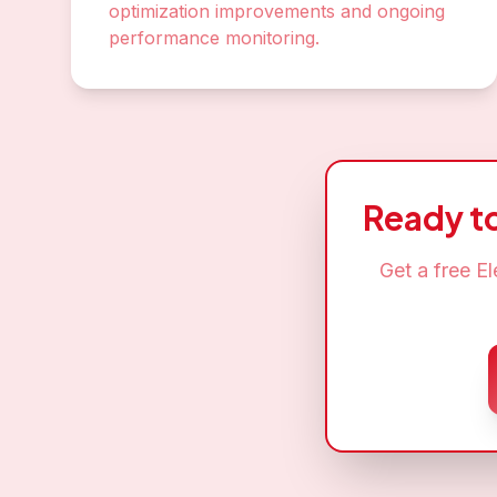
optimization improvements and ongoing
performance monitoring.
Ready t
Get a free
El