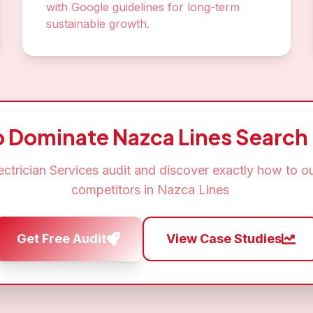
with Google guidelines for long-term
sustainable growth.
o Dominate
Nazca Lines
Search 
ectrician Services
audit and discover exactly how to o
competitors in
Nazca Lines
Get Free Audit
View Case Studies