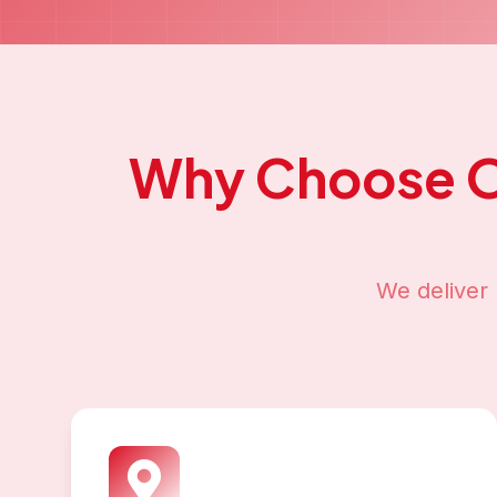
Why Choose 
We deliver 