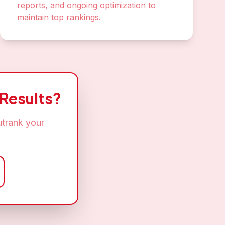
reports, and ongoing optimization to
maintain top rankings.
Results?
utrank your