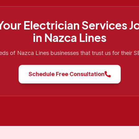
 Your
Electrician Services
J
in
Nazca Lines
reds of
Nazca Lines
businesses that trust us for their 
Schedule Free Consultation