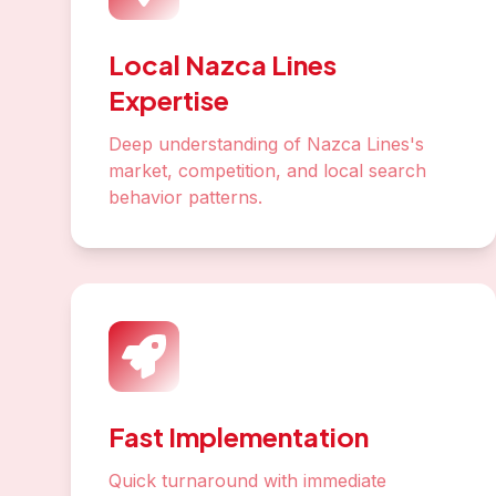
Local Nazca Lines
Expertise
Deep understanding of Nazca Lines's
market, competition, and local search
behavior patterns.
Fast Implementation
Quick turnaround with immediate