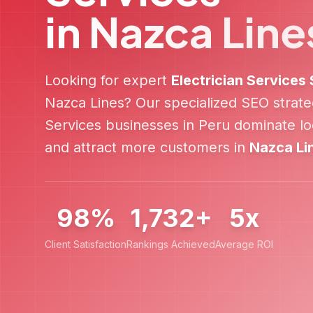
in
Nazca Line
Looking for expert
Electrician Services
Nazca Lines
? Our specialized SEO strat
Services
businesses in
Peru
dominate loc
and attract more customers in
Nazca Li
98%
1,732+
5x
Client Satisfaction
Rankings Achieved
Average ROI