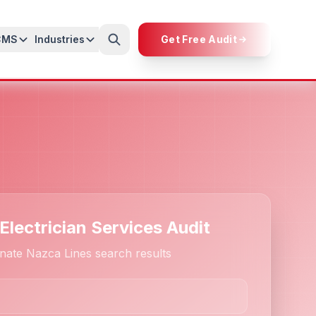
CMS
Industries
Get Free Audit
Electrician Services Audit
nate Nazca Lines search results