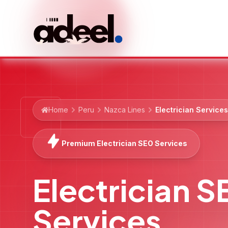
Home
Peru
Nazca Lines
Electrician Services
Premium Electrician SEO Services
Electrician 
Services