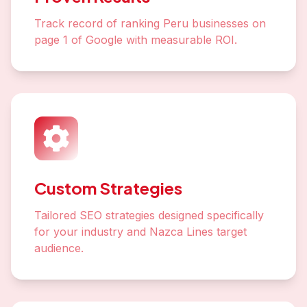
Track record of ranking Peru businesses on
page 1 of Google with measurable ROI.
Custom Strategies
Tailored SEO strategies designed specifically
for your industry and Nazca Lines target
audience.