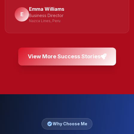
Emma Williams
E
Business Director
Nazca Lines, Peru
View More Success Stories
Why Choose Me