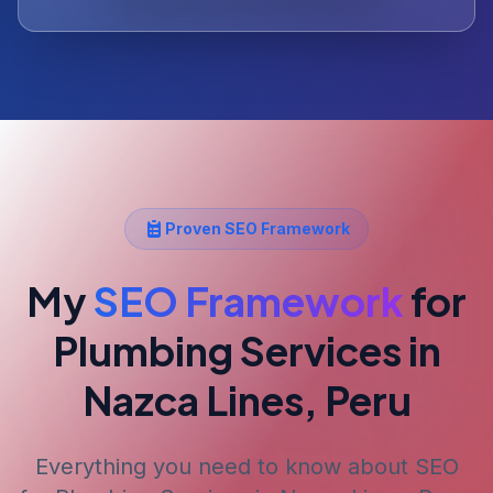
Proven SEO Framework
My
SEO Framework
for
Plumbing Services
in
Nazca Lines, Peru
Everything you need to know about SEO