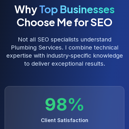
Why
Top Businesses
Choose Me for SEO
Not all SEO specialists understand
Plumbing Services
. I combine technical
expertise with industry-specific knowledge
to deliver exceptional results.
98%
Client Satisfaction