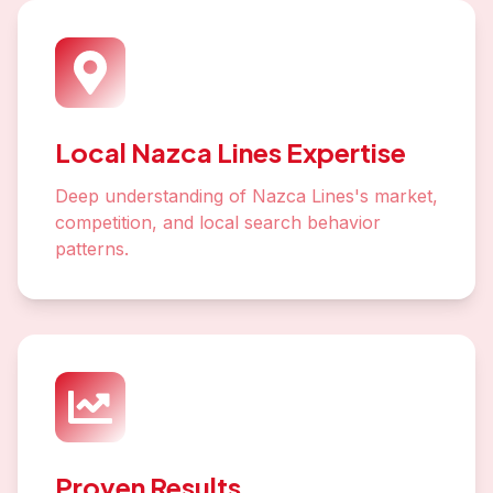
Local Nazca Lines Expertise
Deep understanding of Nazca Lines's market,
competition, and local search behavior
patterns.
Proven Results