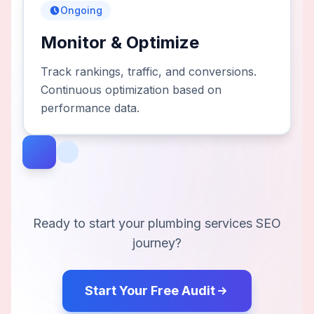
Ongoing
Monitor & Optimize
Track rankings, traffic, and conversions.
Continuous optimization based on
performance data.
Ready to start your
plumbing services
SEO
journey?
Start Your Free Audit