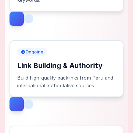
keywords.
Ongoing
Link Building & Authority
Build high-quality backlinks from Peru and
international authoritative sources.