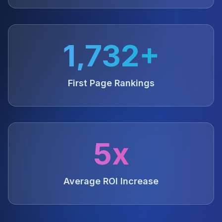
1,732+
First Page Rankings
5x
Average ROI Increase