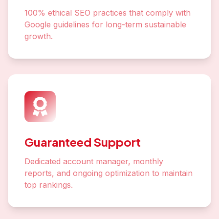
100% ethical SEO practices that comply with
Google guidelines for long-term sustainable
growth.
Guaranteed Support
Dedicated account manager, monthly
reports, and ongoing optimization to maintain
top rankings.