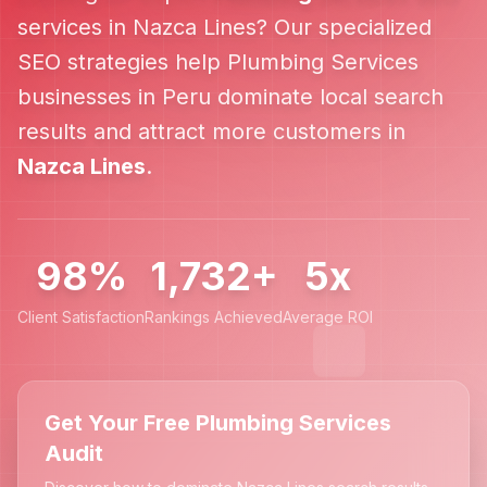
services in
Nazca Lines
? Our specialized
SEO strategies help
Plumbing Services
businesses in
Peru
dominate local search
results and attract more customers in
Nazca Lines
.
98%
1,732+
5x
Client Satisfaction
Rankings Achieved
Average ROI
Get Your Free Plumbing Services
Audit