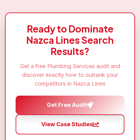
Ready to Dominate
Nazca Lines
Search
Results?
Get a free
Plumbing Services
audit and
discover exactly how to outrank your
competitors in
Nazca Lines
Get Free Audit
View Case Studies