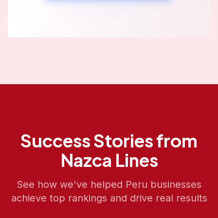
Success Stories from
Nazca Lines
See how we've helped
Peru
businesses
achieve top rankings and drive real results