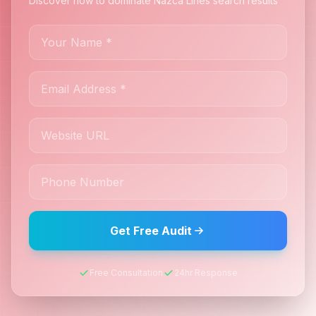
Discover how to dominate Nazca Lines search results
Get Free Audit
Free Consultation
24hr Response