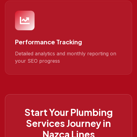
Performance Tracking
Detailed analytics and monthly reporting on
your SEO progress
Start Your
Plumbing
Services
Journey in
Nazca Lines