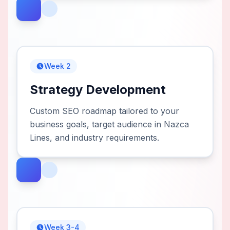
Week 2
Strategy Development
Custom SEO roadmap tailored to your
business goals, target audience in Nazca
Lines, and industry requirements.
Week 3-4