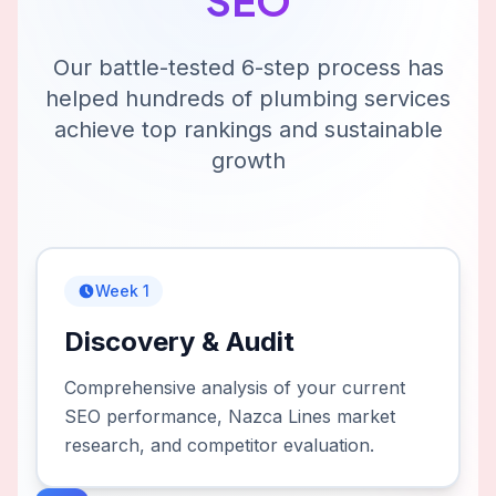
SEO
Our battle-tested 6-step process has
helped hundreds of
plumbing services
achieve top rankings and sustainable
growth
Week 1
Discovery & Audit
Comprehensive analysis of your current
SEO performance, Nazca Lines market
research, and competitor evaluation.