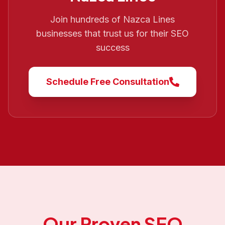
Join hundreds of
Nazca Lines
businesses that trust us for their SEO
success
Schedule Free Consultation
Our Proven SEO