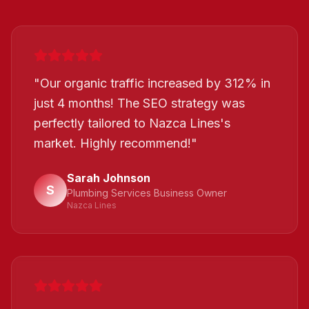
"
Our organic traffic increased by 312% in
just 4 months! The SEO strategy was
perfectly tailored to Nazca Lines's
market. Highly recommend!
"
Sarah Johnson
S
Plumbing Services Business Owner
Nazca Lines