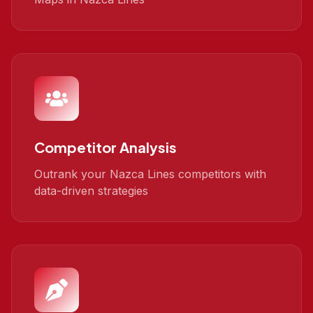
Competitor Analysis
Outrank your Nazca Lines competitors with
data-driven strategies