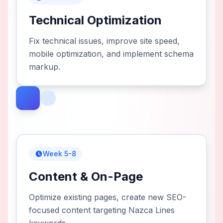
Technical Optimization
Fix technical issues, improve site speed,
mobile optimization, and implement schema
markup.
Week 5-8
Content & On-Page
Optimize existing pages, create new SEO-
focused content targeting Nazca Lines