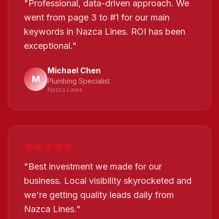
"
Professional, data-driven approach. We
went from page 3 to #1 for our main
keywords in Nazca Lines. ROI has been
exceptional.
"
Michael Chen
M
Plumbing Specialist
Nazca Lines
"
Best investment we made for our
business. Local visibility skyrocketed and
we're getting quality leads daily from
Nazca Lines.
"