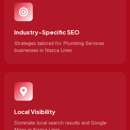
Industry-Specific SEO
Strategies tailored for Plumbing Services
businesses in Nazca Lines
Local Visibility
Dominate local search results and Google
Maps in Nazca Lines