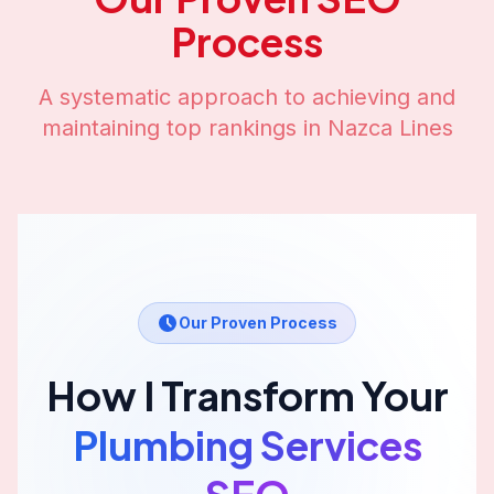
Process
A systematic approach to achieving and
maintaining top rankings in
Nazca Lines
Our Proven Process
How I Transform Your
Plumbing Services