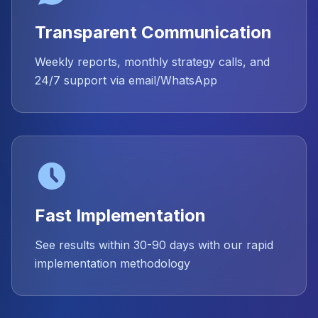
Transparent Communication
Weekly reports, monthly strategy calls, and
24/7 support via email/WhatsApp
Fast Implementation
See results within 30-90 days with our rapid
implementation methodology