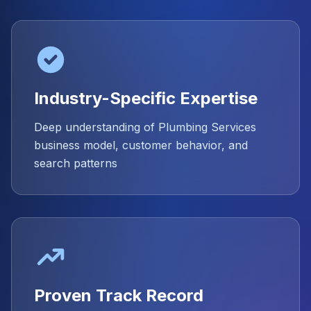
Industry-Specific Expertise
Deep understanding of Plumbing Services
business model, customer behavior, and
search patterns
Proven Track Record