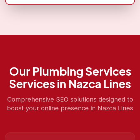
Our
Plumbing Services
Services in
Nazca Lines
Comprehensive SEO solutions designed to
boost your online presence in
Nazca Lines