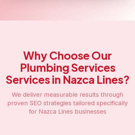
Why Choose Our
Plumbing Services
Services in
Nazca Lines
?
We deliver measurable results through
proven SEO strategies tailored specifically
for
Nazca Lines
businesses