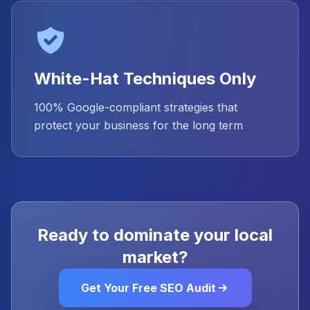
White-Hat Techniques Only
100% Google-compliant strategies that
protect your business for the long term
Ready to dominate your local
market?
Get Your Free SEO Audit