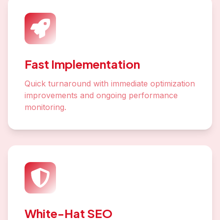
Fast Implementation
Quick turnaround with immediate optimization
improvements and ongoing performance
monitoring.
White-Hat SEO