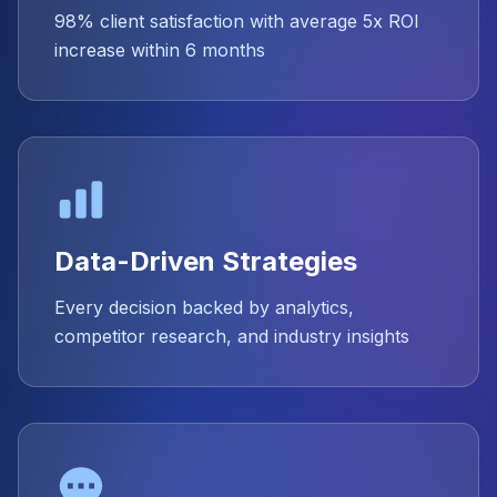
98% client satisfaction with average 5x ROI
increase within 6 months
Data-Driven Strategies
Every decision backed by analytics,
competitor research, and industry insights