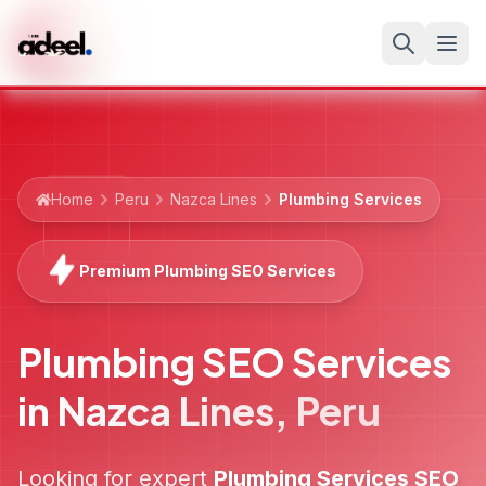
Home
Peru
Nazca Lines
Plumbing Services
Premium Plumbing SEO Services
Plumbing SEO Services
in
Nazca Lines
,
Peru
Looking for expert
Plumbing Services
SEO