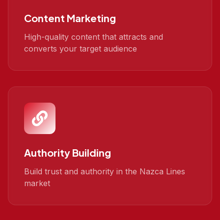
Content Marketing
High-quality content that attracts and
converts your target audience
Authority Building
Build trust and authority in the Nazca Lines
market