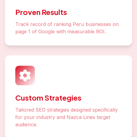
Proven Results
Track record of ranking Peru businesses on
page 1 of Google with measurable ROI.
Custom Strategies
Tailored SEO strategies designed specifically
for your industry and Nazca Lines target
audience.