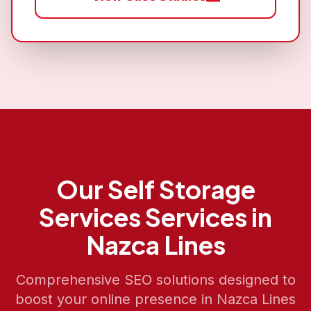
Our
Self Storage
Services
Services in
Nazca Lines
Comprehensive SEO solutions designed to
boost your online presence in
Nazca Lines