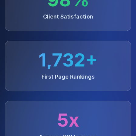
Client Satisfaction
1,732+
First Page Rankings
5x