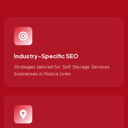
Industry-Specific SEO
Strategies tailored for Self Storage Services
businesses in Nazca Lines