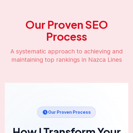
Our Proven SEO
Process
A systematic approach to achieving and
maintaining top rankings in
Nazca Lines
Our Proven Process
How I Transform Your