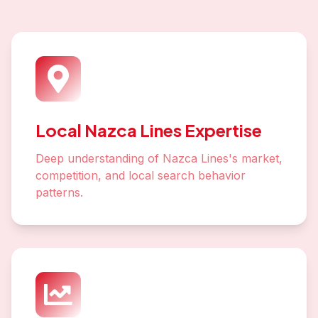
Local Nazca Lines Expertise
Deep understanding of Nazca Lines's market,
competition, and local search behavior
patterns.