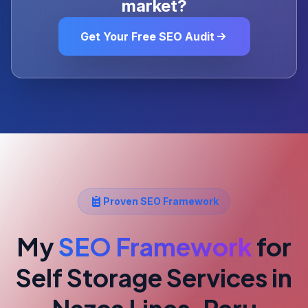
market?
Get Your Free SEO Audit
Proven SEO Framework
My
SEO Framework
for
Self Storage Services
in