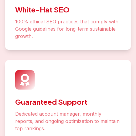
White-Hat SEO
100% ethical SEO practices that comply with
Google guidelines for long-term sustainable
growth.
Guaranteed Support
Dedicated account manager, monthly
reports, and ongoing optimization to maintain
top rankings.