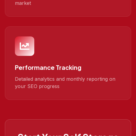
market
Performance Tracking
Detailed analytics and monthly reporting on
your SEO progress