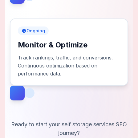
Ongoing
Monitor & Optimize
Track rankings, traffic, and conversions.
Continuous optimization based on
performance data.
Ready to start your
self storage services
SEO
journey?