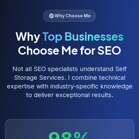
Why Choose Me
Why
Top Businesses
Choose Me for SEO
Not all SEO specialists understand
Self
Storage Services
. I combine technical
expertise with industry-specific knowledge
to deliver exceptional results.
98%