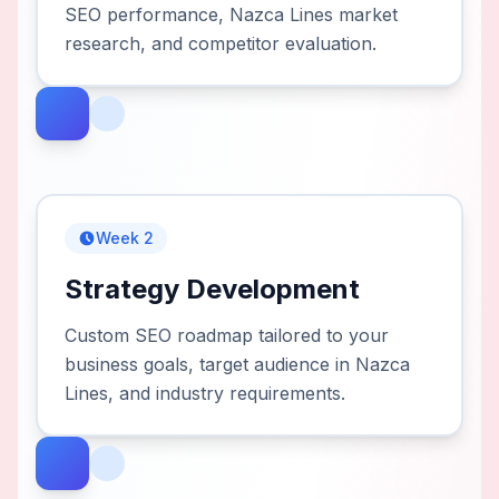
SEO performance, Nazca Lines market
research, and competitor evaluation.
Week 2
Strategy Development
Custom SEO roadmap tailored to your
business goals, target audience in Nazca
Lines, and industry requirements.