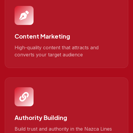
Content Marketing
High-quality content that attracts and
converts your target audience
Authority Building
Build trust and authority in the Nazca Lines