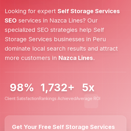
Looking for expert
Self Storage Services
SEO
services in
Nazca Lines
? Our
specialized SEO strategies help
Self
Storage Services
businesses in
Peru
dominate local search results and attract
more customers in
Nazca Lines
.
98%
1,732+
5x
Client Satisfaction
Rankings Achieved
Average ROI
Get Your Free Self Storage Services