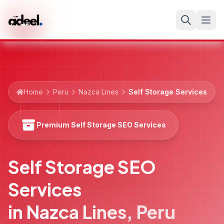
Home
Peru
Nazca Lines
Self Storage Services
Premium Self Storage SEO Services
Self Storage SEO
Services
in
Nazca Lines
,
Peru