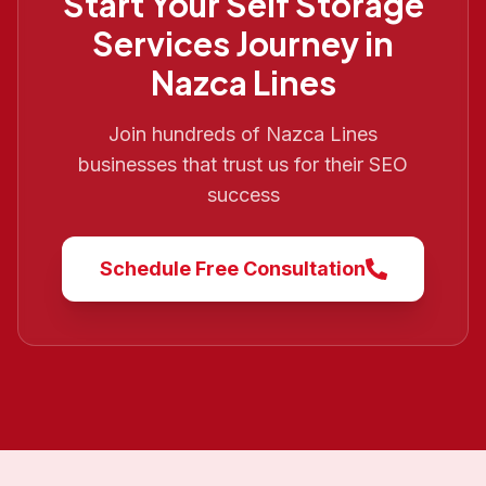
Start Your
Self Storage
Services
Journey in
Nazca Lines
Join hundreds of
Nazca Lines
businesses that trust us for their SEO
success
Schedule Free Consultation