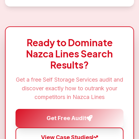
Ready to Dominate
Nazca Lines
Search
Results?
Get a free
Self Storage Services
audit and
discover exactly how to outrank your
competitors in
Nazca Lines
Get Free Audit
View Case Studies