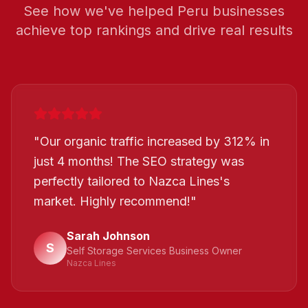
See how we've helped
Peru
businesses
achieve top rankings and drive real results
"
Our organic traffic increased by 312% in
just 4 months! The SEO strategy was
perfectly tailored to Nazca Lines's
market. Highly recommend!
"
Sarah Johnson
S
Self Storage Services Business Owner
Nazca Lines