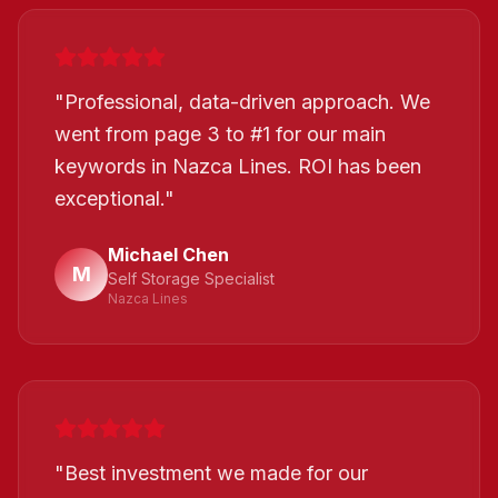
"
Professional, data-driven approach. We
went from page 3 to #1 for our main
keywords in Nazca Lines. ROI has been
exceptional.
"
Michael Chen
M
Self Storage Specialist
Nazca Lines
"
Best investment we made for our