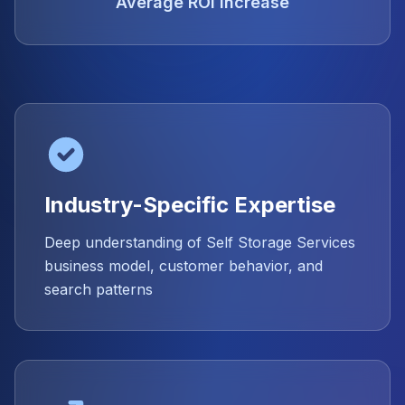
Average ROI Increase
Industry-Specific Expertise
Deep understanding of Self Storage Services
business model, customer behavior, and
search patterns