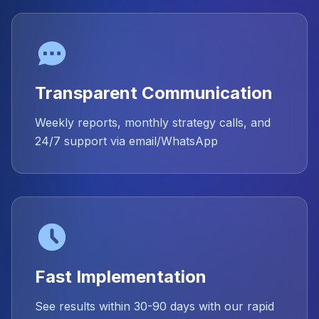
Transparent Communication
Weekly reports, monthly strategy calls, and
24/7 support via email/WhatsApp
Fast Implementation
See results within 30-90 days with our rapid