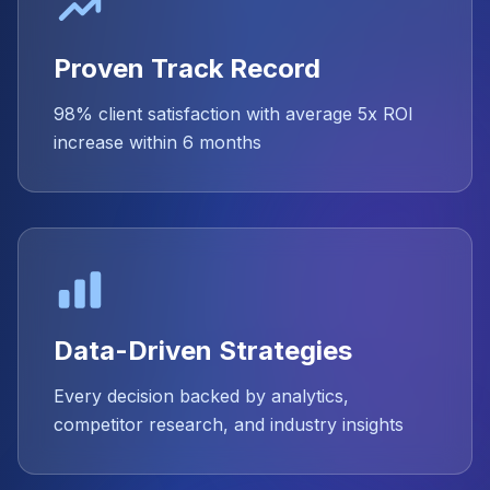
Proven Track Record
98% client satisfaction with average 5x ROI
increase within 6 months
Data-Driven Strategies
Every decision backed by analytics,
competitor research, and industry insights