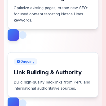
Optimize existing pages, create new SEO-
focused content targeting Nazca Lines
keywords.
Ongoing
Link Building & Authority
Build high-quality backlinks from Peru and
international authoritative sources.