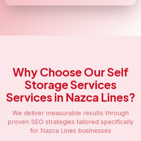
Why Choose Our
Self
Storage Services
Services in
Nazca Lines
?
We deliver measurable results through
proven SEO strategies tailored specifically
for
Nazca Lines
businesses