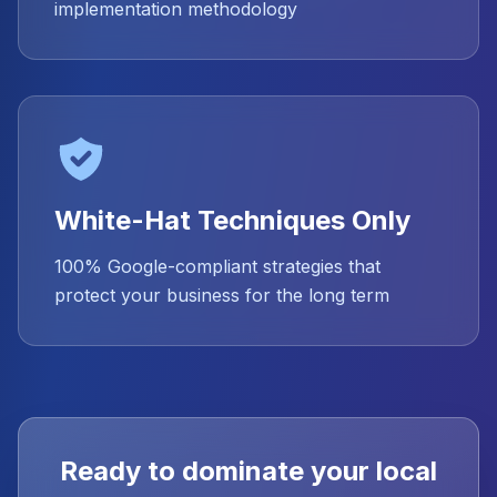
implementation methodology
White-Hat Techniques Only
100% Google-compliant strategies that
protect your business for the long term
Ready to dominate your local