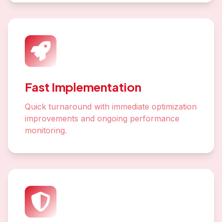
Fast Implementation
Quick turnaround with immediate optimization
improvements and ongoing performance
monitoring.