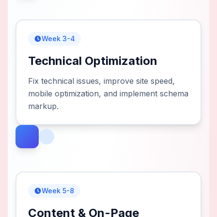
Week 3-4
Technical Optimization
Fix technical issues, improve site speed,
mobile optimization, and implement schema
markup.
Week 5-8
Content & On-Page