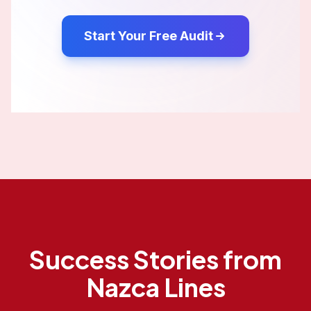
Start Your Free Audit
Success Stories from
Nazca Lines