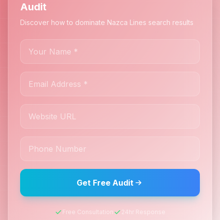
Audit
Discover how to dominate Nazca Lines search results
Get Free Audit
Free Consultation
24hr Response