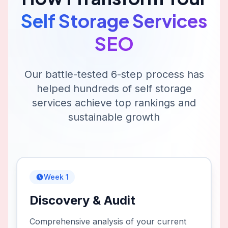
Self Storage Services
SEO
Our battle-tested 6-step process has
helped hundreds of
self storage
services
achieve top rankings and
sustainable growth
Week 1
Discovery & Audit
Comprehensive analysis of your current