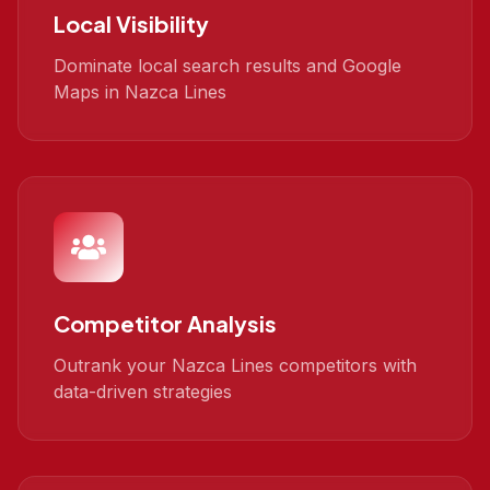
Local Visibility
Dominate local search results and Google
Maps in Nazca Lines
Competitor Analysis
Outrank your Nazca Lines competitors with
data-driven strategies