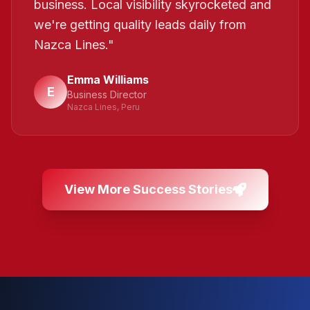
business. Local visibility skyrocketed and
we're getting quality leads daily from
Nazca Lines.
"
Emma Williams
E
Business Director
Nazca Lines, Peru
View More Success Stories