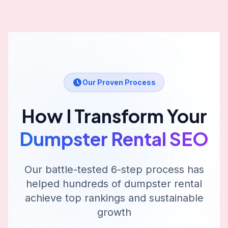
Our Proven Process
How I Transform Your
Dumpster Rental
SEO
Our battle-tested 6-step process has
helped hundreds of
dumpster rental
achieve top rankings and sustainable
growth