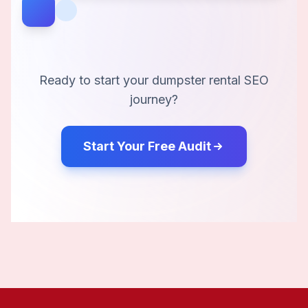
Ready to start your
dumpster rental
SEO
journey?
Start Your Free Audit