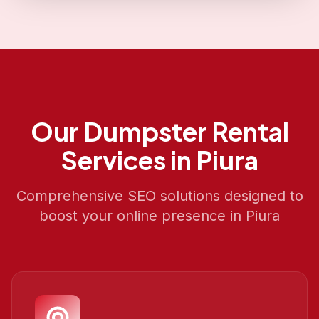
Our
Dumpster Rental
Services in
Piura
Comprehensive SEO solutions designed to
boost your online presence in
Piura