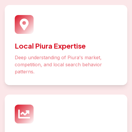
Local Piura Expertise
Deep understanding of Piura's market,
competition, and local search behavior
patterns.