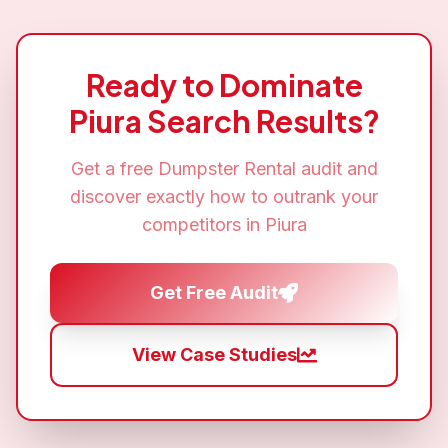
Ready to Dominate
Piura
Search Results?
Get a free
Dumpster Rental
audit and
discover exactly how to outrank your
competitors in
Piura
Get Free Audit
View Case Studies