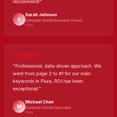
recommend!
"
Sarah Johnson
S
Dumpster Rental Business Owner
Piura
"
Professional, data-driven approach. We
went from page 3 to #1 for our main
keywords in Piura. ROI has been
exceptional.
"
Michael Chen
M
Dumpster Rental Specialist
Piura