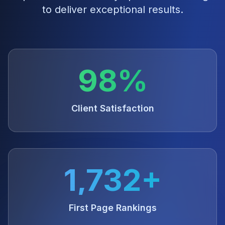
to deliver exceptional results.
98%
Client Satisfaction
1,732+
First Page Rankings