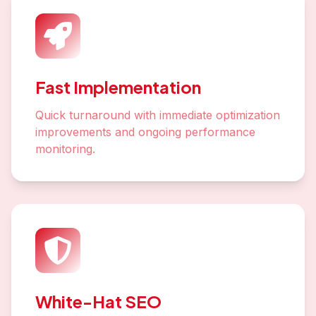
Fast Implementation
Quick turnaround with immediate optimization
improvements and ongoing performance
monitoring.
White-Hat SEO