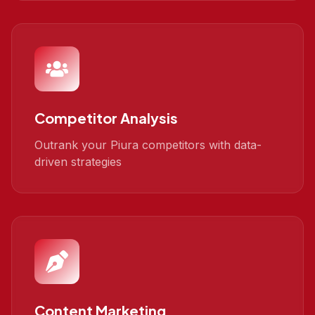
Competitor Analysis
Outrank your Piura competitors with data-
driven strategies
Content Marketing