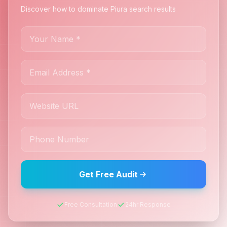
Discover how to dominate Piura search results
Get Free Audit
Free Consultation
24hr Response