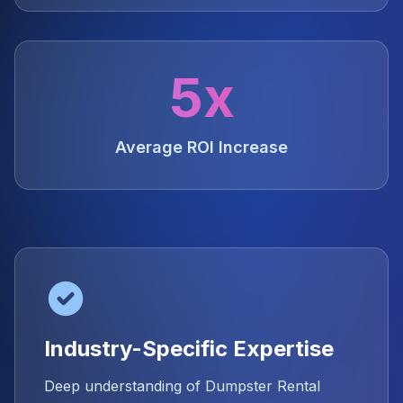
5x
Average ROI Increase
Industry-Specific Expertise
Deep understanding of Dumpster Rental