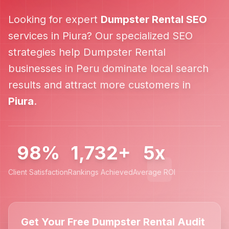
Looking for expert
Dumpster Rental
SEO
services in
Piura
? Our specialized SEO
strategies help
Dumpster Rental
businesses in
Peru
dominate local search
results and attract more customers in
Piura
.
98%
1,732+
5x
Client Satisfaction
Rankings Achieved
Average ROI
Get Your Free Dumpster Rental Audit