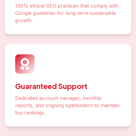
100% ethical SEO practices that comply with
Google guidelines for long-term sustainable
growth.
Guaranteed Support
Dedicated account manager, monthly
reports, and ongoing optimization to maintain
top rankings.