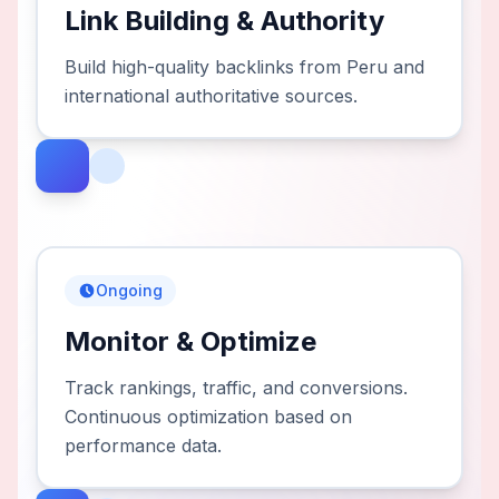
Link Building & Authority
Build high-quality backlinks from Peru and
international authoritative sources.
Ongoing
Monitor & Optimize
Track rankings, traffic, and conversions.
Continuous optimization based on
performance data.