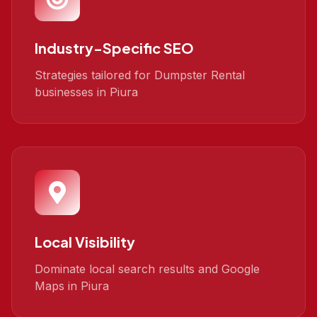
Industry-Specific SEO
Strategies tailored for Dumpster Rental
businesses in Piura
Local Visibility
Dominate local search results and Google
Maps in Piura