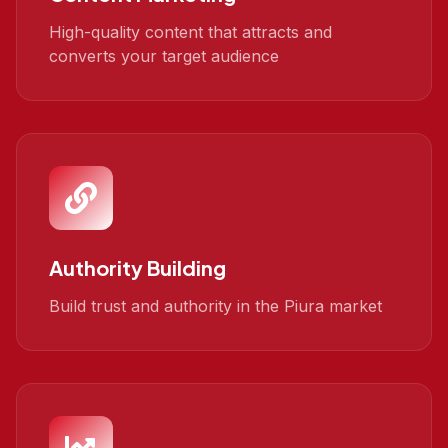
High-quality content that attracts and
converts your target audience
Authority Building
Build trust and authority in the Piura market