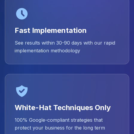
Fast Implementation
See results within 30-90 days with our rapid
implementation methodology
White-Hat Techniques Only
100% Google-compliant strategies that
protect your business for the long term