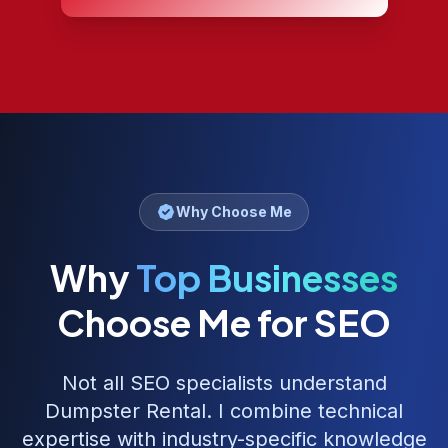
Why Choose Me
Why
Top Businesses
Choose Me for SEO
Not all SEO specialists understand
Dumpster Rental
. I combine technical
expertise with industry-specific knowledge