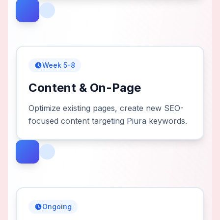
Week 5-8
Content & On-Page
Optimize existing pages, create new SEO-
focused content targeting Piura keywords.
Ongoing