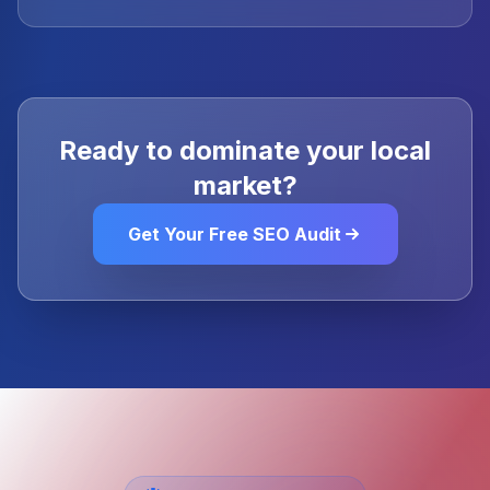
Ready to dominate your local
market?
Get Your Free SEO Audit