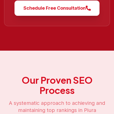
Schedule Free Consultation
Our Proven SEO
Process
A systematic approach to achieving and
maintaining top rankings in
Piura