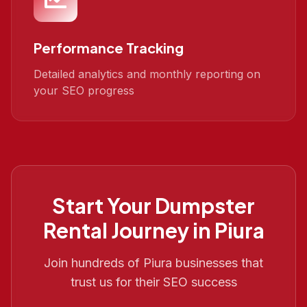
Performance Tracking
Detailed analytics and monthly reporting on
your SEO progress
Start Your
Dumpster
Rental
Journey in
Piura
Join hundreds of
Piura
businesses that
trust us for their SEO success