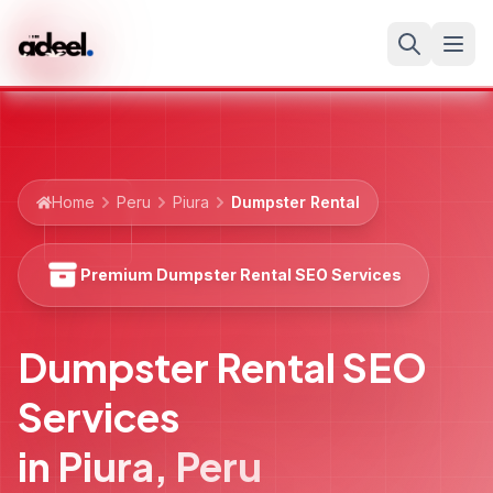
Home
Peru
Piura
Dumpster Rental
Premium Dumpster Rental SEO Services
Dumpster Rental SEO
Services
in
Piura
,
Peru