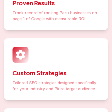
Proven Results
Track record of ranking Peru businesses on
page 1 of Google with measurable ROI.
Custom Strategies
Tailored SEO strategies designed specifically
for your industry and Piura target audience.