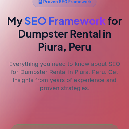
Proven SEO Framework
My
SEO Framework
for
Dumpster Rental
in
Piura, Peru
Everything you need to know about SEO
for
Dumpster Rental
in Piura, Peru
. Get
insights from years of experience and
proven strategies.