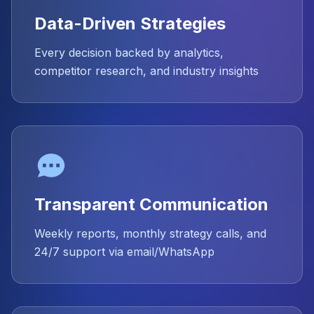
Data-Driven Strategies
Every decision backed by analytics,
competitor research, and industry insights
Transparent Communication
Weekly reports, monthly strategy calls, and
24/7 support via email/WhatsApp