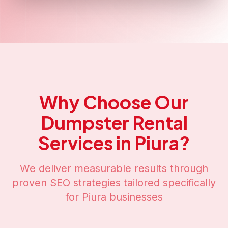
Why Choose Our
Dumpster Rental
Services in
Piura
?
We deliver measurable results through
proven SEO strategies tailored specifically
for
Piura
businesses