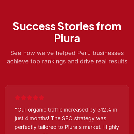
Success Stories from
Piura
See how we've helped
Peru
businesses
achieve top rankings and drive real results
"
Our organic traffic increased by 312% in
just 4 months! The SEO strategy was
perfectly tailored to Piura's market. Highly