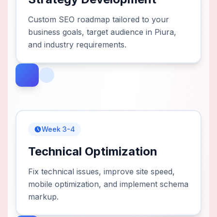
Custom SEO roadmap tailored to your
business goals, target audience in Piura,
and industry requirements.
Week 3-4
Technical Optimization
Fix technical issues, improve site speed,
mobile optimization, and implement schema
markup.