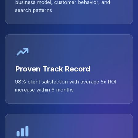
business model, customer behavior, and
search patterns
Proven Track Record
98% client satisfaction with average 5x ROI
increase within 6 months