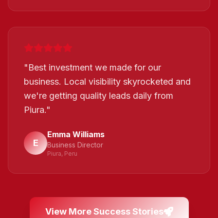
"
Best investment we made for our
business. Local visibility skyrocketed and
we're getting quality leads daily from
Piura.
"
Emma Williams
E
Business Director
Piura, Peru
View More Success Stories