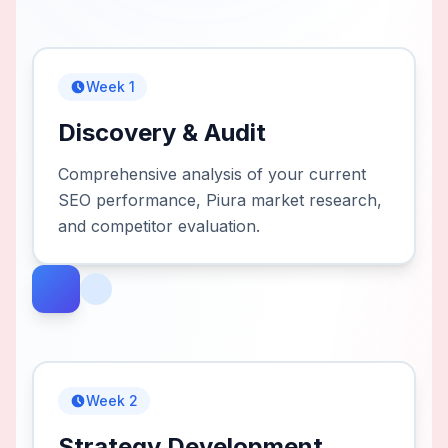
Week 1
Discovery & Audit
Comprehensive analysis of your current
SEO performance, Piura market research,
and competitor evaluation.
Week 2
Strategy Development