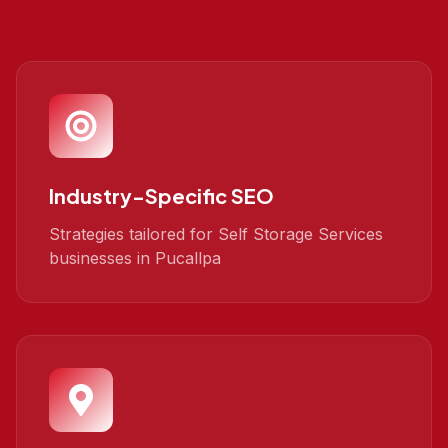
Industry-Specific SEO
Strategies tailored for Self Storage Services
businesses in Pucallpa