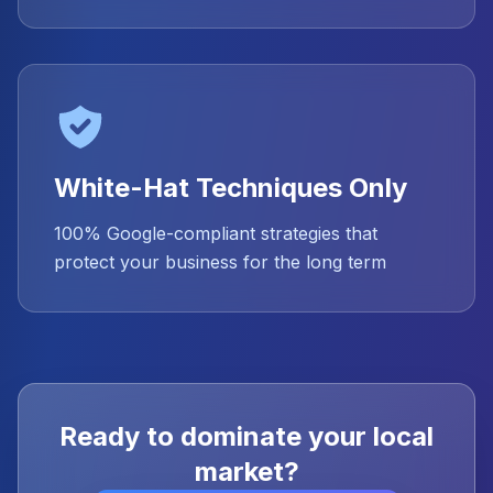
White-Hat Techniques Only
100% Google-compliant strategies that
protect your business for the long term
Ready to dominate your local
market?