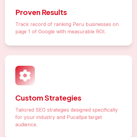
Proven Results
Track record of ranking Peru businesses on
page 1 of Google with measurable ROI.
Custom Strategies
Tailored SEO strategies designed specifically
for your industry and Pucallpa target
audience.