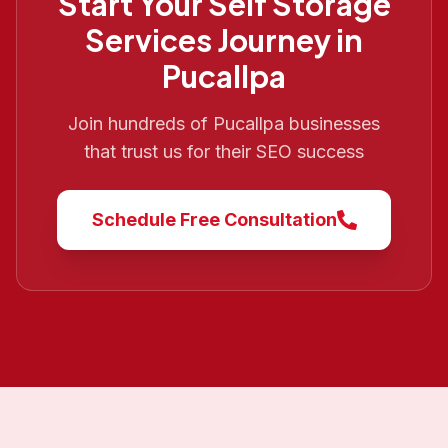
Start Your
Self Storage
Services
Journey in
Pucallpa
Join hundreds of
Pucallpa
businesses
that trust us for their SEO success
Schedule Free Consultation