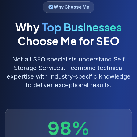
Why Choose Me
Why
Top Businesses
Choose Me for SEO
Not all SEO specialists understand
Self
Storage Services
. I combine technical
expertise with industry-specific knowledge
to deliver exceptional results.
98%