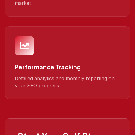
market
Performance Tracking
Detailed analytics and monthly reporting on
your SEO progress