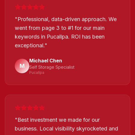
"
Professional, data-driven approach. We
went from page 3 to #1 for our main
keywords in Pucallpa. ROI has been
exceptional.
"
Michael Chen
M
Self Storage Specialist
Pucallpa
"
Best investment we made for our
business. Local visibility skyrocketed and