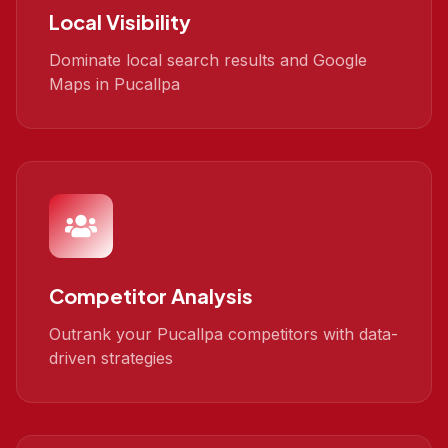
Local Visibility
Dominate local search results and Google
Maps in Pucallpa
Competitor Analysis
Outrank your Pucallpa competitors with data-
driven strategies