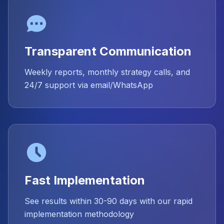
Transparent Communication
Weekly reports, monthly strategy calls, and
24/7 support via email/WhatsApp
Fast Implementation
See results within 30-90 days with our rapid
implementation methodology