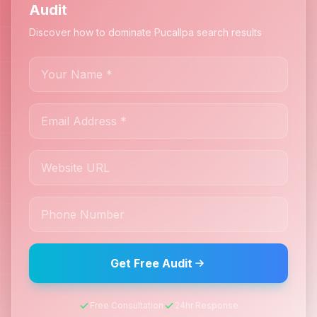
Audit
Discover how to dominate Pucallpa search results
Get Free Audit
Free Consultation
24hr Response