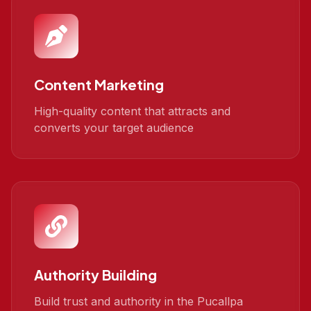
Content Marketing
High-quality content that attracts and
converts your target audience
Authority Building
Build trust and authority in the Pucallpa