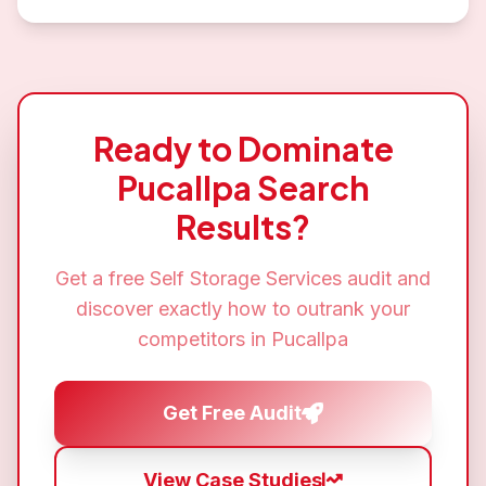
Ready to Dominate
Pucallpa
Search
Results?
Get a free
Self Storage Services
audit and
discover exactly how to outrank your
competitors in
Pucallpa
Get Free Audit
View Case Studies