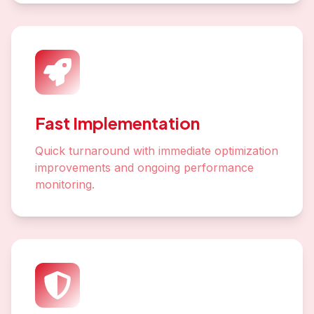
Fast Implementation
Quick turnaround with immediate optimization
improvements and ongoing performance
monitoring.