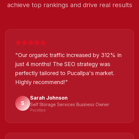
achieve top rankings and drive real results
"
Our organic traffic increased by 312% in
just 4 months! The SEO strategy was
perfectly tailored to Pucallpa's market.
Highly recommend!
"
Sarah Johnson
S
Self Storage Services Business Owner
Pucallpa