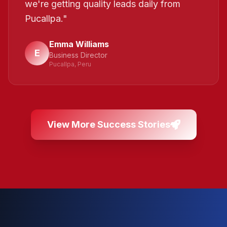
we're getting quality leads daily from
Pucallpa.
"
Emma Williams
E
Business Director
Pucallpa, Peru
View More Success Stories