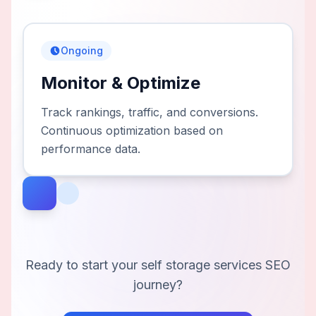
Ongoing
Monitor & Optimize
Track rankings, traffic, and conversions.
Continuous optimization based on
performance data.
Ready to start your
self storage services
SEO
journey?