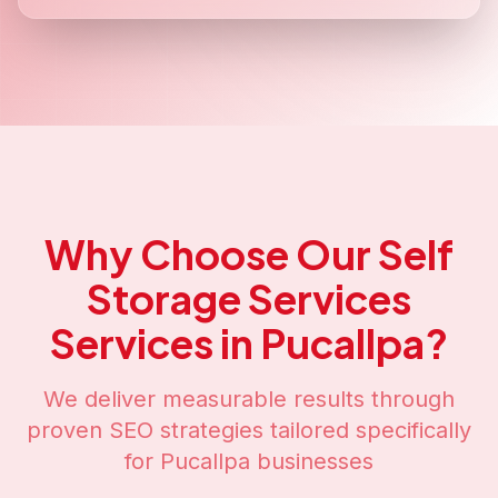
Why Choose Our
Self
Storage Services
Services in
Pucallpa
?
We deliver measurable results through
proven SEO strategies tailored specifically
for
Pucallpa
businesses