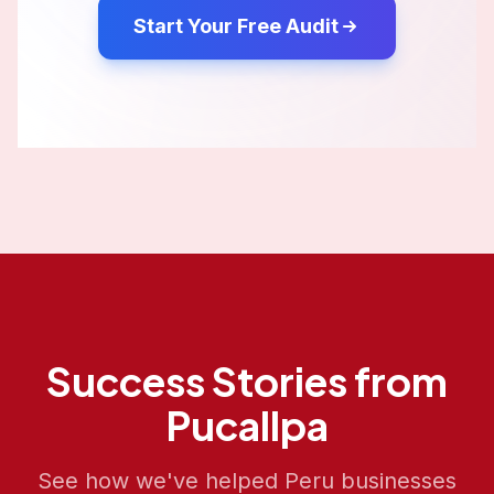
Start Your Free Audit
Success Stories from
Pucallpa
See how we've helped
Peru
businesses