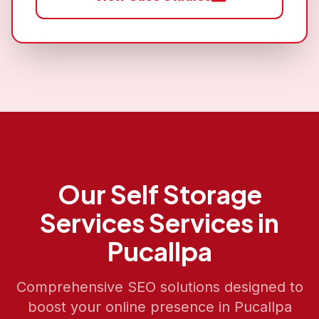
Our
Self Storage
Services
Services in
Pucallpa
Comprehensive SEO solutions designed to
boost your online presence in
Pucallpa