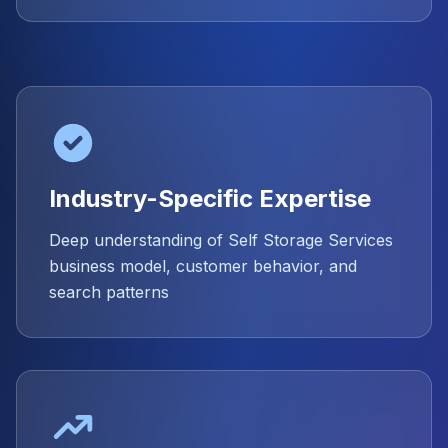
Industry-Specific Expertise
Deep understanding of Self Storage Services
business model, customer behavior, and
search patterns