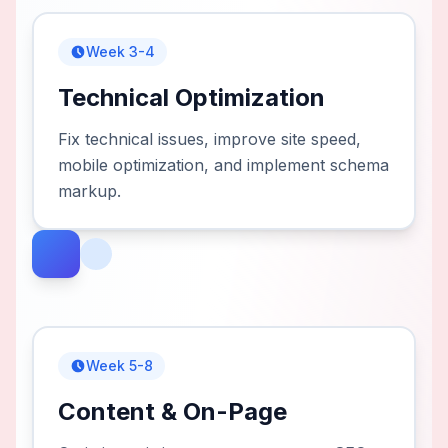
Week 3-4
Technical Optimization
Fix technical issues, improve site speed,
mobile optimization, and implement schema
markup.
Week 5-8
Content & On-Page