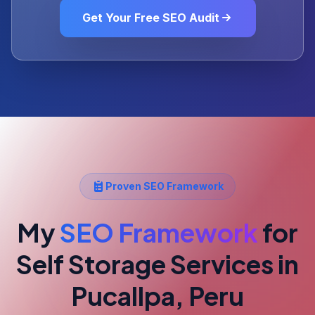
Get Your Free SEO Audit
Proven SEO Framework
My
SEO Framework
for
Self Storage Services
in
Pucallpa, Peru