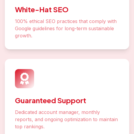
White-Hat SEO
100% ethical SEO practices that comply with
Google guidelines for long-term sustainable
growth.
Guaranteed Support
Dedicated account manager, monthly
reports, and ongoing optimization to maintain
top rankings.