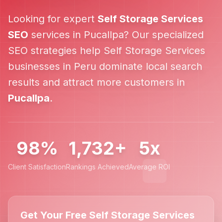
Looking for expert
Self Storage Services
SEO
services in
Pucallpa
? Our specialized
SEO strategies help
Self Storage Services
businesses in
Peru
dominate local search
results and attract more customers in
Pucallpa
.
98%
1,732+
5x
Client Satisfaction
Rankings Achieved
Average ROI
Get Your Free Self Storage Services