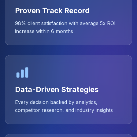
Proven Track Record
98% client satisfaction with average 5x ROI
increase within 6 months
Data-Driven Strategies
Every decision backed by analytics,
competitor research, and industry insights