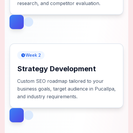
research, and competitor evaluation.
Week 2
Strategy Development
Custom SEO roadmap tailored to your
business goals, target audience in Pucallpa,
and industry requirements.