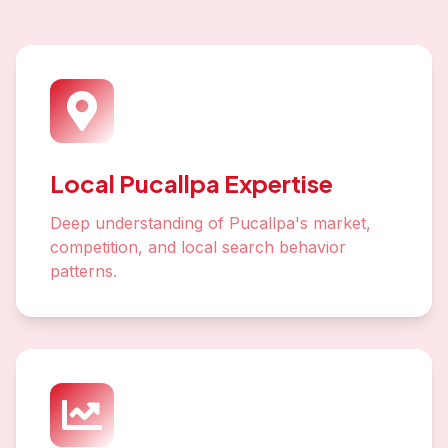
Local Pucallpa Expertise
Deep understanding of Pucallpa's market,
competition, and local search behavior
patterns.