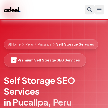
Home
Peru
Pucallpa
Self Storage Services
Premium Self Storage SEO Services
Self Storage SEO
Services
in
Pucallpa
,
Peru