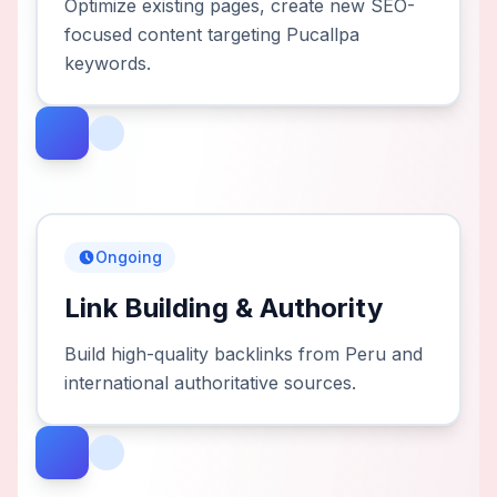
Optimize existing pages, create new SEO-
focused content targeting Pucallpa
keywords.
Ongoing
Link Building & Authority
Build high-quality backlinks from Peru and
international authoritative sources.