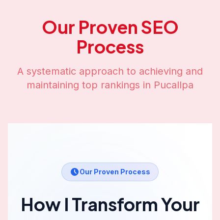
Our Proven SEO
Process
A systematic approach to achieving and
maintaining top rankings in
Pucallpa
Our Proven Process
How I Transform Your