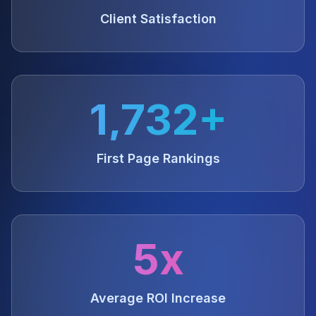
Client Satisfaction
1,732+
First Page Rankings
5x
Average ROI Increase