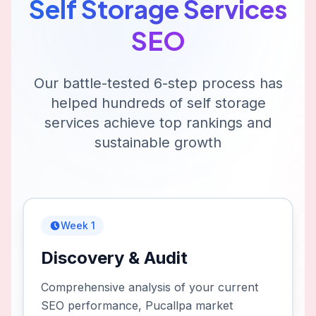
Self Storage Services
SEO
Our battle-tested 6-step process has
helped hundreds of
self storage
services
achieve top rankings and
sustainable growth
Week 1
Discovery & Audit
Comprehensive analysis of your current
SEO performance, Pucallpa market