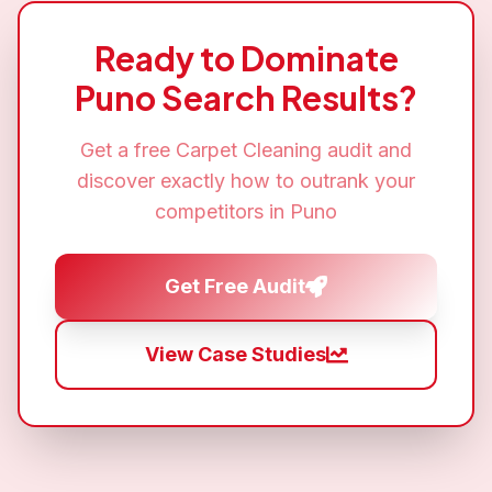
Ready to Dominate
Puno
Search Results?
Get a free
Carpet Cleaning
audit and
discover exactly how to outrank your
competitors in
Puno
Get Free Audit
View Case Studies