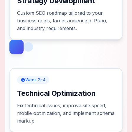
Strategy Development
Custom SEO roadmap tailored to your
business goals, target audience in Puno,
and industry requirements.
Week 3-4
Technical Optimization
Fix technical issues, improve site speed,
mobile optimization, and implement schema
markup.