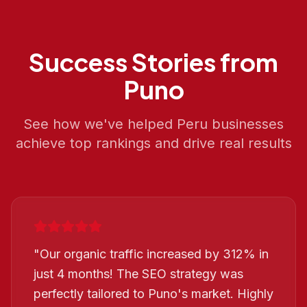
Success Stories from
Puno
See how we've helped
Peru
businesses
achieve top rankings and drive real results
"
Our organic traffic increased by 312% in
just 4 months! The SEO strategy was
perfectly tailored to Puno's market. Highly