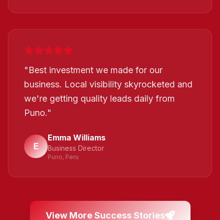
"
Best investment we made for our
business. Local visibility skyrocketed and
we're getting quality leads daily from
Puno.
"
Emma Williams
E
Business Director
Puno, Peru
View More Success Stories