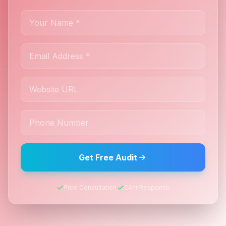
Get Free Audit
Free Consultation
24hr Response