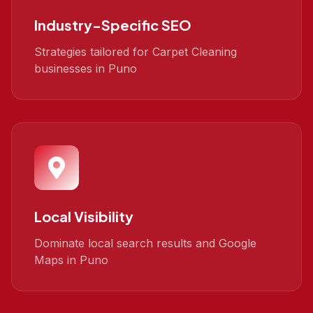
Industry-Specific SEO
Strategies tailored for Carpet Cleaning
businesses in Puno
Local Visibility
Dominate local search results and Google
Maps in Puno