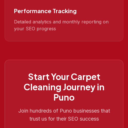
Performance Tracking
Detailed analytics and monthly reporting on
your SEO progress
Start Your
Carpet
Cleaning
Journey in
Puno
Join hundreds of
Puno
businesses that
trust us for their SEO success