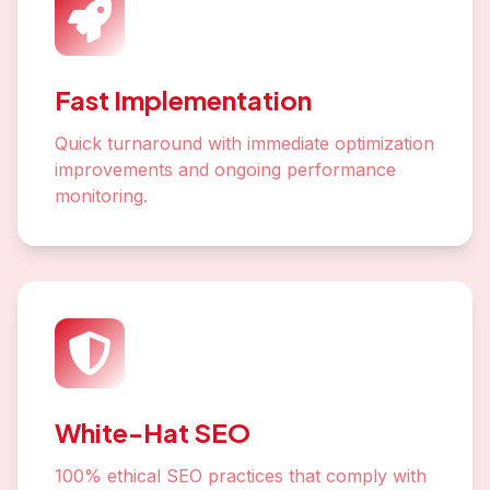
Fast Implementation
Quick turnaround with immediate optimization
improvements and ongoing performance
monitoring.
White-Hat SEO
100% ethical SEO practices that comply with