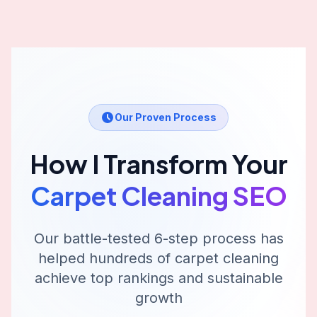
Our Proven Process
How I Transform Your
Carpet Cleaning
SEO
Our battle-tested 6-step process has
helped hundreds of
carpet cleaning
achieve top rankings and sustainable
growth