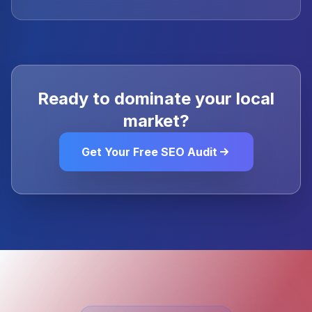
Ready to dominate your local
market?
Get Your Free SEO Audit