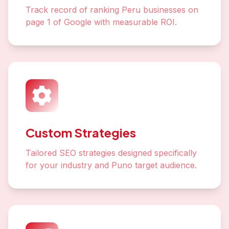
Track record of ranking Peru businesses on
page 1 of Google with measurable ROI.
Custom Strategies
Tailored SEO strategies designed specifically
for your industry and Puno target audience.