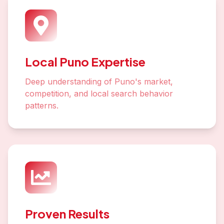
Local Puno Expertise
Deep understanding of Puno's market,
competition, and local search behavior
patterns.
Proven Results