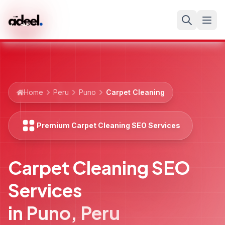
Home
Peru
Puno
Carpet Cleaning
Premium Carpet Cleaning SEO Services
Carpet Cleaning SEO
Services
in
Puno
,
Peru