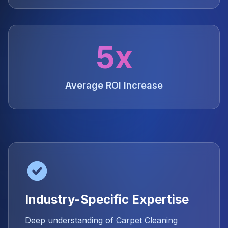
5x
Average ROI Increase
Industry-Specific Expertise
Deep understanding of Carpet Cleaning