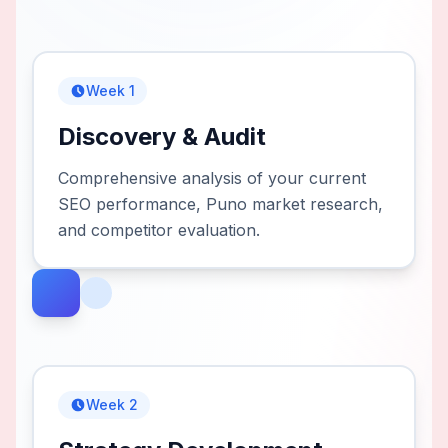
Week 1
Discovery & Audit
Comprehensive analysis of your current
SEO performance, Puno market research,
and competitor evaluation.
Week 2