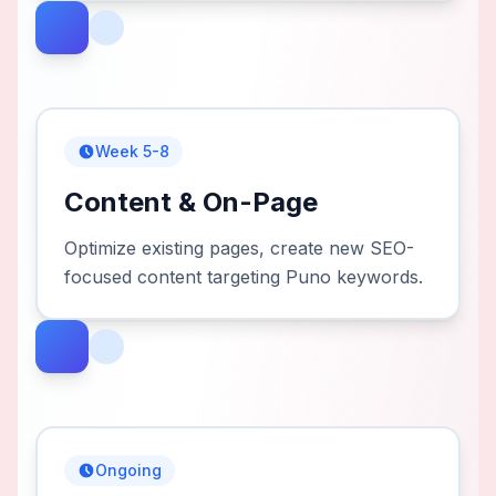
Week 5-8
Content & On-Page
Optimize existing pages, create new SEO-
focused content targeting Puno keywords.
Ongoing