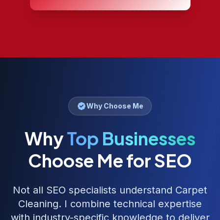
Why Choose Me
Why
Top Businesses
Choose Me for SEO
Not all SEO specialists understand
Carpet
Cleaning
. I combine technical expertise
with industry-specific knowledge to deliver