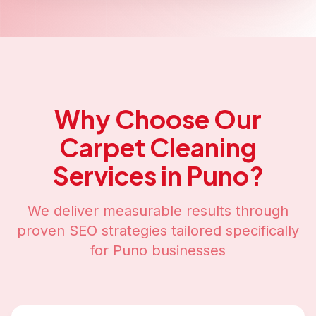
Why Choose Our
Carpet Cleaning
Services in
Puno
?
We deliver measurable results through
proven SEO strategies tailored specifically
for
Puno
businesses