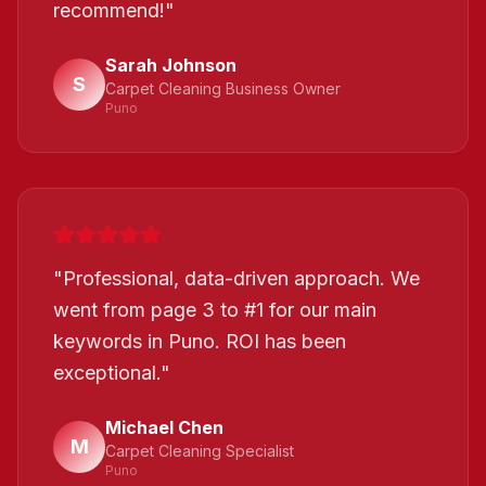
recommend!
"
Sarah Johnson
S
Carpet Cleaning Business Owner
Puno
"
Professional, data-driven approach. We
went from page 3 to #1 for our main
keywords in Puno. ROI has been
exceptional.
"
Michael Chen
M
Carpet Cleaning Specialist
Puno