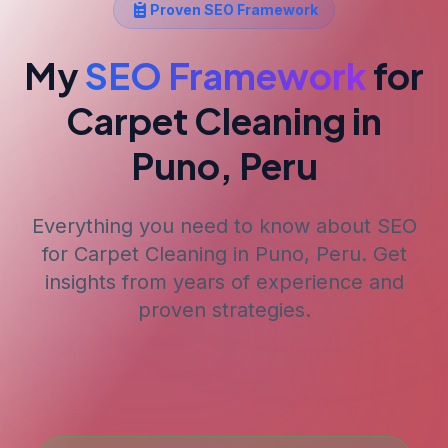
Proven SEO Framework
My
SEO Framework
for
Carpet Cleaning
in
Puno, Peru
Everything you need to know about SEO
for
Carpet Cleaning
in Puno, Peru
. Get
insights from years of experience and
proven strategies.