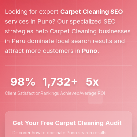
Looking for expert
Carpet Cleaning
SEO
services in
Puno
? Our specialized SEO
strategies help
Carpet Cleaning
businesses
in
Peru
dominate local search results and
attract more customers in
Puno
.
98%
1,732+
5x
Client Satisfaction
Rankings Achieved
Average ROI
Get Your Free Carpet Cleaning Audit
Discover how to dominate Puno search results