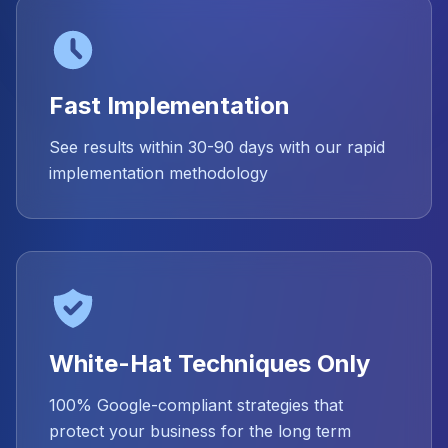
Fast Implementation
See results within 30-90 days with our rapid
implementation methodology
White-Hat Techniques Only
100% Google-compliant strategies that
protect your business for the long term