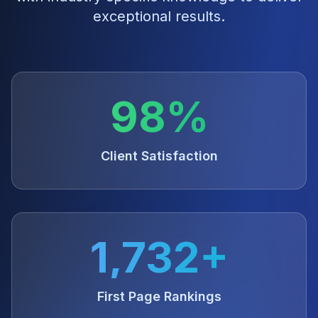
exceptional results.
98%
Client Satisfaction
1,732+
First Page Rankings