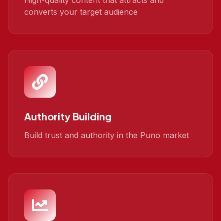
High-quality content that attracts and
converts your target audience
Authority Building
Build trust and authority in the Puno market