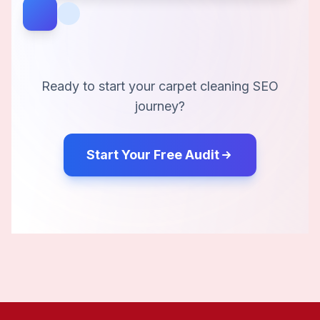
Ready to start your
carpet cleaning
SEO
journey?
Start Your Free Audit