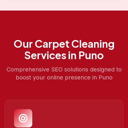
Our
Carpet Cleaning
Services in
Puno
Comprehensive SEO solutions designed to
boost your online presence in
Puno