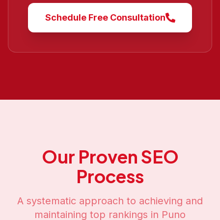
Schedule Free Consultation
Our Proven SEO
Process
A systematic approach to achieving and
maintaining top rankings in
Puno