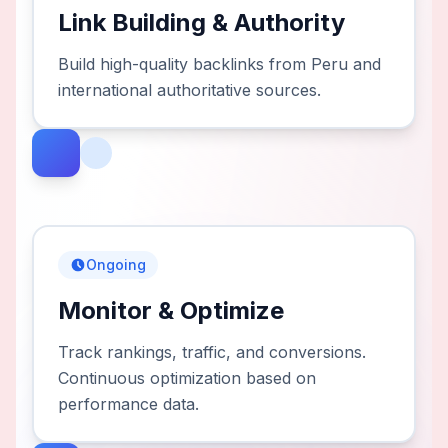
Link Building & Authority
Build high-quality backlinks from Peru and
international authoritative sources.
Ongoing
Monitor & Optimize
Track rankings, traffic, and conversions.
Continuous optimization based on
performance data.