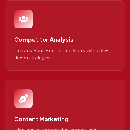
Competitor Analysis
Outrank your Puno competitors with data-
driven strategies
Content Marketing