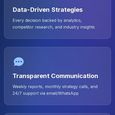
Data-Driven Strategies
Every decision backed by analytics,
competitor research, and industry insights
Transparent Communication
Weekly reports, monthly strategy calls, and
24/7 support via email/WhatsApp