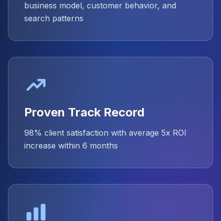
business model, customer behavior, and
search patterns
Proven Track Record
98% client satisfaction with average 5x ROI
increase within 6 months