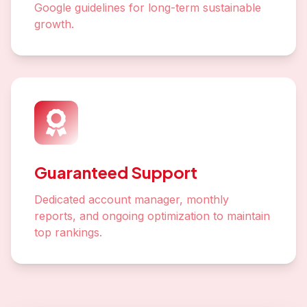
Google guidelines for long-term sustainable
growth.
Guaranteed Support
Dedicated account manager, monthly
reports, and ongoing optimization to maintain
top rankings.