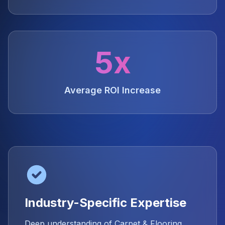
5x
Average ROI Increase
Industry-Specific Expertise
Deep understanding of Carpet & Flooring