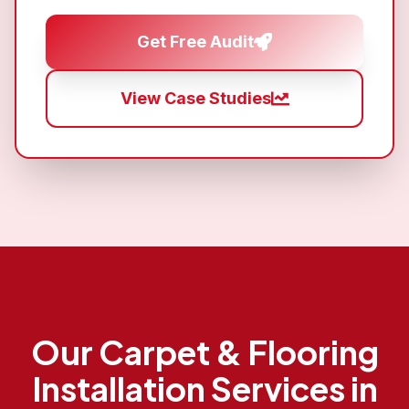
Get Free Audit
View Case Studies
Our
Carpet & Flooring
Installation
Services in