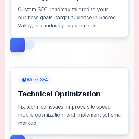
Custom SEO roadmap tailored to your
business goals, target audience in Sacred
Valley, and industry requirements.
Week 3-4
Technical Optimization
Fix technical issues, improve site speed,
mobile optimization, and implement schema
markup.