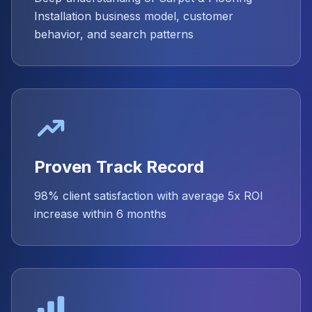
Installation business model, customer
behavior, and search patterns
Proven Track Record
98% client satisfaction with average 5x ROI
increase within 6 months