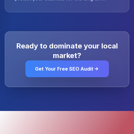
Ready to dominate your local
market?
Get Your Free SEO Audit