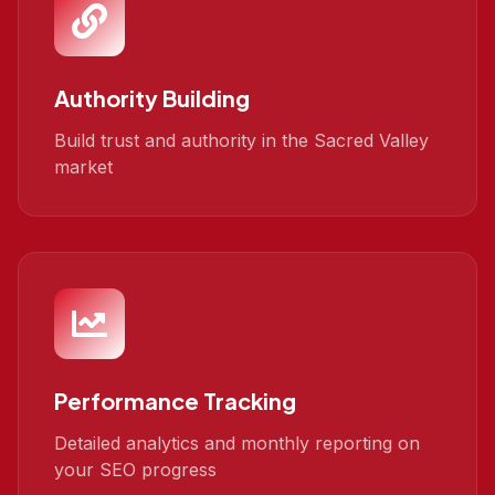
Authority Building
Build trust and authority in the Sacred Valley
market
Performance Tracking
Detailed analytics and monthly reporting on
your SEO progress