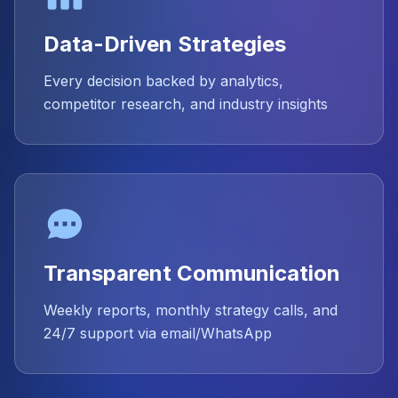
Data-Driven Strategies
Every decision backed by analytics,
competitor research, and industry insights
Transparent Communication
Weekly reports, monthly strategy calls, and
24/7 support via email/WhatsApp