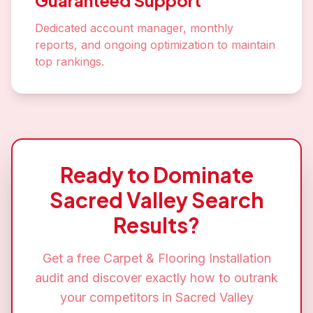
Guaranteed Support
Dedicated account manager, monthly
reports, and ongoing optimization to maintain
top rankings.
Ready to Dominate
Sacred Valley
Search
Results?
Get a free
Carpet & Flooring Installation
audit and discover exactly how to outrank
your competitors in
Sacred Valley