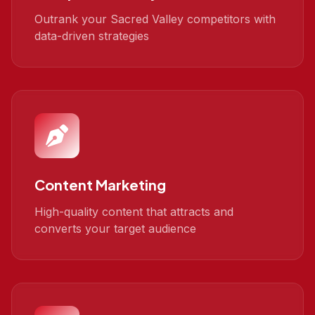
Outrank your Sacred Valley competitors with
data-driven strategies
Content Marketing
High-quality content that attracts and
converts your target audience