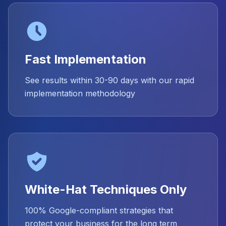
Fast Implementation
See results within 30-90 days with our rapid
implementation methodology
White-Hat Techniques Only
100% Google-compliant strategies that
protect your business for the long term