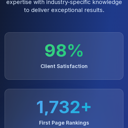
expertise with industry-specific knowledge
to deliver exceptional results.
98%
Client Satisfaction
1,732+
First Page Rankings