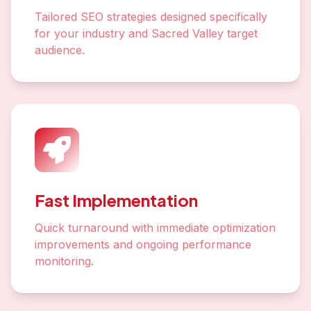
Tailored SEO strategies designed specifically
for your industry and Sacred Valley target
audience.
Fast Implementation
Quick turnaround with immediate optimization
improvements and ongoing performance
monitoring.