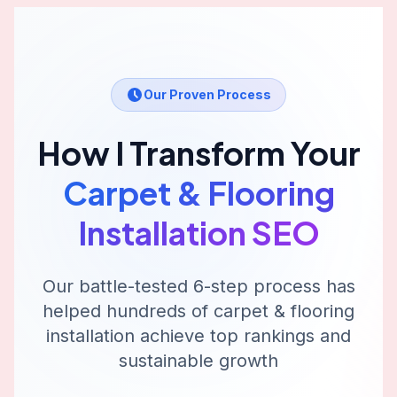
Our Proven Process
How I Transform Your
Carpet & Flooring
Installation
SEO
Our battle-tested 6-step process has
helped hundreds of
carpet & flooring
installation
achieve top rankings and
sustainable growth