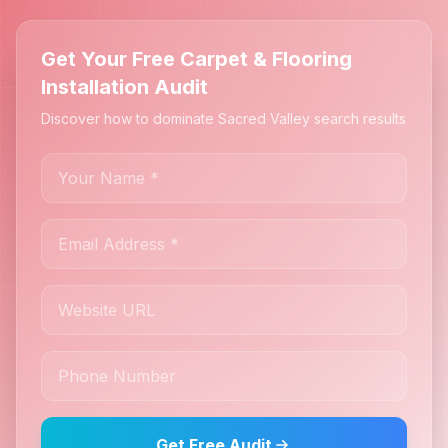
Get Your Free Carpet & Flooring
Installation Audit
Discover how to dominate Sacred Valley search results
Get Free Audit