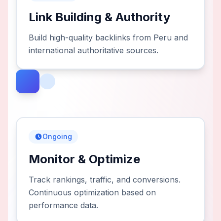
Link Building & Authority
Build high-quality backlinks from Peru and
international authoritative sources.
Ongoing
Monitor & Optimize
Track rankings, traffic, and conversions.
Continuous optimization based on
performance data.