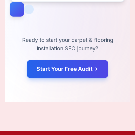
Ready to start your
carpet & flooring
installation
SEO journey?
Start Your Free Audit