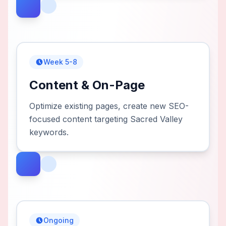
Week 5-8
Content & On-Page
Optimize existing pages, create new SEO-
focused content targeting Sacred Valley
keywords.
Ongoing