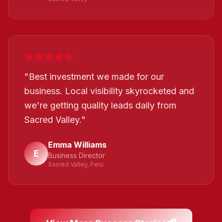
"
Best investment we made for our
business. Local visibility skyrocketed and
we're getting quality leads daily from
Sacred Valley.
"
Emma Williams
E
Business Director
Sacred Valley, Peru