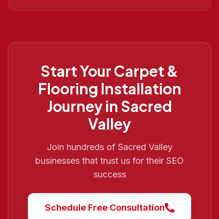
Start Your
Carpet &
Flooring Installation
Journey in
Sacred
Valley
Join hundreds of
Sacred Valley
businesses that trust us for their SEO
success
Schedule Free Consultation