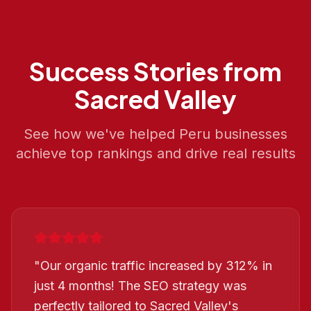
Success Stories from
Sacred Valley
See how we've helped
Peru
businesses
achieve top rankings and drive real results
"
Our organic traffic increased by 312% in
just 4 months! The SEO strategy was
perfectly tailored to Sacred Valley's