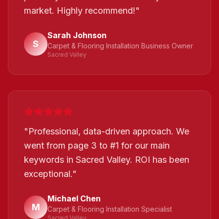
market. Highly recommend!
"
Sarah Johnson
S
Carpet & Flooring Installation Business Owner
Sacred Valley
"
Professional, data-driven approach. We
went from page 3 to #1 for our main
keywords in Sacred Valley. ROI has been
exceptional.
"
Michael Chen
M
Carpet & Flooring Installation Specialist
Sacred Valley