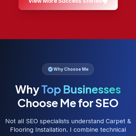
View More Success Stories
Why Choose Me
Why
Top Businesses
Choose Me for SEO
Not all SEO specialists understand
Carpet &
Flooring Installation
. I combine technical