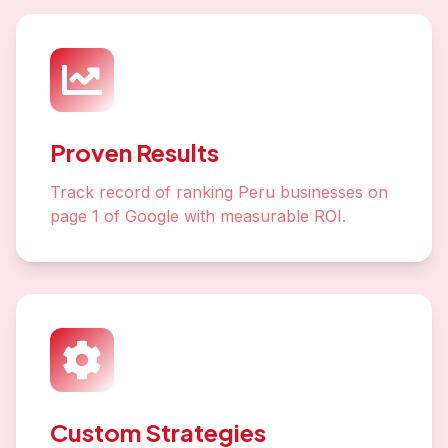
Proven Results
Track record of ranking Peru businesses on
page 1 of Google with measurable ROI.
Custom Strategies