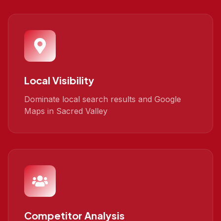
Local Visibility
Dominate local search results and Google
Maps in Sacred Valley
Competitor Analysis