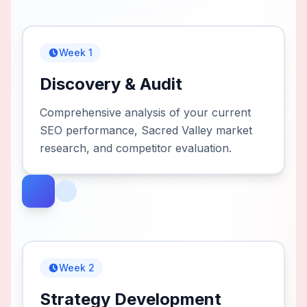
Week 1
Discovery & Audit
Comprehensive analysis of your current
SEO performance, Sacred Valley market
research, and competitor evaluation.
Week 2
Strategy Development