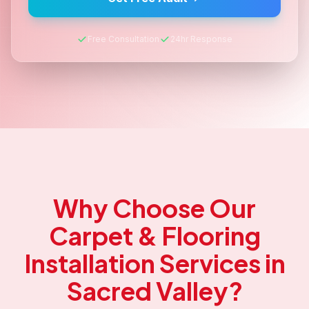
Free Consultation
24hr Response
Why Choose Our
Carpet & Flooring
Installation
Services in
Sacred Valley
?