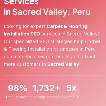
Services
in
Sacred Valley
,
Peru
Looking for expert
Carpet & Flooring
Installation
SEO
services in
Sacred Valley
?
Our specialized SEO strategies help
Carpet
& Flooring Installation
businesses in
Peru
dominate local search results and attract
more customers in
Sacred Valley
.
98%
1,732+
5x
Client Satisfaction
Rankings Achieved
Average ROI