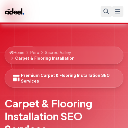
Home
Peru
Sacred Valley
Carpet & Flooring Installation
Premium Carpet & Flooring Installation SEO
Services
Carpet & Flooring
Installation SEO