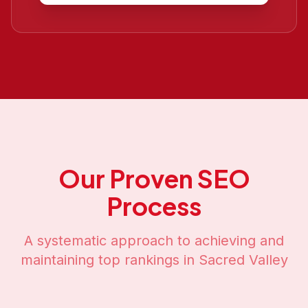
Our Proven SEO
Process
A systematic approach to achieving and
maintaining top rankings in
Sacred Valley