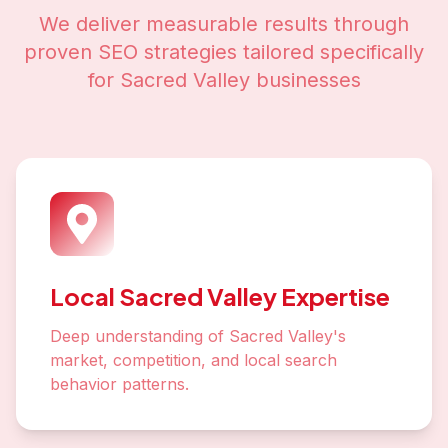
We deliver measurable results through
proven SEO strategies tailored specifically
for
Sacred Valley
businesses
Local Sacred Valley Expertise
Deep understanding of Sacred Valley's
market, competition, and local search
behavior patterns.