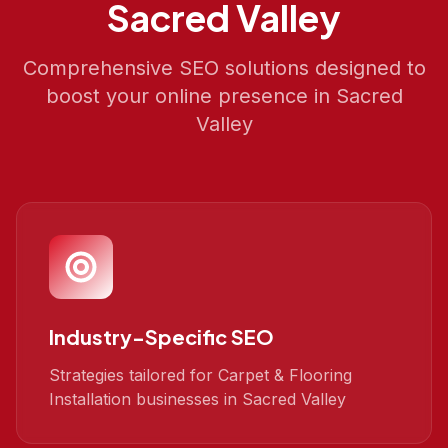
Sacred Valley
Comprehensive SEO solutions designed to
boost your online presence in
Sacred
Valley
Industry-Specific SEO
Strategies tailored for Carpet & Flooring
Installation businesses in Sacred Valley