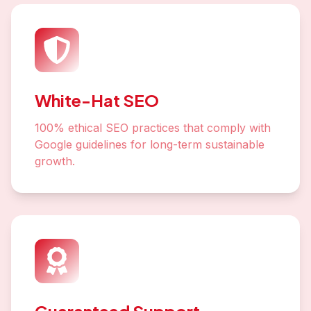
White-Hat SEO
100% ethical SEO practices that comply with
Google guidelines for long-term sustainable
growth.