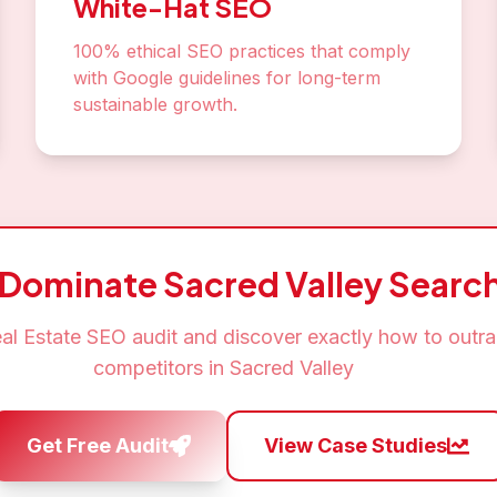
White-Hat SEO
100% ethical SEO practices that comply
with Google guidelines for long-term
sustainable growth.
 Dominate
Sacred Valley
Search
al Estate SEO
audit and discover exactly how to outr
competitors in
Sacred Valley
Get Free Audit
View Case Studies