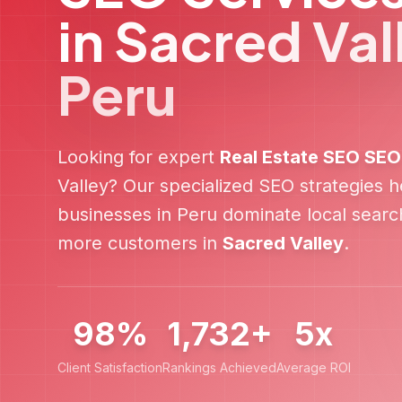
in
Sacred Val
Peru
Looking for expert
Real Estate SEO
SEO
Valley
? Our specialized SEO strategies 
businesses in
Peru
dominate local search
more customers in
Sacred Valley
.
98%
1,732+
5x
Client Satisfaction
Rankings Achieved
Average ROI