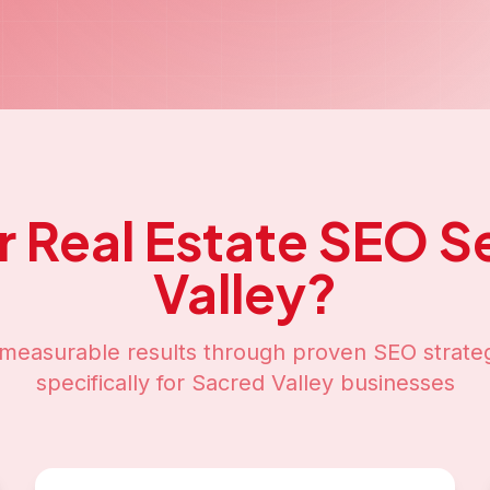
r
Real Estate SEO
Se
Valley
?
measurable results through proven SEO strateg
specifically for
Sacred Valley
businesses