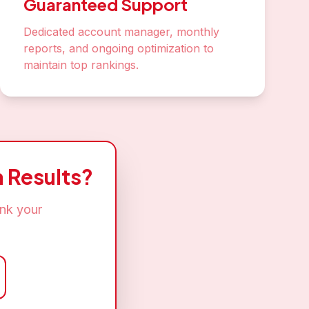
Guaranteed Support
Dedicated account manager, monthly
reports, and ongoing optimization to
maintain top rankings.
 Results?
ank your