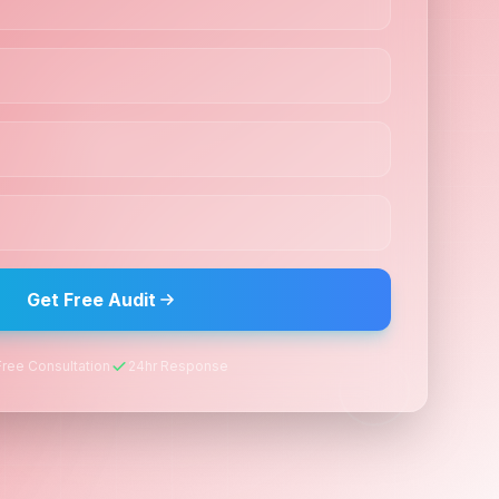
Get Free Audit
Free Consultation
24hr Response