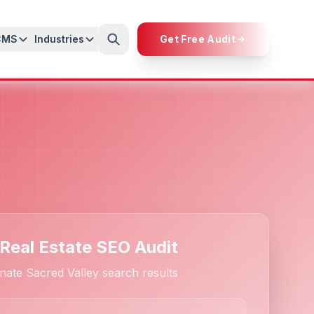
CMS
Industries
Get Free Audit
 Real Estate SEO Audit
ate Sacred Valley search results