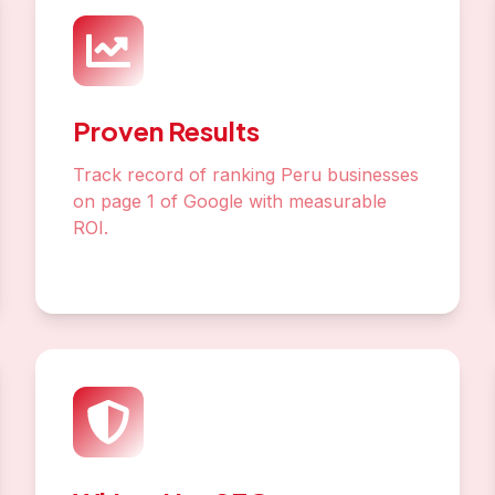
Proven Results
Track record of ranking Peru businesses
on page 1 of Google with measurable
ROI.