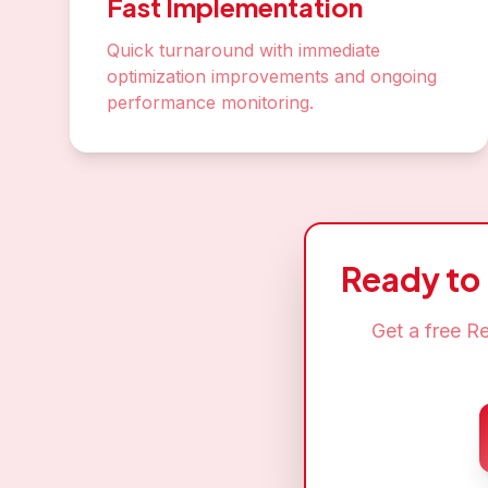
Fast Implementation
Quick turnaround with immediate
optimization improvements and ongoing
performance monitoring.
Ready to
Get a free
Re