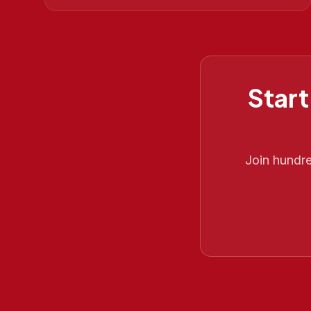
Start
Join hundr