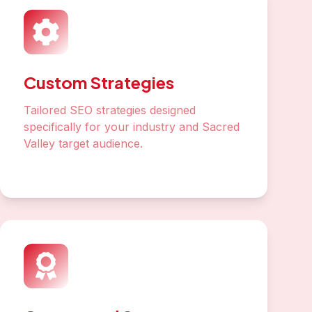
Custom Strategies
Tailored SEO strategies designed
specifically for your industry and Sacred
Valley target audience.