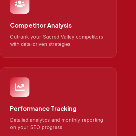
Competitor Analysis
Outrank your Sacred Valley competitors
with data-driven strategies
Performance Tracking
Detailed analytics and monthly reporting
on your SEO progress