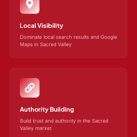
Local Visibility
Dominate local search results and Google
Maps in Sacred Valley
Authority Building
Build trust and authority in the Sacred
Valley market