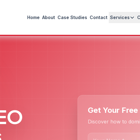
Home
About
Case Studies
Contact
Services
SEO
Get Your Free
Discover how to domin
s