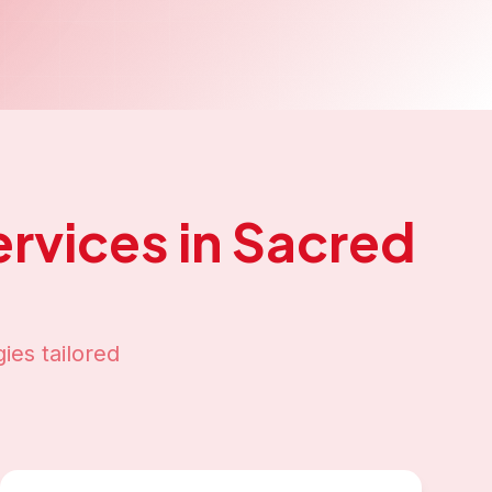
rvices in
Sacred
ies tailored