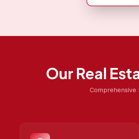
Our
Real Est
Comprehensive S