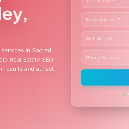
ley
,
services in
Sacred
help
Real Estate SEO
 results and attract