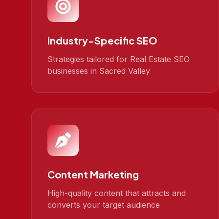
Industry-Specific SEO
Strategies tailored for Real Estate SEO
businesses in Sacred Valley
Content Marketing
High-quality content that attracts and
converts your target audience