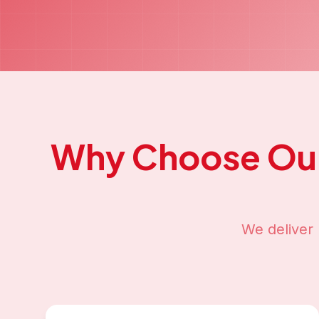
Why Choose Ou
We deliver 