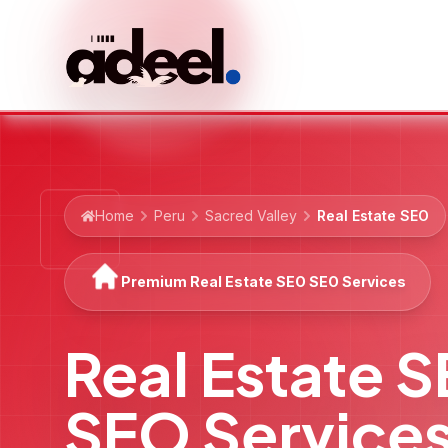
Home
Peru
Sacred Valley
Real Estate SEO
Premium Real Estate SEO SEO Services
Real Estate 
SEO Service