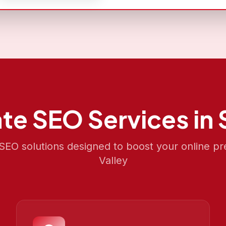
ate SEO
Services in
EO solutions designed to boost your online p
Valley