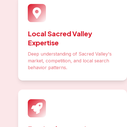
Local Sacred Valley
Expertise
Deep understanding of Sacred Valley's
market, competition, and local search
behavior patterns.