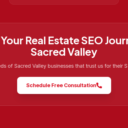
 Your
Real Estate SEO
Jour
Sacred Valley
eds of
Sacred Valley
businesses that trust us for their
Schedule Free Consultation