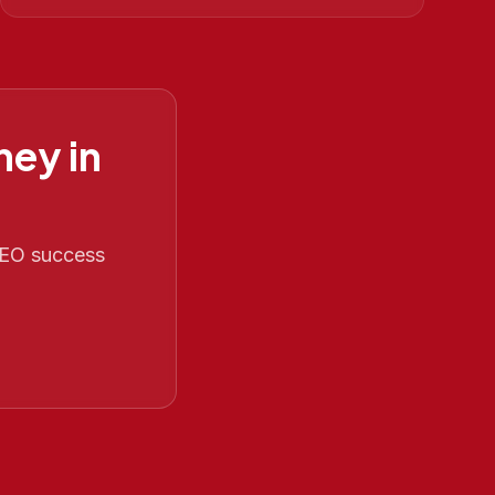
ney in
 SEO success