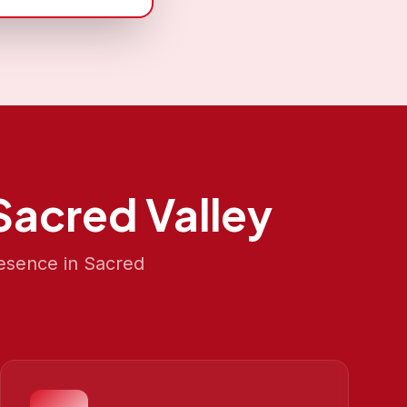
Sacred Valley
resence in
Sacred