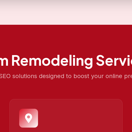
m Remodeling
Servi
EO solutions designed to boost your online pr