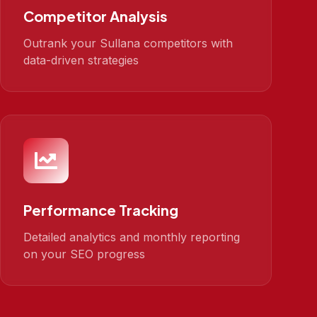
Competitor Analysis
Outrank your Sullana competitors with
data-driven strategies
Performance Tracking
Detailed analytics and monthly reporting
on your SEO progress