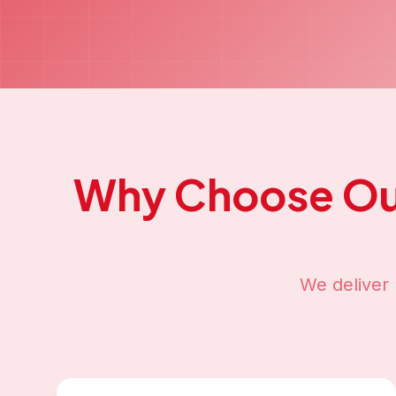
Why Choose O
We deliver 