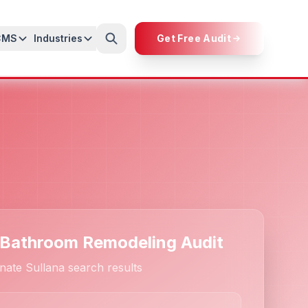
CMS
Industries
Get Free Audit
 Bathroom Remodeling Audit
nate Sullana search results