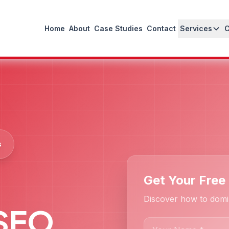
Home
About
Case Studies
Contact
Services
s
Get Your Free
Discover how to domi
 SEO