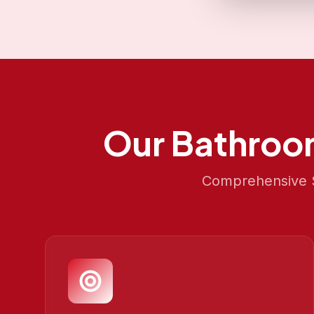
Our
Bathroo
Comprehensive S