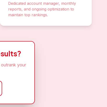
Dedicated account manager, monthly
reports, and ongoing optimization to
maintain top rankings.
sults?
 outrank your