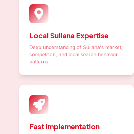
Local Sullana Expertise
Deep understanding of Sullana's market,
competition, and local search behavior
patterns.
Fast Implementation