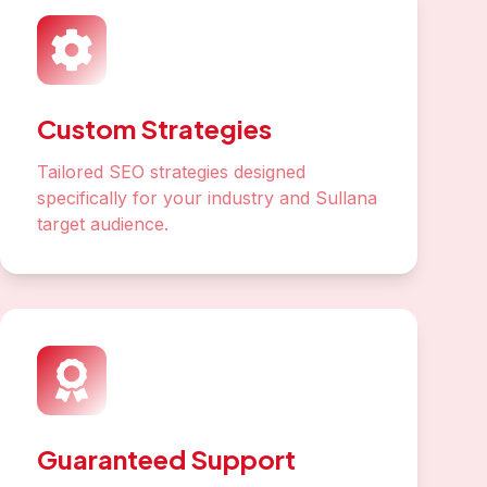
Custom Strategies
Tailored SEO strategies designed
specifically for your industry and Sullana
target audience.
Guaranteed Support