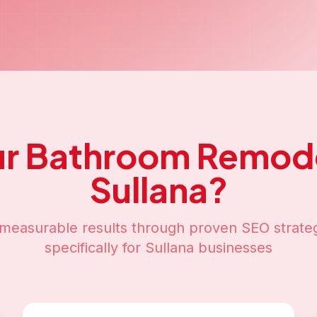
ur
Bathroom Remode
Sullana
?
measurable results through proven SEO strateg
specifically for
Sullana
businesses