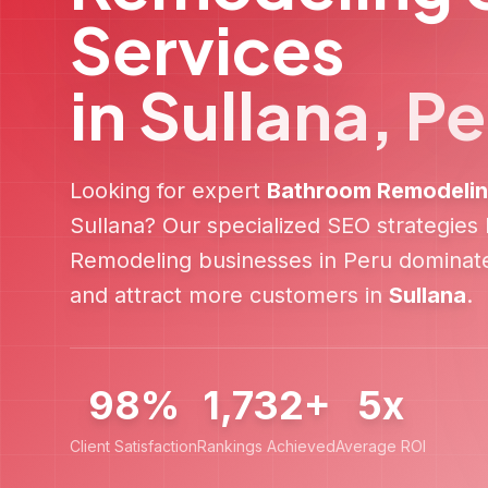
Services
in
Sullana
,
Pe
Looking for expert
Bathroom Remodeli
Sullana
? Our specialized SEO strategies
Remodeling
businesses in
Peru
dominate
and attract more customers in
Sullana
.
98%
1,732+
5x
Client Satisfaction
Rankings Achieved
Average ROI