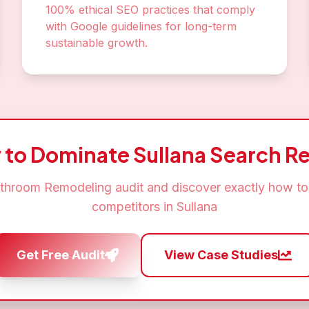
100% ethical SEO practices that comply
with Google guidelines for long-term
sustainable growth.
 to Dominate
Sullana
Search Re
throom Remodeling
audit and discover exactly how to
competitors in
Sullana
Get Free Audit
View Case Studies