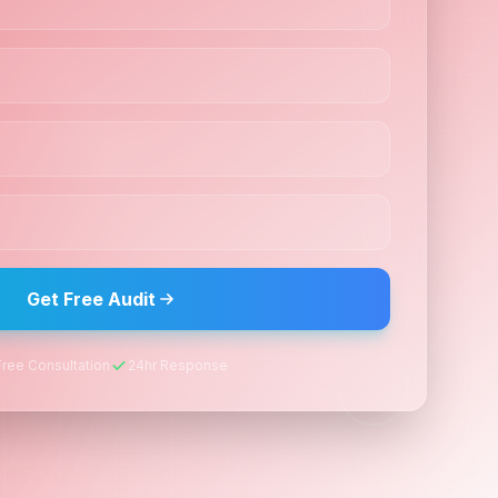
Get Free Audit
Free Consultation
24hr Response