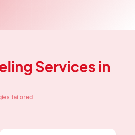
ling
Services in
ies tailored