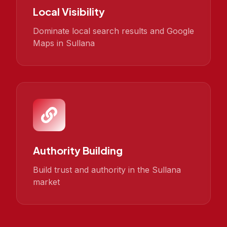
Local Visibility
Dominate local search results and Google
Maps in Sullana
Authority Building
Build trust and authority in the Sullana
market