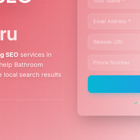
ru
ng
SEO
services in
 help
Bathroom
 local search results