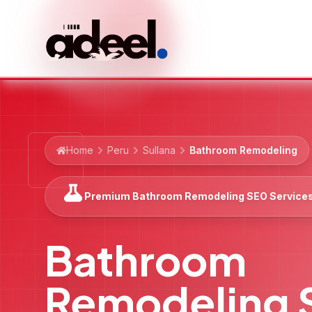
Home
Peru
Sullana
Bathroom Remodeling
Premium Bathroom Remodeling SEO Service
Bathroom
Remodeling