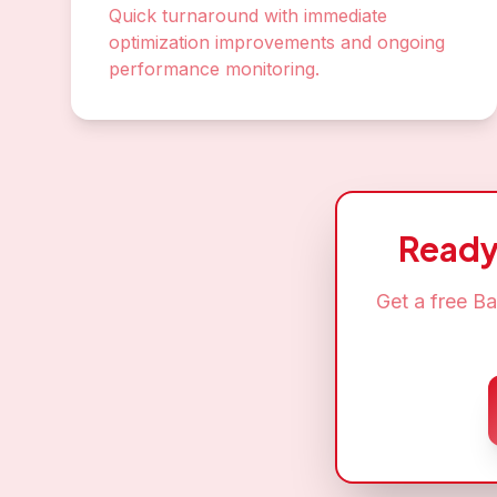
Quick turnaround with immediate
optimization improvements and ongoing
performance monitoring.
Ready
Get a free
Ba