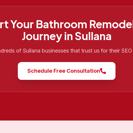
rt Your
Bathroom Remodel
Journey in
Sullana
ndreds of
Sullana
businesses that trust us for their SE
Schedule Free Consultation