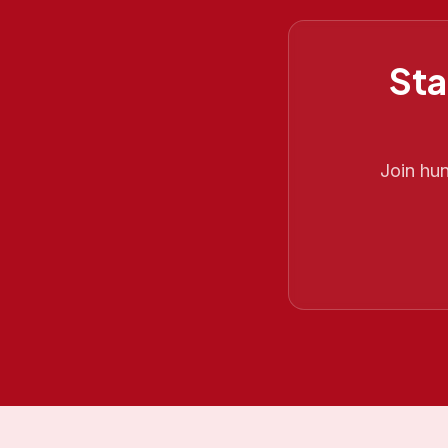
Sta
Join hu