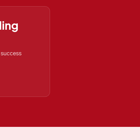
ing
O success