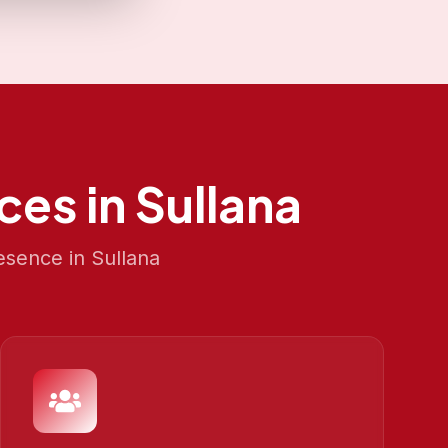
ces in
Sullana
esence in
Sullana