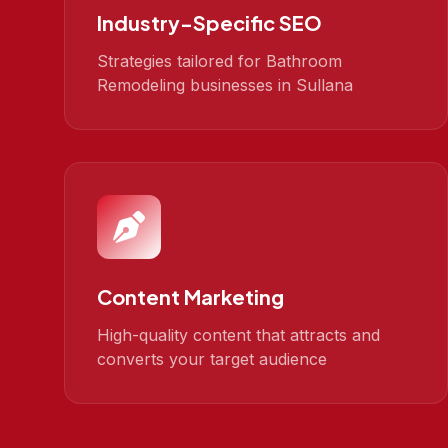
Industry-Specific SEO
Strategies tailored for Bathroom
Remodeling businesses in Sullana
Content Marketing
High-quality content that attracts and
converts your target audience