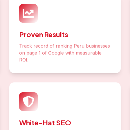
Proven Results
Track record of ranking Peru businesses
on page 1 of Google with measurable
ROI.
White-Hat SEO