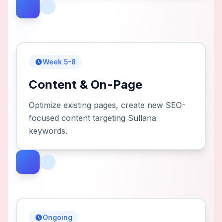
Week 5-8
Content & On-Page
Optimize existing pages, create new SEO-
focused content targeting Sullana
keywords.
Ongoing