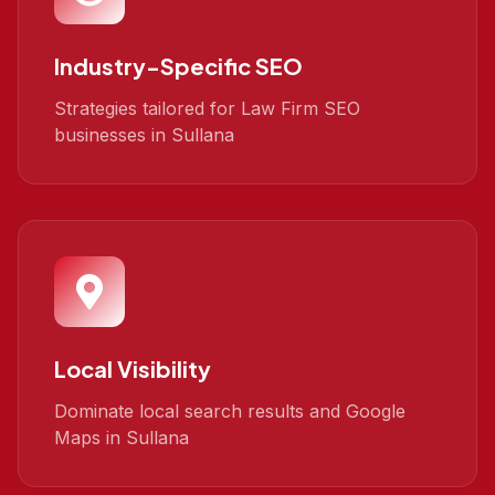
Industry-Specific SEO
Strategies tailored for Law Firm SEO
businesses in Sullana
Local Visibility
Dominate local search results and Google
Maps in Sullana