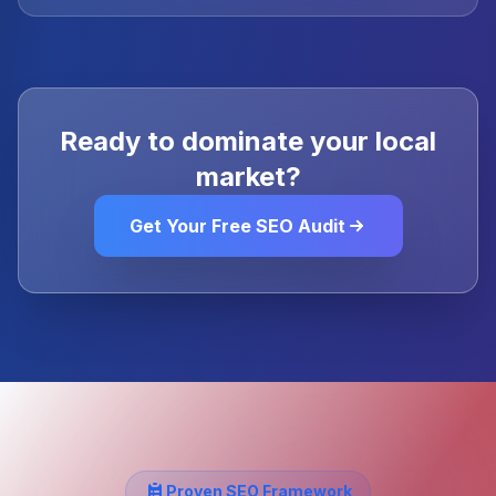
Ready to dominate your local
market?
Get Your Free SEO Audit
Proven SEO Framework