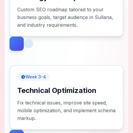
Custom SEO roadmap tailored to your
business goals, target audience in Sullana,
and industry requirements.
Week 3-4
Technical Optimization
Fix technical issues, improve site speed,
mobile optimization, and implement schema
markup.