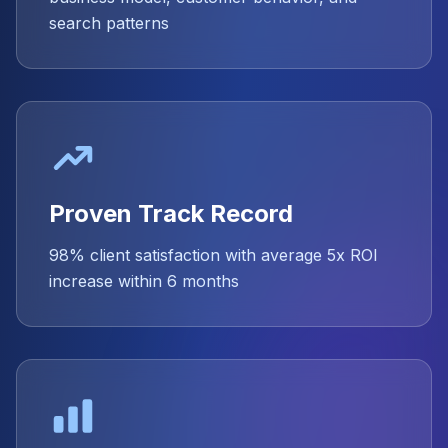
search patterns
Proven Track Record
98% client satisfaction with average 5x ROI
increase within 6 months