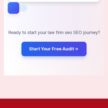
Ready to start your
law firm seo
SEO journey?
Start Your Free Audit