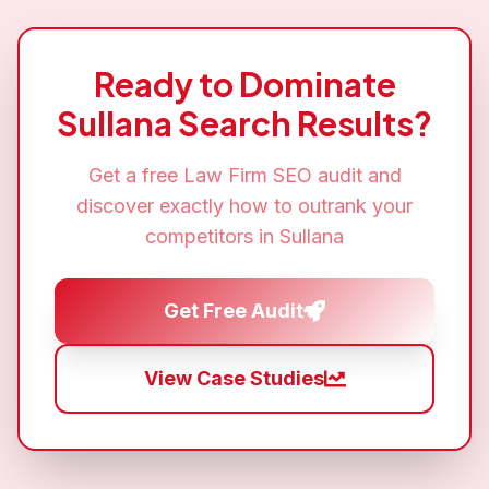
Ready to Dominate
Sullana
Search Results?
Get a free
Law Firm SEO
audit and
discover exactly how to outrank your
competitors in
Sullana
Get Free Audit
View Case Studies