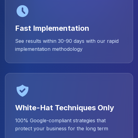
Fast Implementation
See results within 30-90 days with our rapid
implementation methodology
White-Hat Techniques Only
100% Google-compliant strategies that
protect your business for the long term