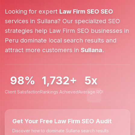
Looking for expert
Law Firm SEO
SEO
services in
Sullana
? Our specialized SEO
strategies help
Law Firm SEO
businesses in
Peru
dominate local search results and
attract more customers in
Sullana
.
98%
1,732+
5x
Client Satisfaction
Rankings Achieved
Average ROI
Get Your Free Law Firm SEO Audit
Discover how to dominate Sullana search results