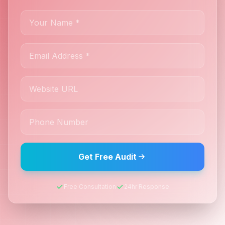
Get Free Audit
Free Consultation
24hr Response