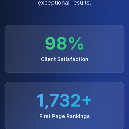
exceptional results.
98%
Client Satisfaction
1,732+
First Page Rankings