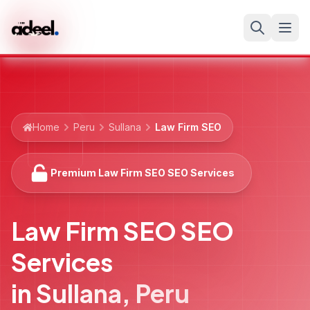
Home
Peru
Sullana
Law Firm SEO
Premium Law Firm SEO SEO Services
Law Firm SEO SEO
Services
in
Sullana
,
Peru