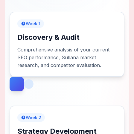
Week 1
Discovery & Audit
Comprehensive analysis of your current
SEO performance, Sullana market
research, and competitor evaluation.
Week 2
Strategy Development