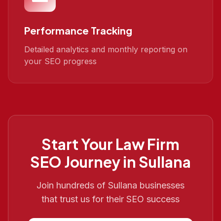
Performance Tracking
Detailed analytics and monthly reporting on
your SEO progress
Start Your
Law Firm
SEO
Journey in
Sullana
Join hundreds of
Sullana
businesses
that trust us for their SEO success