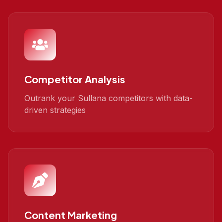
Competitor Analysis
Outrank your Sullana competitors with data-
driven strategies
Content Marketing