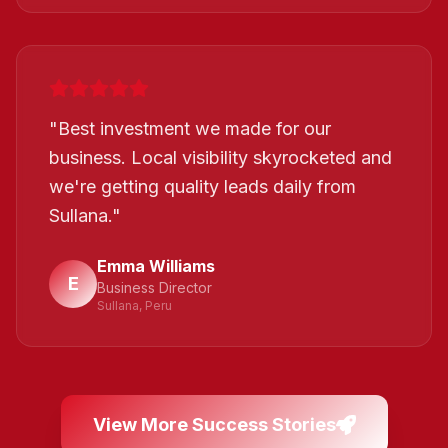
"
Best investment we made for our
business. Local visibility skyrocketed and
we're getting quality leads daily from
Sullana.
"
Emma Williams
E
Business Director
Sullana, Peru
View More Success Stories