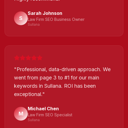
Sarah Johnson
S
Law Firm SEO Business Owner
Sullana
"
Professional, data-driven approach. We
went from page 3 to #1 for our main
keywords in Sullana. ROI has been
exceptional.
"
Michael Chen
M
Law Firm SEO Specialist
Sullana