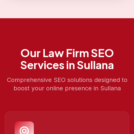
Our
Law Firm SEO
Services in
Sullana
Comprehensive SEO solutions designed to
boost your online presence in
Sullana