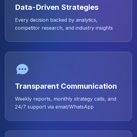
Data-Driven Strategies
Every decision backed by analytics,
competitor research, and industry insights
Transparent Communication
Weekly reports, monthly strategy calls, and
24/7 support via email/WhatsApp