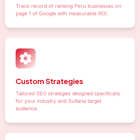
Track record of ranking Peru businesses on
page 1 of Google with measurable ROI.
Custom Strategies
Tailored SEO strategies designed specifically
for your industry and Sullana target
audience.