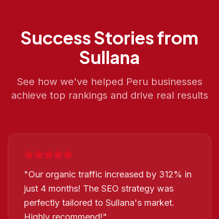
Success Stories from
Sullana
See how we've helped
Peru
businesses
achieve top rankings and drive real results
"
Our organic traffic increased by 312% in
just 4 months! The SEO strategy was
perfectly tailored to Sullana's market.
Highly recommend!
"