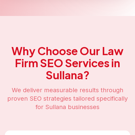
Why Choose Our
Law
Firm SEO
Services in
Sullana
?
We deliver measurable results through
proven SEO strategies tailored specifically
for
Sullana
businesses