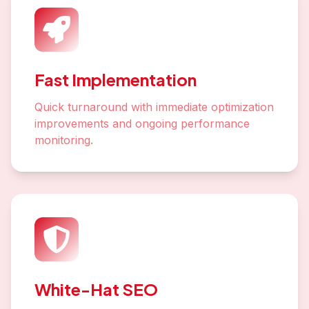
Fast Implementation
Quick turnaround with immediate optimization
improvements and ongoing performance
monitoring.
White-Hat SEO