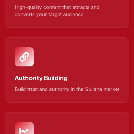
High-quality content that attracts and
converts your target audience
Authority Building
Build trust and authority in the Sullana market