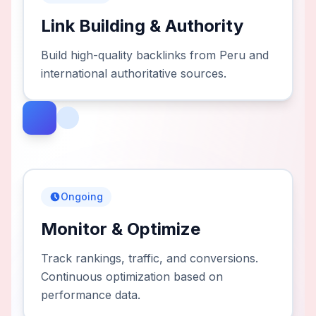
Link Building & Authority
Build high-quality backlinks from Peru and
international authoritative sources.
Ongoing
Monitor & Optimize
Track rankings, traffic, and conversions.
Continuous optimization based on
performance data.