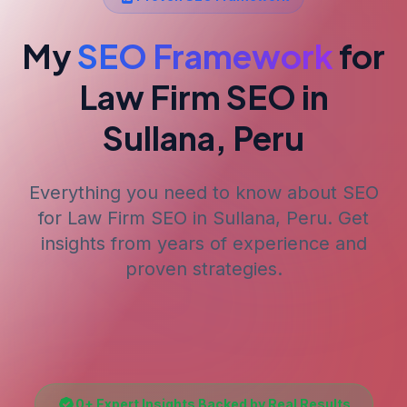
My
SEO Framework
for
Law Firm SEO
in
Sullana, Peru
Everything you need to know about SEO
for
Law Firm SEO
in Sullana, Peru
. Get
insights from years of experience and
proven strategies.
0
+ Expert Insights Backed by Real Results