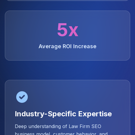
5x
Average ROI Increase
Industry-Specific Expertise
Deep understanding of Law Firm SEO
business model, customer behavior, and