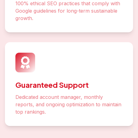
100% ethical SEO practices that comply with
Google guidelines for long-term sustainable
growth.
Guaranteed Support
Dedicated account manager, monthly
reports, and ongoing optimization to maintain
top rankings.