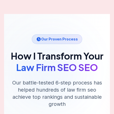
Our Proven Process
How I Transform Your
Law Firm SEO
SEO
Our battle-tested 6-step process has
helped hundreds of
law firm seo
achieve top rankings and sustainable
growth