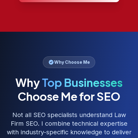
Why Choose Me
Why
Top Businesses
Choose Me for SEO
Not all SEO specialists understand
Law
Firm SEO
. I combine technical expertise
with industry-specific knowledge to deliver