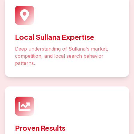
Local Sullana Expertise
Deep understanding of Sullana's market,
competition, and local search behavior
patterns.
Proven Results