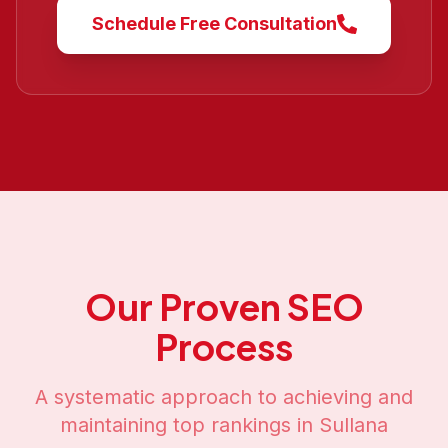
Schedule Free Consultation
Our Proven SEO
Process
A systematic approach to achieving and
maintaining top rankings in
Sullana