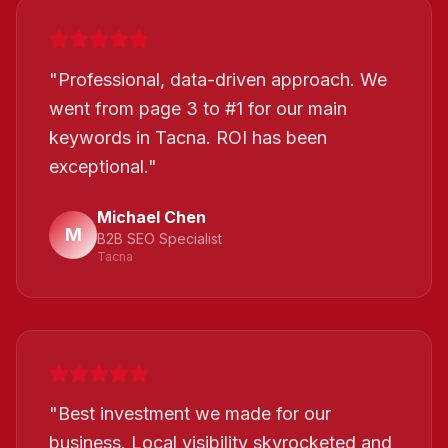
"
Professional, data-driven approach. We
went from page 3 to #1 for our main
keywords in Tacna. ROI has been
exceptional.
"
Michael Chen
M
B2B SEO Specialist
Tacna
"
Best investment we made for our
business. Local visibility skyrocketed and