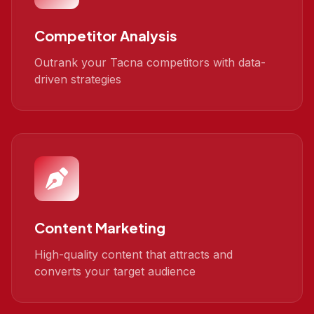
Competitor Analysis
Outrank your Tacna competitors with data-
driven strategies
Content Marketing
High-quality content that attracts and
converts your target audience