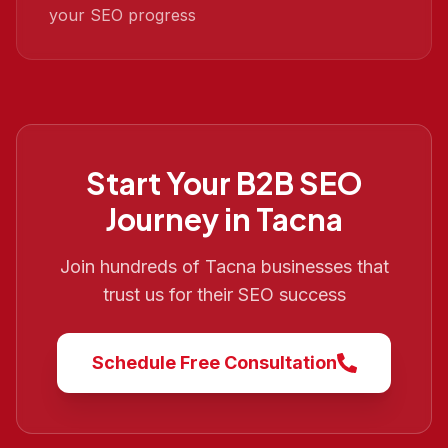
your SEO progress
Start Your
B2B SEO
Journey in
Tacna
Join hundreds of
Tacna
businesses that
trust us for their SEO success
Schedule Free Consultation