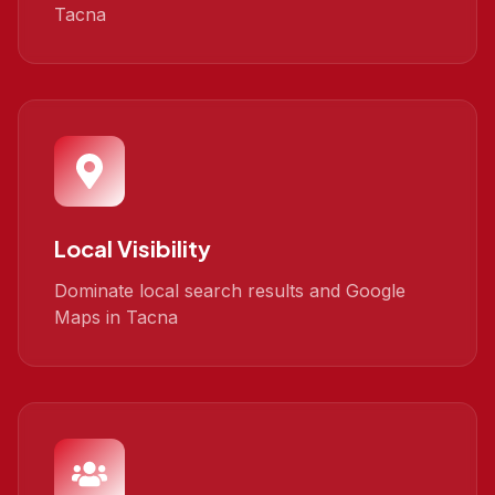
Tacna
Local Visibility
Dominate local search results and Google
Maps in Tacna