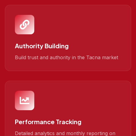
Authority Building
Build trust and authority in the Tacna market
Performance Tracking
Detailed analytics and monthly reporting on