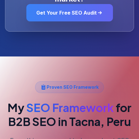
Get Your Free SEO Audit
Proven SEO Framework
My
SEO Framework
for
B2B SEO
in Tacna, Peru