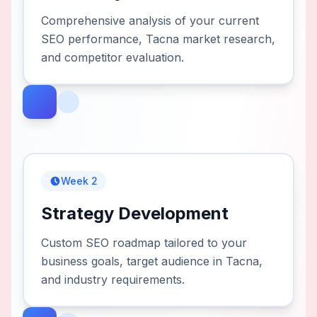
Comprehensive analysis of your current
SEO performance, Tacna market research,
and competitor evaluation.
Week 2
Strategy Development
Custom SEO roadmap tailored to your
business goals, target audience in Tacna,
and industry requirements.