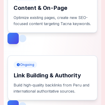
Content & On-Page
Optimize existing pages, create new SEO-
focused content targeting Tacna keywords.
Ongoing
Link Building & Authority
Build high-quality backlinks from Peru and
international authoritative sources.