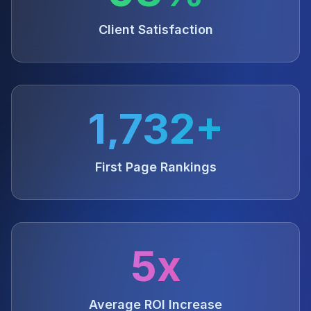
Client Satisfaction
1,732+
First Page Rankings
5x
Average ROI Increase