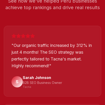
See how we've helped
Peru
businesses
achieve top rankings and drive real results
"
Our organic traffic increased by 312% in
just 4 months! The SEO strategy was
perfectly tailored to Tacna's market.
Highly recommend!
"
Sarah Johnson
S
B2B SEO Business Owner
Tacna