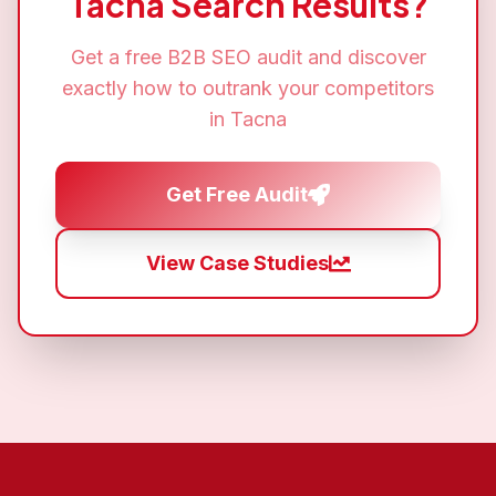
Tacna
Search Results?
Get a free
B2B SEO
audit and discover
exactly how to outrank your competitors
in
Tacna
Get Free Audit
View Case Studies