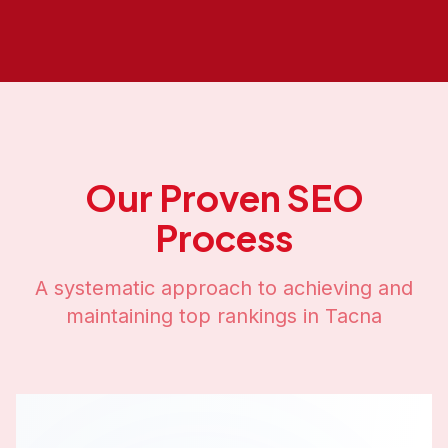
Our Proven SEO
Process
A systematic approach to achieving and
maintaining top rankings in
Tacna