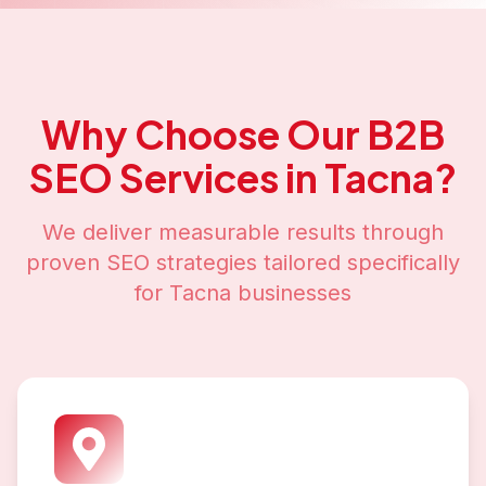
Why Choose Our
B2B
SEO
Services in
Tacna
?
We deliver measurable results through
proven SEO strategies tailored specifically
for
Tacna
businesses