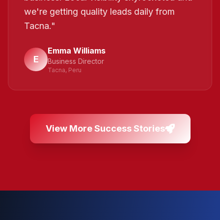
we're getting quality leads daily from
Tacna.
"
Emma Williams
E
Business Director
Tacna, Peru
View More Success Stories