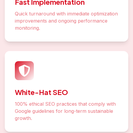
Fast Implementation
Quick turnaround with immediate optimization
improvements and ongoing performance
monitoring.
White-Hat SEO
100% ethical SEO practices that comply with
Google guidelines for long-term sustainable
growth.