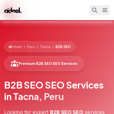
Home
Peru
Tacna
B2B SEO
Premium B2B SEO SEO Services
B2B SEO SEO Services
in
Tacna
,
Peru
Looking for expert
B2B SEO
SEO
services