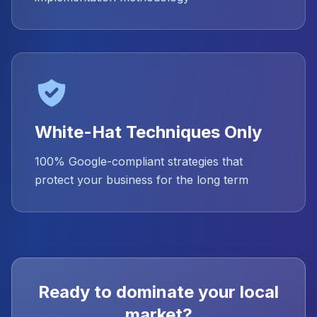
White-Hat Techniques Only
100% Google-compliant strategies that
protect your business for the long term
Ready to dominate your local
market?