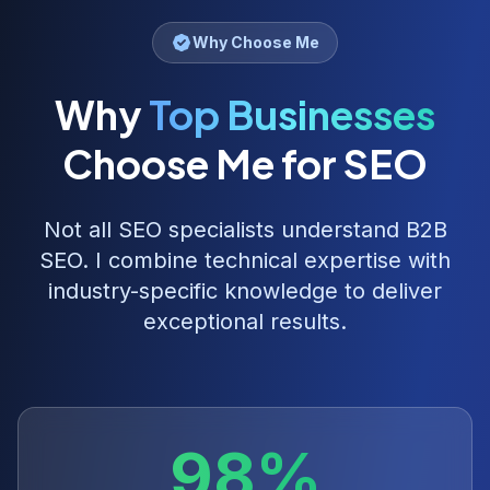
Why Choose Me
Why
Top Businesses
Choose Me for SEO
Not all SEO specialists understand
B2B
SEO
. I combine technical expertise with
industry-specific knowledge to deliver
exceptional results.
98%