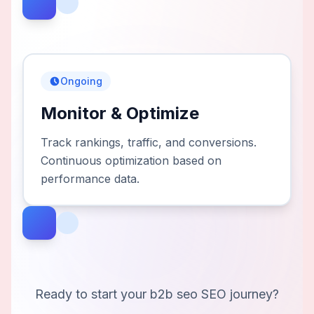
Ongoing
Monitor & Optimize
Track rankings, traffic, and conversions.
Continuous optimization based on
performance data.
Ready to start your
b2b seo
SEO journey?