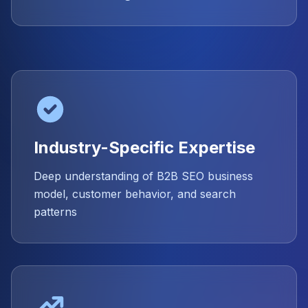
Industry-Specific Expertise
Deep understanding of B2B SEO business
model, customer behavior, and search
patterns