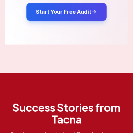
Start Your Free Audit
Success Stories from
Tacna