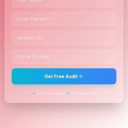
Get Free Audit
Free Consultation
24hr Response