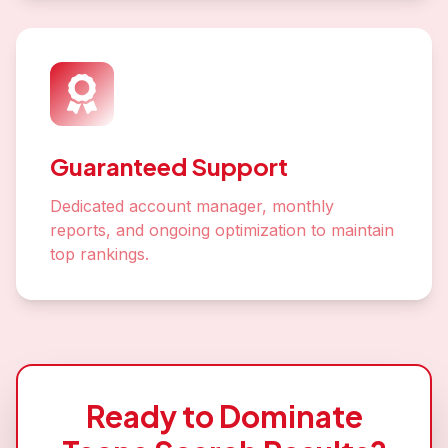
Guaranteed Support
Dedicated account manager, monthly
reports, and ongoing optimization to maintain
top rankings.
Ready to Dominate