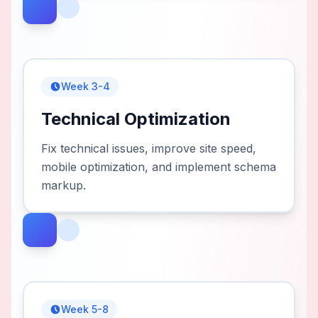
Week 3-4
Technical Optimization
Fix technical issues, improve site speed,
mobile optimization, and implement schema
markup.
Week 5-8