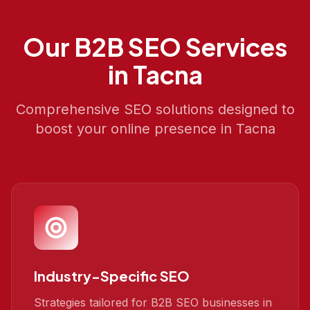
Our
B2B SEO
Services
in
Tacna
Comprehensive SEO solutions designed to
boost your online presence in
Tacna
Industry-Specific SEO
Strategies tailored for B2B SEO businesses in