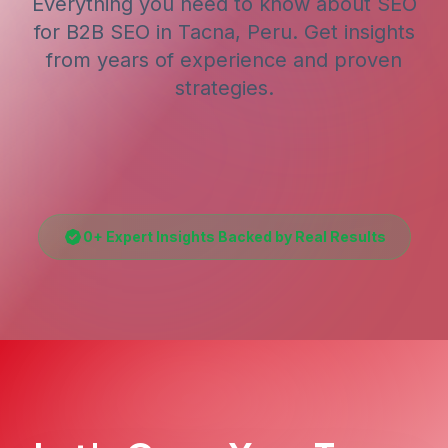
Everything you need to know about SEO
for
B2B SEO
in Tacna, Peru
. Get insights
from years of experience and proven
strategies.
0
+ Expert Insights Backed by Real Results