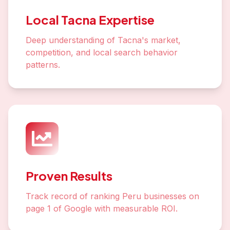
Local Tacna Expertise
Deep understanding of Tacna's market,
competition, and local search behavior
patterns.
Proven Results
Track record of ranking Peru businesses on
page 1 of Google with measurable ROI.