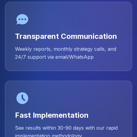
Transparent Communication
Weekly reports, monthly strategy calls, and
24/7 support via email/WhatsApp
Fast Implementation
See results within 30-90 days with our rapid
implementation methodology