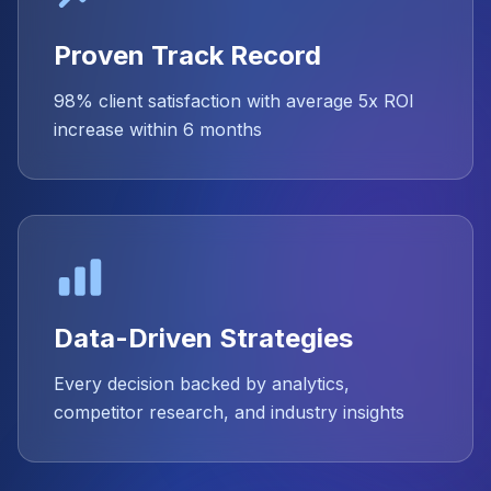
Proven Track Record
98% client satisfaction with average 5x ROI
increase within 6 months
Data-Driven Strategies
Every decision backed by analytics,
competitor research, and industry insights