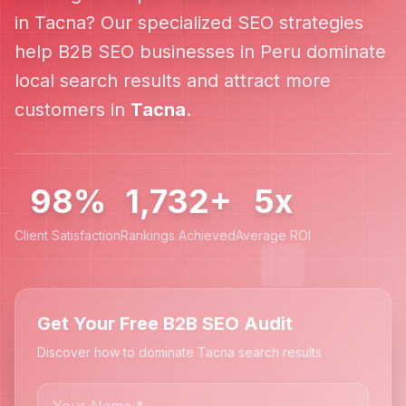
in
Tacna
? Our specialized SEO strategies
help
B2B SEO
businesses in
Peru
dominate
local search results and attract more
customers in
Tacna
.
98%
1,732+
5x
Client Satisfaction
Rankings Achieved
Average ROI
Get Your Free B2B SEO Audit
Discover how to dominate Tacna search results