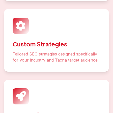
Custom Strategies
Tailored SEO strategies designed specifically
for your industry and Tacna target audience.