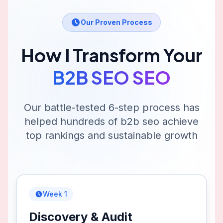
Our Proven Process
How I Transform Your
B2B SEO
SEO
Our battle-tested 6-step process has
helped hundreds of
b2b seo
achieve
top rankings and sustainable growth
Week 1
Discovery & Audit