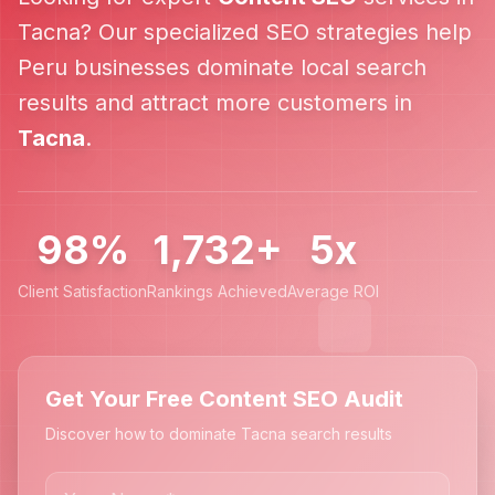
Tacna
? Our specialized SEO strategies help
Peru
businesses dominate local search
results and attract more customers in
Tacna
.
98%
1,732+
5x
Client Satisfaction
Rankings Achieved
Average ROI
Get Your Free Content SEO Audit
Discover how to dominate Tacna search results