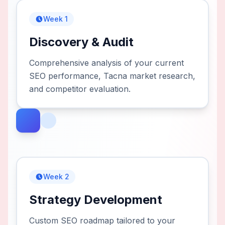
Week 1
Discovery & Audit
Comprehensive analysis of your current
SEO performance, Tacna market research,
and competitor evaluation.
Week 2
Strategy Development
Custom SEO roadmap tailored to your