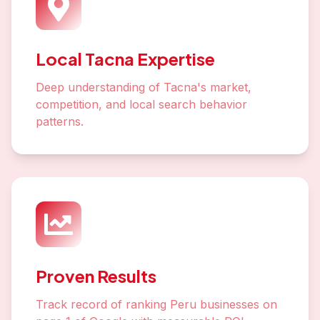
Local Tacna Expertise
Deep understanding of Tacna's market,
competition, and local search behavior
patterns.
Proven Results
Track record of ranking Peru businesses on