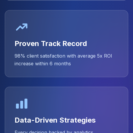
Proven Track Record
98% client satisfaction with average 5x ROI
increase within 6 months
Data-Driven Strategies
Every decision backed by analytics,