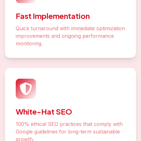
Fast Implementation
Quick turnaround with immediate optimization
improvements and ongoing performance
monitoring.
White-Hat SEO
100% ethical SEO practices that comply with
Google guidelines for long-term sustainable
growth.