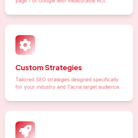
page 1 of Google with measurable ROI.
Custom Strategies
Tailored SEO strategies designed specifically
for your industry and Tacna target audience.