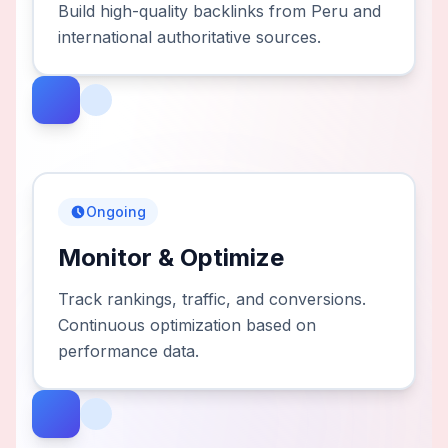
Build high-quality backlinks from Peru and
international authoritative sources.
Ongoing
Monitor & Optimize
Track rankings, traffic, and conversions.
Continuous optimization based on
performance data.