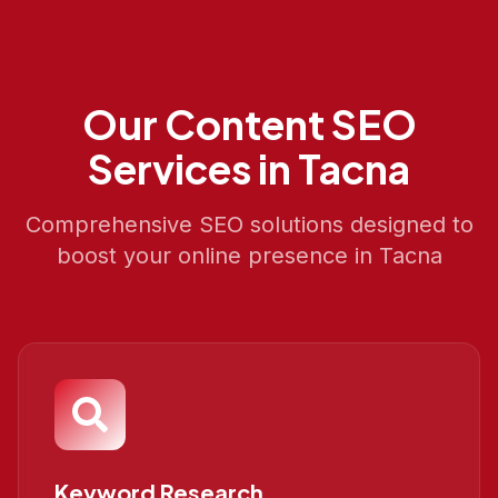
Our
Content SEO
Services in
Tacna
Comprehensive SEO solutions designed to
boost your online presence in
Tacna
Keyword Research