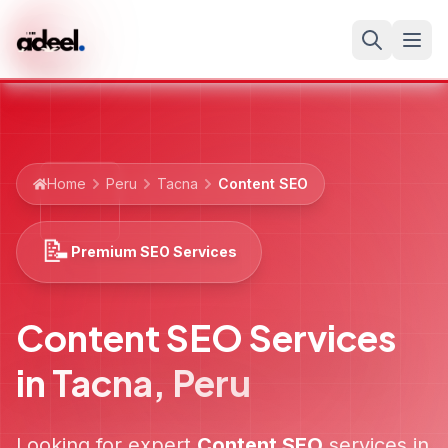
Home
Peru
Tacna
Content SEO
📝
Premium SEO Services
Content SEO Services
in
Tacna
,
Peru
Looking for expert
Content SEO
services in