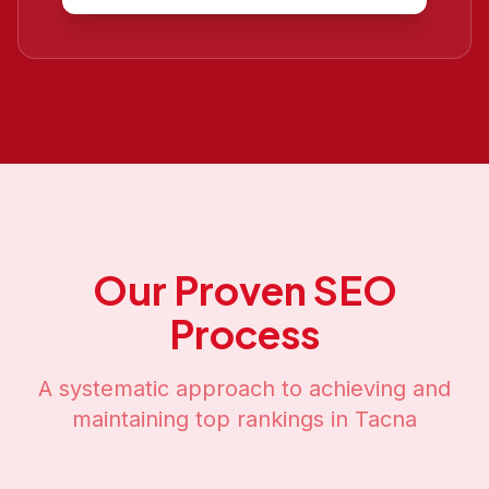
Our Proven SEO
Process
A systematic approach to achieving and
maintaining top rankings in
Tacna