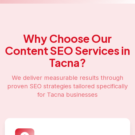
Why Choose Our
Content SEO
Services in
Tacna
?
We deliver measurable results through
proven SEO strategies tailored specifically
for
Tacna
businesses