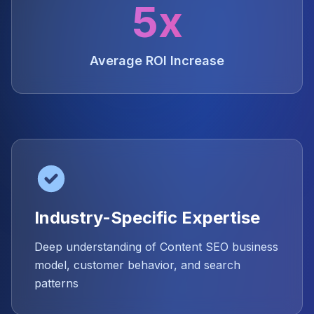
5x
Average ROI Increase
Industry-Specific Expertise
Deep understanding of Content SEO business
model, customer behavior, and search
patterns