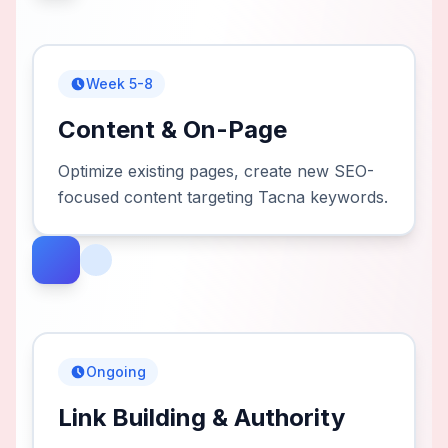
Week 5-8
Content & On-Page
Optimize existing pages, create new SEO-
focused content targeting Tacna keywords.
Ongoing
Link Building & Authority