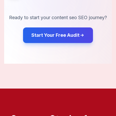
Ready to start your
content seo
SEO journey?
Start Your Free Audit