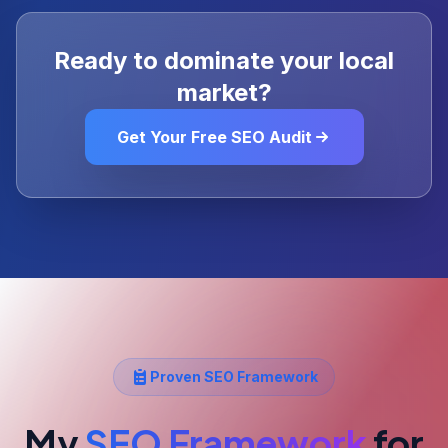
Ready to dominate your local
market?
Get Your Free SEO Audit
Proven SEO Framework
My
SEO Framework
for