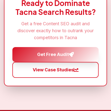
Ready to Dominate
Tacna
Search Results?
Get a free
Content SEO
audit and
discover exactly how to outrank your
competitors in
Tacna
Get Free Audit
View Case Studies