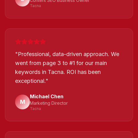
Content SEO Business Owner
Tacna
"
Professional, data-driven approach. We
went from page 3 to #1 for our main
keywords in Tacna. ROI has been
exceptional.
"
Michael Chen
M
Marketing Director
Tacna