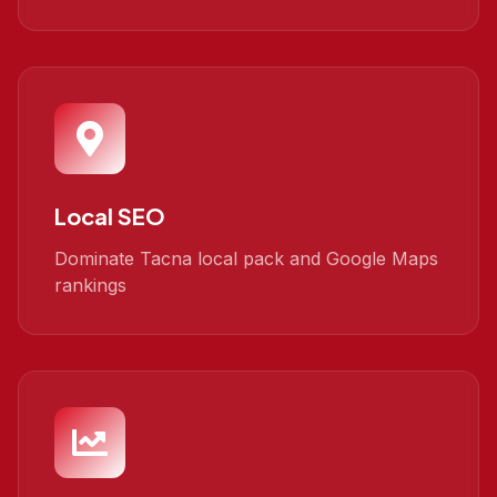
Local SEO
Dominate Tacna local pack and Google Maps
rankings