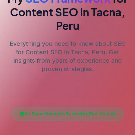
Content SEO
in Tacna,
Peru
Everything you need to know about SEO
for
Content SEO
in Tacna, Peru
. Get
insights from years of experience and
proven strategies.
0
+ Expert Insights Backed by Real Results