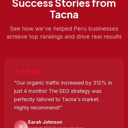
Success Stories from
Tacna
See how we've helped
Peru
businesses
achieve top rankings and drive real results
"
Our organic traffic increased by 312% in
just 4 months! The SEO strategy was
perfectly tailored to Tacna's market.
Highly recommend!
"
Sarah Johnson
S