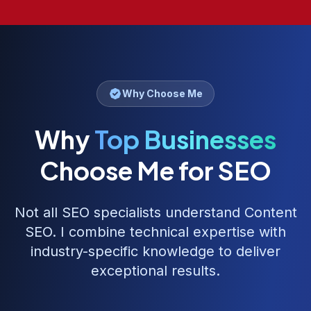
Why Choose Me
Why
Top Businesses
Choose Me for SEO
Not all SEO specialists understand
Content
SEO
. I combine technical expertise with
industry-specific knowledge to deliver
exceptional results.