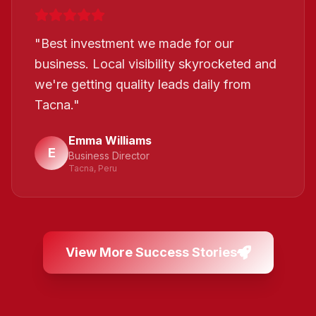
"
Best investment we made for our
business. Local visibility skyrocketed and
we're getting quality leads daily from
Tacna.
"
Emma Williams
E
Business Director
Tacna, Peru
View More Success Stories