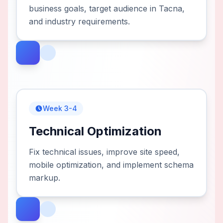
business goals, target audience in Tacna,
and industry requirements.
Week 3-4
Technical Optimization
Fix technical issues, improve site speed,
mobile optimization, and implement schema
markup.