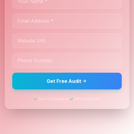
Get Free Audit
Free Consultation
24hr Response