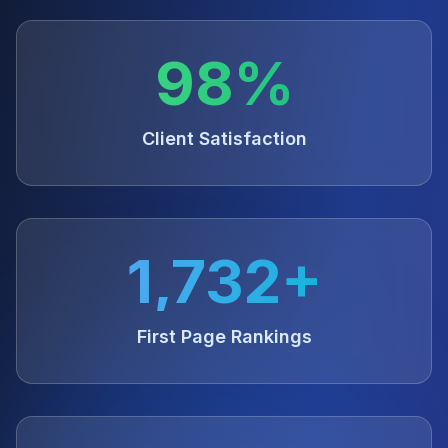
98%
Client Satisfaction
1,732+
First Page Rankings