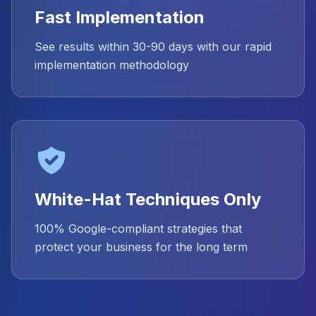
Fast Implementation
See results within 30-90 days with our rapid
implementation methodology
White-Hat Techniques Only
100% Google-compliant strategies that
protect your business for the long term