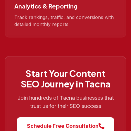
Analytics & Reporting
Track rankings, traffic, and conversions with
detailed monthly reports
Start Your
Content
SEO
Journey in
Tacna
Join hundreds of
Tacna
businesses that
trust us for their SEO success
Schedule Free Consultation