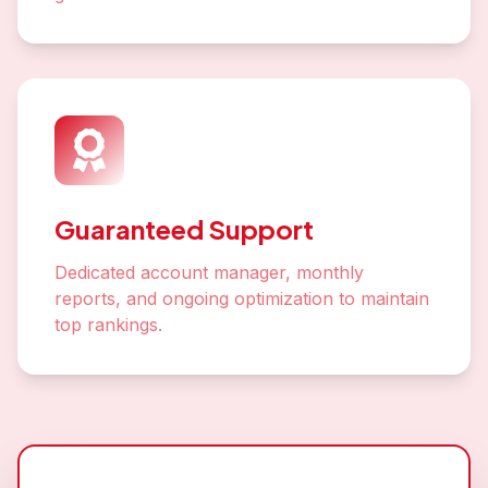
Guaranteed Support
Dedicated account manager, monthly
reports, and ongoing optimization to maintain
top rankings.