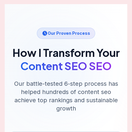
Our Proven Process
How I Transform Your
Content SEO
SEO
Our battle-tested 6-step process has
helped hundreds of
content seo
achieve top rankings and sustainable
growth