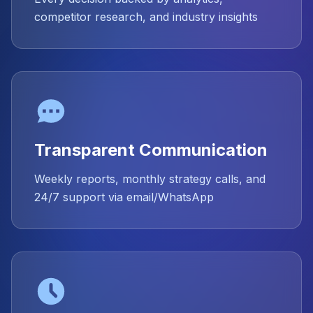
competitor research, and industry insights
Transparent Communication
Weekly reports, monthly strategy calls, and
24/7 support via email/WhatsApp