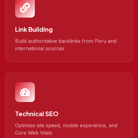
Link Building
Build authoritative backlinks from Peru and
international sources
Technical SEO
Optimize site speed, mobile experience, and
Core Web Vitals