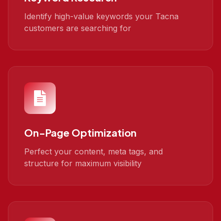
Identify high-value keywords your Tacna
customers are searching for
On-Page Optimization
Perfect your content, meta tags, and
structure for maximum visibility