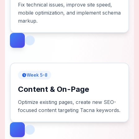
Fix technical issues, improve site speed,
mobile optimization, and implement schema
markup.
Week 5-8
Content & On-Page
Optimize existing pages, create new SEO-
focused content targeting Tacna keywords.