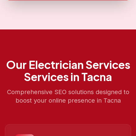
Our
Electrician Services
Services in
Tacna
Comprehensive SEO solutions designed to
boost your online presence in
Tacna