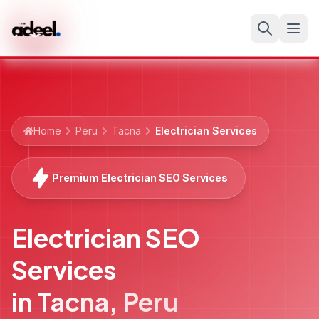
Home
Peru
Tacna
Electrician Services
Premium Electrician SEO Services
Electrician SEO
Services
in
Tacna
,
Peru