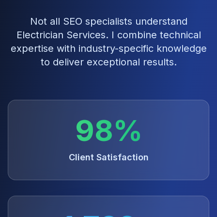
Not all SEO specialists understand
Electrician Services
. I combine technical
expertise with industry-specific knowledge
to deliver exceptional results.
98%
Client Satisfaction