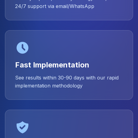
24/7 support via email/WhatsApp
Fast Implementation
See results within 30-90 days with our rapid
implementation methodology