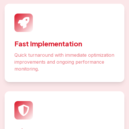
Fast Implementation
Quick turnaround with immediate optimization
improvements and ongoing performance
monitoring.