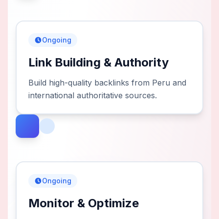
Ongoing
Link Building & Authority
Build high-quality backlinks from Peru and
international authoritative sources.
Ongoing
Monitor & Optimize