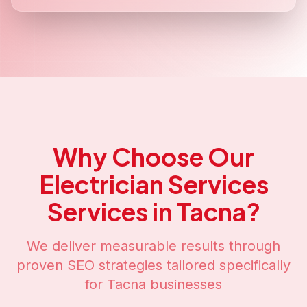
Why Choose Our
Electrician Services
Services in
Tacna
?
We deliver measurable results through
proven SEO strategies tailored specifically
for
Tacna
businesses