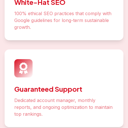
White-Hat SEO
100% ethical SEO practices that comply with
Google guidelines for long-term sustainable
growth.
Guaranteed Support
Dedicated account manager, monthly
reports, and ongoing optimization to maintain
top rankings.