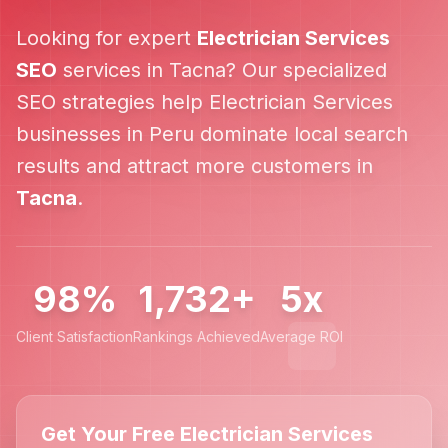
Looking for expert
Electrician Services
SEO
services in
Tacna
? Our specialized
SEO strategies help
Electrician Services
businesses in
Peru
dominate local search
results and attract more customers in
Tacna
.
98%
1,732+
5x
Client Satisfaction
Rankings Achieved
Average ROI
Get Your Free Electrician Services