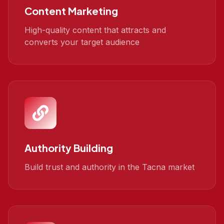
Content Marketing
High-quality content that attracts and
converts your target audience
Authority Building
Build trust and authority in the Tacna market