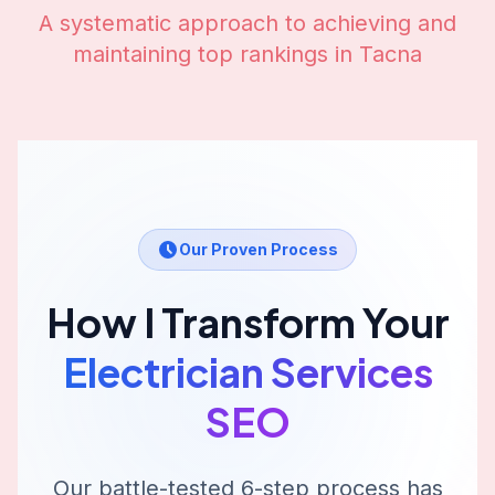
A systematic approach to achieving and
maintaining top rankings in
Tacna
Our Proven Process
How I Transform Your
Electrician Services
SEO
Our battle-tested 6-step process has