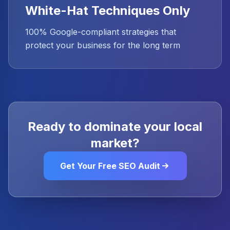
White-Hat Techniques Only
100% Google-compliant strategies that
protect your business for the long term
Ready to dominate your local
market?
Get Your Free SEO Audit