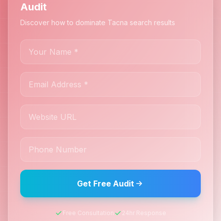
Audit
Discover how to dominate Tacna search results
Get Free Audit
Free Consultation
24hr Response