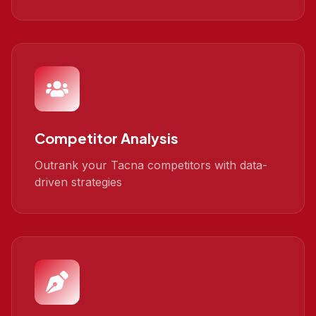
Competitor Analysis
Outrank your Tacna competitors with data-
driven strategies