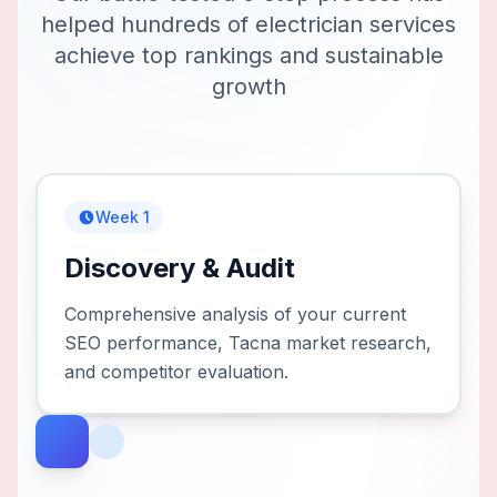
helped hundreds of
electrician services
achieve top rankings and sustainable
growth
Week 1
Discovery & Audit
Comprehensive analysis of your current
SEO performance, Tacna market research,
and competitor evaluation.