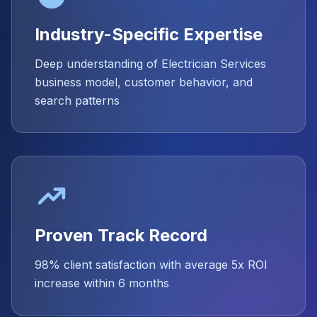
Industry-Specific Expertise
Deep understanding of Electrician Services
business model, customer behavior, and
search patterns
Proven Track Record
98% client satisfaction with average 5x ROI
increase within 6 months