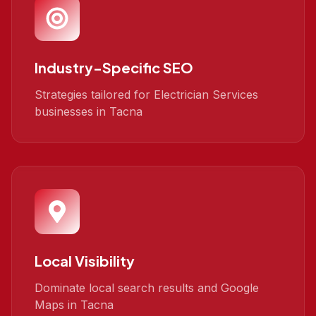
Industry-Specific SEO
Strategies tailored for Electrician Services
businesses in Tacna
Local Visibility
Dominate local search results and Google
Maps in Tacna