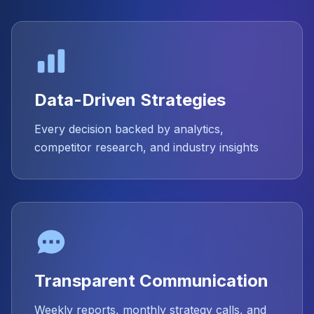
Data-Driven Strategies
Every decision backed by analytics,
competitor research, and industry insights
Transparent Communication
Weekly reports, monthly strategy calls, and