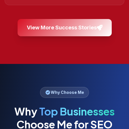
View More Success Stories
Why Choose Me
Why
Top Businesses
Choose Me for SEO