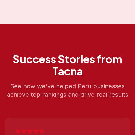
Success Stories from
Tacna
See how we've helped
Peru
businesses
achieve top rankings and drive real results