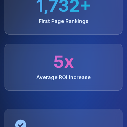
1,732+
First Page Rankings
5x
Average ROI Increase