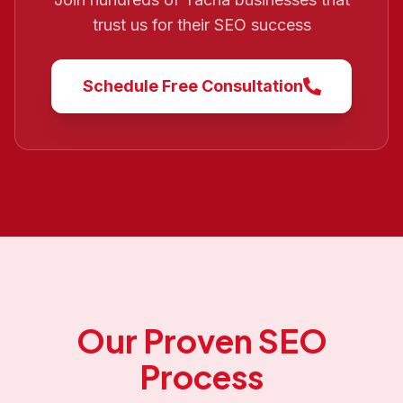
trust us for their SEO success
Schedule Free Consultation
Our Proven SEO
Process