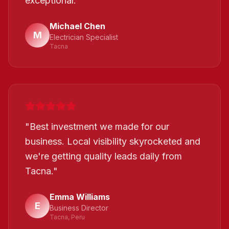
exceptional.
"
Michael Chen
M
Electrician Specialist
Tacna
"
Best investment we made for our
business. Local visibility skyrocketed and
we're getting quality leads daily from
Tacna.
"
Emma Williams
E
Business Director
Tacna, Peru