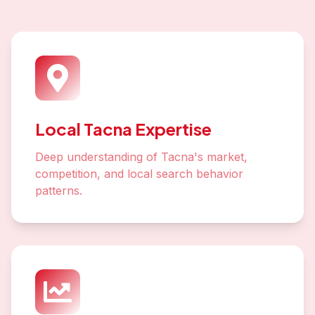
Local Tacna Expertise
Deep understanding of Tacna's market,
competition, and local search behavior
patterns.