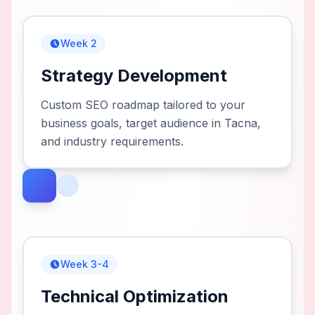
Week 2
Strategy Development
Custom SEO roadmap tailored to your
business goals, target audience in Tacna,
and industry requirements.
Week 3-4
Technical Optimization