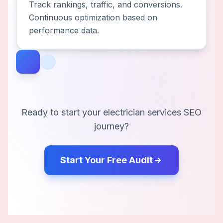
Track rankings, traffic, and conversions.
Continuous optimization based on
performance data.
Ready to start your
electrician services
SEO
journey?
Start Your Free Audit