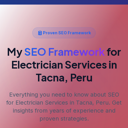
Proven SEO Framework
My
SEO Framework
for
Electrician Services
in
Tacna, Peru
Everything you need to know about SEO
for
Electrician Services
in Tacna, Peru
. Get
insights from years of experience and
proven strategies.