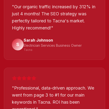
"
Our organic traffic increased by 312% in
just 4 months! The SEO strategy was
perfectly tailored to Tacna's market.
Highly recommend!
"
Sarah Johnson
S
Electrician Services Business Owner
Tacna
"
Professional, data-driven approach. We
went from page 3 to #1 for our main
keywords in Tacna. ROI has been