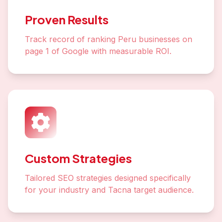
Proven Results
Track record of ranking Peru businesses on
page 1 of Google with measurable ROI.
Custom Strategies
Tailored SEO strategies designed specifically
for your industry and Tacna target audience.