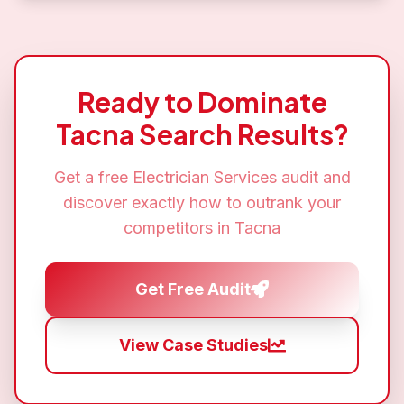
Ready to Dominate
Tacna
Search Results?
Get a free
Electrician Services
audit and
discover exactly how to outrank your
competitors in
Tacna
Get Free Audit
View Case Studies