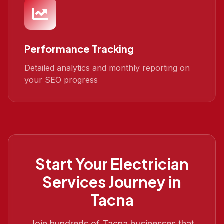
Performance Tracking
Detailed analytics and monthly reporting on
your SEO progress
Start Your
Electrician
Services
Journey in
Tacna
Join hundreds of
Tacna
businesses that