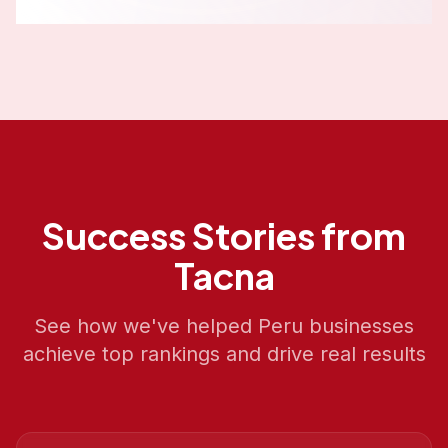
Success Stories from
Tacna
See how we've helped
Peru
businesses
achieve top rankings and drive real results