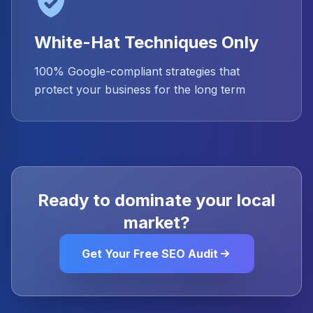
White-Hat Techniques Only
100% Google-compliant strategies that
protect your business for the long term
Ready to dominate your local
market?
Get Your Free SEO Audit