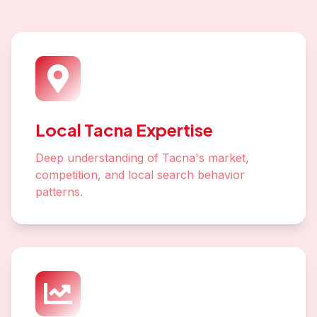
Local Tacna Expertise
Deep understanding of Tacna's market,
competition, and local search behavior
patterns.