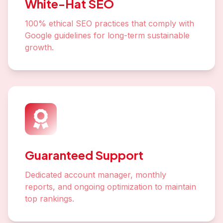
White-Hat SEO
100% ethical SEO practices that comply with
Google guidelines for long-term sustainable
growth.
Guaranteed Support
Dedicated account manager, monthly
reports, and ongoing optimization to maintain
top rankings.