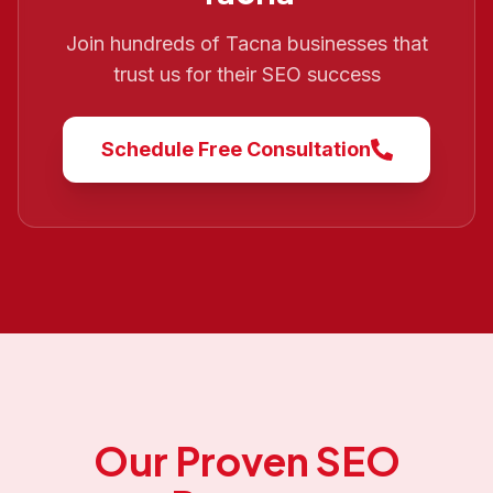
Join hundreds of
Tacna
businesses that
trust us for their SEO success
Schedule Free Consultation
Our Proven SEO