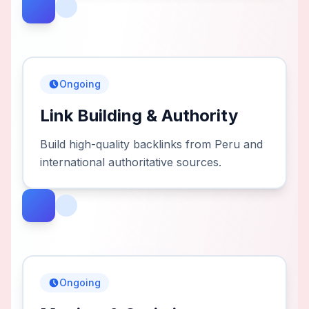
Ongoing
Link Building & Authority
Build high-quality backlinks from Peru and
international authoritative sources.
Ongoing