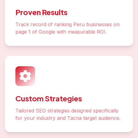
Proven Results
Track record of ranking Peru businesses on
page 1 of Google with measurable ROI.
Custom Strategies
Tailored SEO strategies designed specifically
for your industry and Tacna target audience.