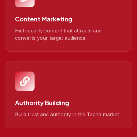
Content Marketing
High-quality content that attracts and
converts your target audience
Authority Building
Build trust and authority in the Tacna market