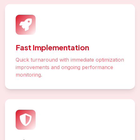
Fast Implementation
Quick turnaround with immediate optimization
improvements and ongoing performance
monitoring.