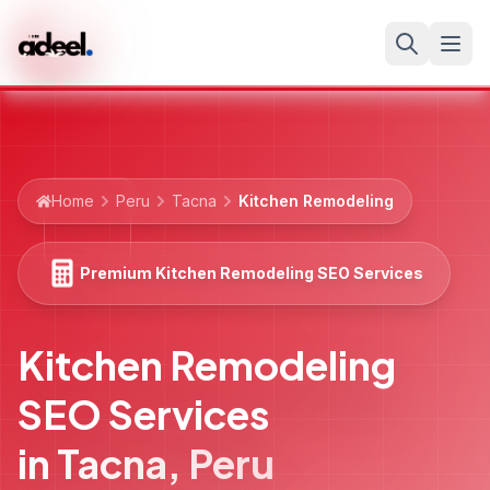
Home
Peru
Tacna
Kitchen Remodeling
Premium Kitchen Remodeling SEO Services
Kitchen Remodeling
SEO Services
in
Tacna
,
Peru