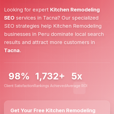
Looking for expert
Kitchen Remodeling
SEO
services in
Tacna
? Our specialized
SEO strategies help
Kitchen Remodeling
businesses in
Peru
dominate local search
results and attract more customers in
Tacna
.
98%
1,732+
5x
Client Satisfaction
Rankings Achieved
Average ROI
Get Your Free Kitchen Remodeling