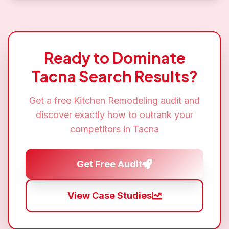
Ready to Dominate
Tacna
Search Results?
Get a free
Kitchen Remodeling
audit and
discover exactly how to outrank your
competitors in
Tacna
Get Free Audit
View Case Studies