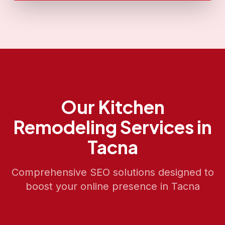
Our
Kitchen
Remodeling
Services in
Tacna
Comprehensive SEO solutions designed to
boost your online presence in
Tacna