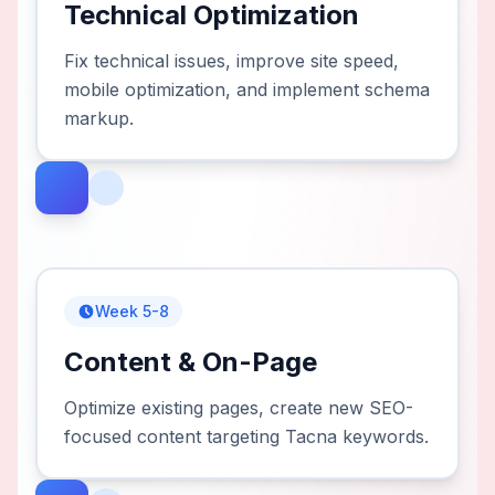
Technical Optimization
Fix technical issues, improve site speed,
mobile optimization, and implement schema
markup.
Week 5-8
Content & On-Page
Optimize existing pages, create new SEO-
focused content targeting Tacna keywords.