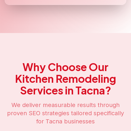
Why Choose Our
Kitchen Remodeling
Services in
Tacna
?
We deliver measurable results through
proven SEO strategies tailored specifically
for
Tacna
businesses