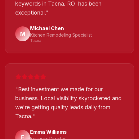
keywords in Tacna. ROI has been
exceptional.
"
Michael Chen
M
Kitchen Remodeling Specialist
Tacna
"
Best investment we made for our
business. Local visibility skyrocketed and
we're getting quality leads daily from
Tacna.
"
Emma Williams
E
Business Director