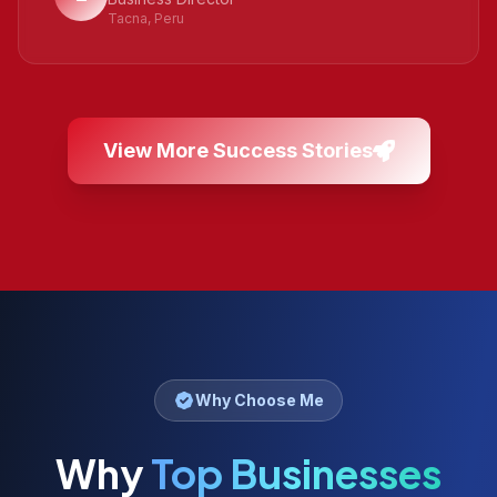
Tacna, Peru
View More Success Stories
Why Choose Me
Why
Top Businesses