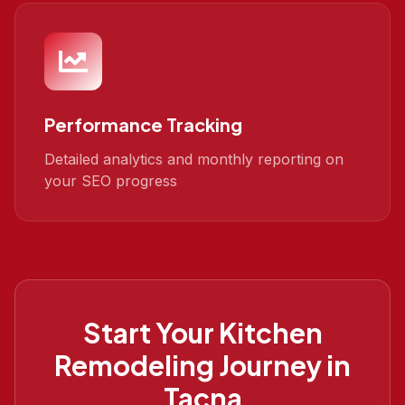
Performance Tracking
Detailed analytics and monthly reporting on
your SEO progress
Start Your
Kitchen
Remodeling
Journey in
Tacna