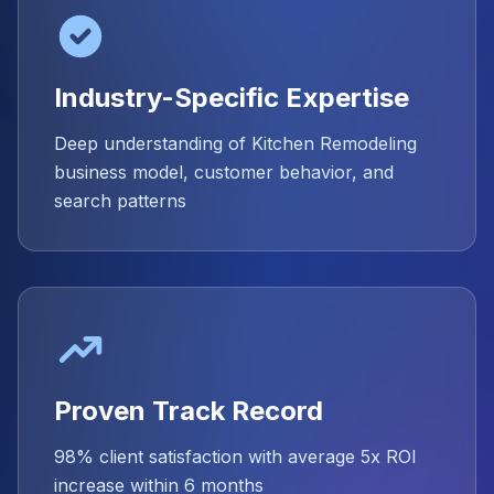
Industry-Specific Expertise
Deep understanding of Kitchen Remodeling
business model, customer behavior, and
search patterns
Proven Track Record
98% client satisfaction with average 5x ROI
increase within 6 months