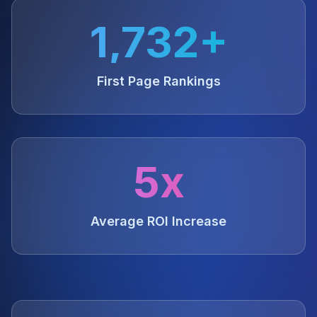
1,732+
First Page Rankings
5x
Average ROI Increase