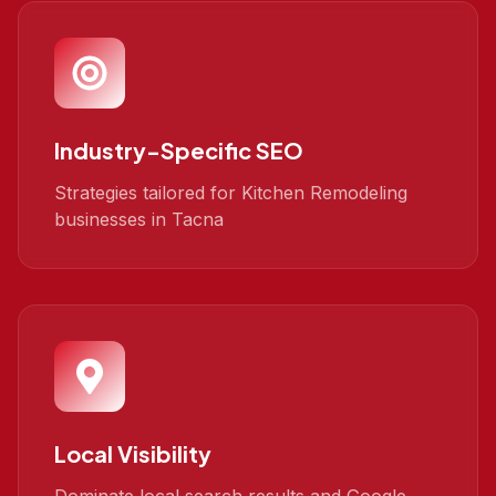
Industry-Specific SEO
Strategies tailored for Kitchen Remodeling
businesses in Tacna
Local Visibility