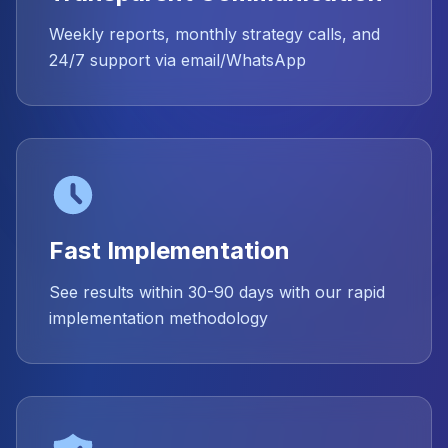
Weekly reports, monthly strategy calls, and
24/7 support via email/WhatsApp
Fast Implementation
See results within 30-90 days with our rapid
implementation methodology