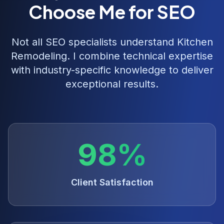
Choose Me for SEO
Not all SEO specialists understand
Kitchen
Remodeling
. I combine technical expertise
with industry-specific knowledge to deliver
exceptional results.
98%
Client Satisfaction