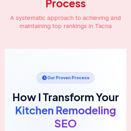
Process
A systematic approach to achieving and
maintaining top rankings in
Tacna
Our Proven Process
How I Transform Your
Kitchen Remodeling
SEO