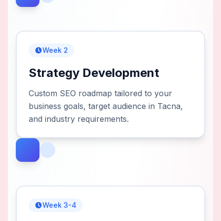
Week 2
Strategy Development
Custom SEO roadmap tailored to your
business goals, target audience in Tacna,
and industry requirements.
Week 3-4