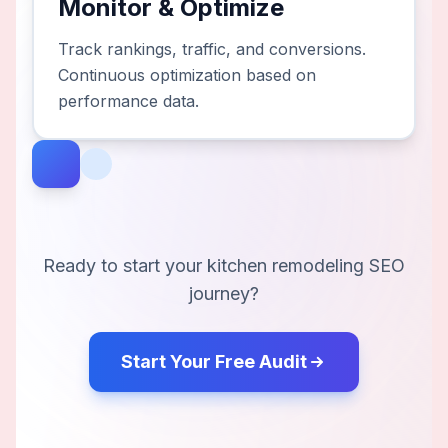
Monitor & Optimize
Track rankings, traffic, and conversions.
Continuous optimization based on
performance data.
Ready to start your
kitchen remodeling
SEO
journey?
Start Your Free Audit