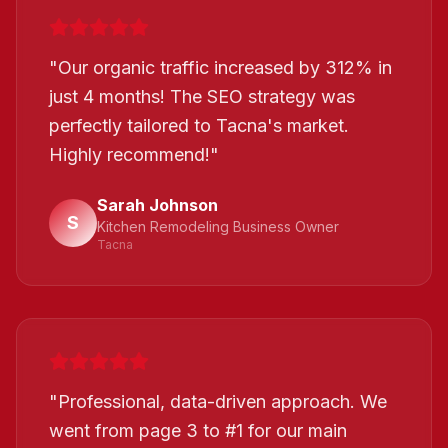
"
Our organic traffic increased by 312% in
just 4 months! The SEO strategy was
perfectly tailored to Tacna's market.
Highly recommend!
"
Sarah Johnson
S
Kitchen Remodeling Business Owner
Tacna
"
Professional, data-driven approach. We
went from page 3 to #1 for our main