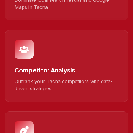
Dominate local search results and Google
Maps in Tacna
Competitor Analysis
Outrank your Tacna competitors with data-
driven strategies