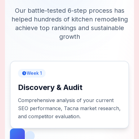
Our battle-tested 6-step process has
helped hundreds of
kitchen remodeling
achieve top rankings and sustainable
growth
Week 1
Discovery & Audit
Comprehensive analysis of your current
SEO performance, Tacna market research,
and competitor evaluation.