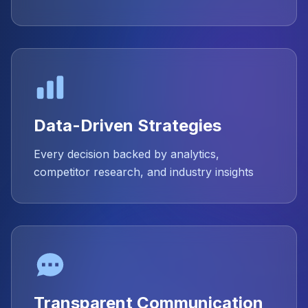
Data-Driven Strategies
Every decision backed by analytics,
competitor research, and industry insights
Transparent Communication