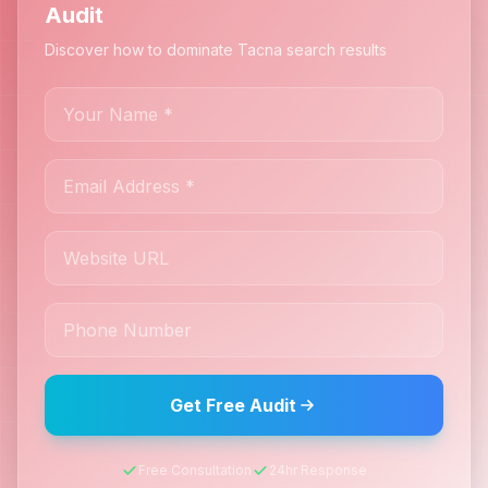
Audit
Discover how to dominate Tacna search results
Get Free Audit
Free Consultation
24hr Response