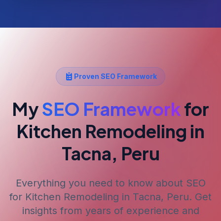
Proven SEO Framework
My
SEO Framework
for
Kitchen Remodeling
in
Tacna, Peru
Everything you need to know about SEO
for
Kitchen Remodeling
in Tacna, Peru
. Get
insights from years of experience and