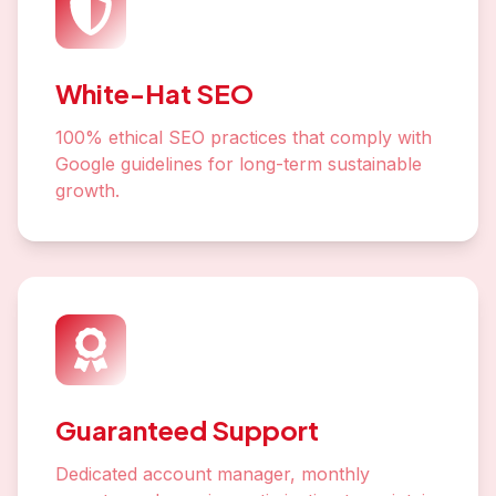
White-Hat SEO
100% ethical SEO practices that comply with
Google guidelines for long-term sustainable
growth.
Guaranteed Support
Dedicated account manager, monthly