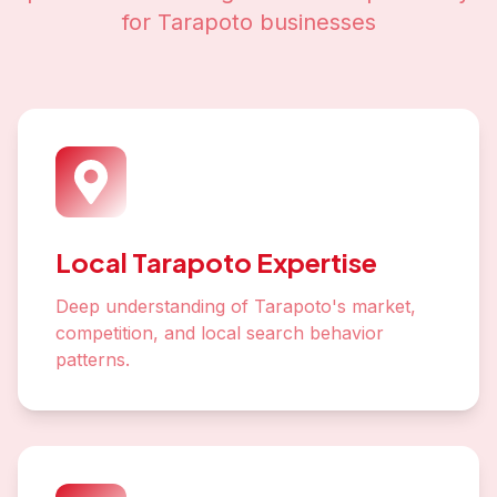
for
Tarapoto
businesses
Local Tarapoto Expertise
Deep understanding of Tarapoto's market,
competition, and local search behavior
patterns.