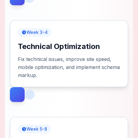
Week 3-4
Technical Optimization
Fix technical issues, improve site speed,
mobile optimization, and implement schema
markup.
Week 5-8