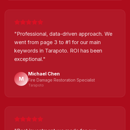
"
Professional, data-driven approach. We
went from page 3 to #1 for our main
keywords in Tarapoto. ROI has been
exceptional.
"
Michael Chen
M
Fire Damage Restoration Specialist
Tarapoto