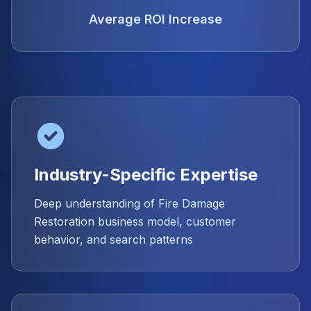
Average ROI Increase
Industry-Specific Expertise
Deep understanding of Fire Damage
Restoration business model, customer
behavior, and search patterns