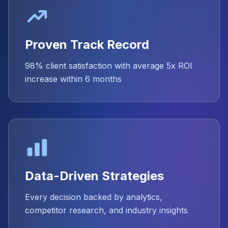
Proven Track Record
98% client satisfaction with average 5x ROI
increase within 6 months
Data-Driven Strategies
Every decision backed by analytics,
competitor research, and industry insights