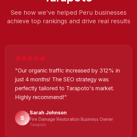
See how we've helped
Peru
businesses
achieve top rankings and drive real results
"
Our organic traffic increased by 312% in
just 4 months! The SEO strategy was
perfectly tailored to Tarapoto's market.
Highly recommend!
"
Sarah Johnson
S
Fire Damage Restoration Business Owner
Tarapoto