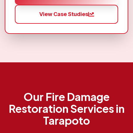
View Case Studies
Our
Fire Damage
Restoration
Services in
Tarapoto