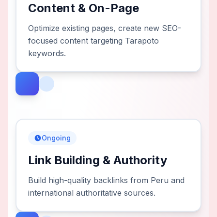
Content & On-Page
Optimize existing pages, create new SEO-
focused content targeting Tarapoto
keywords.
Ongoing
Link Building & Authority
Build high-quality backlinks from Peru and
international authoritative sources.