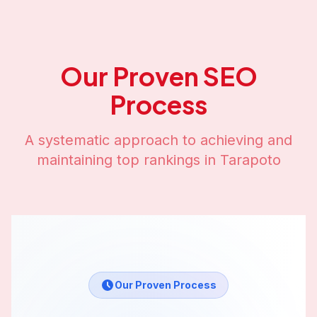
Our Proven SEO
Process
A systematic approach to achieving and
maintaining top rankings in
Tarapoto
Our Proven Process