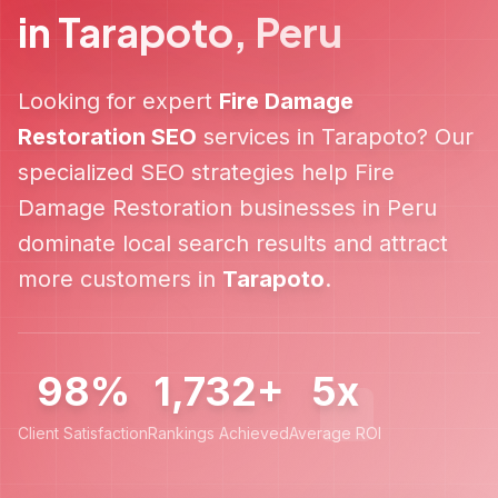
in
Tarapoto
,
Peru
Looking for expert
Fire Damage
Restoration
SEO
services in
Tarapoto
? Our
specialized SEO strategies help
Fire
Damage Restoration
businesses in
Peru
dominate local search results and attract
more customers in
Tarapoto
.
98%
1,732+
5x
Client Satisfaction
Rankings Achieved
Average ROI