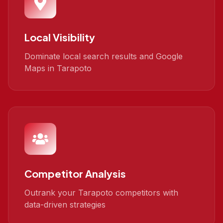
Local Visibility
Dominate local search results and Google
Maps in Tarapoto
Competitor Analysis
Outrank your Tarapoto competitors with
data-driven strategies