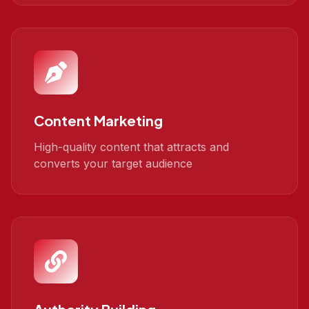
Content Marketing
High-quality content that attracts and
converts your target audience