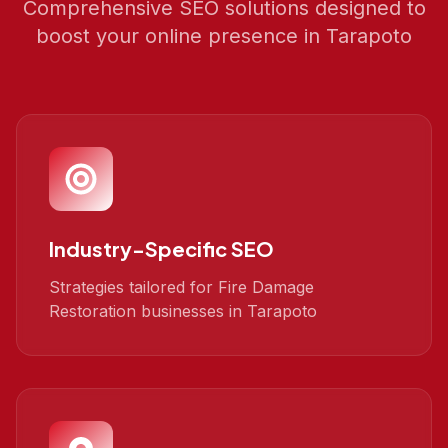
Comprehensive SEO solutions designed to
boost your online presence in
Tarapoto
Industry-Specific SEO
Strategies tailored for Fire Damage
Restoration businesses in Tarapoto