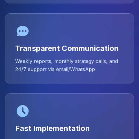
Transparent Communication
Weekly reports, monthly strategy calls, and
24/7 support via email/WhatsApp
Fast Implementation