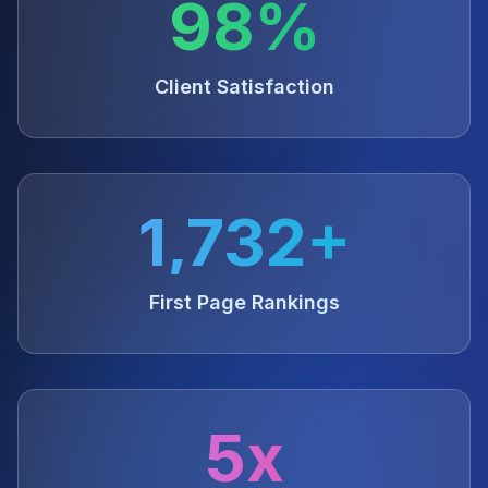
98%
Client Satisfaction
1,732+
First Page Rankings
5x