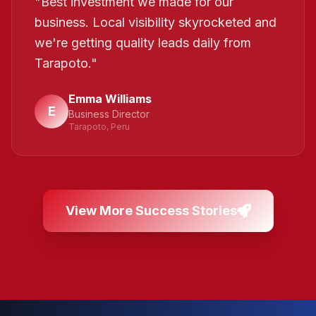
"
Best investment we made for our
business. Local visibility skyrocketed and
we're getting quality leads daily from
Tarapoto.
"
Emma Williams
E
Business Director
Tarapoto, Peru
View More Success Stories