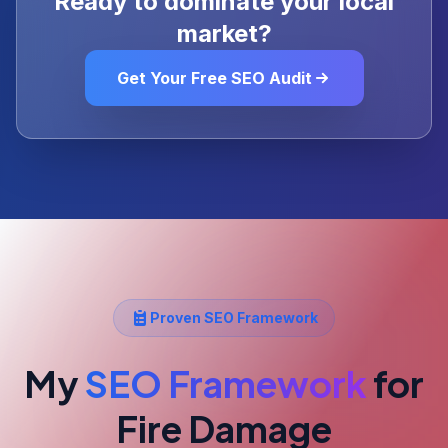
Ready to dominate your local
market?
Get Your Free SEO Audit
Proven SEO Framework
My
SEO Framework
for
Fire Damage