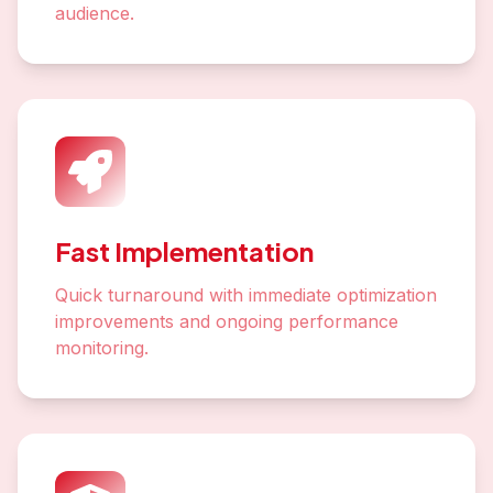
audience.
Fast Implementation
Quick turnaround with immediate optimization
improvements and ongoing performance
monitoring.