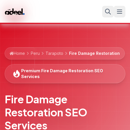
Home
Peru
Tarapoto
Fire Damage Restoration
Premium Fire Damage Restoration SEO
Services
Fire Damage
Restoration SEO
Services