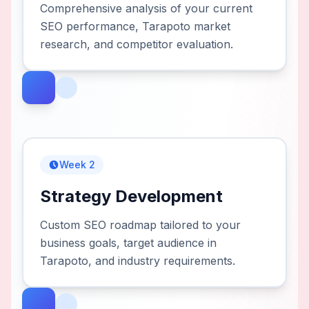
Comprehensive analysis of your current
SEO performance, Tarapoto market
research, and competitor evaluation.
Week 2
Strategy Development
Custom SEO roadmap tailored to your
business goals, target audience in
Tarapoto, and industry requirements.