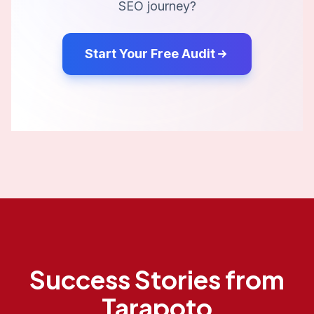
SEO journey?
Start Your Free Audit
Success Stories from
Tarapoto