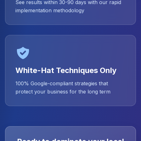
See results within 30-90 days with our rapid
implementation methodology
White-Hat Techniques Only
100% Google-compliant strategies that
protect your business for the long term