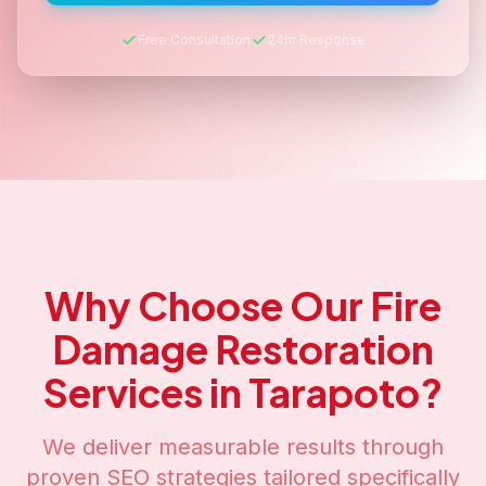
Free Consultation
24hr Response
Why Choose Our
Fire
Damage Restoration
Services in
Tarapoto
?
We deliver measurable results through
proven SEO strategies tailored specifically