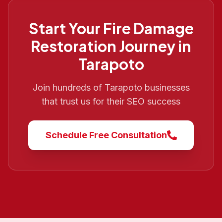
Start Your
Fire Damage
Restoration
Journey in
Tarapoto
Join hundreds of
Tarapoto
businesses
that trust us for their SEO success
Schedule Free Consultation