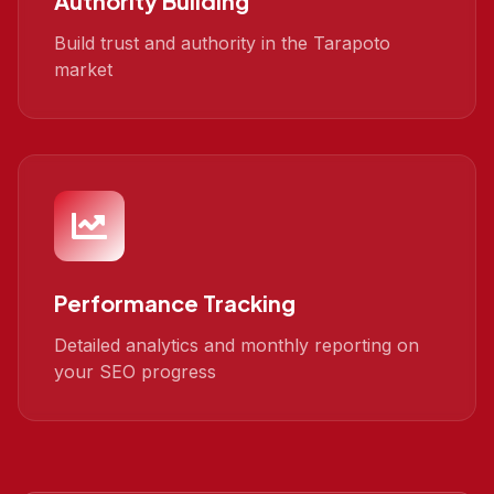
Authority Building
Build trust and authority in the Tarapoto
market
Performance Tracking
Detailed analytics and monthly reporting on
your SEO progress