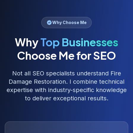
Why Choose Me
Why
Top Businesses
Choose Me for SEO
Not all SEO specialists understand
Fire
Damage Restoration
. I combine technical
expertise with industry-specific knowledge
to deliver exceptional results.