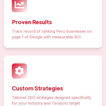
Proven Results
Track record of ranking Peru businesses on
page 1 of Google with measurable ROI.
Custom Strategies
Tailored SEO strategies designed specifically
for your industry and Tarapoto target