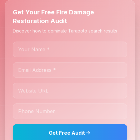
Get Your Free Fire Damage
Restoration Audit
Discover how to dominate Tarapoto search results
Get Free Audit