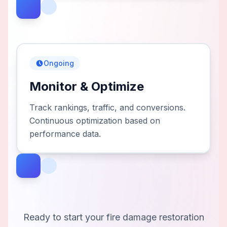
Ongoing
Monitor & Optimize
Track rankings, traffic, and conversions.
Continuous optimization based on
performance data.
Ready to start your
fire damage restoration