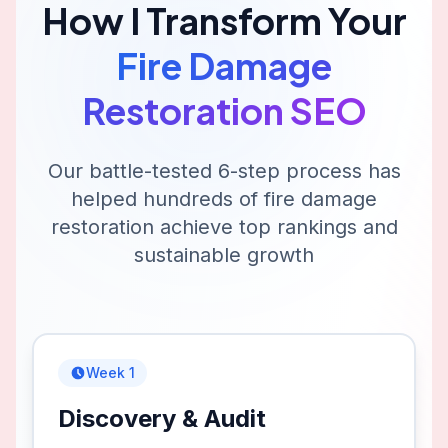
How I Transform Your
Fire Damage
Restoration
SEO
Our battle-tested 6-step process has
helped hundreds of
fire damage
restoration
achieve top rankings and
sustainable growth
Week 1
Discovery & Audit