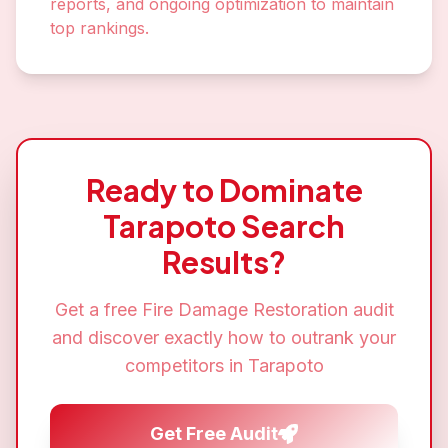
reports, and ongoing optimization to maintain
top rankings.
Ready to Dominate
Tarapoto
Search
Results?
Get a free
Fire Damage Restoration
audit
and discover exactly how to outrank your
competitors in
Tarapoto
Get Free Audit