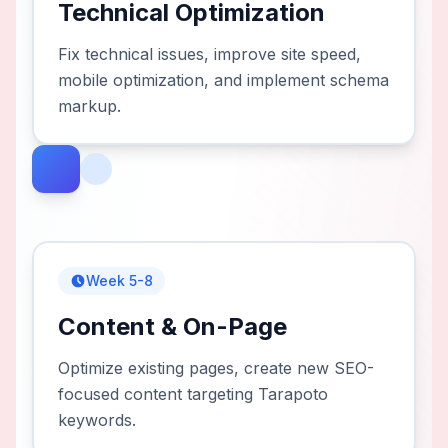
Technical Optimization
Fix technical issues, improve site speed,
mobile optimization, and implement schema
markup.
Week 5-8
Content & On-Page
Optimize existing pages, create new SEO-
focused content targeting Tarapoto
keywords.