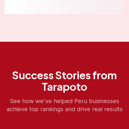
Success Stories from
Tarapoto
See how we've helped
Peru
businesses
achieve top rankings and drive real results