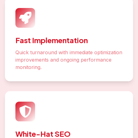
Fast Implementation
Quick turnaround with immediate optimization
improvements and ongoing performance
monitoring.
White-Hat SEO