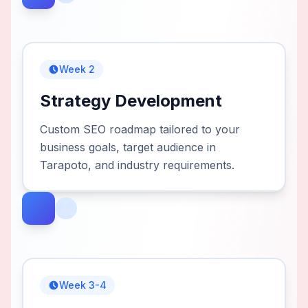
Week 2
Strategy Development
Custom SEO roadmap tailored to your
business goals, target audience in
Tarapoto, and industry requirements.
Week 3-4