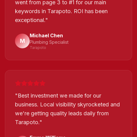
went from page 3 to #1 for our main
keywords in Tarapoto. ROI has been
exceptional.
"
Michael Chen
M
Plumbing Specialist
Tarapoto
"
Best investment we made for our
business. Local visibility skyrocketed and
we're getting quality leads daily from
Tarapoto.
"