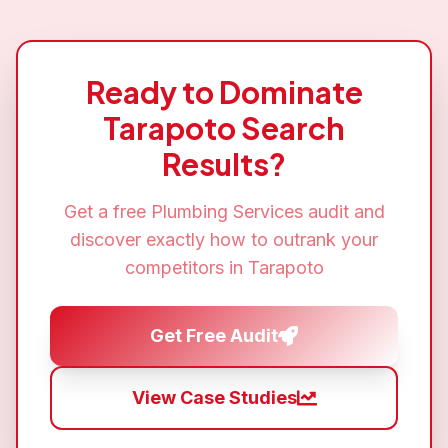
Ready to Dominate
Tarapoto
Search
Results?
Get a free
Plumbing Services
audit and
discover exactly how to outrank your
competitors in
Tarapoto
Get Free Audit
View Case Studies