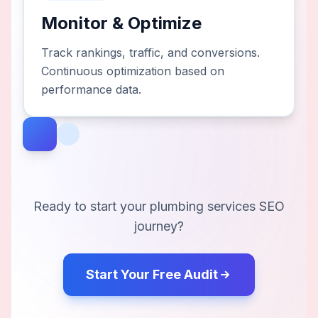
Monitor & Optimize
Track rankings, traffic, and conversions.
Continuous optimization based on
performance data.
Ready to start your
plumbing services
SEO
journey?
Start Your Free Audit