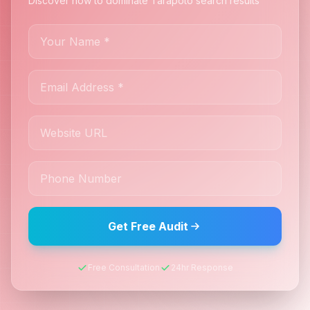
Discover how to dominate Tarapoto search results
Get Free Audit
Free Consultation
24hr Response