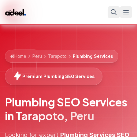
Home
Peru
Tarapoto
Plumbing Services
Premium Plumbing SEO Services
Plumbing SEO Services
in
Tarapoto
,
Peru
Looking for expert
Plumbing Services
SEO