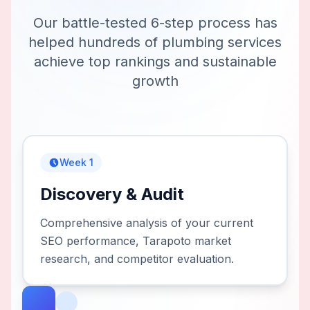
Our battle-tested 6-step process has
helped hundreds of
plumbing services
achieve top rankings and sustainable
growth
Week 1
Discovery & Audit
Comprehensive analysis of your current
SEO performance, Tarapoto market
research, and competitor evaluation.