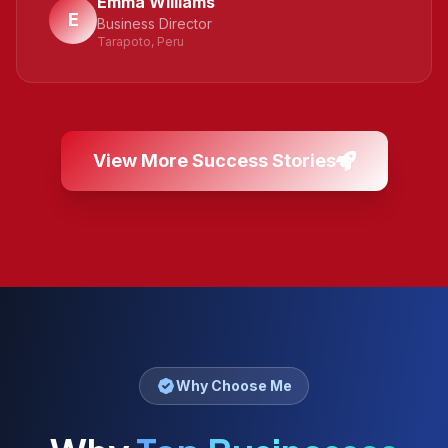
Emma Williams
E
Business Director
Tarapoto, Peru
View More Success Stories
Why Choose Me