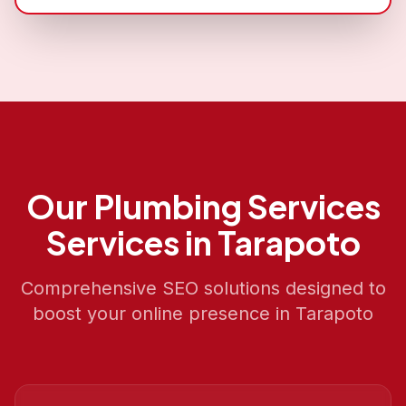
Our
Plumbing Services
Services in
Tarapoto
Comprehensive SEO solutions designed to
boost your online presence in
Tarapoto