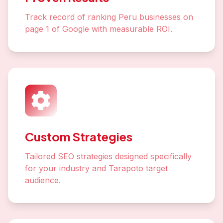
Track record of ranking Peru businesses on
page 1 of Google with measurable ROI.
Custom Strategies
Tailored SEO strategies designed specifically
for your industry and Tarapoto target
audience.