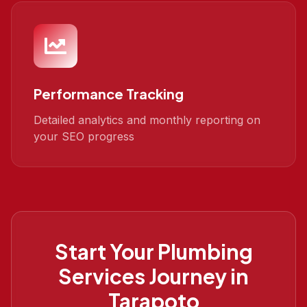
Performance Tracking
Detailed analytics and monthly reporting on
your SEO progress
Start Your
Plumbing
Services
Journey in
Tarapoto