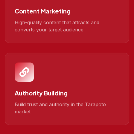
Content Marketing
High-quality content that attracts and
converts your target audience
Authority Building
Build trust and authority in the Tarapoto
market