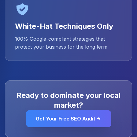
White-Hat Techniques Only
100% Google-compliant strategies that
protect your business for the long term
Ready to dominate your local
market?
Get Your Free SEO Audit