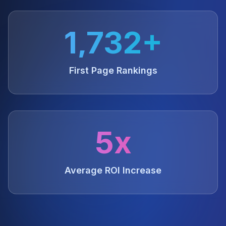
1,732+
First Page Rankings
5x
Average ROI Increase