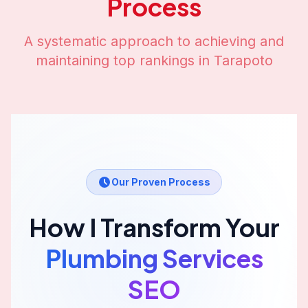
Process
A systematic approach to achieving and
maintaining top rankings in
Tarapoto
Our Proven Process
How I Transform Your
Plumbing Services
SEO