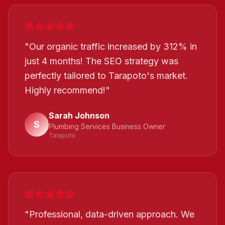
"
Our organic traffic increased by 312% in
just 4 months! The SEO strategy was
perfectly tailored to Tarapoto's market.
Highly recommend!
"
Sarah Johnson
S
Plumbing Services Business Owner
Tarapoto
"
Professional, data-driven approach. We