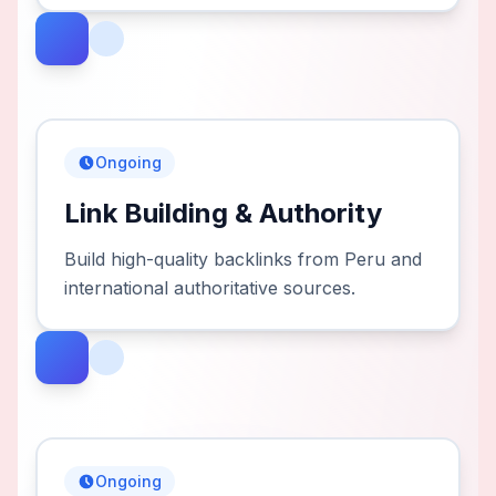
Ongoing
Link Building & Authority
Build high-quality backlinks from Peru and
international authoritative sources.
Ongoing