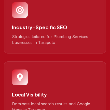
Industry-Specific SEO
Strategies tailored for Plumbing Services
businesses in Tarapoto
Local Visibility
Dominate local search results and Google
Maps in Tarapoto