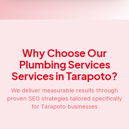
Why Choose Our
Plumbing Services
Services in
Tarapoto
?
We deliver measurable results through
proven SEO strategies tailored specifically
for
Tarapoto
businesses