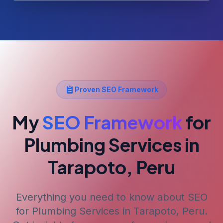
Proven SEO Framework
My
SEO Framework
for
Plumbing Services
in
Tarapoto, Peru
Everything you need to know about SEO
for
Plumbing Services
in Tarapoto, Peru
.