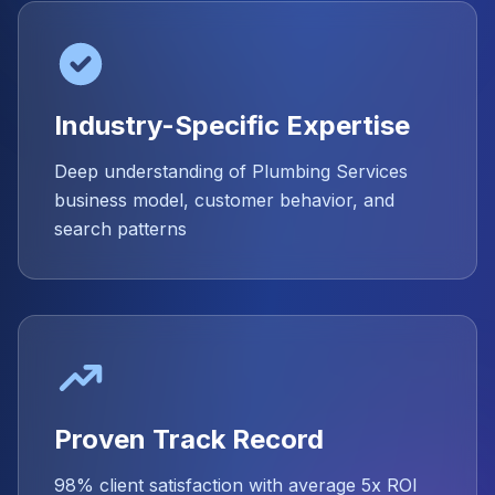
Industry-Specific Expertise
Deep understanding of Plumbing Services
business model, customer behavior, and
search patterns
Proven Track Record
98% client satisfaction with average 5x ROI