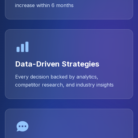
increase within 6 months
Data-Driven Strategies
Every decision backed by analytics,
competitor research, and industry insights