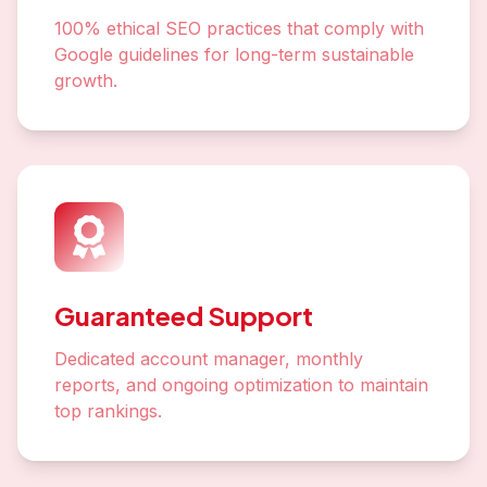
100% ethical SEO practices that comply with
Google guidelines for long-term sustainable
growth.
Guaranteed Support
Dedicated account manager, monthly
reports, and ongoing optimization to maintain
top rankings.