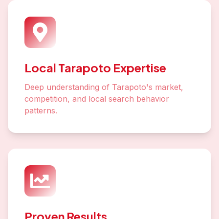
Local Tarapoto Expertise
Deep understanding of Tarapoto's market,
competition, and local search behavior
patterns.
Proven Results