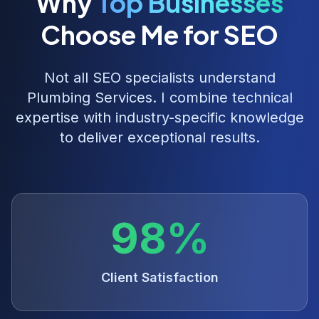
Why
Top Businesses
Choose Me for SEO
Not all SEO specialists understand
Plumbing Services
. I combine technical
expertise with industry-specific knowledge
to deliver exceptional results.
98%
Client Satisfaction