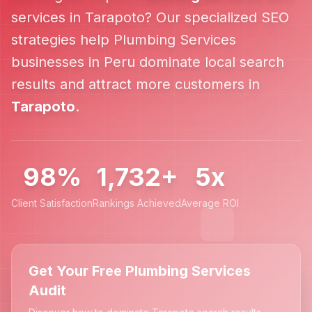
services in
Tarapoto
? Our specialized SEO
strategies help
Plumbing Services
businesses in
Peru
dominate local search
results and attract more customers in
Tarapoto
.
98%
1,732+
5x
Client Satisfaction
Rankings Achieved
Average ROI
Get Your Free Plumbing Services
Audit