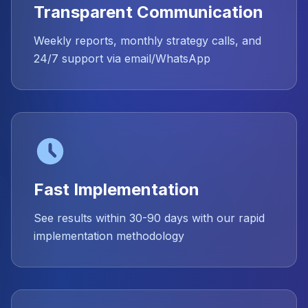
Transparent Communication
Weekly reports, monthly strategy calls, and
24/7 support via email/WhatsApp
Fast Implementation
See results within 30-90 days with our rapid
implementation methodology