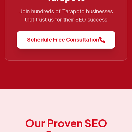
Join hundreds of
Tarapoto
businesses
that trust us for their SEO success
Schedule Free Consultation
Our Proven SEO