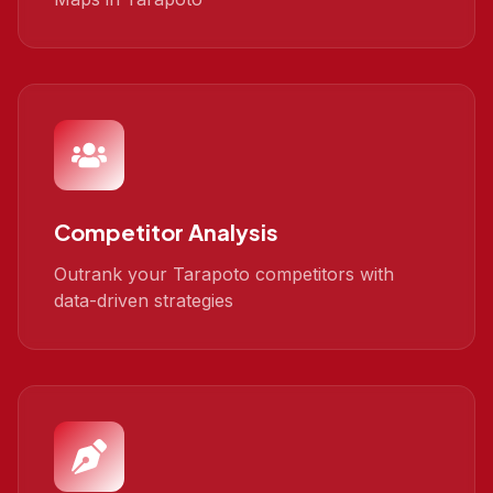
Competitor Analysis
Outrank your Tarapoto competitors with
data-driven strategies