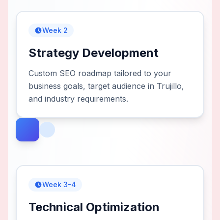
Week 2
Strategy Development
Custom SEO roadmap tailored to your
business goals, target audience in Trujillo,
and industry requirements.
Week 3-4
Technical Optimization