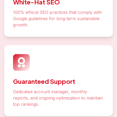
White-Hat SEO
100% ethical SEO practices that comply with
Google guidelines for long-term sustainable
growth.
Guaranteed Support
Dedicated account manager, monthly
reports, and ongoing optimization to maintain
top rankings.