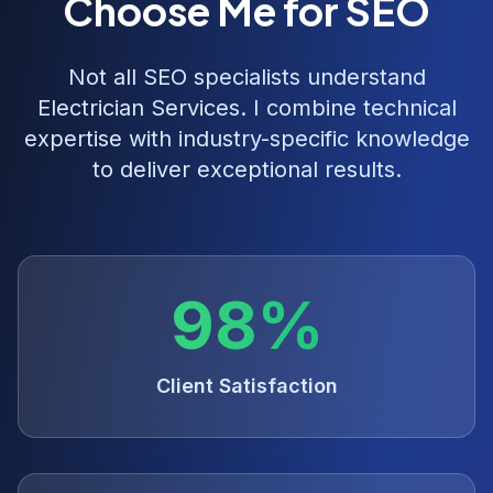
Choose Me for SEO
Not all SEO specialists understand
Electrician Services
. I combine technical
expertise with industry-specific knowledge
to deliver exceptional results.
98%
Client Satisfaction