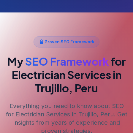
Proven SEO Framework
My
SEO Framework
for
Electrician Services
in
Trujillo, Peru
Everything you need to know about SEO
for
Electrician Services
in Trujillo, Peru
. Get
insights from years of experience and
proven strategies.