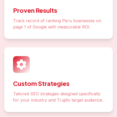
Proven Results
Track record of ranking Peru businesses on
page 1 of Google with measurable ROI.
Custom Strategies
Tailored SEO strategies designed specifically
for your industry and Trujillo target audience.