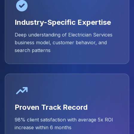
Industry-Specific Expertise
Deep understanding of Electrician Services
business model, customer behavior, and
search patterns
Proven Track Record
98% client satisfaction with average 5x ROI
increase within 6 months