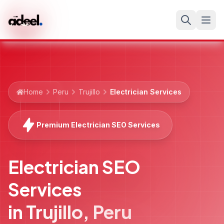
Home
Peru
Trujillo
Electrician Services
Premium Electrician SEO Services
Electrician SEO
Services
in
Trujillo
,
Peru