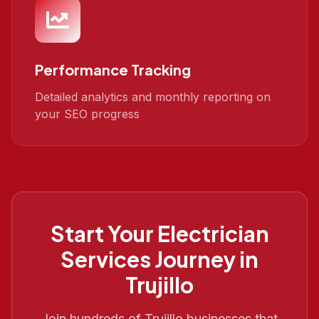
Performance Tracking
Detailed analytics and monthly reporting on
your SEO progress
Start Your
Electrician
Services
Journey in
Trujillo
Join hundreds of
Trujillo
businesses that