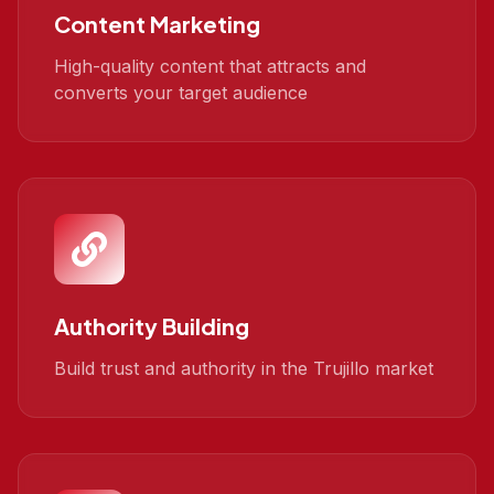
Content Marketing
High-quality content that attracts and
converts your target audience
Authority Building
Build trust and authority in the Trujillo market