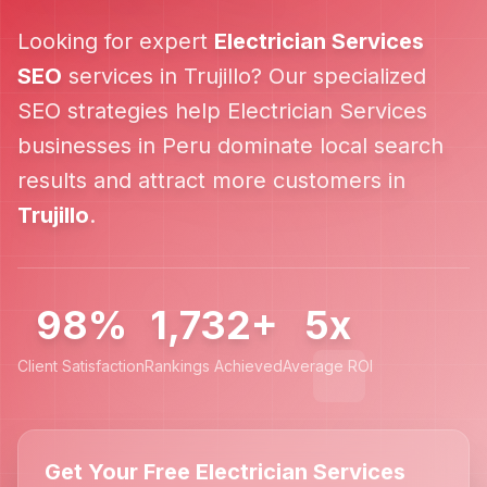
Looking for expert
Electrician Services
SEO
services in
Trujillo
? Our specialized
SEO strategies help
Electrician Services
businesses in
Peru
dominate local search
results and attract more customers in
Trujillo
.
98%
1,732+
5x
Client Satisfaction
Rankings Achieved
Average ROI
Get Your Free Electrician Services