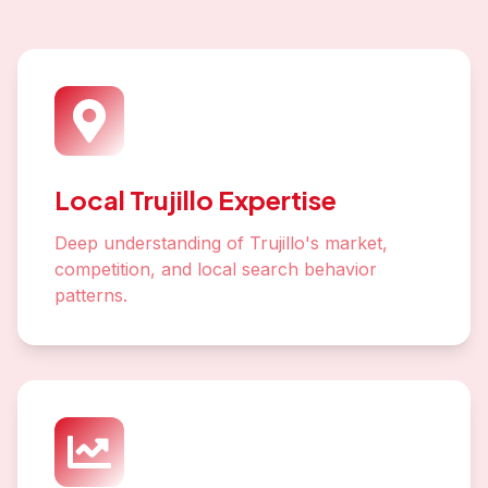
Local Trujillo Expertise
Deep understanding of Trujillo's market,
competition, and local search behavior
patterns.