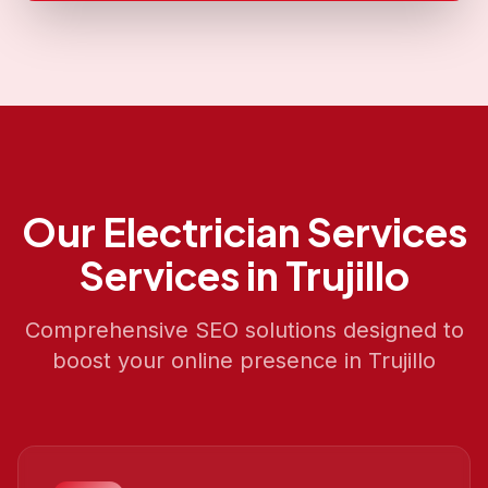
Our
Electrician Services
Services in
Trujillo
Comprehensive SEO solutions designed to
boost your online presence in
Trujillo