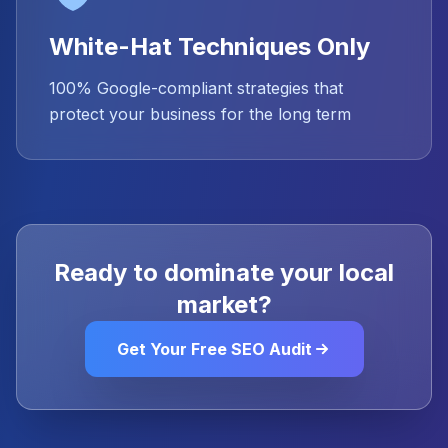
White-Hat Techniques Only
100% Google-compliant strategies that
protect your business for the long term
Ready to dominate your local
market?
Get Your Free SEO Audit