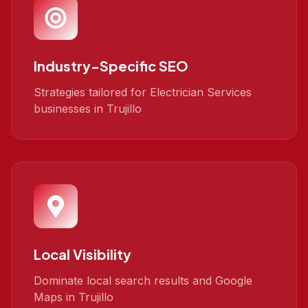
Industry-Specific SEO
Strategies tailored for Electrician Services
businesses in Trujillo
Local Visibility
Dominate local search results and Google
Maps in Trujillo