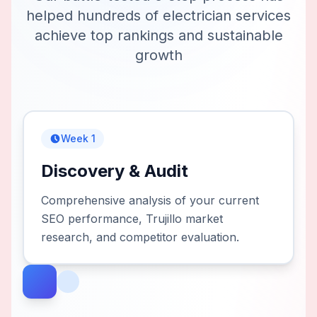
helped hundreds of
electrician services
achieve top rankings and sustainable
growth
Week 1
Discovery & Audit
Comprehensive analysis of your current
SEO performance, Trujillo market
research, and competitor evaluation.