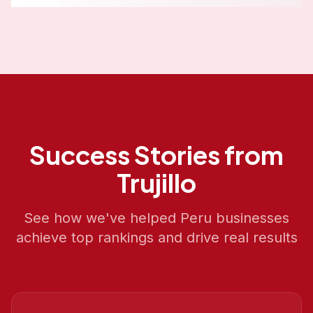
Success Stories from
Trujillo
See how we've helped
Peru
businesses
achieve top rankings and drive real results