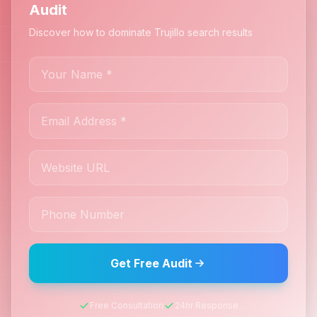
Audit
Discover how to dominate Trujillo search results
Get Free Audit
Free Consultation
24hr Response