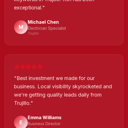
exceptional.
"
Michael Chen
M
Electrician Specialist
Trujillo
"
Best investment we made for our
business. Local visibility skyrocketed and
we're getting quality leads daily from
Trujillo.
"
Emma Williams
E
Business Director