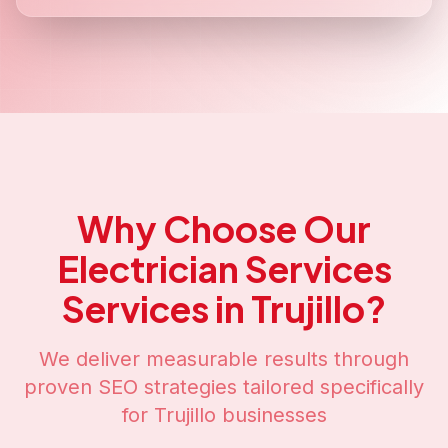
Why Choose Our
Electrician Services
Services in
Trujillo
?
We deliver measurable results through
proven SEO strategies tailored specifically
for
Trujillo
businesses