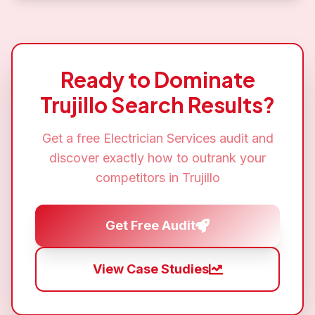
Ready to Dominate
Trujillo
Search Results?
Get a free
Electrician Services
audit and
discover exactly how to outrank your
competitors in
Trujillo
Get Free Audit
View Case Studies