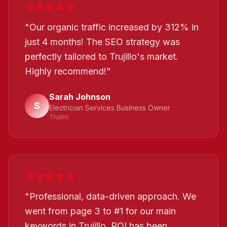
"
Our organic traffic increased by 312% in
just 4 months! The SEO strategy was
perfectly tailored to Trujillo's market.
Highly recommend!
"
Sarah Johnson
S
Electrician Services Business Owner
Trujillo
"
Professional, data-driven approach. We
went from page 3 to #1 for our main
keywords in Trujillo. ROI has been