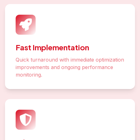
Fast Implementation
Quick turnaround with immediate optimization
improvements and ongoing performance
monitoring.