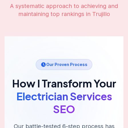
A systematic approach to achieving and
maintaining top rankings in
Trujillo
Our Proven Process
How I Transform Your
Electrician Services
SEO
Our battle-tested 6-step process has