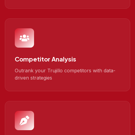
Competitor Analysis
Outrank your Trujillo competitors with data-
driven strategies