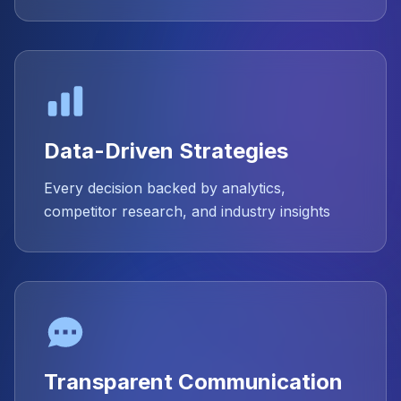
Data-Driven Strategies
Every decision backed by analytics,
competitor research, and industry insights
Transparent Communication