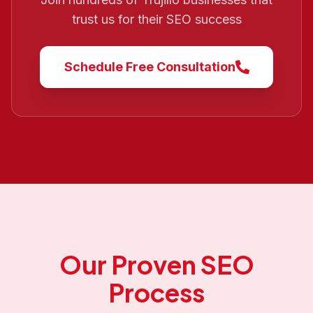
trust us for their SEO success
Schedule Free Consultation
Our Proven SEO
Process