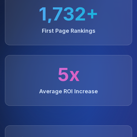
1,732+
First Page Rankings
5x
Average ROI Increase