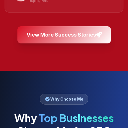
Trujillo, Peru
View More Success Stories
Why Choose Me
Why
Top Businesses