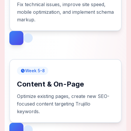
Fix technical issues, improve site speed,
mobile optimization, and implement schema
markup.
Week 5-8
Content & On-Page
Optimize existing pages, create new SEO-
focused content targeting Trujillo
keywords.