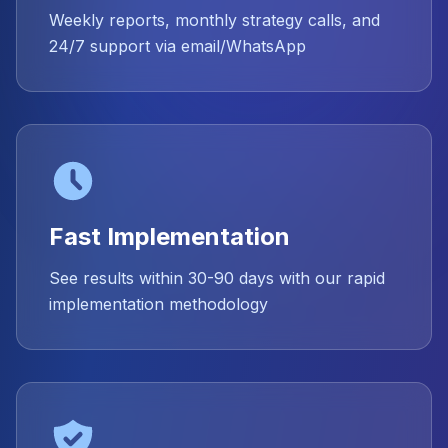
Weekly reports, monthly strategy calls, and
24/7 support via email/WhatsApp
Fast Implementation
See results within 30-90 days with our rapid
implementation methodology