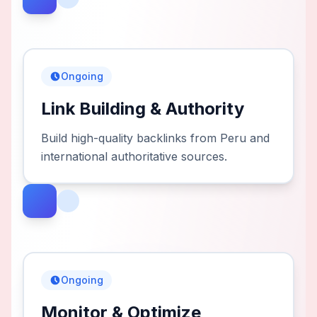
Ongoing
Link Building & Authority
Build high-quality backlinks from Peru and
international authoritative sources.
Ongoing
Monitor & Optimize