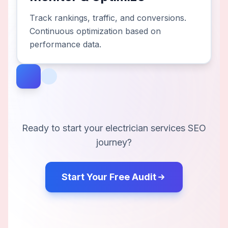
Track rankings, traffic, and conversions.
Continuous optimization based on
performance data.
Ready to start your
electrician services
SEO
journey?
Start Your Free Audit