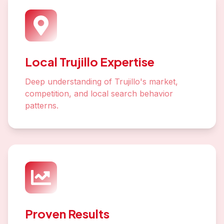
Local Trujillo Expertise
Deep understanding of Trujillo's market,
competition, and local search behavior
patterns.
Proven Results