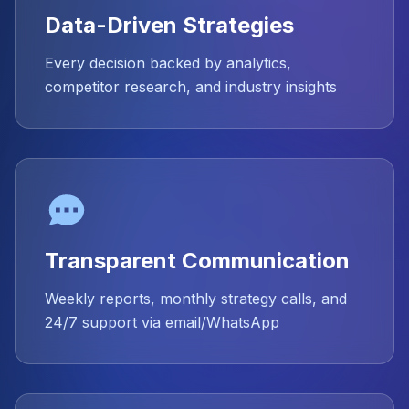
Data-Driven Strategies
Every decision backed by analytics,
competitor research, and industry insights
Transparent Communication
Weekly reports, monthly strategy calls, and
24/7 support via email/WhatsApp