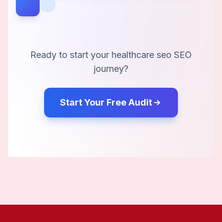
Ready to start your
healthcare seo
SEO
journey?
Start Your Free Audit