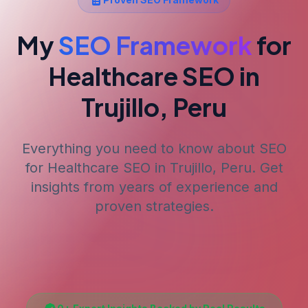
My
SEO Framework
for
Healthcare SEO
in
Trujillo, Peru
Everything you need to know about SEO
for
Healthcare SEO
in Trujillo, Peru
. Get
insights from years of experience and
proven strategies.