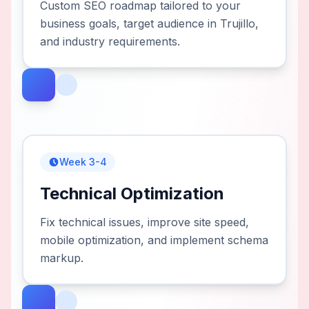
Custom SEO roadmap tailored to your
business goals, target audience in Trujillo,
and industry requirements.
Week 3-4
Technical Optimization
Fix technical issues, improve site speed,
mobile optimization, and implement schema
markup.