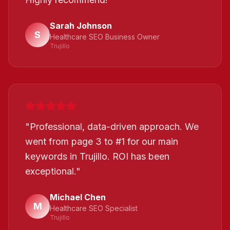
Sarah Johnson
S
Healthcare SEO Business Owner
Trujillo
"
Professional, data-driven approach. We
went from page 3 to #1 for our main
keywords in Trujillo. ROI has been
exceptional.
"
Michael Chen
M
Healthcare SEO Specialist
Trujillo