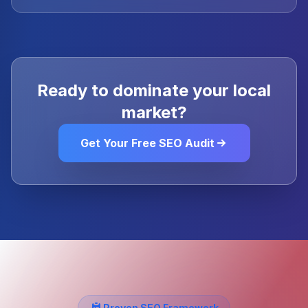
Ready to dominate your local
market?
Get Your Free SEO Audit
Proven SEO Framework