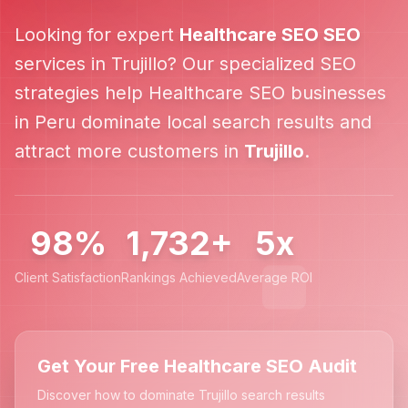
Looking for expert
Healthcare SEO
SEO
services in
Trujillo
? Our specialized SEO
strategies help
Healthcare SEO
businesses
in
Peru
dominate local search results and
attract more customers in
Trujillo
.
98%
1,732+
5x
Client Satisfaction
Rankings Achieved
Average ROI
Get Your Free Healthcare SEO Audit
Discover how to dominate Trujillo search results