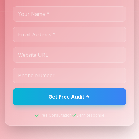
Get Free Audit
Free Consultation
24hr Response