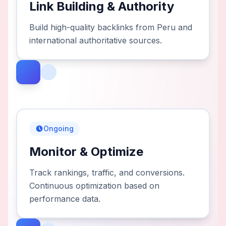
Link Building & Authority
Build high-quality backlinks from Peru and
international authoritative sources.
Ongoing
Monitor & Optimize
Track rankings, traffic, and conversions.
Continuous optimization based on
performance data.