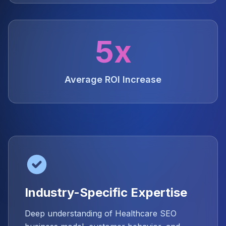
5x
Average ROI Increase
Industry-Specific Expertise
Deep understanding of Healthcare SEO