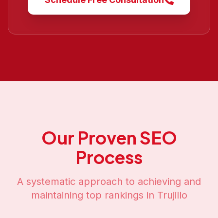
Our Proven SEO
Process
A systematic approach to achieving and
maintaining top rankings in
Trujillo