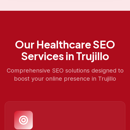
Our
Healthcare SEO
Services in
Trujillo
Comprehensive SEO solutions designed to
boost your online presence in
Trujillo