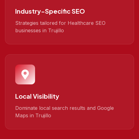
Industry-Specific SEO
Strategies tailored for Healthcare SEO
businesses in Trujillo
Local Visibility
Dominate local search results and Google
Maps in Trujillo