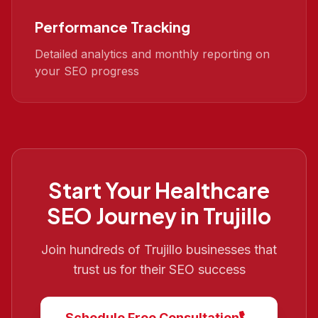
Performance Tracking
Detailed analytics and monthly reporting on
your SEO progress
Start Your
Healthcare
SEO
Journey in
Trujillo
Join hundreds of
Trujillo
businesses that
trust us for their SEO success
Schedule Free Consultation