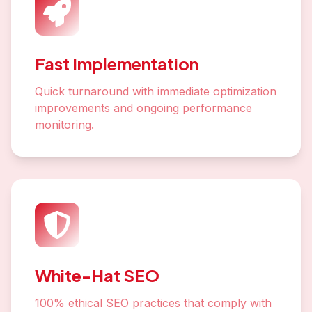
Fast Implementation
Quick turnaround with immediate optimization
improvements and ongoing performance
monitoring.
White-Hat SEO
100% ethical SEO practices that comply with