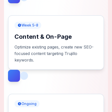
Week 5-8
Content & On-Page
Optimize existing pages, create new SEO-
focused content targeting Trujillo
keywords.
Ongoing