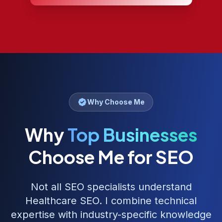
Why Choose Me
Why
Top Businesses
Choose Me for SEO
Not all SEO specialists understand
Healthcare SEO
. I combine technical
expertise with industry-specific knowledge