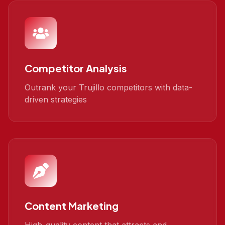
Competitor Analysis
Outrank your Trujillo competitors with data-
driven strategies
Content Marketing