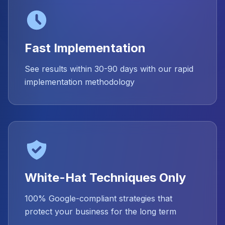
Fast Implementation
See results within 30-90 days with our rapid
implementation methodology
White-Hat Techniques Only
100% Google-compliant strategies that
protect your business for the long term