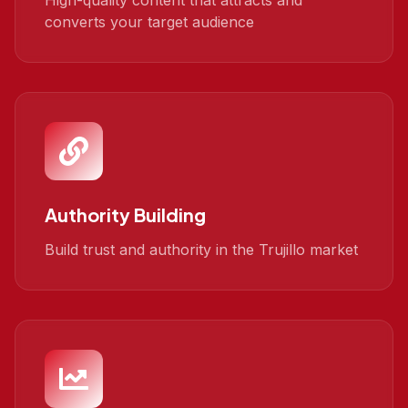
High-quality content that attracts and
converts your target audience
Authority Building
Build trust and authority in the Trujillo market