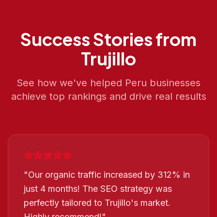
Success Stories from
Trujillo
See how we've helped
Peru
businesses
achieve top rankings and drive real results
"
Our organic traffic increased by 312% in
just 4 months! The SEO strategy was
perfectly tailored to Trujillo's market.
Highly recommend!
"