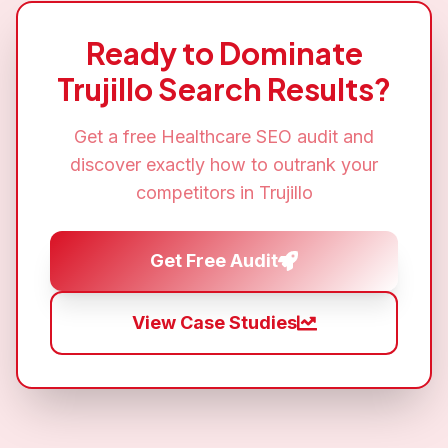
Ready to Dominate
Trujillo
Search Results?
Get a free
Healthcare SEO
audit and
discover exactly how to outrank your
competitors in
Trujillo
Get Free Audit
View Case Studies