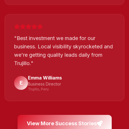
"
Best investment we made for our
business. Local visibility skyrocketed and
we're getting quality leads daily from
Trujillo.
"
Emma Williams
E
Business Director
Trujillo, Peru
View More Success Stories