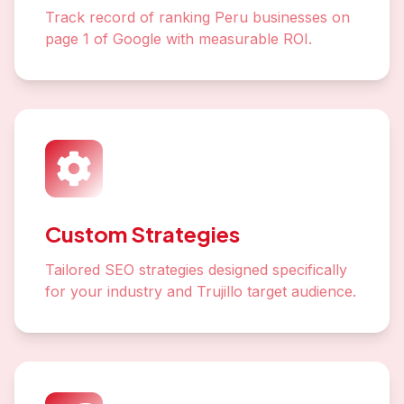
Track record of ranking Peru businesses on
page 1 of Google with measurable ROI.
Custom Strategies
Tailored SEO strategies designed specifically
for your industry and Trujillo target audience.