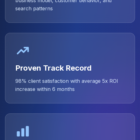
business model, customer behavior, and
search patterns
Proven Track Record
98% client satisfaction with average 5x ROI
increase within 6 months