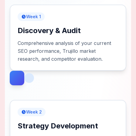
Week 1
Discovery & Audit
Comprehensive analysis of your current
SEO performance, Trujillo market
research, and competitor evaluation.
Week 2
Strategy Development