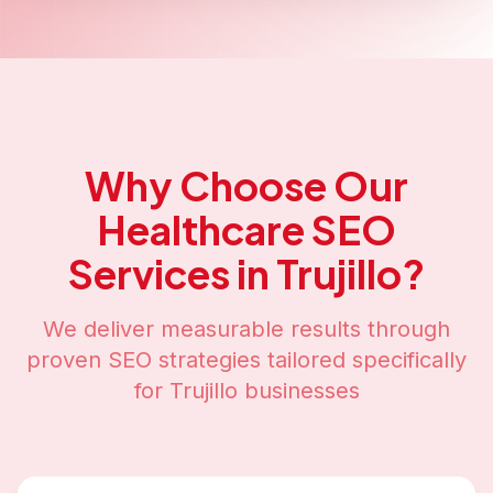
Why Choose Our
Healthcare SEO
Services in
Trujillo
?
We deliver measurable results through
proven SEO strategies tailored specifically
for
Trujillo
businesses