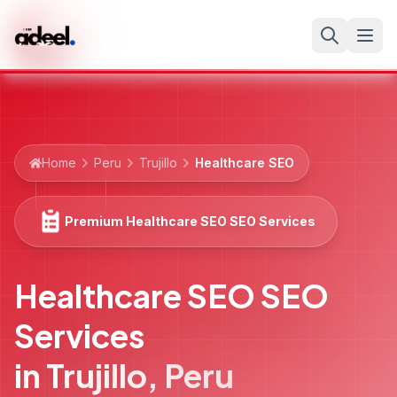
Home
Peru
Trujillo
Healthcare SEO
Premium Healthcare SEO SEO Services
Healthcare SEO SEO
Services
in
Trujillo
,
Peru