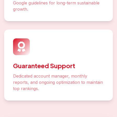
Google guidelines for long-term sustainable
growth.
Guaranteed Support
Dedicated account manager, monthly
reports, and ongoing optimization to maintain
top rankings.