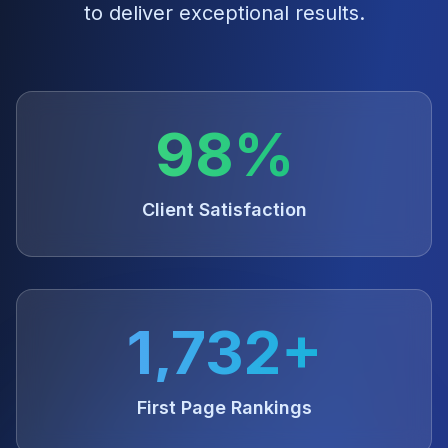
to deliver exceptional results.
98%
Client Satisfaction
1,732+
First Page Rankings