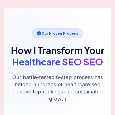
Our Proven Process
How I Transform Your
Healthcare SEO
SEO
Our battle-tested 6-step process has
helped hundreds of
healthcare seo
achieve top rankings and sustainable
growth